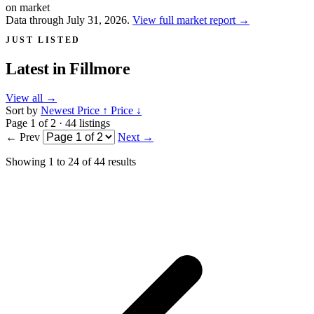
on market
Data through July 31, 2026.
View full market report
→
JUST LISTED
Latest in
Fillmore
View all
→
Sort by
Newest
Price ↑
Price ↓
Page 1 of 2 · 44 listings
← Prev
Next →
Showing
1
to
24
of
44
results