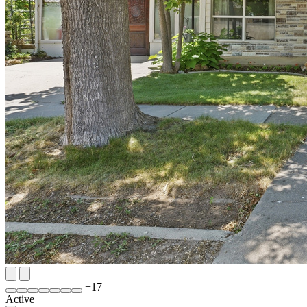
+
17
Active