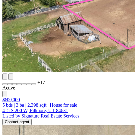
+
17
Active
$600,000
5
bds
|
3
ba
|
2,398
sqft
|
House for sale
415 S 200 W, Fillmore, UT 84631
Listed by Signature Real Estate Services
Contact agent