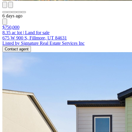
6 days ago
$750,000
8.35
ac lot
|
Land for sale
675 W 900 S, Fillmore, UT 84631
Listed by Signature Real Estate Services Inc
Contact agent