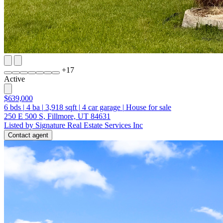
+
17
Active
$639,000
6
bds
|
4
ba
|
3,918
sqft
|
4
car garage
|
House for sale
250 E 500 S, Fillmore, UT 84631
Listed by Signature Real Estate Services Inc
Contact agent