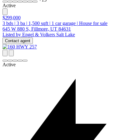
Active
$299,000
3
bds
|
3
ba
|
1,500
sqft
|
1
car garage
|
House for sale
645 W 880 S, Fillmore, UT 84631
Listed by Engel & Volkers Salt Lake
Contact agent
Active