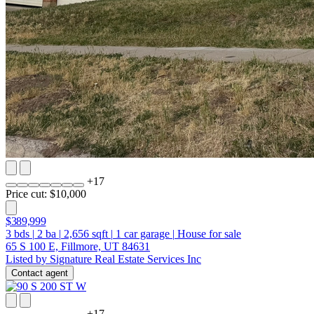
+
17
Price cut: $10,000
$389,999
3
bds
|
2
ba
|
2,656
sqft
|
1
car garage
|
House for sale
65 S 100 E, Fillmore, UT 84631
Listed by Signature Real Estate Services Inc
Contact agent
+
17