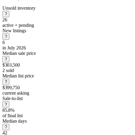
Unsold inventory
?
26
active + pending
New listings
?
6
in July 2026
Median sale price
?
$303,500
2 sold
Median list price
?
$399,750
current asking
Sale-to-list
?
85.8%
of final list
Median days
?
42