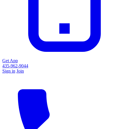
Get App
435-962-9044
Sign in
Join