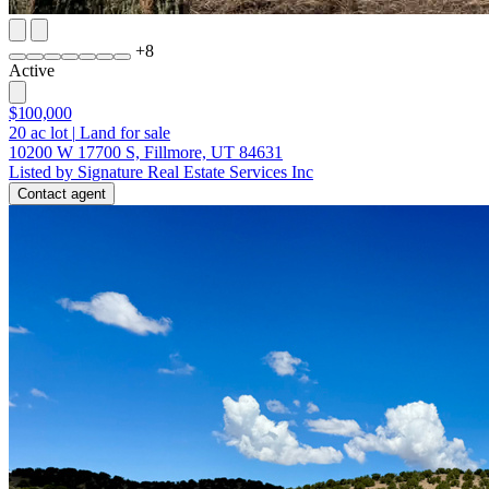
+
8
Active
$100,000
20
ac lot
|
Land for sale
10200 W 17700 S, Fillmore, UT 84631
Listed by Signature Real Estate Services Inc
Contact agent