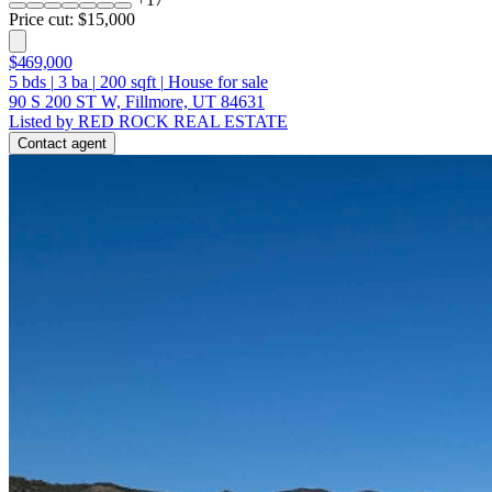
Price cut: $15,000
$469,000
5
bds
|
3
ba
|
200
sqft
|
House for sale
90 S 200 ST W, Fillmore, UT 84631
Listed by RED ROCK REAL ESTATE
Contact agent