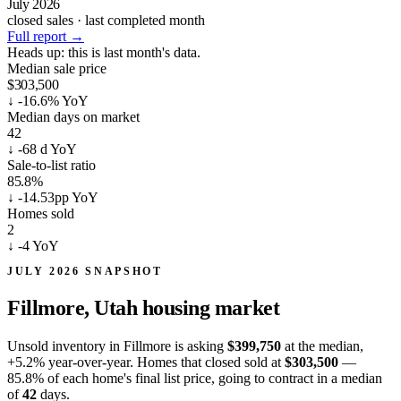
July 2026
closed sales · last completed month
Full report
→
Heads up:
this is last month's data.
Median sale price
$303,500
↓
-16.6% YoY
Median days on market
42
↓
-68 d YoY
Sale-to-list ratio
85.8%
↓
-14.53pp YoY
Homes sold
2
↓
-4 YoY
JULY 2026 SNAPSHOT
Fillmore, Utah
housing market
Unsold inventory in Fillmore is asking
$399,750
at the median,
+5.2%
year-over-year. Homes that closed sold at
$303,500
—
85.8% of each home's final list price, going to contract in a median
of
42
days.