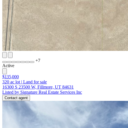
+
7
Active
$135,000
320
ac lot
|
Land for sale
16300 S 23500 W, Fillmore, UT 84631
Listed by Signature Real Estate Services Inc
Contact agent