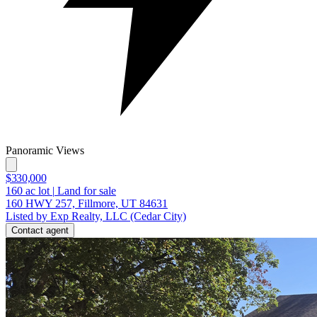
Panoramic Views
$330,000
160
ac lot
|
Land for sale
160 HWY 257, Fillmore, UT 84631
Listed by Exp Realty, LLC (Cedar City)
Contact agent