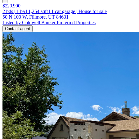
$229,900
2
bds
|
1
ba
|
1,254
sqft
|
1
car garage
|
House for sale
50 N 100 W, Fillmore, UT 84631
Listed by Coldwell Banker Preferred Properties
Contact agent