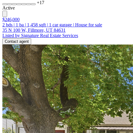
+
17
Active
$246,000
2
bds
|
1
ba
|
1,458
sqft
|
1
car garage
|
House for sale
35 N 100 W, Fillmore, UT 84631
Listed by Signature Real Estate Services
Contact agent