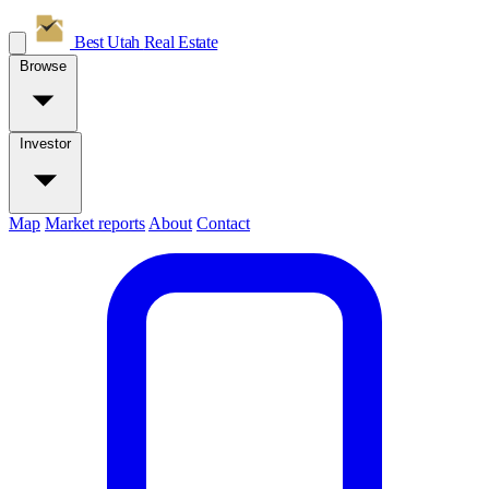
Best Utah
Real Estate
Browse
Investor
Map
Market reports
About
Contact