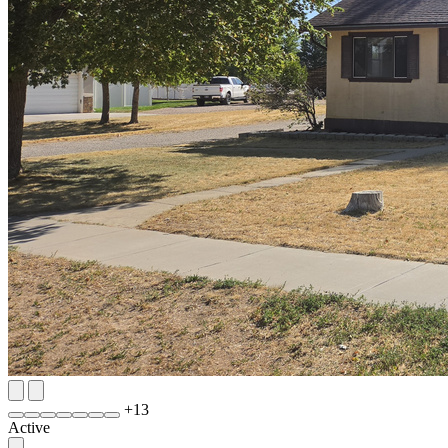
+
13
Active