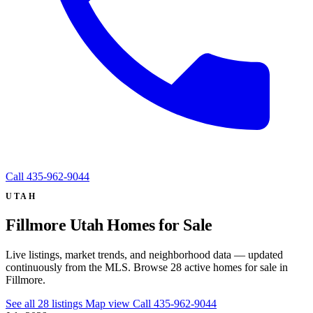
Call
435-962-9044
UTAH
Fillmore Utah Homes for Sale
Live listings, market trends, and neighborhood data — updated
continuously from the MLS. Browse 28 active homes for sale in
Fillmore.
See all 28 listings
Map view
Call 435-962-9044