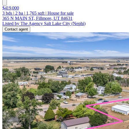
$419,000
3
bds
|
2
ba
|
1,765
sqft
|
House for sale
365 N MAIN ST, Fillmore, UT 84631
Listed by The Agency Salt Lake City (Nephi)
Contact agent