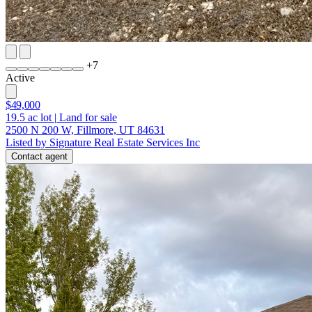
+
7
Active
$49,000
19.5
ac lot
|
Land for sale
2500 N 200 W, Fillmore, UT 84631
Listed by Signature Real Estate Services Inc
Contact agent