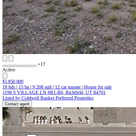
+
17
Active
$1,850,000
18
bds
|
15
ba
|
9,208
sqft
|
12
car garage
|
House for sale
1198 S VILLAGE LN #B1-B6, Richfield, UT 84701
Listed by Coldwell Banker Preferred Properties
Contact agent