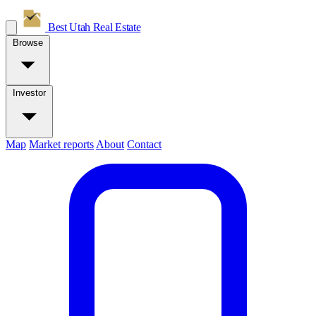
Best Utah
Real Estate
Browse
Investor
Map
Market reports
About
Contact