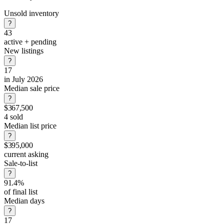
Unsold inventory
?
43
active + pending
New listings
?
17
in July 2026
Median sale price
?
$367,500
4 sold
Median list price
?
$395,000
current asking
Sale-to-list
?
91.4%
of final list
Median days
?
17