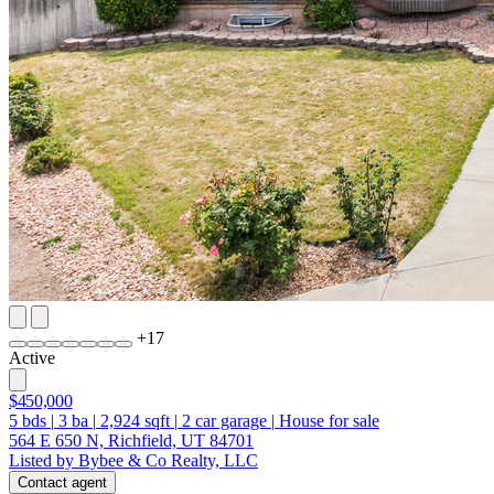
+
17
Active
$450,000
5
bds
|
3
ba
|
2,924
sqft
|
2
car garage
|
House for sale
564 E 650 N, Richfield, UT 84701
Listed by Bybee & Co Realty, LLC
Contact agent