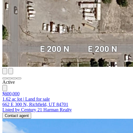
Active
$600,000
1.62
ac lot
|
Land for sale
662 E 300 N, Richfield, UT 84701
Listed by Century 21 Harman Realty
Contact agent