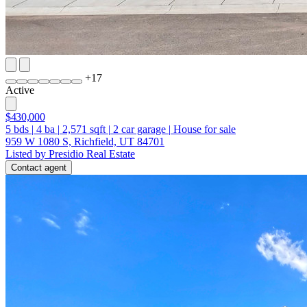
+
17
Active
$430,000
5
bds
|
4
ba
|
2,571
sqft
|
2
car garage
|
House for sale
959 W 1080 S, Richfield, UT 84701
Listed by Presidio Real Estate
Contact agent