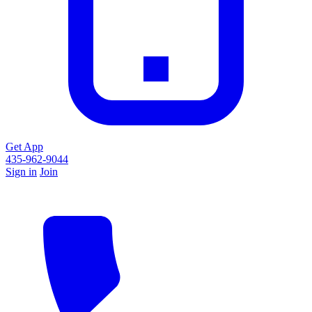
Get App
435-962-9044
Sign in
Join