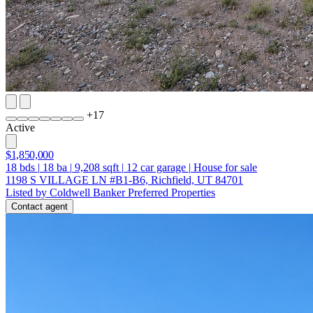
+
17
Active
$1,850,000
18
bds
|
18
ba
|
9,208
sqft
|
12
car garage
|
House for sale
1198 S VILLAGE LN #B1-B6, Richfield, UT 84701
Listed by Coldwell Banker Preferred Properties
Contact agent