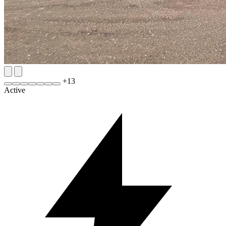
+
13
Active