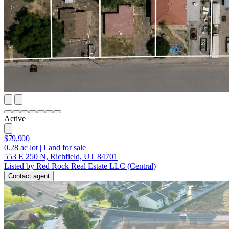
Active
$79,900
0.28
ac lot
|
Land for sale
553 E 250 N, Richfield, UT 84701
Listed by Red Rock Real Estate LLC (Central)
Contact agent