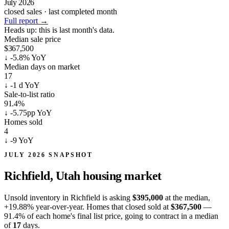
July 2026
closed sales · last completed month
Full report
→
Heads up:
this is last month's data.
Median sale price
$367,500
↓
-5.8% YoY
Median days on market
17
↓
-1 d YoY
Sale-to-list ratio
91.4%
↓
-5.75pp YoY
Homes sold
4
↓
-9 YoY
JULY 2026 SNAPSHOT
Richfield, Utah
housing market
Unsold inventory in Richfield is asking
$395,000
at the median,
+19.88%
year-over-year. Homes that closed sold at
$367,500
—
91.4% of each home's final list price, going to contract in a median
of
17
days.