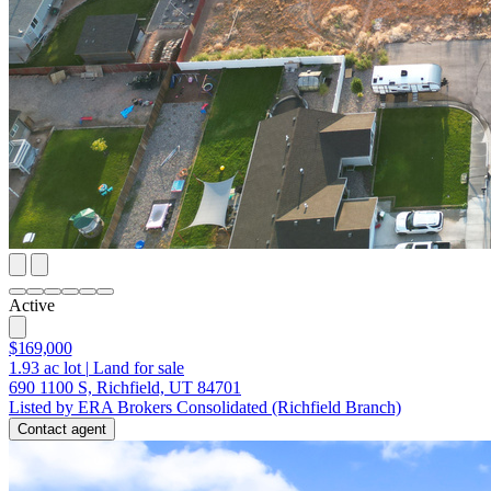
Active
$169,000
1.93
ac lot
|
Land for sale
690 1100 S, Richfield, UT 84701
Listed by ERA Brokers Consolidated (Richfield Branch)
Contact agent