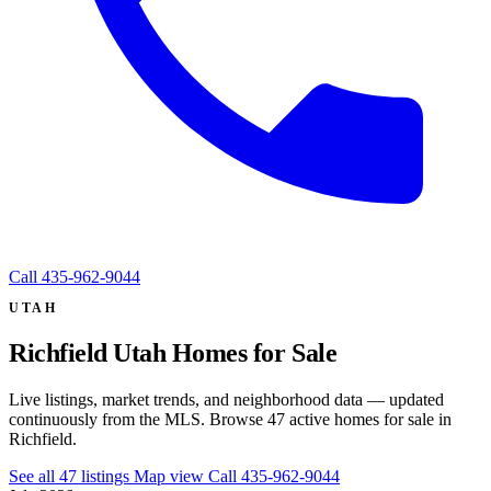
Call
435-962-9044
UTAH
Richfield Utah Homes for Sale
Live listings, market trends, and neighborhood data — updated
continuously from the MLS. Browse 47 active homes for sale in
Richfield.
See all 47 listings
Map view
Call 435-962-9044