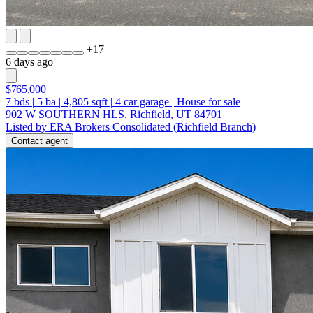
+
17
6 days ago
$765,000
7
bds
|
5
ba
|
4,805
sqft
|
4
car garage
|
House for sale
902 W SOUTHERN HLS, Richfield, UT 84701
Listed by ERA Brokers Consolidated (Richfield Branch)
Contact agent