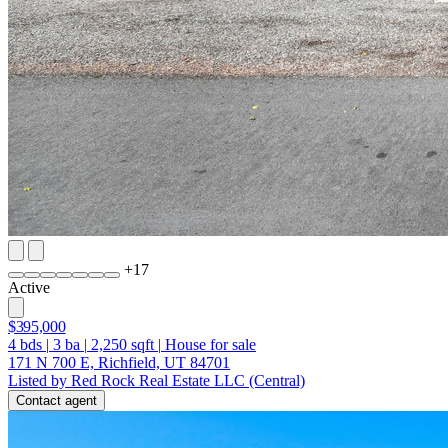
+
17
Active
$395,000
4
bds
|
3
ba
|
2,250
sqft
|
House for sale
171 N 700 E, Richfield, UT 84701
Listed by Red Rock Real Estate LLC (Central)
Contact agent