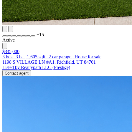
+
15
Active
$335,000
3
bds
|
3
ba
|
1,605
sqft
|
2
car garage
|
House for sale
1198 S VILLAGE LN #A1, Richfield, UT 84701
Listed by Realtypath LLC (Prestige)
Contact agent