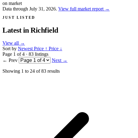
on market
Data through July 31, 2026.
View full market report
→
JUST LISTED
Latest in
Richfield
View all
→
Sort by
Newest
Price ↑
Price ↓
Page 1 of 4 · 83 listings
← Prev
Next →
Showing
1
to
24
of
83
results