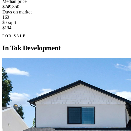
Median price
$749,850
Days on market
160
$ / sq ft
$194
FOR SALE
In
Tok Development