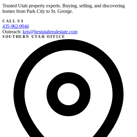
Trusted Utah property experts. Buying, selling, and discovering
homes from Park City to St. George.
CALL US
435-962-9044
Outreach:
kris@bestutahrealestate.com
SOUTHERN UTAH OFFICE