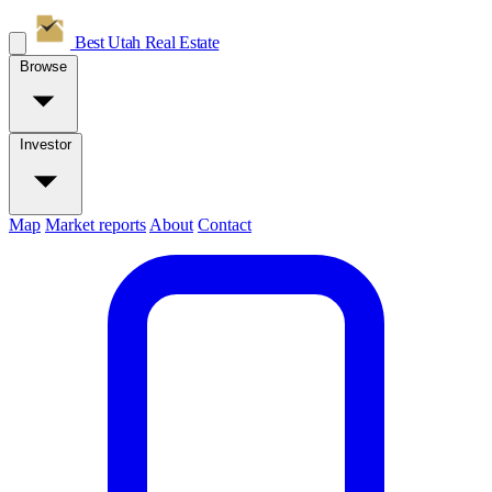
Best Utah
Real Estate
Browse
Investor
Map
Market reports
About
Contact