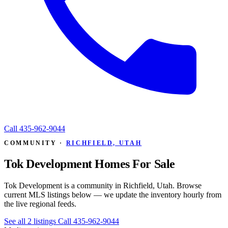
Call
435-962-9044
COMMUNITY ·
RICHFIELD, UTAH
Tok Development Homes For Sale
Tok Development is a community in Richfield, Utah. Browse
current MLS listings below — we update the inventory hourly from
the live regional feeds.
See all 2 listings
Call 435-962-9044