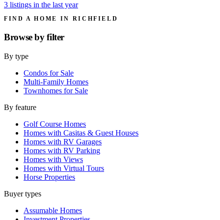
3 listings in the last year
FIND A HOME IN RICHFIELD
Browse by
filter
By type
Condos for Sale
Multi-Family Homes
Townhomes for Sale
By feature
Golf Course Homes
Homes with Casitas & Guest Houses
Homes with RV Garages
Homes with RV Parking
Homes with Views
Homes with Virtual Tours
Horse Properties
Buyer types
Assumable Homes
Investment Properties