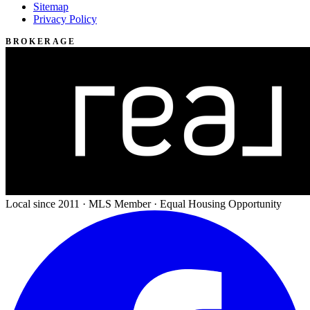
Sitemap
Privacy Policy
BROKERAGE
Local since 2011 · MLS Member · Equal Housing Opportunity