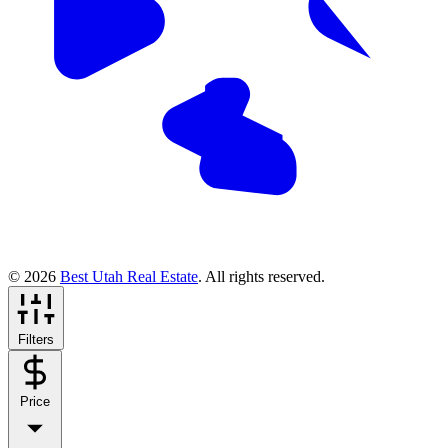
© 2026
Best Utah Real Estate
. All rights reserved.
Filters
Price