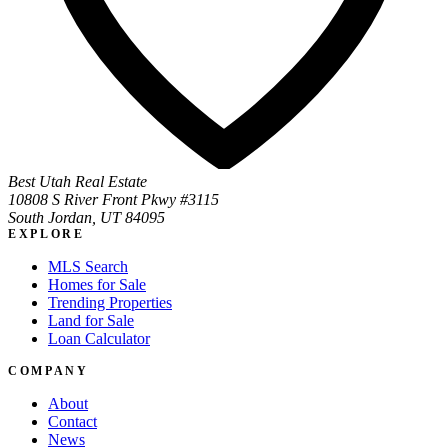
Best Utah Real Estate
10808 S River Front Pkwy #3115
South Jordan, UT 84095
EXPLORE
MLS Search
Homes for Sale
Trending Properties
Land for Sale
Loan Calculator
COMPANY
About
Contact
News