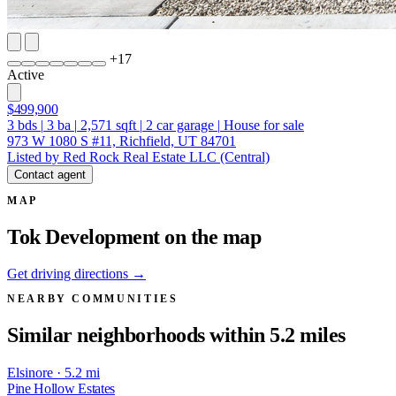
+
17
Active
$499,900
3
bds
|
3
ba
|
2,571
sqft
|
2
car garage
|
House for sale
973 W 1080 S #11, Richfield, UT 84701
Listed by Red Rock Real Estate LLC (Central)
Contact agent
MAP
Tok Development on the map
Get driving directions →
NEARBY COMMUNITIES
Similar neighborhoods within 5.2 miles
Elsinore · 5.2 mi
Pine Hollow Estates