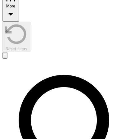
More
Reset filters