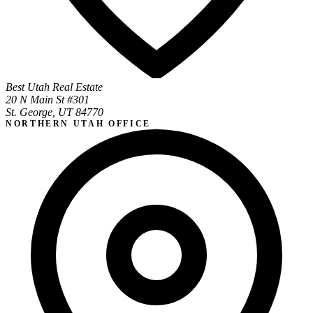
Best Utah Real Estate
20 N Main St #301
St. George, UT 84770
NORTHERN UTAH OFFICE