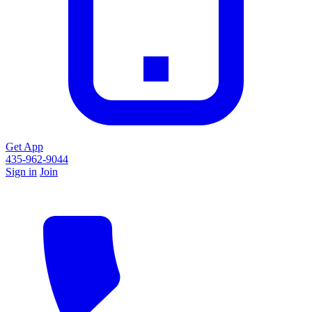
Get App
435-962-9044
Sign in
Join