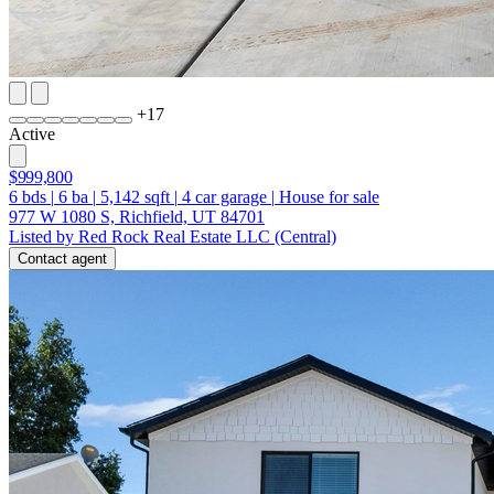
+
17
Active
$999,800
6
bds
|
6
ba
|
5,142
sqft
|
4
car garage
|
House for sale
977 W 1080 S, Richfield, UT 84701
Listed by Red Rock Real Estate LLC (Central)
Contact agent