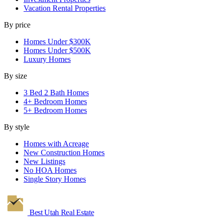
Vacation Rental Properties
By price
Homes Under $300K
Homes Under $500K
Luxury Homes
By size
3 Bed 2 Bath Homes
4+ Bedroom Homes
5+ Bedroom Homes
By style
Homes with Acreage
New Construction Homes
New Listings
No HOA Homes
Single Story Homes
Best Utah
Real Estate