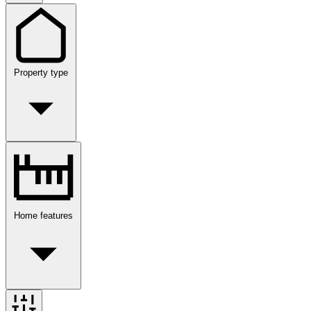
Property type
Home features