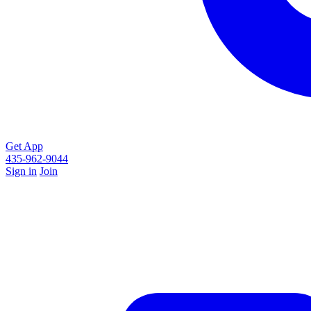
Get App
435-962-9044
Sign in
Join