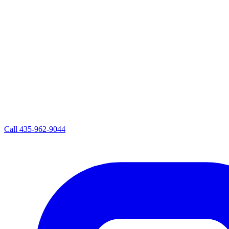
Call
435-962-9044