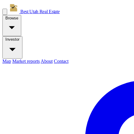
Best Utah
Real Estate
Browse
Investor
Map
Market reports
About
Contact