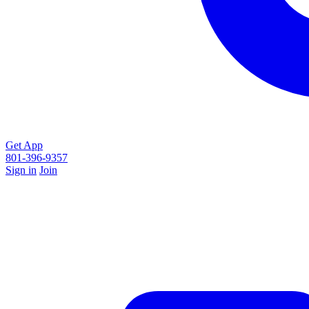
Get App
801-396-9357
Sign in
Join