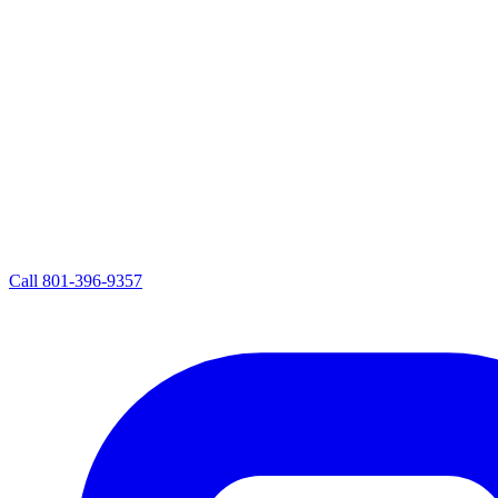
Call
801-396-9357