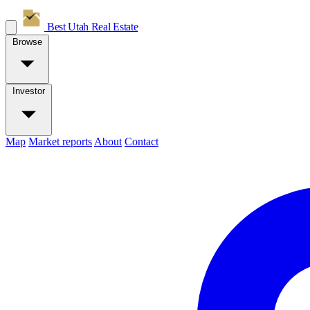
Best Utah
Real Estate
Browse
Investor
Map
Market reports
About
Contact