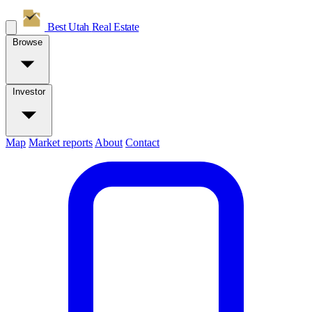
Best Utah
Real Estate
Browse
Investor
Map
Market reports
About
Contact