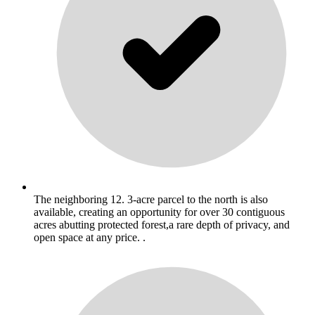
The neighboring 12. 3-acre parcel to the north is also
available, creating an opportunity for over 30 contiguous
acres abutting protected forest,a rare depth of privacy, and
open space at any price. .