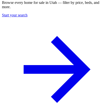
Browse every home for sale in Utah — filter by price, beds, and
more.
Start your search