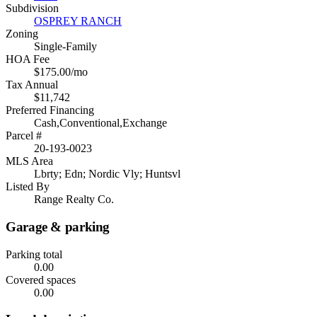
Subdivision
OSPREY RANCH
Zoning
Single-Family
HOA Fee
$175.00/mo
Tax Annual
$11,742
Preferred Financing
Cash,Conventional,Exchange
Parcel #
20-193-0023
MLS Area
Lbrty; Edn; Nordic Vly; Huntsvl
Listed By
Range Realty Co.
Garage & parking
Parking total
0.00
Covered spaces
0.00