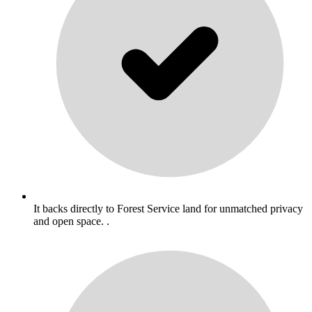
It backs directly to Forest Service land for unmatched privacy
and open space. .