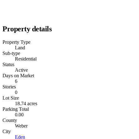
Property details
Property Type
Land
Sub-type
Residential
Status
Active
Days on Market
6
Stories
0
Lot Size
18.74 acres
Parking Total
0.00
County
Weber
City
Eden