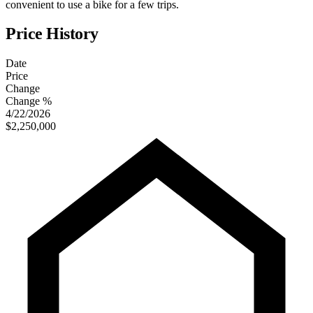
convenient to use a bike for a few trips.
Price History
Date
Price
Change
Change %
4/22/2026
$2,250,000