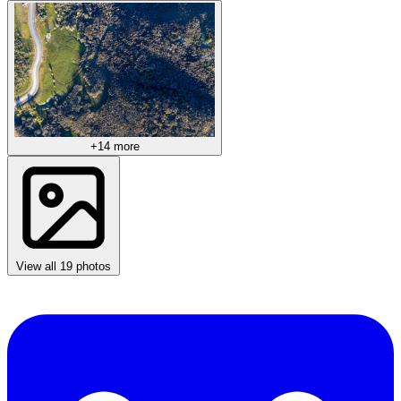
+14 more
View all 19 photos