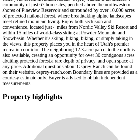
community of just 67 homesites, perched above the northwestern
shores of Pineview Reservoir and surrounded by over 10,000 acres
of protected national forest, where breathtaking alpine landscapes
meet refined mountain living. Enjoy both seclusion and
convenience, located just 4 miles from Nordic Valley Ski Resort and
within 15 miles of world-class skiing at Powder Mountain and
Snowbasin. Whether it's skiing, hiking, biking, or simply taking in
the views, this property places you in the heart of Utah's premier
recreation corridor. The neighboring 12.3-acre parcel to the north is
also available, creating an opportunity for over 30 contiguous acres
abutting protected forest,a rare depth of privacy, and open space at
any price. Additional questions about Osprey Ranch can be found
on their website, osprey-ranch.com Boundary lines are provided as a
courtesy estimate only. Buyer is advised to obtain independent
measurements.
Property highlights