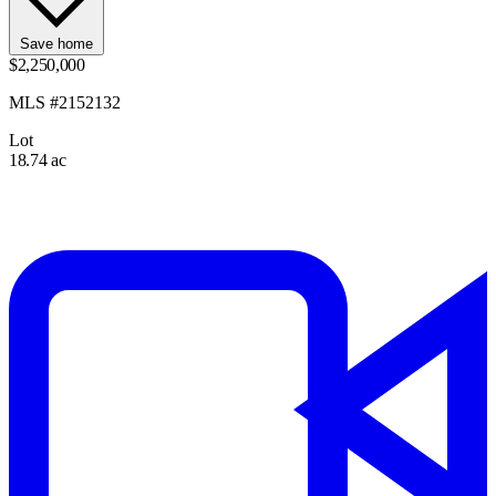
Save home
$2,250,000
MLS #2152132
Lot
18.74 ac