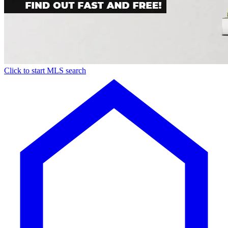
Click to start MLS search