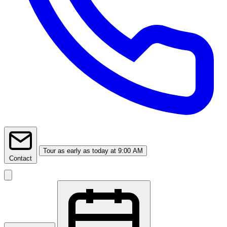
Tour
as early as today at 9:00 AM
Contact