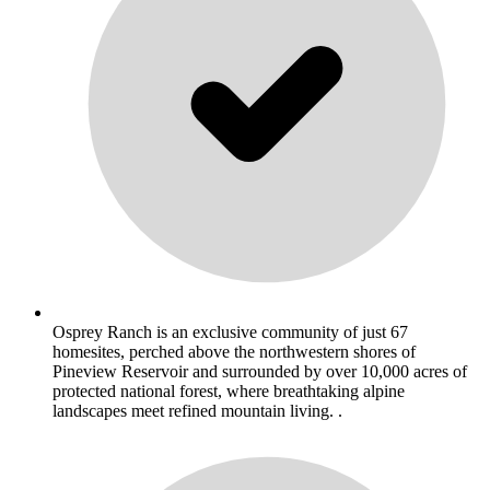
Osprey Ranch is an exclusive community of just 67
homesites, perched above the northwestern shores of
Pineview Reservoir and surrounded by over 10,000 acres of
protected national forest, where breathtaking alpine
landscapes meet refined mountain living. .