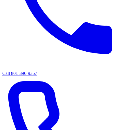
Call
801-396-9357