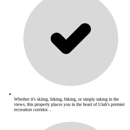
Whether it's skiing, hiking, biking, or simply taking in the
views, this property places you in the heart of Utah's premier
recreation corridor. .