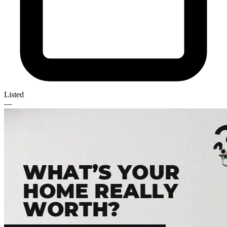
Listed
—