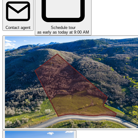
Contact agent
Schedule tour
as early as today at 9:00 AM