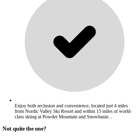
Enjoy both seclusion and convenience, located just 4 miles
from Nordic Valley Ski Resort and within 15 miles of world-
class skiing at Powder Mountain and Snowbasin. .
Not quite the one?