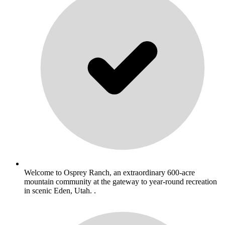
Welcome to Osprey Ranch, an extraordinary 600-acre
mountain community at the gateway to year-round recreation
in scenic Eden, Utah. .