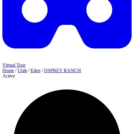
Virtual Tour
Home
/
Utah
/
Eden
/
OSPREY RANCH
Active