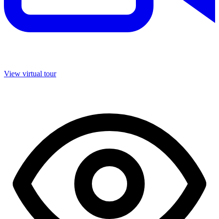
View virtual tour