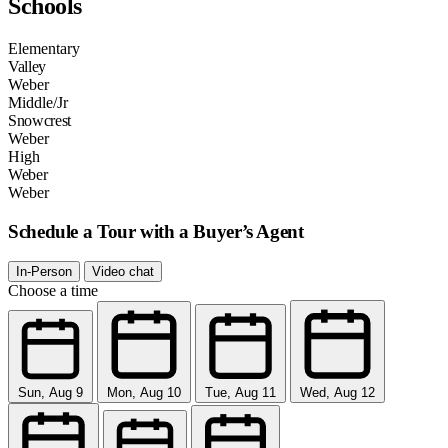
Schools
Elementary
Valley
Weber
Middle/Jr
Snowcrest
Weber
High
Weber
Weber
Schedule a Tour with a Buyer’s Agent
In-Person
Video chat
Choose a time
Sun, Aug 9
Mon, Aug 10
Tue, Aug 11
Wed, Aug 12