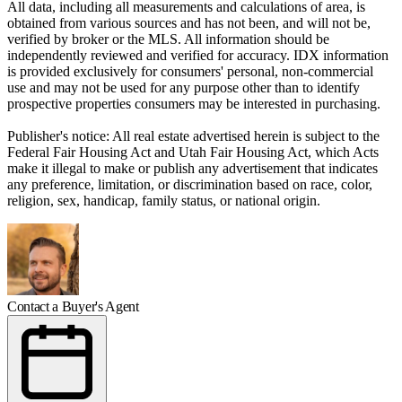
All data, including all measurements and calculations of area, is
obtained from various sources and has not been, and will not be,
verified by broker or the MLS. All information should be
independently reviewed and verified for accuracy. IDX information
is provided exclusively for consumers' personal, non-commercial
use and may not be used for any purpose other than to identify
prospective properties consumers may be interested in purchasing.
Publisher's notice: All real estate advertised herein is subject to the
Federal Fair Housing Act and Utah Fair Housing Act, which Acts
make it illegal to make or publish any advertisement that indicates
any preference, limitation, or discrimination based on race, color,
religion, sex, handicap, family status, or national origin.
Contact a Buyer's Agent