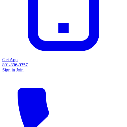
Get App
801-396-9357
Sign in
Join