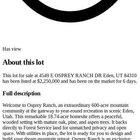
Has view
About this lot
This lot for sale at
4549 E OSPREY RANCH DR Eden, UT 84310
has been listed at
$2,250,000
and has been on the market for
6 days
.
Full description
Welcome to Osprey Ranch, an extraordinary 600-acre mountain
community at the gateway to year-round recreation in scenic Eden,
Utah. This remarkable 18.74-acre homesite offers a peaceful,
wooded setting with mature oak, pine, and aspen trees. It backs
directly to Forest Service land for unmatched privacy and open
space. With utilities in place, the lot is ready for you to design and
build your dream mountain retreat. Osprey Ranch is an exclusive