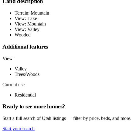
Land description
Terrain: Mountain
View: Lake
View: Mountain
View: Valley
Wooded
Additional features
View
Valley
Trees/Woods
Current use
Residential
Ready to see more homes?
Start a full search of Utah listings — filter by price, beds, and more.
Start your search