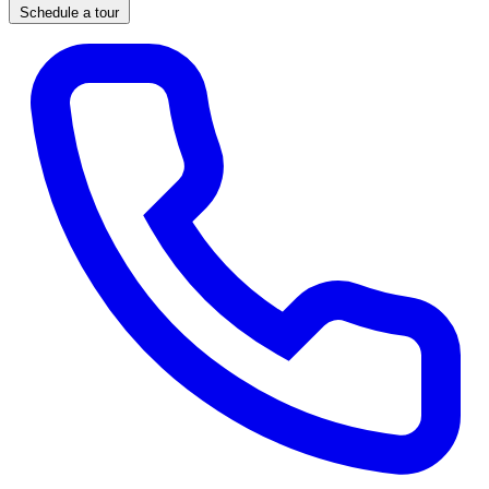
Schedule a tour