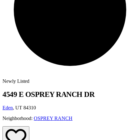
Newly Listed
4549 E OSPREY RANCH DR
Eden
, UT 84310
Neighborhood:
OSPREY RANCH