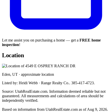
Let me assist you on purchasing a home — get a
FREE home
inspection
!
Location
Eden, UT · approximate location
Listed by: Heidi Webb · Range Realty Co.. 385-417-4723.
Source: UtahRealEstate.com. Information deemed reliable but not
guaranteed. All measurements and calculations of area should be
independently verified.
Based on information from UtahRealEstate.com as of Aug 9, 2026.