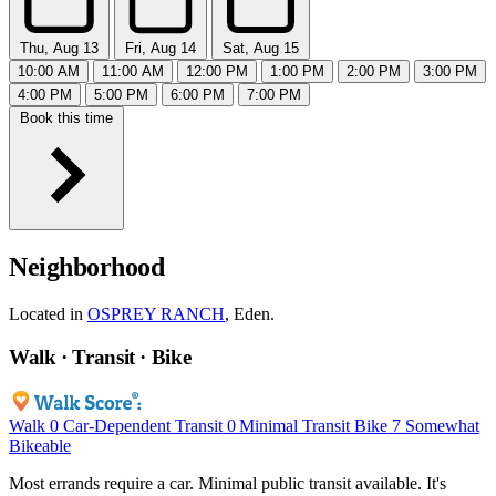
Thu, Aug 13
Fri, Aug 14
Sat, Aug 15
10:00 AM
11:00 AM
12:00 PM
1:00 PM
2:00 PM
3:00 PM
4:00 PM
5:00 PM
6:00 PM
7:00 PM
Book this time
Neighborhood
Located in
OSPREY RANCH
, Eden.
Walk · Transit · Bike
Walk
0
Car-Dependent
Transit
0
Minimal Transit
Bike
7
Somewhat
Bikeable
Most errands require a car. Minimal public transit available. It's