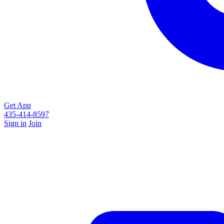
Get App
435-414-8597
Sign in
Join