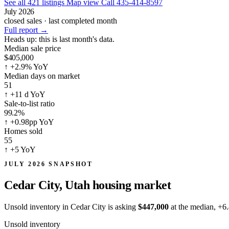
See all 421 listings
Map view
Call 435-414-8597
July 2026
closed sales · last completed month
Full report
→
Heads up:
this is last month's data.
Median sale price
$405,000
↑
+2.9% YoY
Median days on market
51
↑
+11 d YoY
Sale-to-list ratio
99.2%
↑
+0.98pp YoY
Homes sold
55
↑
+5 YoY
JULY 2026 SNAPSHOT
Cedar City, Utah
housing market
Unsold inventory in Cedar City is asking
$447,000
at the median,
+6
Unsold inventory