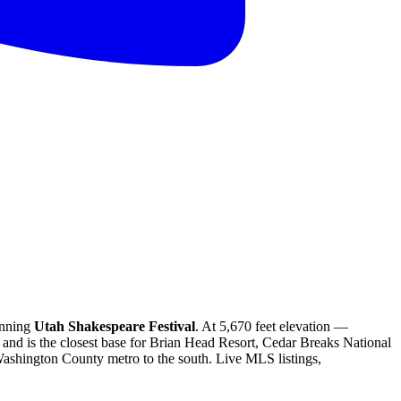
inning
Utah Shakespeare Festival
. At 5,670 feet elevation —
and is the closest base for Brian Head Resort, Cedar Breaks National
ashington County metro to the south. Live MLS listings,