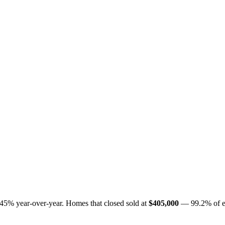
.45%
year-over-year. Homes that closed sold at
$405,000
— 99.2% of eac