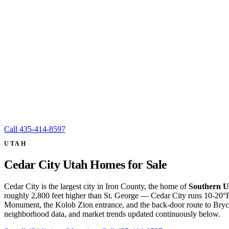
Call
435-414-8597
UTAH
Cedar City Utah Homes for Sale
Cedar City is the largest city in Iron County, the home of
Southern U
roughly 2,800 feet higher than St. George — Cedar City runs 10-20°F 
Monument, the Kolob Zion entrance, and the back-door route to Bryce
neighborhood data, and market trends updated continuously below.