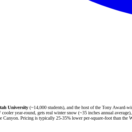
tah University
(~14,000 students), and the host of the Tony Award-w
cooler year-round, gets real winter snow (~35 inches annual average), 
 Canyon. Pricing is typically 25-35% lower per-square-foot than the W