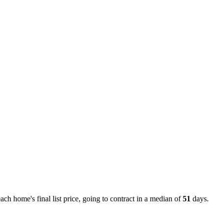
h home's final list price, going to contract in a median of
51
days.