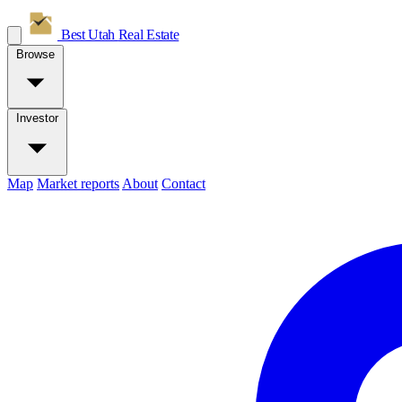
Best Utah
Real Estate
Browse
Investor
Map
Market reports
About
Contact