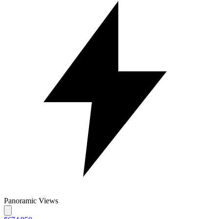
Panoramic Views