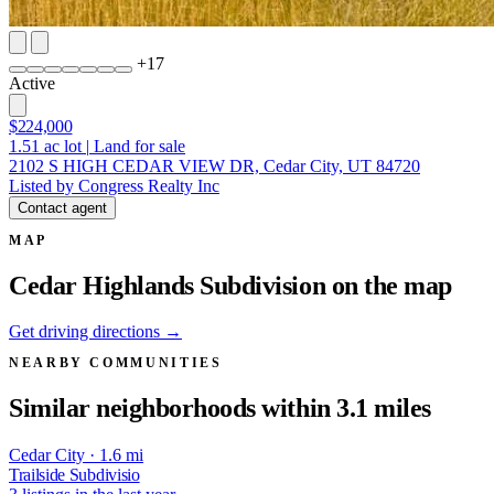
+
17
Active
$224,000
1.51
ac lot
|
Land for sale
2102 S HIGH CEDAR VIEW DR, Cedar City, UT 84720
Listed by Congress Realty Inc
Contact agent
MAP
Cedar Highlands Subdivision on the map
Get driving directions →
NEARBY COMMUNITIES
Similar neighborhoods within 3.1 miles
Cedar City · 1.6 mi
Trailside Subdivisio