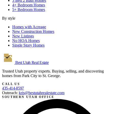
3 Bed 2 Bath Homes
4+ Bedroom Homes
5+ Bedroom Homes
By style
Homes with Acreage
New Construction Homes
New Listings
No HOA Homes
Single Story Homes
Best Utah
Real Estate
Trusted Utah property experts. Buying, selling, and discovering
homes from Park City to St. George.
CALL US
435-414-8597
Outreach:
kris@bestutahrealestate.com
SOUTHERN UTAH OFFICE