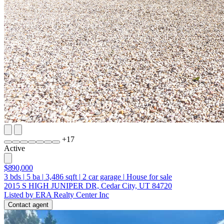
+
17
Active
$890,000
3
bds
|
5
ba
|
3,486
sqft
|
2
car garage
|
House for sale
2015 S HIGH JUNIPER DR, Cedar City, UT 84720
Listed by ERA Realty Center Inc
Contact agent