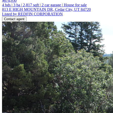
$674,950
4
bds
|
3
ba
|
2,817
sqft
|
2
car garage
|
House for sale
813 E HIGH MOUNTAIN DR, Cedar City, UT 84720
Listed by REDFIN CORPORATION
Contact agent