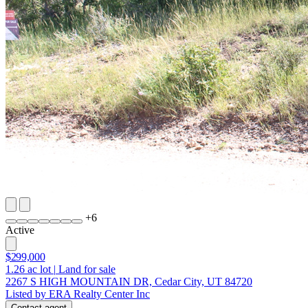
+
6
Active
$299,000
1.26
ac lot
|
Land for sale
2267 S HIGH MOUNTAIN DR, Cedar City, UT 84720
Listed by ERA Realty Center Inc
Contact agent