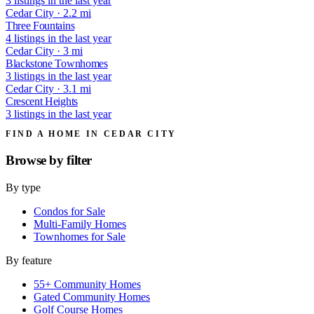
3 listings in the last year
Cedar City · 2.2 mi
Three Fountains
4 listings in the last year
Cedar City · 3 mi
Blackstone Townhomes
3 listings in the last year
Cedar City · 3.1 mi
Crescent Heights
3 listings in the last year
FIND A HOME IN CEDAR CITY
Browse by
filter
By type
Condos for Sale
Multi-Family Homes
Townhomes for Sale
By feature
55+ Community Homes
Gated Community Homes
Golf Course Homes