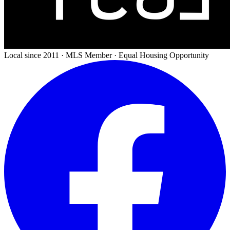
Local since 2011 · MLS Member · Equal Housing Opportunity