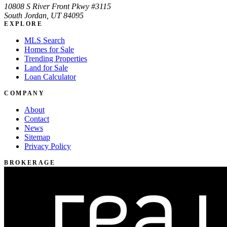
10808 S River Front Pkwy #3115
South Jordan, UT 84095
EXPLORE
MLS Search
Homes for Sale
Trending Properties
Land for Sale
Loan Calculator
COMPANY
About
Contact
News
Sitemap
Privacy Policy
BROKERAGE