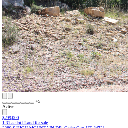
+
5
Active
$299,000
1.31
ac lot
|
Land for sale
2289 S HIGH MOUNTAIN DR, Cedar City, UT 84721