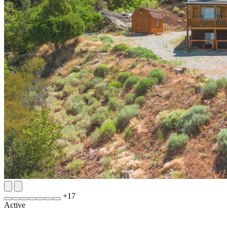
+
17
Active