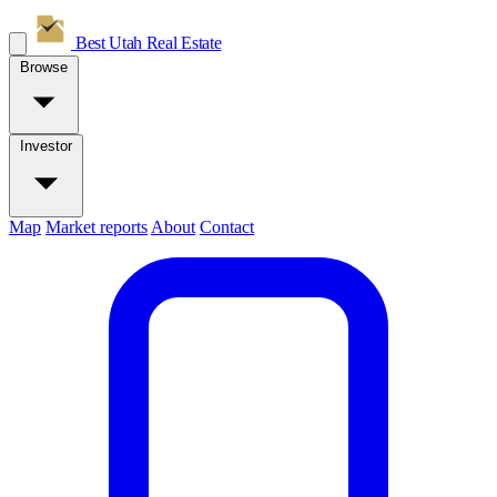
Best Utah
Real Estate
Browse
Investor
Map
Market reports
About
Contact