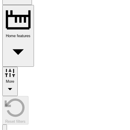
Home features
More
Reset filters