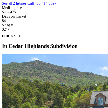
See all 2 listings
Call 435-414-8597
Median price
$782,475
Days on market
84
$ / sq ft
$247
FOR SALE
In
Cedar Highlands Subdivision