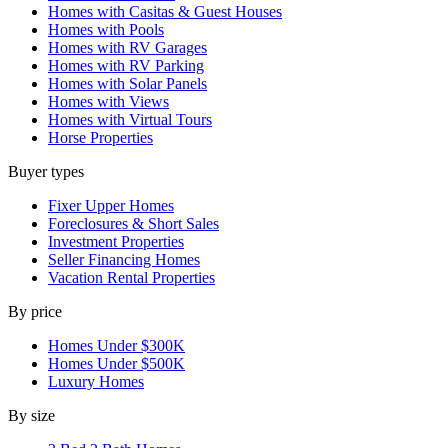
Homes with Casitas & Guest Houses
Homes with Pools
Homes with RV Garages
Homes with RV Parking
Homes with Solar Panels
Homes with Views
Homes with Virtual Tours
Horse Properties
Buyer types
Fixer Upper Homes
Foreclosures & Short Sales
Investment Properties
Seller Financing Homes
Vacation Rental Properties
By price
Homes Under $300K
Homes Under $500K
Luxury Homes
By size