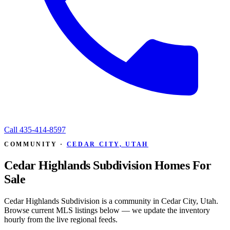
Call
435-414-8597
COMMUNITY ·
CEDAR CITY, UTAH
Cedar Highlands Subdivision Homes For
Sale
Cedar Highlands Subdivision is a community in Cedar City, Utah.
Browse current MLS listings below — we update the inventory
hourly from the live regional feeds.