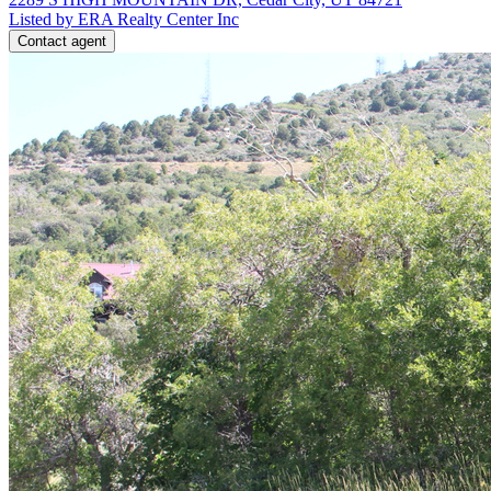
Listed by ERA Realty Center Inc
Contact agent