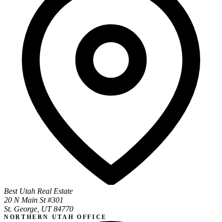
Best Utah Real Estate
20 N Main St #301
St. George, UT 84770
NORTHERN UTAH OFFICE