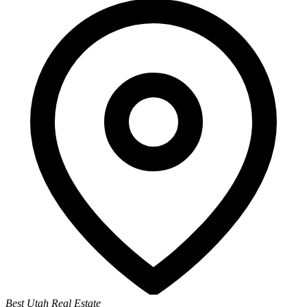
Best Utah Real Estate