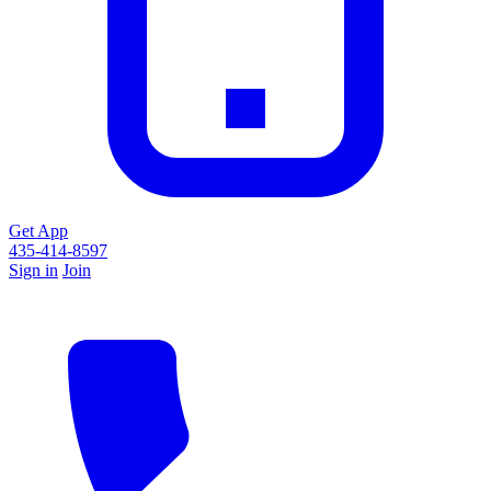
Get App
435-414-8597
Sign in
Join