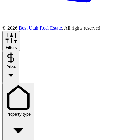
© 2026
Best Utah Real Estate
. All rights reserved.
Filters
Price
Property type