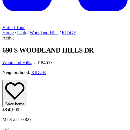
Virtual Tour
Home
/
Utah
/
Woodland Hills
/
RIDGE
Active
690 S WOODLAND HILLS DR
Woodland Hills
, UT 84653
Neighborhood:
RIDGE
Save home
$850,000
MLS #2173827
Lot