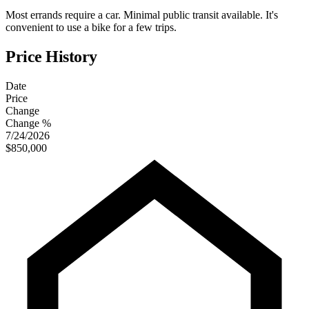
Most errands require a car. Minimal public transit available. It's
convenient to use a bike for a few trips.
Price History
Date
Price
Change
Change %
7/24/2026
$850,000