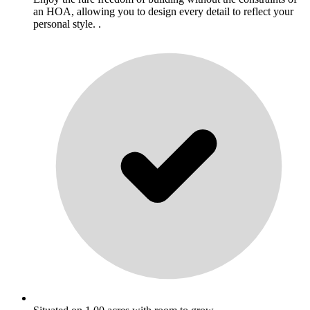
an HOA, allowing you to design every detail to reflect your
personal style. .