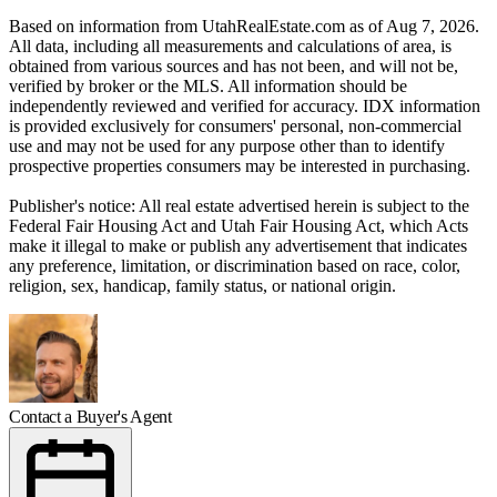
Based on information from UtahRealEstate.com as of Aug 7, 2026.
All data, including all measurements and calculations of area, is
obtained from various sources and has not been, and will not be,
verified by broker or the MLS. All information should be
independently reviewed and verified for accuracy. IDX information
is provided exclusively for consumers' personal, non-commercial
use and may not be used for any purpose other than to identify
prospective properties consumers may be interested in purchasing.
Publisher's notice: All real estate advertised herein is subject to the
Federal Fair Housing Act and Utah Fair Housing Act, which Acts
make it illegal to make or publish any advertisement that indicates
any preference, limitation, or discrimination based on race, color,
religion, sex, handicap, family status, or national origin.
Contact a Buyer's Agent