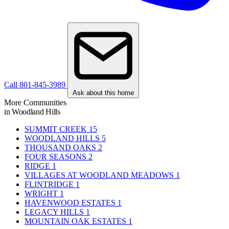
Call 801-845-3989
Ask about this home
More Communities
in Woodland Hills
SUMMIT CREEK
15
WOODLAND HILLS
5
THOUSAND OAKS
2
FOUR SEASONS
2
RIDGE
1
VILLAGES AT WOODLAND MEADOWS
1
FLINTRIDGE
1
WRIGHT
1
HAVENWOOD ESTATES
1
LEGACY HILLS
1
MOUNTAIN OAK ESTATES
1