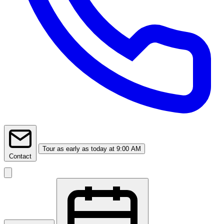
Tour
as early as today at 9:00 AM
Contact