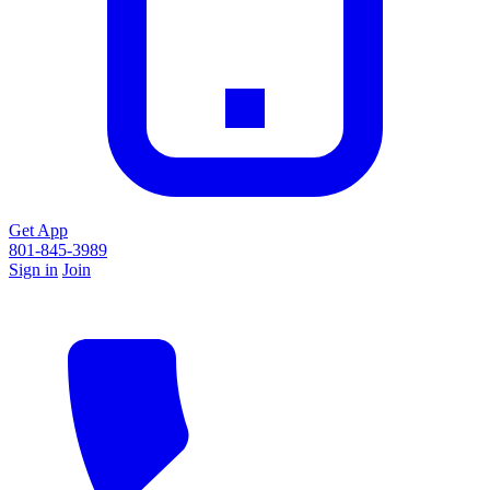
Get App
801-845-3989
Sign in
Join