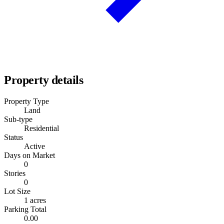
Property details
Property Type
Land
Sub-type
Residential
Status
Active
Days on Market
0
Stories
0
Lot Size
1 acres
Parking Total
0.00