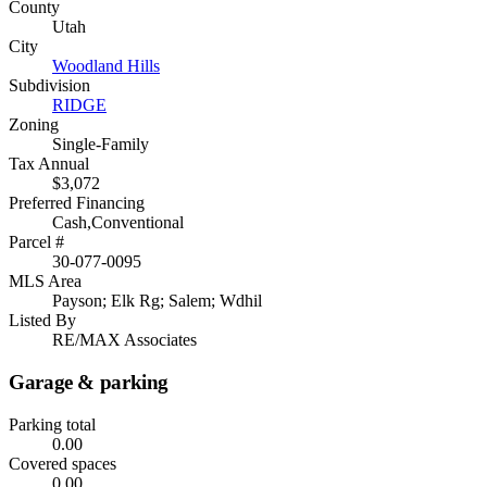
County
Utah
City
Woodland Hills
Subdivision
RIDGE
Zoning
Single-Family
Tax Annual
$3,072
Preferred Financing
Cash,Conventional
Parcel #
30-077-0095
MLS Area
Payson; Elk Rg; Salem; Wdhil
Listed By
RE/MAX Associates
Garage & parking
Parking total
0.00
Covered spaces
0.00