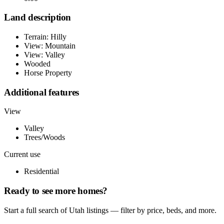
Land description
Terrain: Hilly
View: Mountain
View: Valley
Wooded
Horse Property
Additional features
View
Valley
Trees/Woods
Current use
Residential
Ready to see more homes?
Start a full search of Utah listings — filter by price, beds, and more.