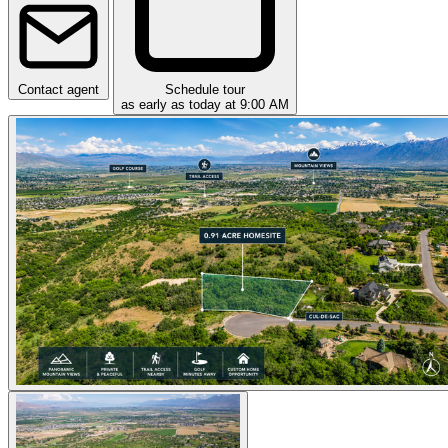
Contact agent
Schedule tour
as early as today at 9:00 AM