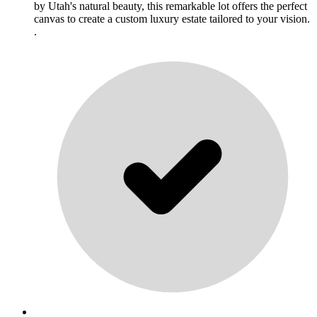
by Utah's natural beauty, this remarkable lot offers the perfect
canvas to create a custom luxury estate tailored to your vision.
.