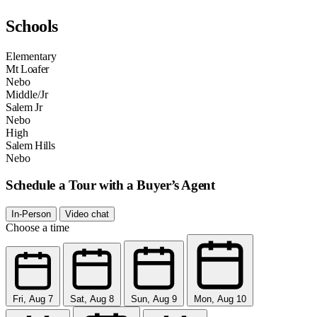
Schools
Elementary
Mt Loafer
Nebo
Middle/Jr
Salem Jr
Nebo
High
Salem Hills
Nebo
Schedule a Tour with a Buyer’s Agent
In-Person
Video chat
Choose a time
Fri, Aug 7
Sat, Aug 8
Sun, Aug 9
Mon, Aug 10