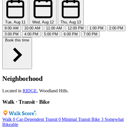
Tue, Aug 11
Wed, Aug 12
Thu, Aug 13
9:00 AM
10:00 AM
11:00 AM
12:00 PM
1:00 PM
2:00 PM
3:00 PM
4:00 PM
5:00 PM
6:00 PM
7:00 PM
Book this time
Neighborhood
Located in
RIDGE
, Woodland Hills.
Walk · Transit · Bike
Walk
0
Car-Dependent
Transit
0
Minimal Transit
Bike
3
Somewhat
Bikeable