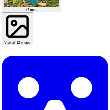
+7 more
View all 12 photos