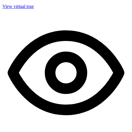
View virtual tour