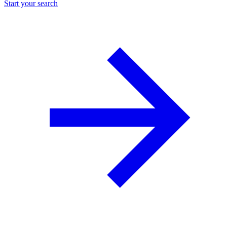
Start your search