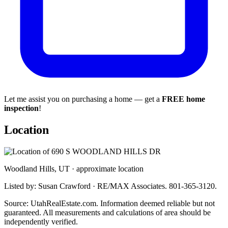
Let me assist you on purchasing a home — get a
FREE home
inspection
!
Location
Woodland Hills, UT · approximate location
Listed by: Susan Crawford · RE/MAX Associates. 801-365-3120.
Source: UtahRealEstate.com. Information deemed reliable but not
guaranteed. All measurements and calculations of area should be
independently verified.