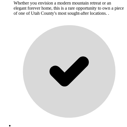
Whether you envision a modern mountain retreat or an
elegant forever home, this is a rare opportunity to own a piece
of one of Utah County's most sought-after locations. .