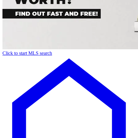
Click to start MLS search