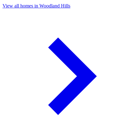
View all homes in Woodland Hills