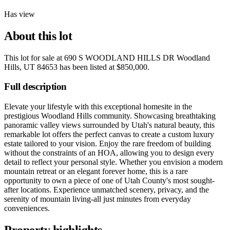
Has view
About this lot
This lot for sale at
690 S WOODLAND HILLS DR Woodland
Hills, UT 84653
has been listed at
$850,000
.
Full description
Elevate your lifestyle with this exceptional homesite in the
prestigious Woodland Hills community. Showcasing breathtaking
panoramic valley views surrounded by Utah's natural beauty, this
remarkable lot offers the perfect canvas to create a custom luxury
estate tailored to your vision. Enjoy the rare freedom of building
without the constraints of an HOA, allowing you to design every
detail to reflect your personal style. Whether you envision a modern
mountain retreat or an elegant forever home, this is a rare
opportunity to own a piece of one of Utah County's most sought-
after locations. Experience unmatched scenery, privacy, and the
serenity of mountain living-all just minutes from everyday
conveniences.
Property highlights