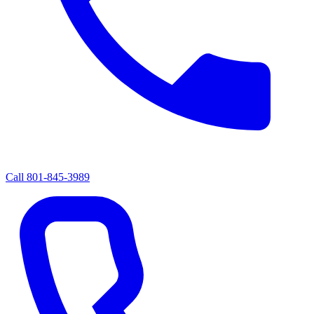
Call
801-845-3989