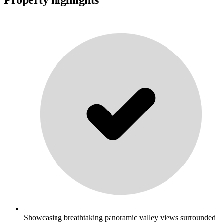
Showcasing breathtaking panoramic valley views surrounded