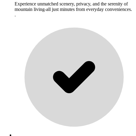
Experience unmatched scenery, privacy, and the serenity of
mountain living-all just minutes from everyday conveniences.
.