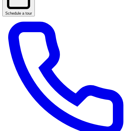
Schedule a tour