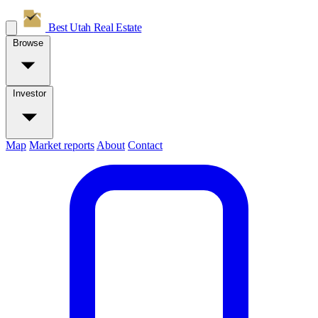
Best Utah
Real Estate
Browse
Investor
Map
Market reports
About
Contact