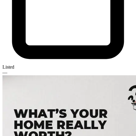
Listed
—