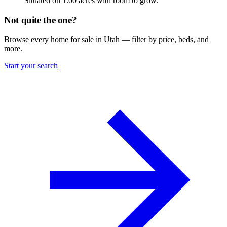
Situated on 1.00 acres with room to grow.
Not quite the one?
Browse every home for sale in Utah — filter by price, beds, and
more.
Start your search