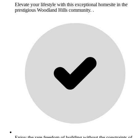
Elevate your lifestyle with this exceptional homesite in the
prestigious Woodland Hills community. .
Enjoy the rare freedom of building without the constraints of