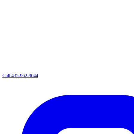
Call
435-962-9044