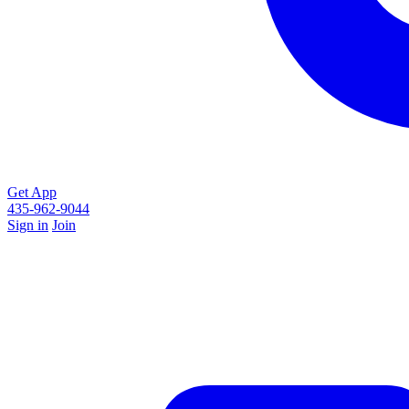
Get App
435-962-9044
Sign in
Join