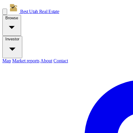
Best Utah
Real Estate
Browse
Investor
Map
Market reports
About
Contact