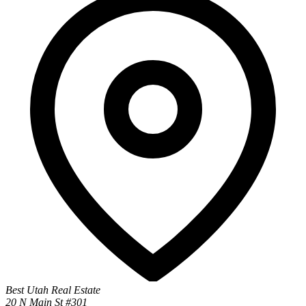
Best Utah Real Estate
20 N Main St #301