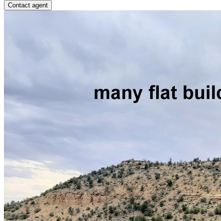
Contact agent