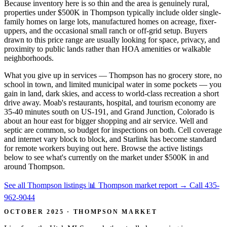
Because inventory here is so thin and the area is genuinely rural,
properties under $500K in Thompson typically include older single-
family homes on large lots, manufactured homes on acreage, fixer-
uppers, and the occasional small ranch or off-grid setup. Buyers
drawn to this price range are usually looking for space, privacy, and
proximity to public lands rather than HOA amenities or walkable
neighborhoods.
What you give up in services — Thompson has no grocery store, no
school in town, and limited municipal water in some pockets — you
gain in land, dark skies, and access to world-class recreation a short
drive away. Moab's restaurants, hospital, and tourism economy are
35-40 minutes south on US-191, and Grand Junction, Colorado is
about an hour east for bigger shopping and air service. Well and
septic are common, so budget for inspections on both. Cell coverage
and internet vary block to block, and Starlink has become standard
for remote workers buying out here. Browse the active listings
below to see what's currently on the market under $500K in and
around Thompson.
See all Thompson listings
📊 Thompson market report
→
Call 435-
962-9044
OCTOBER 2025 · THOMPSON MARKET