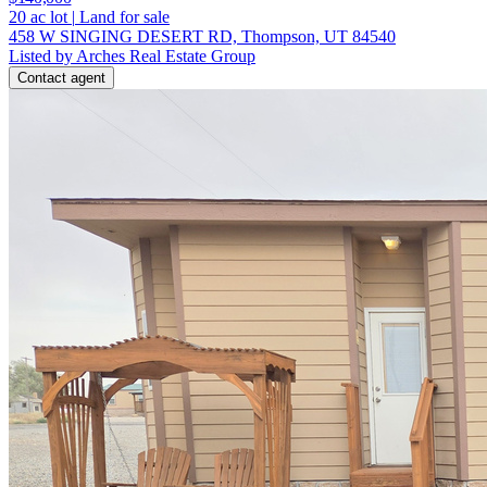
20
ac lot
|
Land for sale
458 W SINGING DESERT RD, Thompson, UT 84540
Listed by Arches Real Estate Group
Contact agent