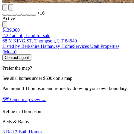
+
16
Active
$139,000
2.22
ac lot
|
Land for sale
68 N KING ST, Thompson, UT 84540
Listed by Berkshire Hathaway HomeServices Utah Properties
(Moab)
Contact agent
Prefer the map?
See all 8 homes under $500k on a map
Pan around Thompson and refine by drawing your own boundary.
🗺 Open map view
→
Refine in Thompson
Beds & Baths
3 Bed 2 Bath Homes