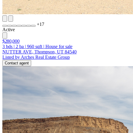
+
17
Active
$280,000
3
bds
|
2
ba
|
960
sqft
|
House for sale
NUTTER AVE, Thompson, UT 84540
Listed by Arches Real Estate Group
Contact agent