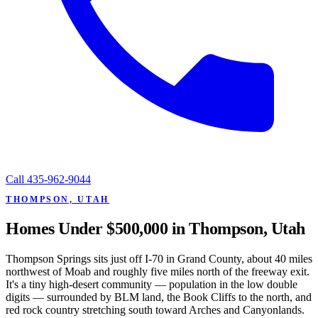
Call
435-962-9044
THOMPSON, UTAH
Homes Under $500,000 in Thompson, Utah
Thompson Springs sits just off I-70 in Grand County, about 40 miles
northwest of Moab and roughly five miles north of the freeway exit.
It's a tiny high-desert community — population in the low double
digits — surrounded by BLM land, the Book Cliffs to the north, and
red rock country stretching south toward Arches and Canyonlands.