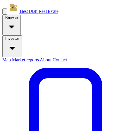
Best Utah
Real Estate
Browse
Investor
Map
Market reports
About
Contact