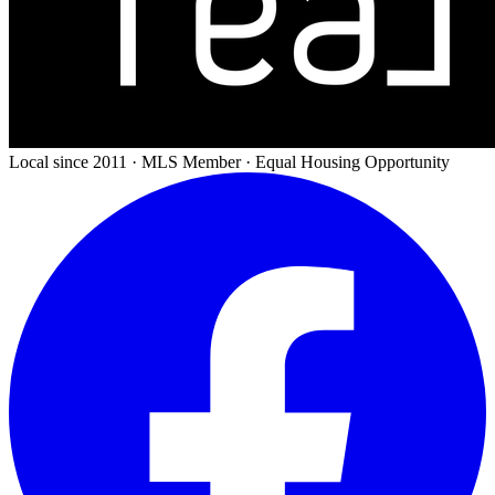
Local since 2011 · MLS Member · Equal Housing Opportunity