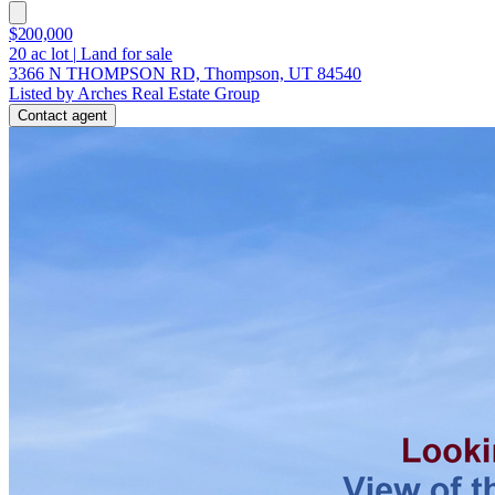
$200,000
20
ac lot
|
Land for sale
3366 N THOMPSON RD, Thompson, UT 84540
Listed by Arches Real Estate Group
Contact agent