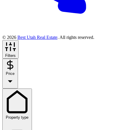
© 2026
Best Utah Real Estate
. All rights reserved.
Filters
Price
Property type