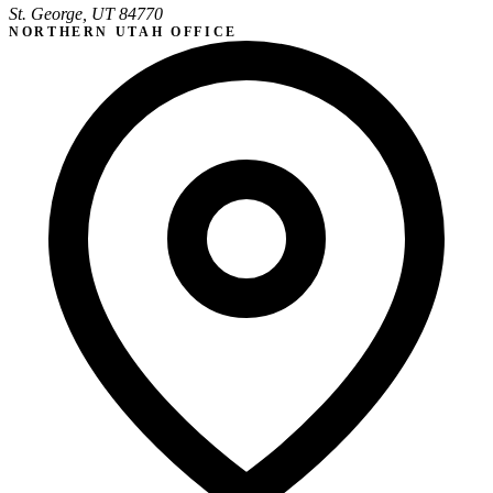
St. George, UT 84770
NORTHERN UTAH OFFICE