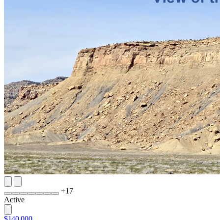
+
17
Active
$140,000