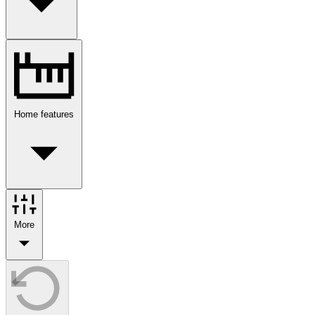
Home features
More