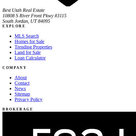
Best Utah Real Estate
10808 S River Front Pkwy #3115
South Jordan, UT 84095
EXPLORE
MLS Search
Homes for Sale
Trending Properties
Land for Sale
Loan Calculator
COMPANY
About
Contact
News
Sitemap
Privacy Policy
BROKERAGE