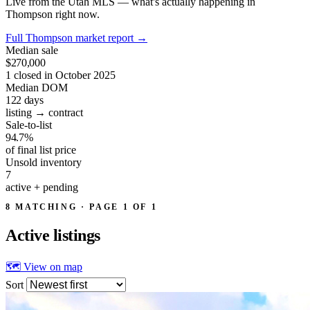
Live from the Utah MLS — what's actually happening in
Thompson right now.
Full Thompson market report
→
Median sale
$270,000
1 closed in October 2025
Median DOM
122
days
listing → contract
Sale-to-list
94.7%
of final list price
Unsold inventory
7
active + pending
8 MATCHING · PAGE 1 OF 1
Active
listings
🗺 View on map
Sort