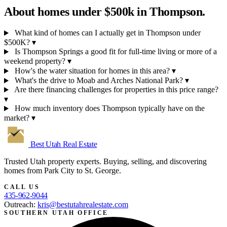
About homes under $500k in
Thompson.
What kind of homes can I actually get in Thompson under
$500K?
▾
Is Thompson Springs a good fit for full-time living or more of a
weekend property?
▾
How's the water situation for homes in this area?
▾
What's the drive to Moab and Arches National Park?
▾
Are there financing challenges for properties in this price range?
▾
How much inventory does Thompson typically have on the
market?
▾
Best Utah
Real Estate
Trusted Utah property experts. Buying, selling, and discovering
homes from Park City to St. George.
CALL US
435-962-9044
Outreach:
kris@bestutahrealestate.com
SOUTHERN UTAH OFFICE