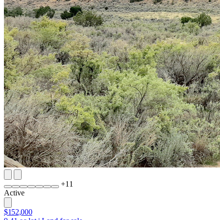
+
11
Active
$152,000