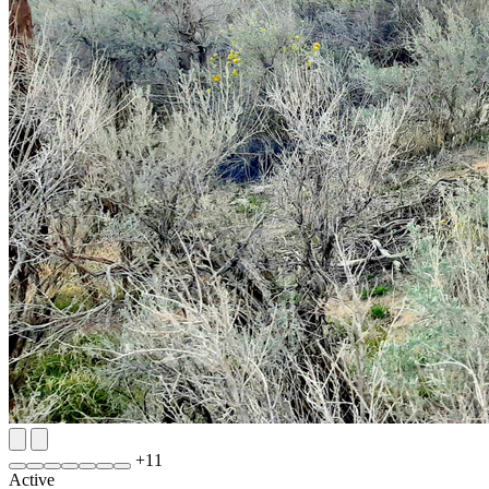
+
11
Active