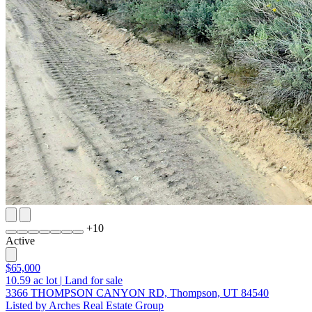
+
10
Active
$65,000
10.59
ac lot
|
Land for sale
3366 THOMPSON CANYON RD, Thompson, UT 84540
Listed by Arches Real Estate Group