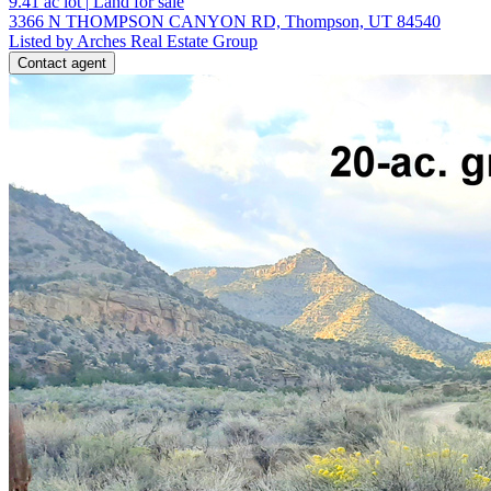
9.41
ac lot
|
Land for sale
3366 N THOMPSON CANYON RD, Thompson, UT 84540
Listed by Arches Real Estate Group
Contact agent