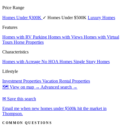
Price Range
Homes Under $300K
✓ Homes Under $500K
Luxury Homes
Features
Homes with RV Parking
Homes with Views
Homes with Virtual
Tours
Horse Properties
Characteristics
Homes with Acreage
No HOA Homes
Single Story Homes
Lifestyle
Investment Properties
Vacation Rental Properties
🗺 View on map →
Advanced search →
✉ Save this search
Email me when new homes under $500k hit the market in
Thompson.
COMMON QUESTIONS