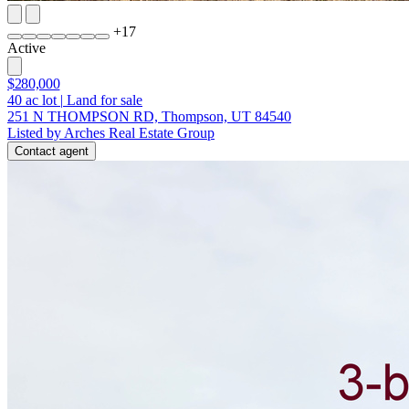
+
17
Active
$280,000
40
ac lot
|
Land for sale
251 N THOMPSON RD, Thompson, UT 84540
Listed by Arches Real Estate Group
Contact agent