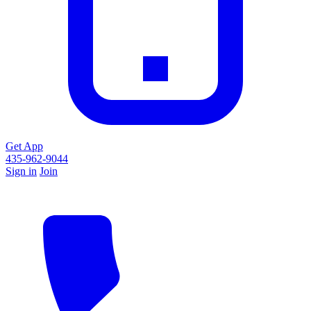
Get App
435-962-9044
Sign in
Join