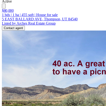
Active
$80,000
1
bds
|
1
ba
|
455
sqft
|
House for sale
5 EAST BALLARD AVE, Thompson, UT 84540
Listed by Arches Real Estate Group
Contact agent