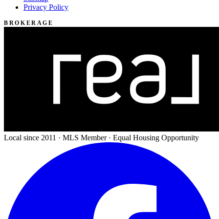
Privacy Policy
BROKERAGE
Local since 2011 · MLS Member · Equal Housing Opportunity