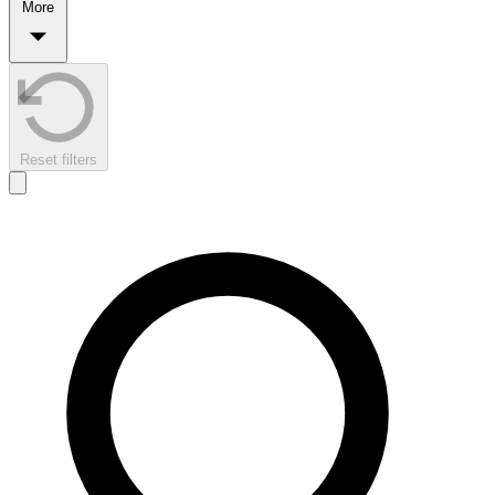
More
Reset filters