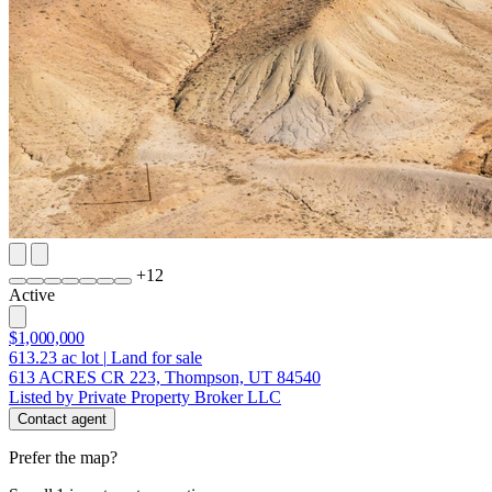
+
12
Active
$1,000,000
613.23
ac lot
|
Land for sale
613 ACRES CR 223, Thompson, UT 84540
Listed by Private Property Broker LLC
Contact agent
Prefer the map?