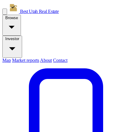
Best Utah
Real Estate
Browse
Investor
Map
Market reports
About
Contact