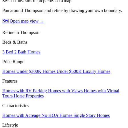
See all 1 investment properties on a map
Pan around Thompson and refine by drawing your own boundary.
🗺 Open map view
→
Refine in Thompson
Beds & Baths
3 Bed 2 Bath Homes
Price Range
Homes Under $300K
Homes Under $500K
Luxury Homes
Features
Homes with RV Parking
Homes with Views
Homes with Virtual
Tours
Horse Properties
Characteristics
Homes with Acreage
No HOA Homes
Single Story Homes
Lifestyle