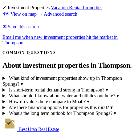
✓ Investment Properties
Vacation Rental Properties
🗺 View on map →
Advanced search →
✉ Save this search
Email me when new investment properties hit the market in
Thompson.
COMMON QUESTIONS
About investment properties in
Thompson.
What kind of investment properties show up in Thompson
Springs?
▾
Is short-term rental demand strong in Thompson?
▾
What should I know about water and utilities out here?
▾
How do values here compare to Moab?
▾
Are there financing options for properties this rural?
▾
What's the long-term outlook for Thompson Springs?
▾
Best Utah
Real Estate