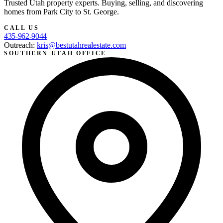
Trusted Utah property experts. Buying, selling, and discovering
homes from Park City to St. George.
CALL US
435-962-9044
Outreach:
kris@bestutahrealestate.com
SOUTHERN UTAH OFFICE