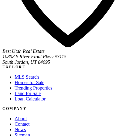
Best Utah Real Estate
10808 S River Front Pkwy #3115
South Jordan, UT 84095
EXPLORE
MLS Search
Homes for Sale
Trending Properties
Land for Sale
Loan Calculator
COMPANY
About
Contact
News
Sitemap