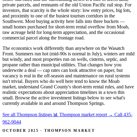
private parcels, and remnants of the old Union Pacific rail stop. For
investors, that scarcity is the whole story: low entry prices, big lots,
and proximity to one of the busiest tourism corridors in the
Southwest. Most buying activity here falls into three buckets —
small homes purchased for short-term rental overflow from Moab,
raw acreage held for long-term appreciation, and the occasional
commercial parcel along the frontage road.
The economics work differently than anywhere on the Wasatch
Front. Summers run hot (mid-90s is normal in July), winters are mild
but windy, and most properties run on wells, cisterns, septic, and
propane rather than municipal utilities. That changes how you
underwrite a deal — cap rates can look attractive on paper, but
vacancy is real in the off-season and maintenance on rural systems
isn't trivial. Buyers who do well here tend to know the Moab
market, understand Grand County's short-term rental rules, and have
realistic expectations about appreciation timelines in a town this
small. Browse the active investment listings below to see what's
currently available in and around Thompson Springs.
See all Thompson listings
📊 Thompson market report
→
Call 435-
962-9044
OCTOBER 2025 · THOMPSON MARKET