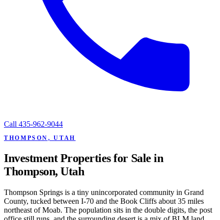
Call
435-962-9044
THOMPSON, UTAH
Investment Properties for Sale in
Thompson, Utah
Thompson Springs is a tiny unincorporated community in Grand
County, tucked between I-70 and the Book Cliffs about 35 miles
northeast of Moab. The population sits in the double digits, the post
office still runs, and the surrounding desert is a mix of BLM land,