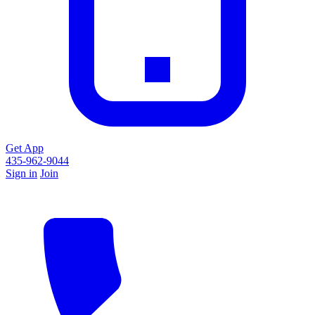
Get App
435-962-9044
Sign in
Join