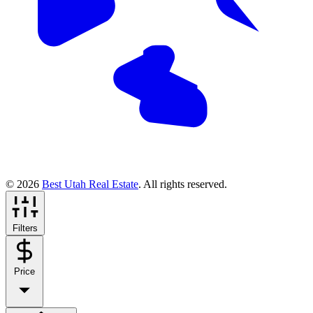
© 2026
Best Utah Real Estate
. All rights reserved.
Filters
Price