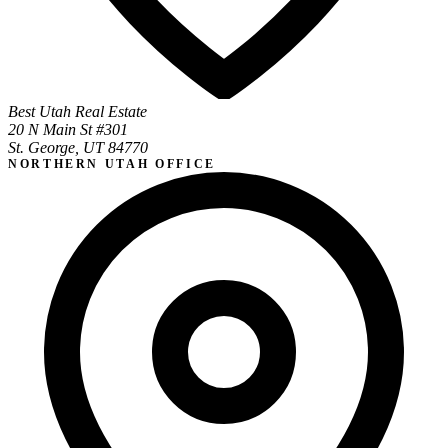
Best Utah Real Estate
20 N Main St #301
St. George, UT 84770
NORTHERN UTAH OFFICE