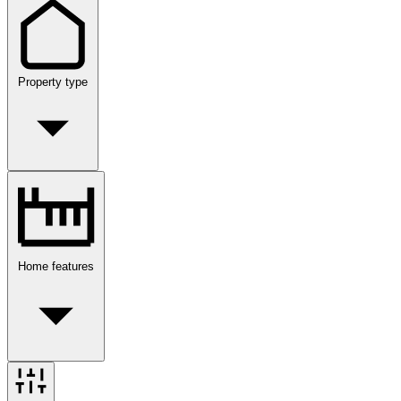
Property type
Home features