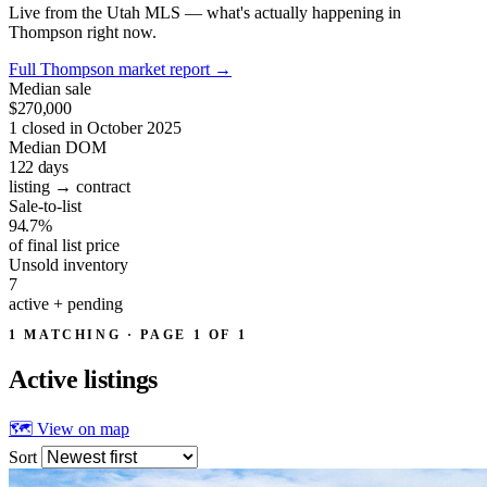
Live from the Utah MLS — what's actually happening in
Thompson right now.
Full Thompson market report
→
Median sale
$270,000
1 closed in October 2025
Median DOM
122
days
listing → contract
Sale-to-list
94.7%
of final list price
Unsold inventory
7
active + pending
1 MATCHING · PAGE 1 OF 1
Active
listings
🗺 View on map
Sort