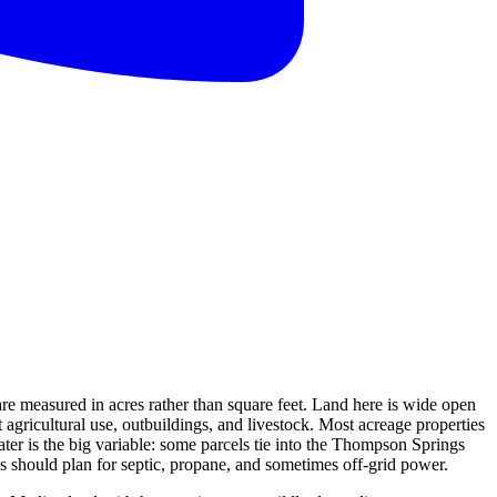
re measured in acres rather than square feet. Land here is wide open
gricultural use, outbuildings, and livestock. Most acreage properties
er is the big variable: some parcels tie into the Thompson Springs
ies should plan for septic, propane, and sometimes off-grid power.