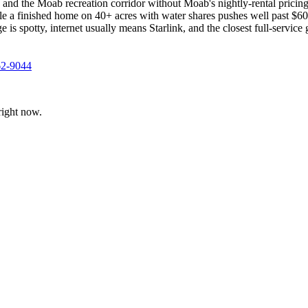
, and the Moab recreation corridor without Moab's nightly-rental prici
 a finished home on 40+ acres with water shares pushes well past $600
ge is spotty, internet usually means Starlink, and the closest full-servic
62-9044
ight now.