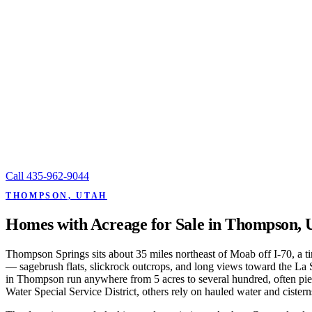
Call
435-962-9044
THOMPSON, UTAH
Homes with Acreage for Sale in Thompson, 
Thompson Springs sits about 35 miles northeast of Moab off I-70, a ti
— sagebrush flats, slickrock outcrops, and long views toward the La 
in Thompson run anywhere from 5 acres to several hundred, often piece
Water Special Service District, others rely on hauled water and cister