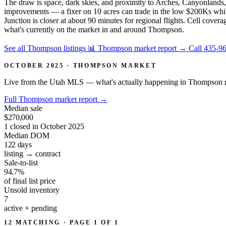
The draw is space, dark skies, and proximity to Arches, Canyonlands
improvements — a fixer on 10 acres can trade in the low $200Ks while
Junction is closer at about 90 minutes for regional flights. Cell covera
what's currently on the market in and around Thompson.
See all Thompson listings
📊 Thompson market report
→
Call 435-9
OCTOBER 2025 · THOMPSON MARKET
Live from the Utah MLS — what's actually happening in Thompson r
Full Thompson market report
→
Median sale
$270,000
1 closed in October 2025
Median DOM
122
days
listing → contract
Sale-to-list
94.7%
of final list price
Unsold inventory
7
active + pending
12 MATCHING · PAGE 1 OF 1