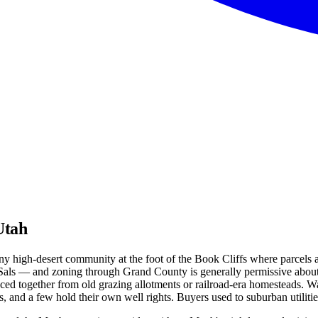
Utah
ny high-desert community at the foot of the Book Cliffs where parcels a
Sals — and zoning through Grand County is generally permissive about a
d together from old grazing allotments or railroad-era homesteads. Wat
ns, and a few hold their own well rights. Buyers used to suburban utilit