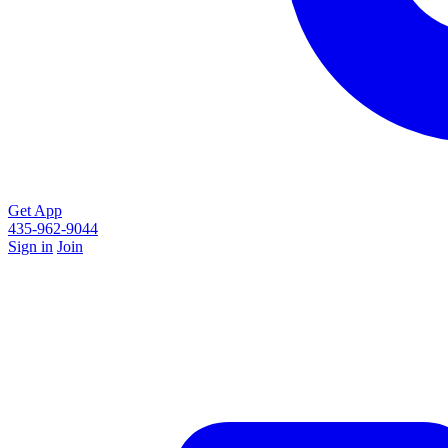
Get App
435-962-9044
Sign in
Join