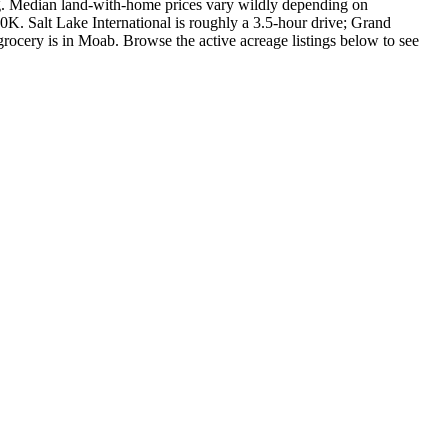
ng. Median land-with-home prices vary wildly depending on
K. Salt Lake International is roughly a 3.5-hour drive; Grand
e grocery is in Moab. Browse the active acreage listings below to see