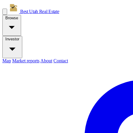
Best Utah
Real Estate
Browse
Investor
Map
Market reports
About
Contact