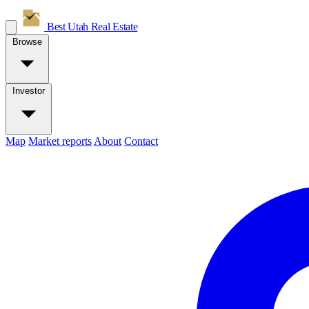
Best Utah
Real Estate
Browse
Investor
Map
Market reports
About
Contact