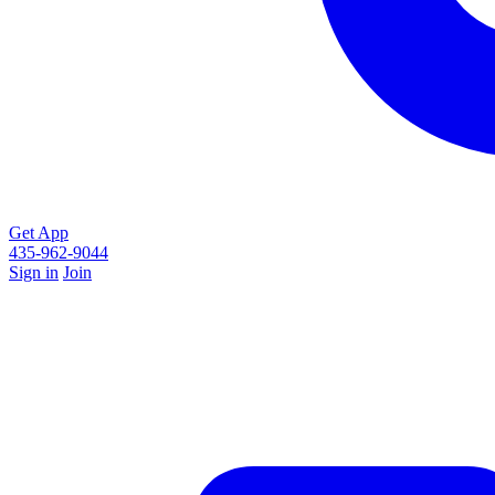
Get App
435-962-9044
Sign in
Join