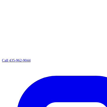
Call
435-962-9044