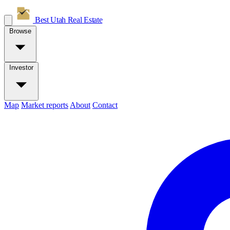
Best Utah
Real Estate
Browse
Investor
Map
Market reports
About
Contact