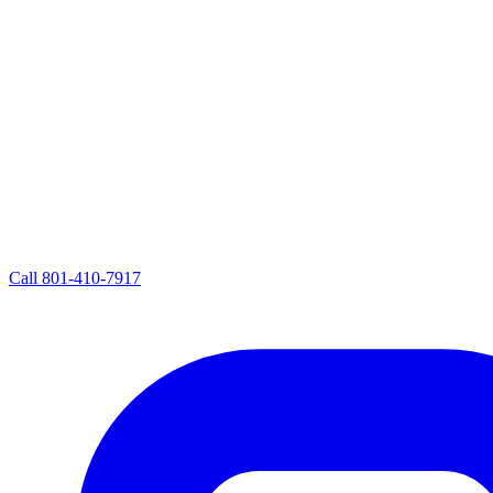
Call
801-410-7917