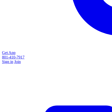
Get App
801-410-7917
Sign in
Join