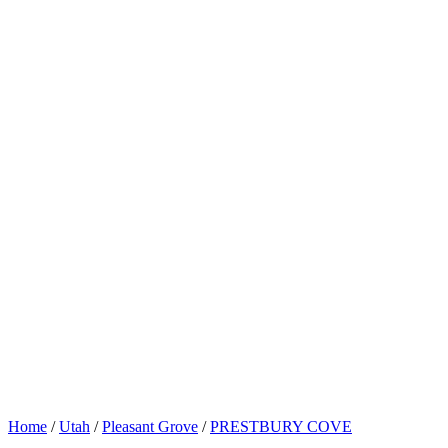
Home
/
Utah
/
Pleasant Grove
/
PRESTBURY COVE