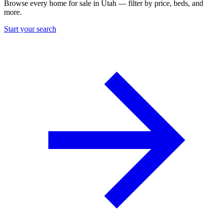
Browse every home for sale in Utah — filter by price, beds, and
more.
Start your search