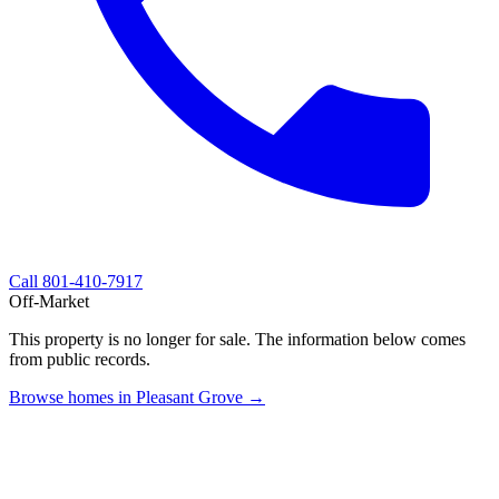
Call
801-410-7917
Off-Market
This property is no longer for sale. The information below comes
from public records.
Browse homes in Pleasant Grove →