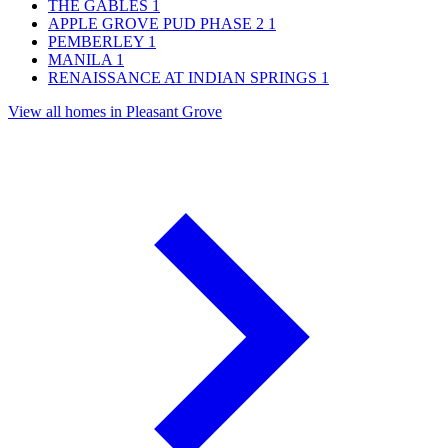
THE GABLES
1
APPLE GROVE PUD PHASE 2
1
PEMBERLEY
1
MANILA
1
RENAISSANCE AT INDIAN SPRINGS
1
View all homes in Pleasant Grove