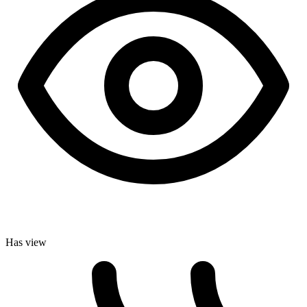
Has view