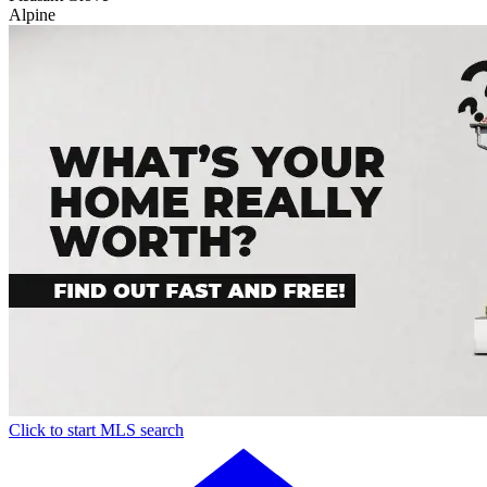
Alpine
Click to start MLS search