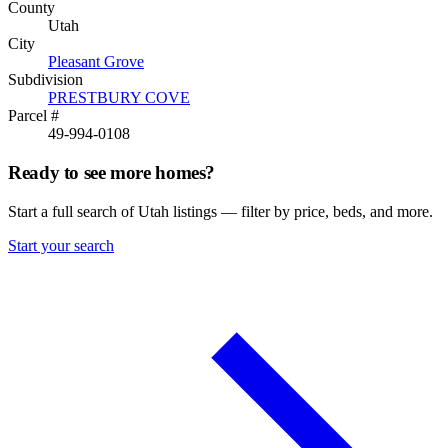
County
Utah
City
Pleasant Grove
Subdivision
PRESTBURY COVE
Parcel #
49-994-0108
Ready to see more homes?
Start a full search of Utah listings — filter by price, beds, and more.
Start your search