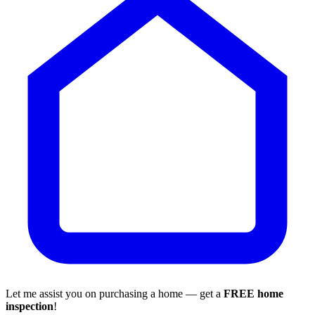
Let me assist you on purchasing a home — get a
FREE home
inspection
!