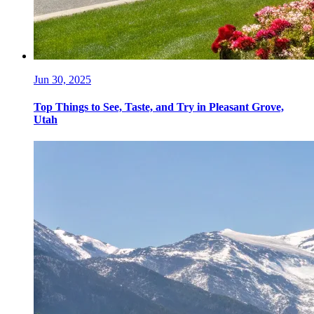
Jun 30, 2025
Top Things to See, Taste, and Try in Pleasant Grove,
Utah