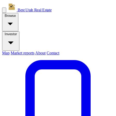
Best Utah
Real Estate
Browse
Investor
Map
Market reports
About
Contact