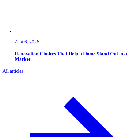
Aug 6, 2026
Renovation Choices That Help a Home Stand Out in a
Market
All articles