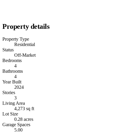
Property details
Property Type
Residential
Status
Off-Market
Bedrooms
4
Bathrooms
4
Year Built
2024
Stories
3
Living Area
4,273 sq ft
Lot Size
0.28 acres
Garage Spaces
5.00