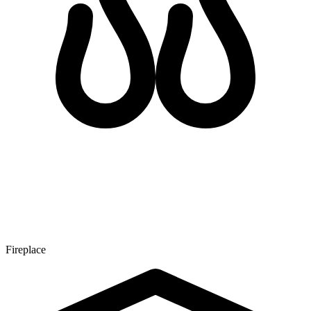
Fireplace