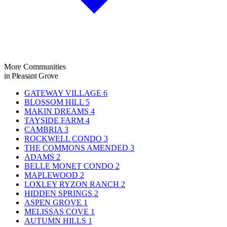
More Communities
in Pleasant Grove
GATEWAY VILLAGE
6
BLOSSOM HILL
5
MAKIN DREAMS
4
TAYSIDE FARM
4
CAMBRIA
3
ROCKWELL CONDO
3
THE COMMONS AMENDED
3
ADAMS
2
BELLE MONET CONDO
2
MAPLEWOOD
2
LOXLEY RYZON RANCH
2
HIDDEN SPRINGS
2
ASPEN GROVE
1
MELISSAS COVE
1
AUTUMN HILLS
1