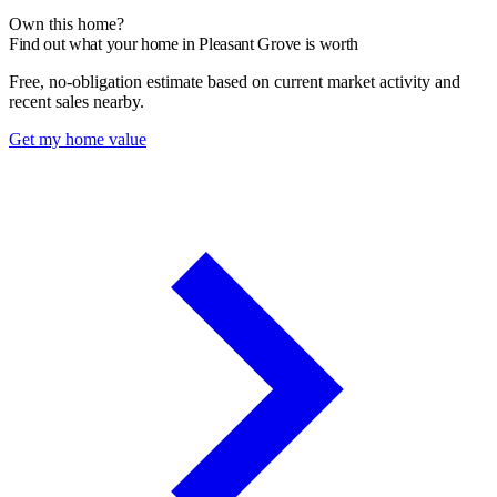
Own this home?
Find out what your home in Pleasant Grove is worth
Free, no-obligation estimate based on current market activity and
recent sales nearby.
Get my home value