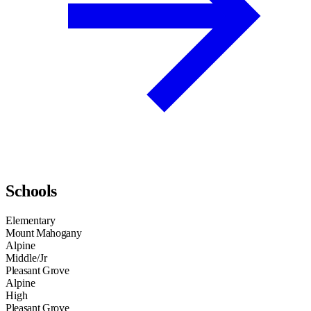
Schools
Elementary
Mount Mahogany
Alpine
Middle/Jr
Pleasant Grove
Alpine
High
Pleasant Grove