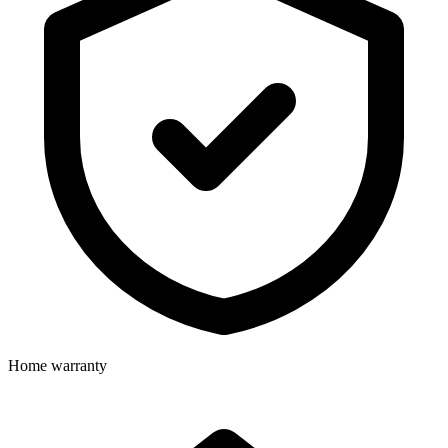
Home warranty