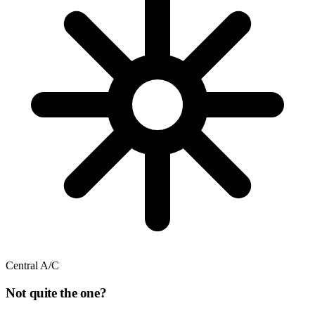
Central A/C
Not quite the one?