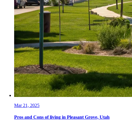
Mar 21, 2025
Pros and Cons of living in Pleasant Grove, Utah