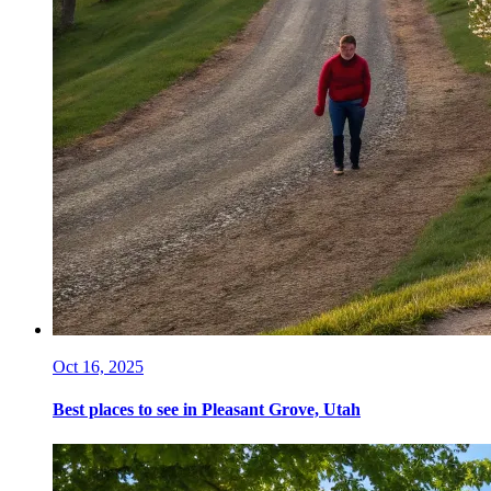
Oct 16, 2025
Best places to see in Pleasant Grove, Utah