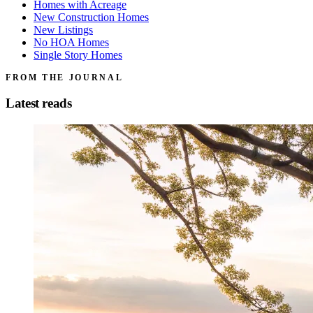
Homes with Acreage
New Construction Homes
New Listings
No HOA Homes
Single Story Homes
FROM THE JOURNAL
Latest reads