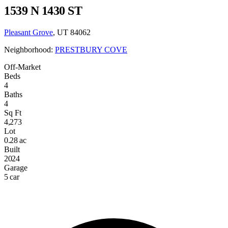
1539 N 1430 ST
Pleasant Grove
, UT 84062
Neighborhood:
PRESTBURY COVE
Off-Market
Beds
4
Baths
4
Sq Ft
4,273
Lot
0.28 ac
Built
2024
Garage
5 car