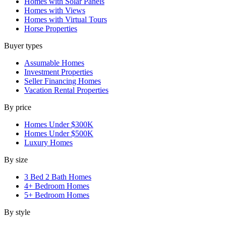
Homes with Solar Panels
Homes with Views
Homes with Virtual Tours
Horse Properties
Buyer types
Assumable Homes
Investment Properties
Seller Financing Homes
Vacation Rental Properties
By price
Homes Under $300K
Homes Under $500K
Luxury Homes
By size
3 Bed 2 Bath Homes
4+ Bedroom Homes
5+ Bedroom Homes
By style