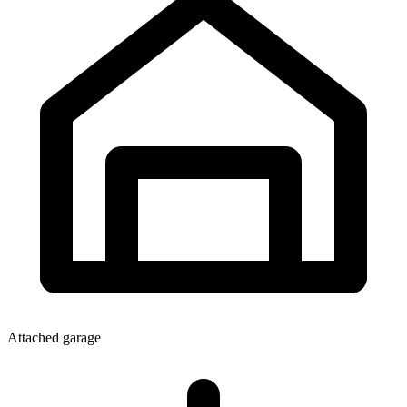
Attached garage