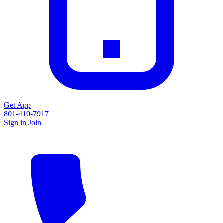
Get App
801-410-7917
Sign in
Join