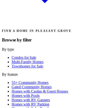
FIND A HOME IN PLEASANT GROVE
Browse by
filter
By type
Condos for Sale
Multi-Family Homes
Townhomes for Sale
By feature
55+ Community Homes
Gated Community Homes
Homes with Casitas & Guest Houses
Homes with Pools
Homes with RV Garages
Homes with RV Parking