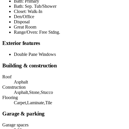
Bath: Primary
Bath: Sep. Tub/Shower
Closet: Walk-In
Den/Office
Disposal
Great Room
Range/Oven: Free Stdng.
Exterior features
Double Pane Windows
Building & construction
Roof
Asphalt
Construction
Asphalt,Stone,Stucco
Flooring
Carpet,Laminate,Tile
Garage & parking
Garage spaces