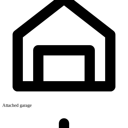
Attached garage