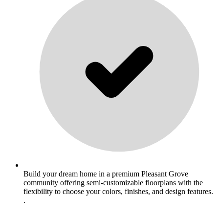
Build your dream home in a premium Pleasant Grove
community offering semi-customizable floorplans with the
flexibility to choose your colors, finishes, and design features.
.