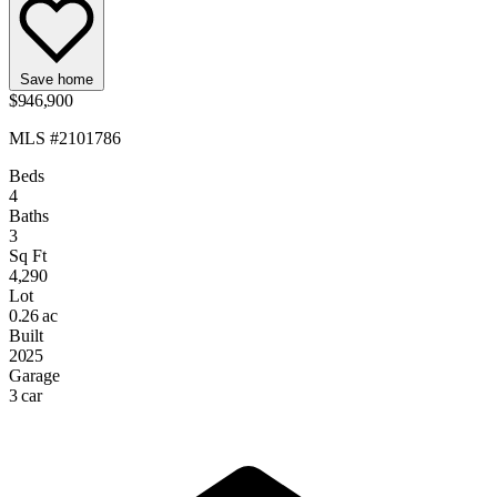
Save home
$946,900
MLS #2101786
Beds
4
Baths
3
Sq Ft
4,290
Lot
0.26 ac
Built
2025
Garage
3 car