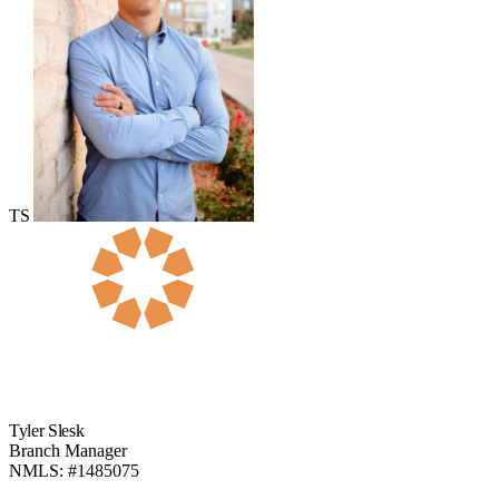
TS
Tyler Slesk
Branch Manager
NMLS: #1485075