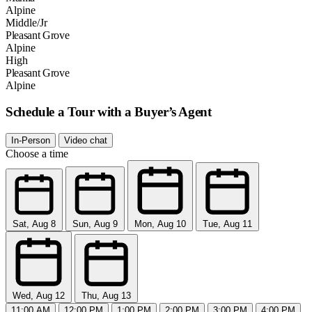
Alpine
Middle/Jr
Pleasant Grove
Alpine
High
Pleasant Grove
Alpine
Schedule a Tour with a Buyer’s Agent
In-Person
Video chat
Choose a time
Sat, Aug 8
Sun, Aug 9
Mon, Aug 10
Tue, Aug 11
Wed, Aug 12
Thu, Aug 13
11:00 AM
12:00 PM
1:00 PM
2:00 PM
3:00 PM
4:00 PM