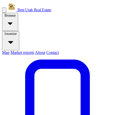
Best Utah
Real Estate
Browse
Investor
Map
Market reports
About
Contact