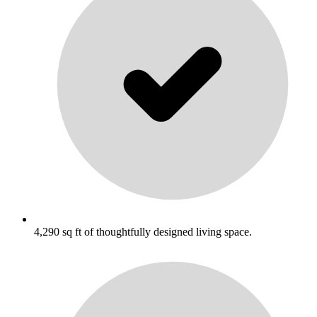
4,290 sq ft of thoughtfully designed living space.