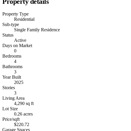
Property details
Property Type
Residential
Sub-type
Single Family Residence
Status
Active
Days on Market
0
Bedrooms
4
Bathrooms
3
Year Built
2025
Stories
3
Living Area
4,290 sq ft
Lot Size
0.26 acres
Price/sqft
$220.72
Garage Spaces