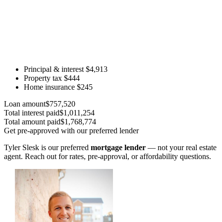
Principal & interest
$4,913
Property tax
$444
Home insurance
$245
Loan amount
$757,520
Total interest paid
$1,011,254
Total amount paid
$1,768,774
Get pre-approved with our preferred lender
Tyler Slesk is our preferred
mortgage lender
— not your real estate
agent. Reach out for rates, pre-approval, or affordability questions.