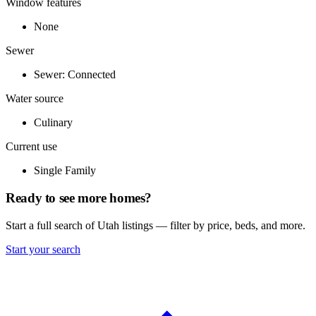
Window features
None
Sewer
Sewer: Connected
Water source
Culinary
Current use
Single Family
Ready to see more homes?
Start a full search of Utah listings — filter by price, beds, and more.
Start your search