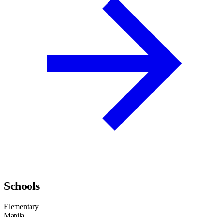
Schools
Elementary
Manila