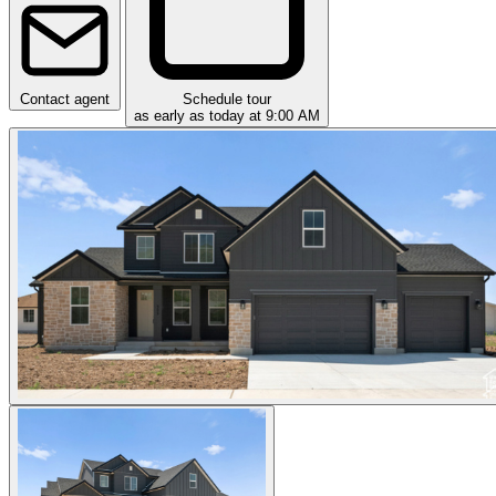
Contact agent
Schedule tour
as early as today at 9:00 AM