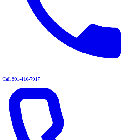
Call
801-410-7917