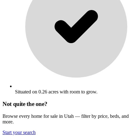
Situated on 0.26 acres with room to grow.
Not quite the one?
Browse every home for sale in Utah — filter by price, beds, and
more.
Start your search