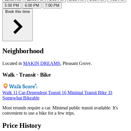
5:00 PM
6:00 PM
7:00 PM
Book this time
Neighborhood
Located in
MAKIN DREAMS
, Pleasant Grove.
Walk · Transit · Bike
Walk
11
Car-Dependent
Transit
16
Minimal Transit
Bike
33
Somewhat Bikeable
Most errands require a car. Minimal public transit available. It's
convenient to use a bike for a few trips.
Price History