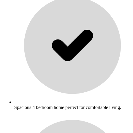
Spacious 4 bedroom home perfect for comfortable living.