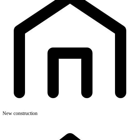
New construction