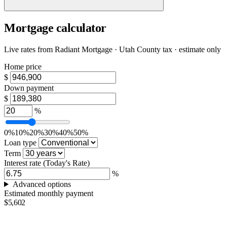
Mortgage calculator
Live rates from
Radiant Mortgage
· Utah County tax · estimate only
Home price
$
Down payment
$
%
0%
10%
20%
30%
40%
50%
Loan type
Term
Interest rate
(Today's Rate)
%
Advanced options
Estimated monthly payment
$5,602