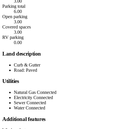
3.00
Parking total
6.00
Open parking
3.00
Covered spaces
3.00
RV parking
0.00
Land description
Curb & Gutter
Road: Paved
Utilities
Natural Gas Connected
Electricity Connected
Sewer Connected
Water Connected
Additional features