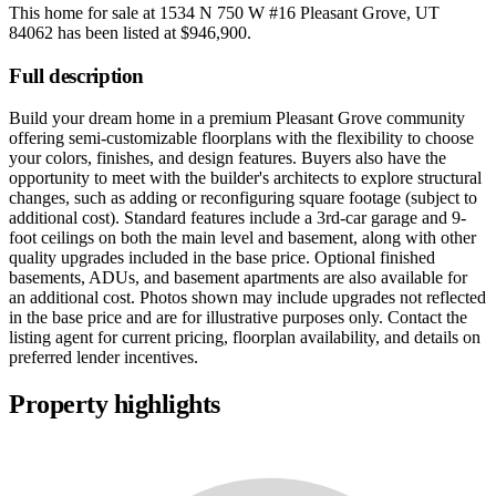
This home for sale at
1534 N 750 W #16 Pleasant Grove, UT
84062
has been listed at
$946,900
.
Full description
Build your dream home in a premium Pleasant Grove community
offering semi-customizable floorplans with the flexibility to choose
your colors, finishes, and design features. Buyers also have the
opportunity to meet with the builder's architects to explore structural
changes, such as adding or reconfiguring square footage (subject to
additional cost). Standard features include a 3rd-car garage and 9-
foot ceilings on both the main level and basement, along with other
quality upgrades included in the base price. Optional finished
basements, ADUs, and basement apartments are also available for
an additional cost. Photos shown may include upgrades not reflected
in the base price and are for illustrative purposes only. Contact the
listing agent for current pricing, floorplan availability, and details on
preferred lender incentives.
Property highlights