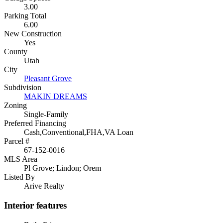
3.00
Parking Total
6.00
New Construction
Yes
County
Utah
City
Pleasant Grove
Subdivision
MAKIN DREAMS
Zoning
Single-Family
Preferred Financing
Cash,Conventional,FHA,VA Loan
Parcel #
67-152-0016
MLS Area
Pl Grove; Lindon; Orem
Listed By
Arive Realty
Interior features