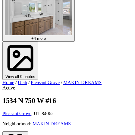
+4 more
View all 9 photos
Home
/
Utah
/
Pleasant Grove
/
MAKIN DREAMS
Active
1534 N 750 W #16
Pleasant Grove
, UT 84062
Neighborhood:
MAKIN DREAMS