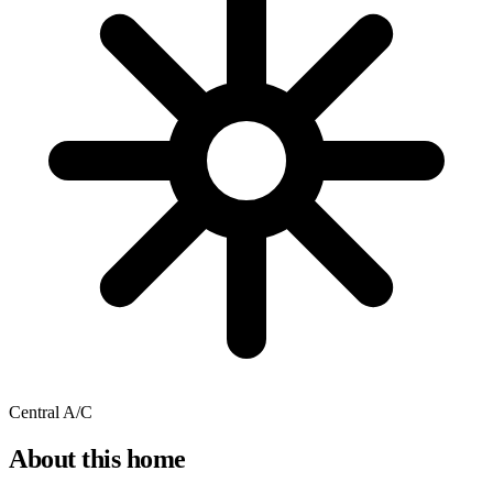
Central A/C
About this home