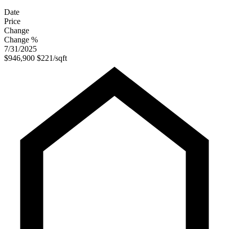
Date
Price
Change
Change %
7/31/2025
$946,900
$221/sqft