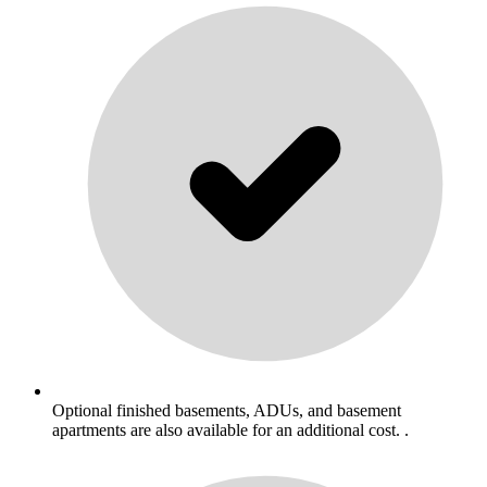
Optional finished basements, ADUs, and basement
apartments are also available for an additional cost. .