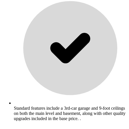
Standard features include a 3rd-car garage and 9-foot ceilings
on both the main level and basement, along with other quality
upgrades included in the base price. .