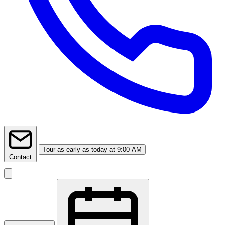
Tour
as early as today at 9:00 AM
Contact