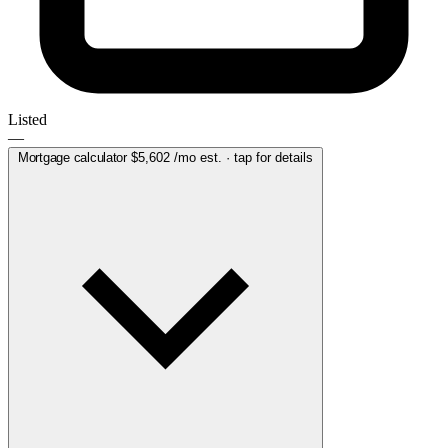
Listed
—
Mortgage calculator
$5,602
/mo est. · tap for details