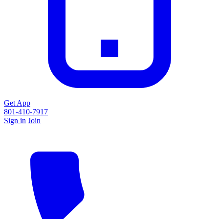
Get App
801-410-7917
Sign in
Join