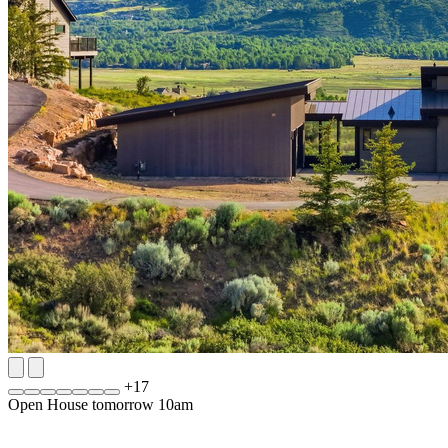
+
17
Open House tomorrow 10am