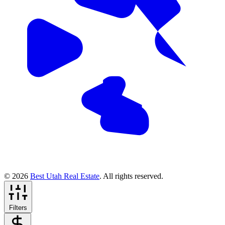
© 2026
Best Utah Real Estate
. All rights reserved.
Filters