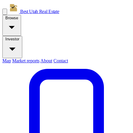
Best Utah
Real Estate
Browse
Investor
Map
Market reports
About
Contact