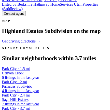
Listed by Berkshire Hathaway HomeServices Utah Properties
(Saddleview)
Contact agent
MAP
Highland Estates Subdivision on the map
Get driving directions →
NEARBY COMMUNITIES
Similar neighborhoods within 3.7 miles
Park City · 1.5 mi
Canyon Creek
6 listings in the last year
Park City · 2 mi
Palisades Subdivisio
4 listings in the last year
Park City · 2.4 mi
Sage Hills Estates
7 listings in the last year
Park City · 3.7 mi