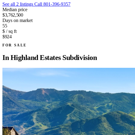
See all 2 listings
Call 801-396-9357
Median price
$3,762,500
Days on market
55
$ / sq ft
$924
FOR SALE
In
Highland Estates Subdivision