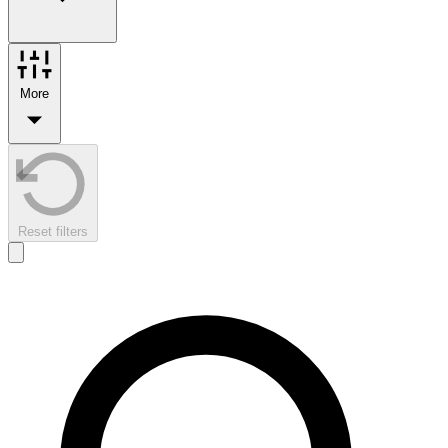
More
Reset filters