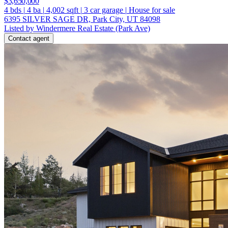
$3,650,000
4
bds
|
4
ba
|
4,002
sqft
|
3
car garage
|
House for sale
6395 SILVER SAGE DR, Park City, UT 84098
Listed by Windermere Real Estate (Park Ave)
Contact agent