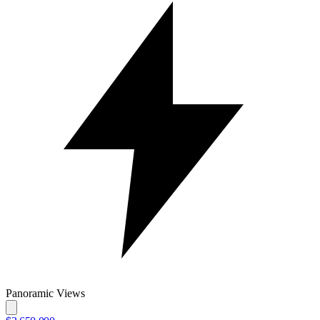
Panoramic Views