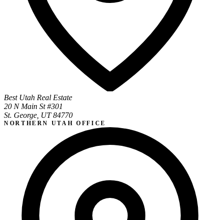
Best Utah Real Estate
20 N Main St #301
St. George, UT 84770
NORTHERN UTAH OFFICE