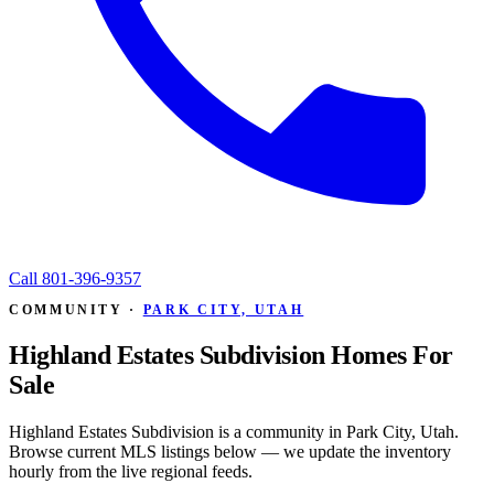
Call
801-396-9357
COMMUNITY ·
PARK CITY, UTAH
Highland Estates Subdivision Homes For
Sale
Highland Estates Subdivision is a community in Park City, Utah.
Browse current MLS listings below — we update the inventory
hourly from the live regional feeds.