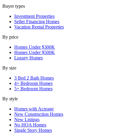
Buyer types
Investment Properties
Seller Financing Homes
Vacation Rental Properties
By price
Homes Under $300K
Homes Under $500K
Luxury Homes
By size
3 Bed 2 Bath Homes
4+ Bedroom Homes
5+ Bedroom Homes
By style
Homes with Acreage
New Construction Homes
New Listings
No HOA Homes
Single Story Homes