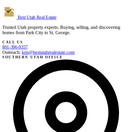
Best Utah
Real Estate
Trusted Utah property experts. Buying, selling, and discovering
homes from Park City to St. George.
CALL US
801-396-9357
Outreach:
kris@bestutahrealestate.com
SOUTHERN UTAH OFFICE