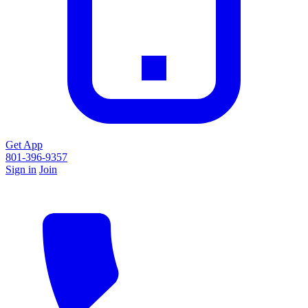
Get App
801-396-9357
Sign in
Join