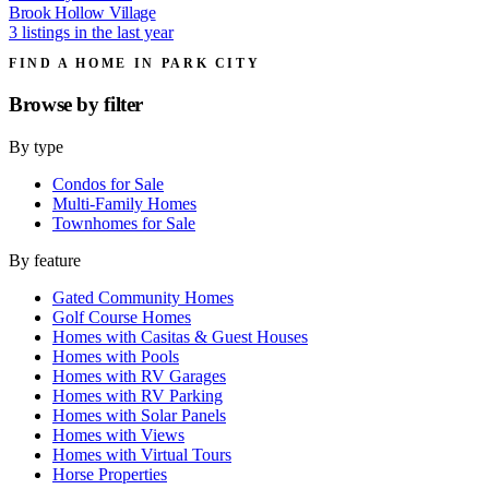
Brook Hollow Village
3 listings in the last year
FIND A HOME IN PARK CITY
Browse by
filter
By type
Condos for Sale
Multi-Family Homes
Townhomes for Sale
By feature
Gated Community Homes
Golf Course Homes
Homes with Casitas & Guest Houses
Homes with Pools
Homes with RV Garages
Homes with RV Parking
Homes with Solar Panels
Homes with Views
Homes with Virtual Tours
Horse Properties