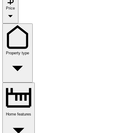
Price
Property type
Home features