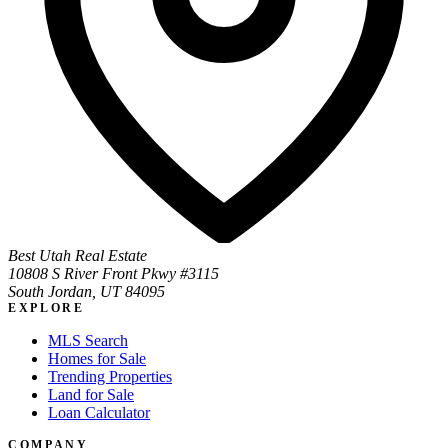
Best Utah Real Estate
10808 S River Front Pkwy #3115
South Jordan, UT 84095
EXPLORE
MLS Search
Homes for Sale
Trending Properties
Land for Sale
Loan Calculator
COMPANY