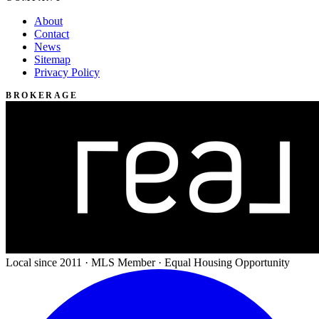
About
Contact
News
Sitemap
Privacy Policy
BROKERAGE
Local since 2011 · MLS Member · Equal Housing Opportunity