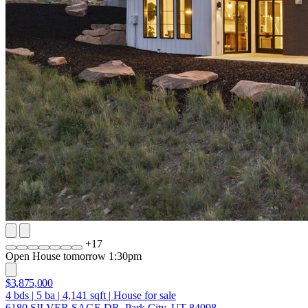
+
17
Open House tomorrow 1:30pm
$3,875,000
4
bds
|
5
ba
|
4,141
sqft
|
House for sale
6180 SILVER SAGE DR, Park City, UT 84098