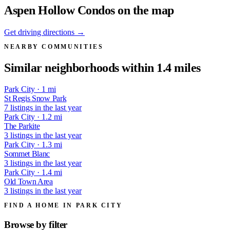
Aspen Hollow Condos on the map
Get driving directions →
NEARBY COMMUNITIES
Similar neighborhoods within 1.4 miles
Park City · 1 mi
St Regis Snow Park
7 listings in the last year
Park City · 1.2 mi
The Parkite
3 listings in the last year
Park City · 1.3 mi
Sommet Blanc
3 listings in the last year
Park City · 1.4 mi
Old Town Area
3 listings in the last year
FIND A HOME IN PARK CITY
Browse by
filter