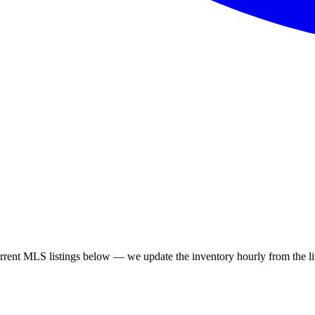
ent MLS listings below — we update the inventory hourly from the liv