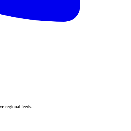
e regional feeds.