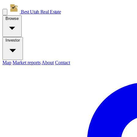
Best Utah
Real Estate
Browse
Investor
Map
Market reports
About
Contact