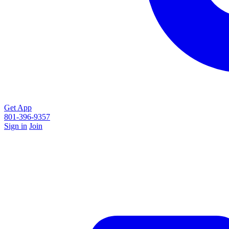
Get App
801-396-9357
Sign in
Join