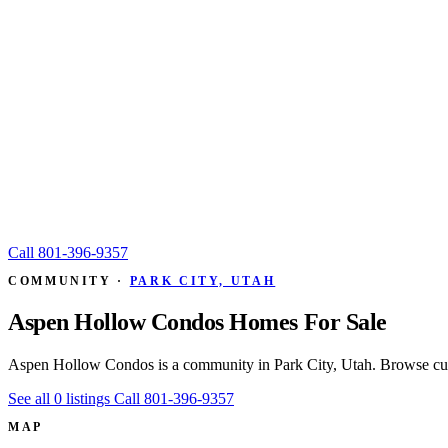
Call
801-396-9357
COMMUNITY ·
PARK CITY, UTAH
Aspen Hollow Condos Homes For Sale
Aspen Hollow Condos is a community in Park City, Utah. Browse curr
See all 0 listings
Call 801-396-9357
MAP