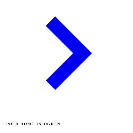
FIND A HOME IN OGDEN