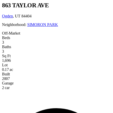
863 TAYLOR AVE
Ogden
, UT 84404
Neighborhood:
SIMORON PARK
Off-Market
Beds
3
Baths
3
Sq Ft
1,696
Lot
0.17 ac
Built
2007
Garage
2 car