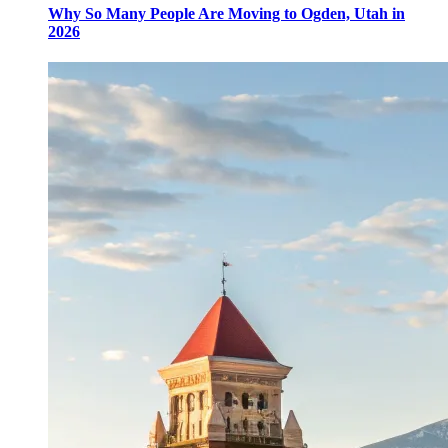
Why So Many People Are Moving to Ogden, Utah in
2026