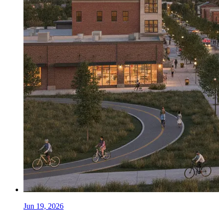
Jun 19, 2026