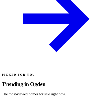
PICKED FOR YOU
Trending in Ogden
The most-viewed homes for sale right now.