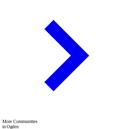
More Communities
in Ogden