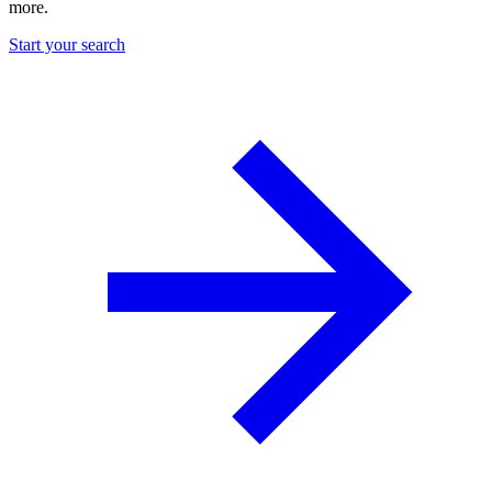
more.
Start your search