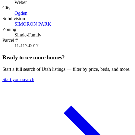
Weber
City
Ogden
Subdivision
SIMORON PARK
Zoning
Single-Family
Parcel #
11-117-0017
Ready to see more homes?
Start a full search of Utah listings — filter by price, beds, and more.
Start your search