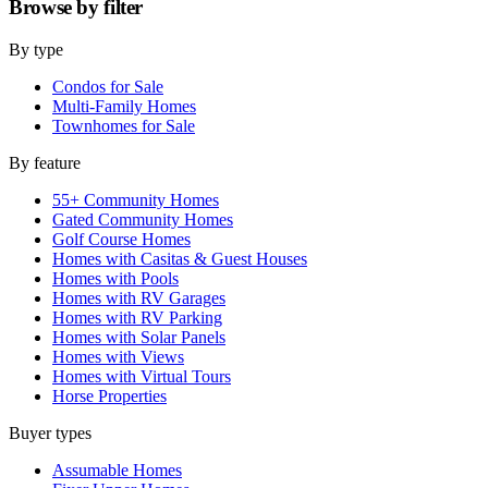
Browse by
filter
By type
Condos for Sale
Multi-Family Homes
Townhomes for Sale
By feature
55+ Community Homes
Gated Community Homes
Golf Course Homes
Homes with Casitas & Guest Houses
Homes with Pools
Homes with RV Garages
Homes with RV Parking
Homes with Solar Panels
Homes with Views
Homes with Virtual Tours
Horse Properties
Buyer types
Assumable Homes