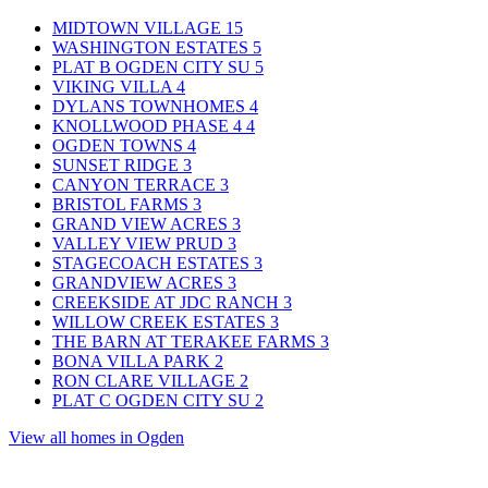
MIDTOWN VILLAGE
15
WASHINGTON ESTATES
5
PLAT B OGDEN CITY SU
5
VIKING VILLA
4
DYLANS TOWNHOMES
4
KNOLLWOOD PHASE 4
4
OGDEN TOWNS
4
SUNSET RIDGE
3
CANYON TERRACE
3
BRISTOL FARMS
3
GRAND VIEW ACRES
3
VALLEY VIEW PRUD
3
STAGECOACH ESTATES
3
GRANDVIEW ACRES
3
CREEKSIDE AT JDC RANCH
3
WILLOW CREEK ESTATES
3
THE BARN AT TERAKEE FARMS
3
BONA VILLA PARK
2
RON CLARE VILLAGE
2
PLAT C OGDEN CITY SU
2
View all homes in Ogden