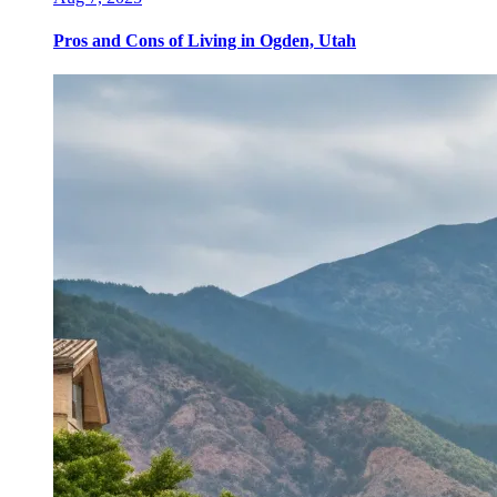
Pros and Cons of Living in Ogden, Utah