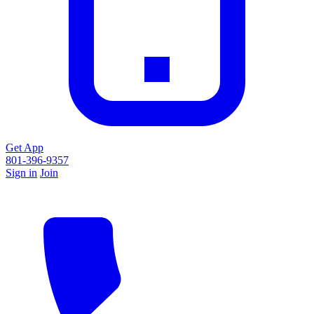
Get App
801-396-9357
Sign in
Join