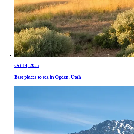
Oct 14, 2025
Best places to see in Ogden, Utah