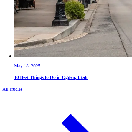
May 18, 2025
10 Best Things to Do in Ogden, Utah
All articles