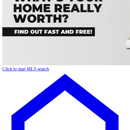
Click to start MLS search