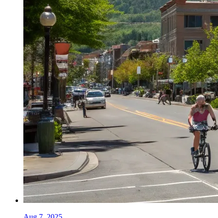
Aug 7, 2025