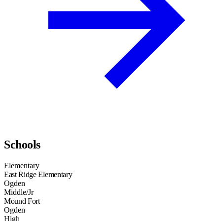
Schools
Elementary
East Ridge Elementary
Ogden
Middle/Jr
Mound Fort
Ogden
High