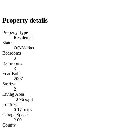
Property details
Property Type
Residential
Status
Off-Market
Bedrooms
3
Bathrooms
3
Year Built
2007
Stories
2
Living Area
1,696 sq ft
Lot Size
0.17 acres
Garage Spaces
2.00
County