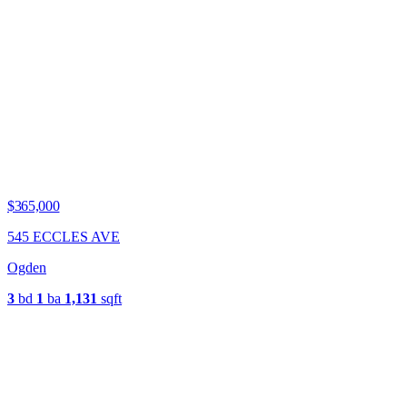
$365,000
545 ECCLES AVE
Ogden
3
bd
1
ba
1,131
sqft