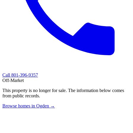
Call
801-396-9357
Off-Market
This property is no longer for sale. The information below comes
from public records.
Browse homes in Ogden →