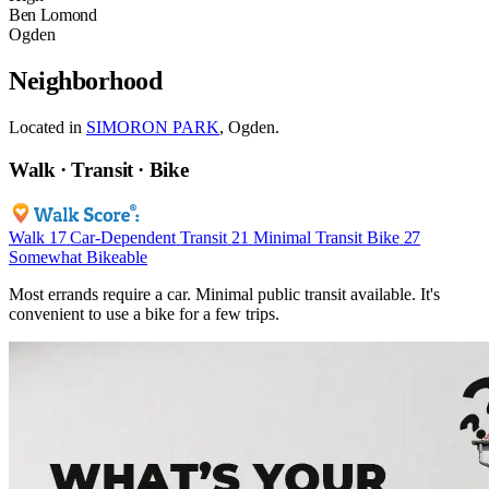
Ben Lomond
Ogden
Neighborhood
Located in
SIMORON PARK
, Ogden.
Walk · Transit · Bike
Walk
17
Car-Dependent
Transit
21
Minimal Transit
Bike
27
Somewhat Bikeable
Most errands require a car. Minimal public transit available. It's
convenient to use a bike for a few trips.