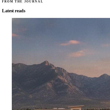
FROM THE JOURNAL
Latest reads