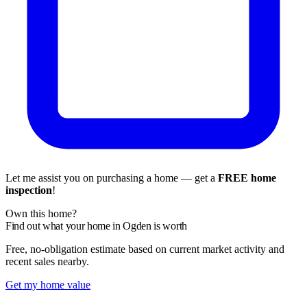
Let me assist you on purchasing a home — get a
FREE home
inspection
!
Own this home?
Find out what your home in Ogden is worth
Free, no-obligation estimate based on current market activity and
recent sales nearby.
Get my home value