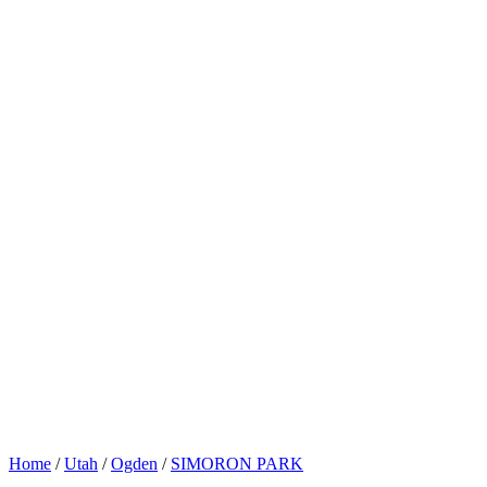
Home
/
Utah
/
Ogden
/
SIMORON PARK