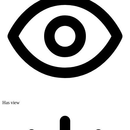
Has view