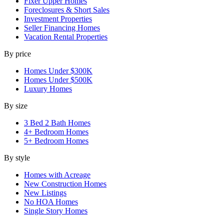
Fixer Upper Homes
Foreclosures & Short Sales
Investment Properties
Seller Financing Homes
Vacation Rental Properties
By price
Homes Under $300K
Homes Under $500K
Luxury Homes
By size
3 Bed 2 Bath Homes
4+ Bedroom Homes
5+ Bedroom Homes
By style
Homes with Acreage
New Construction Homes
New Listings
No HOA Homes
Single Story Homes