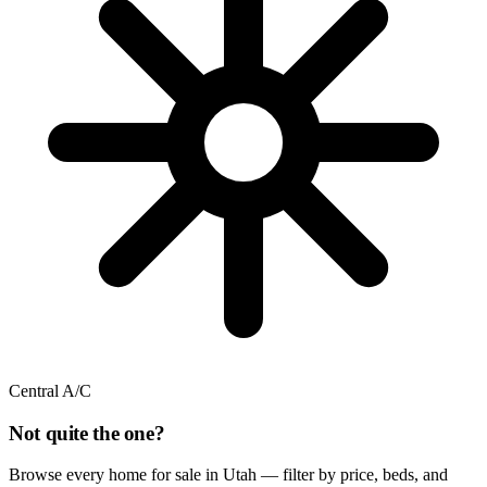
Central A/C
Not quite the one?
Browse every home for sale in Utah — filter by price, beds, and