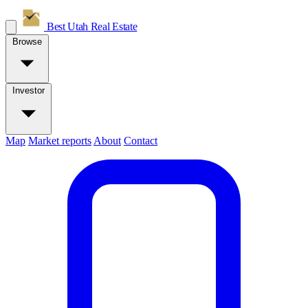
Best Utah
Real Estate
Browse
Investor
Map
Market reports
About
Contact