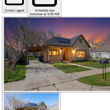
Contact agent
Schedule tour
tomorrow at 9:00 AM