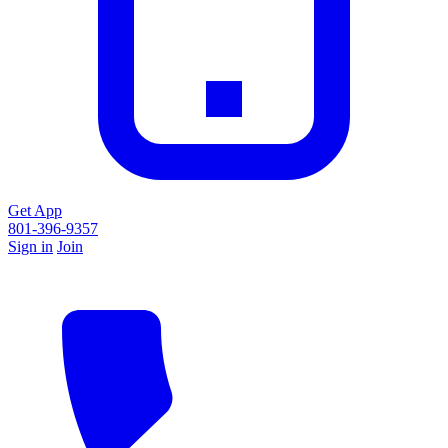
Get App
801-396-9357
Sign in
Join