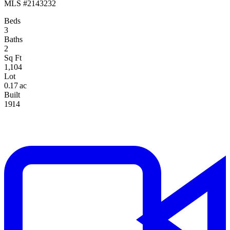
MLS #2143232
Beds
3
Baths
2
Sq Ft
1,104
Lot
0.17 ac
Built
1914