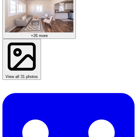
+26 more
View all 31 photos