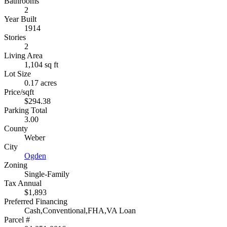
Bathrooms
2
Year Built
1914
Stories
2
Living Area
1,104 sq ft
Lot Size
0.17 acres
Price/sqft
$294.38
Parking Total
3.00
County
Weber
City
Ogden
Zoning
Single-Family
Tax Annual
$1,893
Preferred Financing
Cash,Conventional,FHA,VA Loan
Parcel #