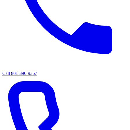
Call
801-396-9357