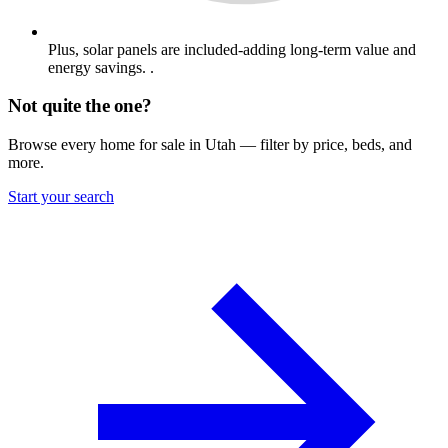
Plus, solar panels are included-adding long-term value and
energy savings. .
Not quite the one?
Browse every home for sale in Utah — filter by price, beds, and
more.
Start your search