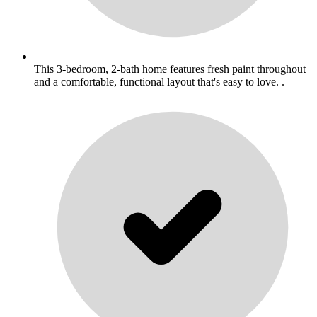
This 3-bedroom, 2-bath home features fresh paint throughout
and a comfortable, functional layout that's easy to love. .