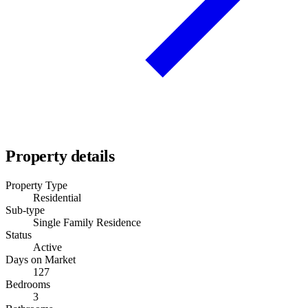
Property details
Property Type
Residential
Sub-type
Single Family Residence
Status
Active
Days on Market
127
Bedrooms
3