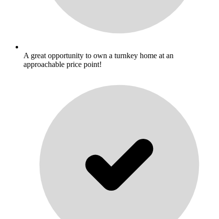
A great opportunity to own a turnkey home at an
approachable price point!