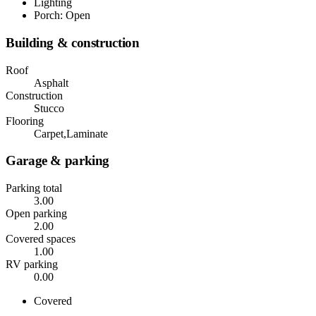
Lighting
Porch: Open
Building & construction
Roof
Asphalt
Construction
Stucco
Flooring
Carpet,Laminate
Garage & parking
Parking total
3.00
Open parking
2.00
Covered spaces
1.00
RV parking
0.00
Covered