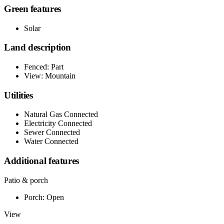
Green features
Solar
Land description
Fenced: Part
View: Mountain
Utilities
Natural Gas Connected
Electricity Connected
Sewer Connected
Water Connected
Additional features
Patio & porch
Porch: Open
View