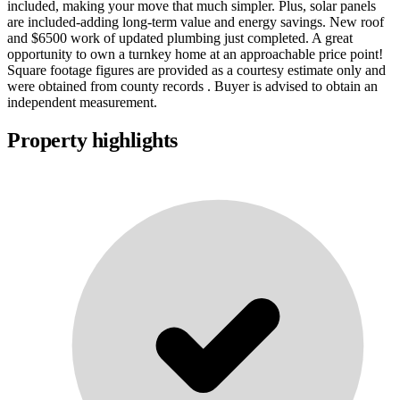
included, making your move that much simpler. Plus, solar panels
are included-adding long-term value and energy savings. New roof
and $6500 work of updated plumbing just completed. A great
opportunity to own a turnkey home at an approachable price point!
Square footage figures are provided as a courtesy estimate only and
were obtained from county records . Buyer is advised to obtain an
independent measurement.
Property highlights