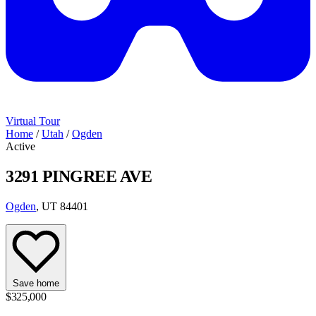
Virtual Tour
Home
/
Utah
/
Ogden
Active
3291 PINGREE AVE
Ogden
, UT 84401
Save home
$325,000