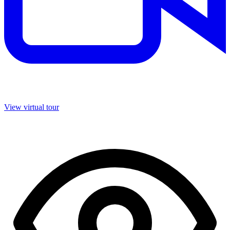
View virtual tour