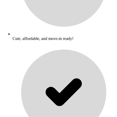
Cute, affordable, and move-in ready!