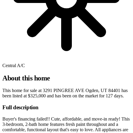
Central A/C
About this home
This home for sale at
3291 PINGREE AVE Ogden, UT 84401
has
been listed at
$325,000
and has been on the market for
127 days
.
Full description
Buyer's financing failed!! Cute, affordable, and move-in ready! This
3-bedroom, 2-bath home features fresh paint throughout and a
comfortable, functional layout that's easy to love. All appliances are