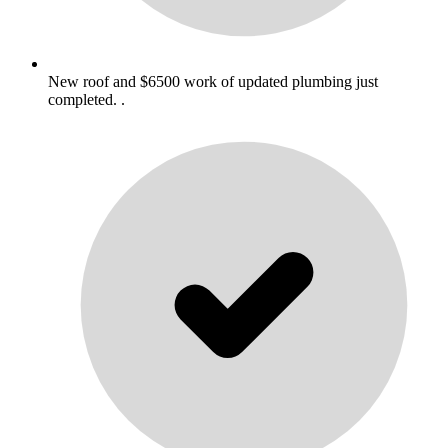
New roof and $6500 work of updated plumbing just
completed. .