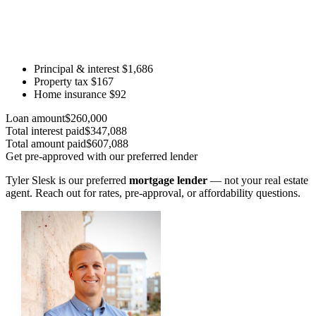
Principal & interest
$1,686
Property tax
$167
Home insurance
$92
Loan amount
$260,000
Total interest paid
$347,088
Total amount paid
$607,088
Get pre-approved with our preferred lender
Tyler Slesk is our preferred
mortgage lender
— not your real estate
agent. Reach out for rates, pre-approval, or affordability questions.