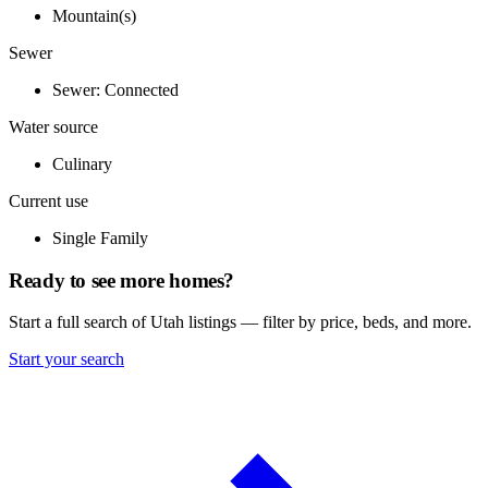
Mountain(s)
Sewer
Sewer: Connected
Water source
Culinary
Current use
Single Family
Ready to see more homes?
Start a full search of Utah listings — filter by price, beds, and more.
Start your search