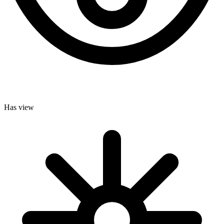
Has view