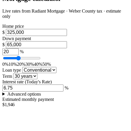
Live rates from
Radiant Mortgage
· Weber County tax · estimate
only
Home price
$
Down payment
$
%
0%
10%
20%
30%
40%
50%
Loan type
Term
Interest rate
(Today's Rate)
%
Advanced options
Estimated monthly payment
$1,946