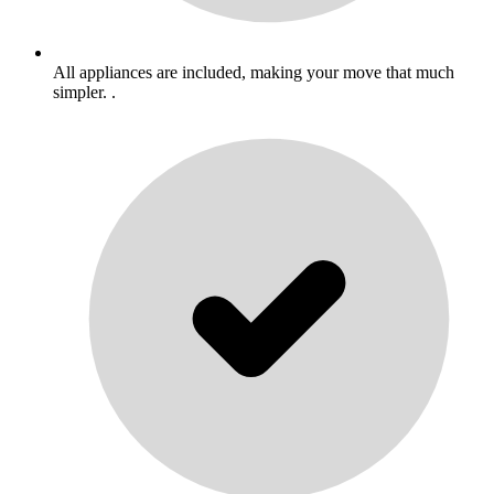
All appliances are included, making your move that much
simpler. .