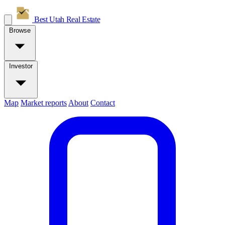
Best Utah
Real Estate
Browse
Investor
Map
Market reports
About
Contact