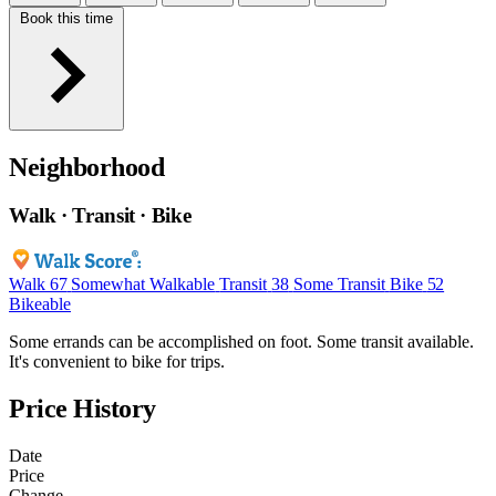
Book this time
Neighborhood
Walk · Transit · Bike
Walk
67
Somewhat Walkable
Transit
38
Some Transit
Bike
52
Bikeable
Some errands can be accomplished on foot. Some transit available.
It's convenient to bike for trips.
Price History
Date
Price
Change