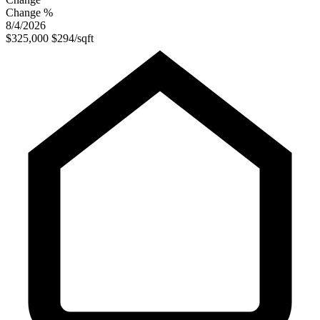
Change %
8/4/2026
$325,000
$294/sqft