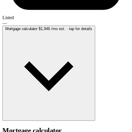
Listed
—
Mortgage calculator
$1,946
/mo est. · tap for details
Mortgage calculator