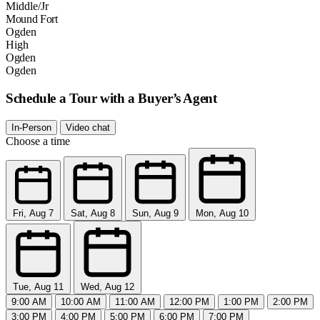
Middle/Jr
Mound Fort
Ogden
High
Ogden
Ogden
Schedule a Tour with a Buyer’s Agent
In-Person
Video chat
Choose a time
Fri, Aug 7
Sat, Aug 8
Sun, Aug 9
Mon, Aug 10
Tue, Aug 11
Wed, Aug 12
9:00 AM
10:00 AM
11:00 AM
12:00 PM
1:00 PM
2:00 PM
3:00 PM
4:00 PM
5:00 PM
6:00 PM
7:00 PM