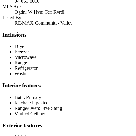
04-051-0016
MLS Area
Ogdn; W Hvn; Ter; Rvrdl
Listed By
RE/MAX Community- Valley
Inclusions
Dryer
Freezer
Microwave
Range
Refrigerator
Washer
Interior features
Bath: Primary
Kitchen: Updated
Range/Oven: Free Stdng.
Vaulted Ceilings
Exterior features