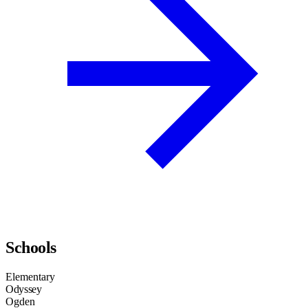
Schools
Elementary
Odyssey
Ogden