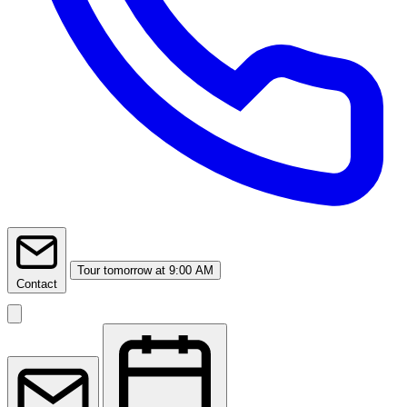
Tour
tomorrow at 9:00 AM
Contact