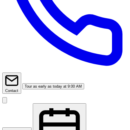
Tour
as early as today at 9:00 AM
Contact