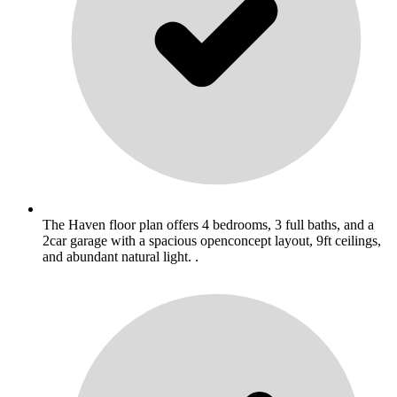
The Haven floor plan offers 4 bedrooms, 3 full baths, and a
2car garage with a spacious openconcept layout, 9ft ceilings,
and abundant natural light. .