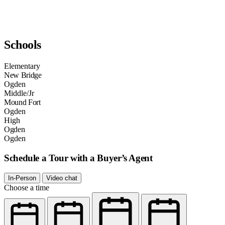
Schools
Elementary
New Bridge
Ogden
Middle/Jr
Mound Fort
Ogden
High
Ogden
Ogden
Schedule a Tour with a Buyer’s Agent
In-Person
Video chat
Choose a time