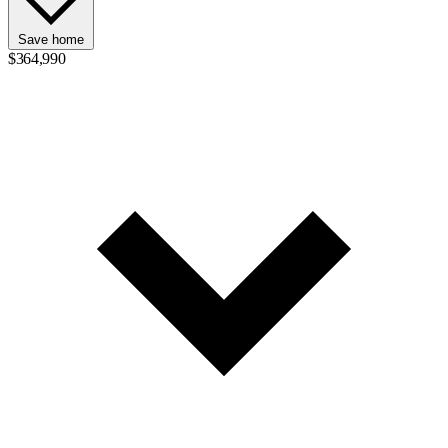
Save home
$364,990