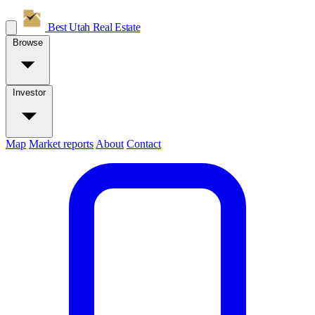
Best Utah
Real Estate
Browse
Investor
Map
Market reports
About
Contact