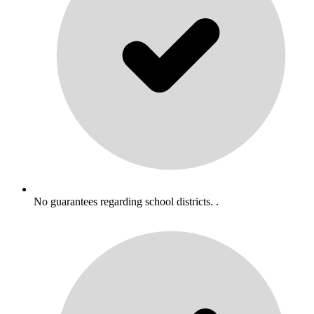
No guarantees regarding school districts. .