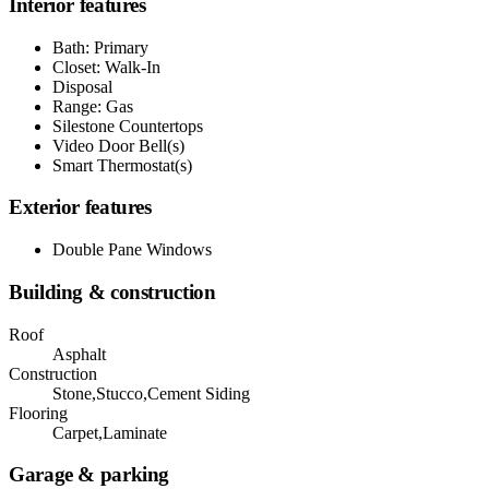
Interior features
Bath: Primary
Closet: Walk-In
Disposal
Range: Gas
Silestone Countertops
Video Door Bell(s)
Smart Thermostat(s)
Exterior features
Double Pane Windows
Building & construction
Roof
Asphalt
Construction
Stone,Stucco,Cement Siding
Flooring
Carpet,Laminate
Garage & parking