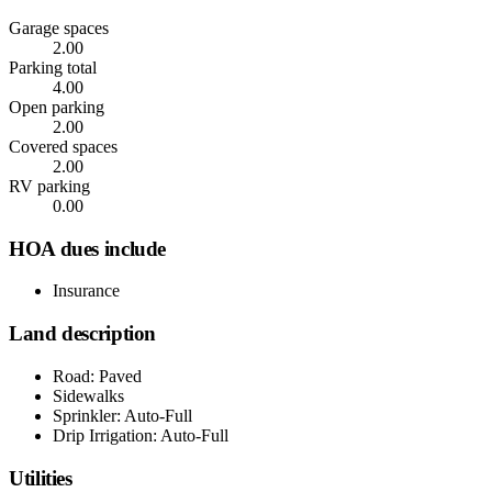
Garage spaces
2.00
Parking total
4.00
Open parking
2.00
Covered spaces
2.00
RV parking
0.00
HOA dues include
Insurance
Land description
Road: Paved
Sidewalks
Sprinkler: Auto-Full
Drip Irrigation: Auto-Full
Utilities