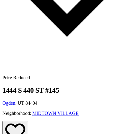
Price Reduced
1444 S 440 ST #145
Ogden
, UT 84404
Neighborhood:
MIDTOWN VILLAGE