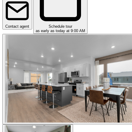
Contact agent
Schedule tour
as early as today at 9:00 AM