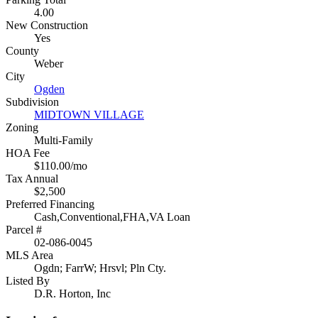
4.00
New Construction
Yes
County
Weber
City
Ogden
Subdivision
MIDTOWN VILLAGE
Zoning
Multi-Family
HOA Fee
$110.00/mo
Tax Annual
$2,500
Preferred Financing
Cash,Conventional,FHA,VA Loan
Parcel #
02-086-0045
MLS Area
Ogdn; FarrW; Hrsvl; Pln Cty.
Listed By
D.R. Horton, Inc