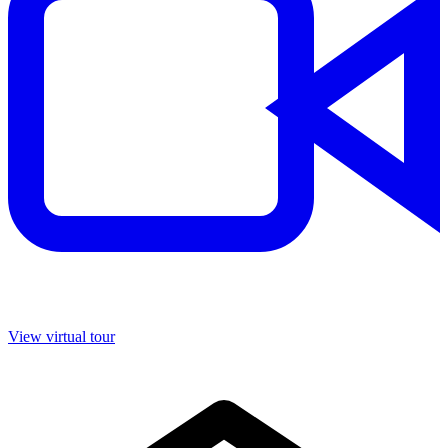
View virtual tour