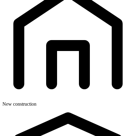
New construction