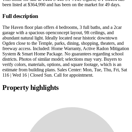
been listed at
$364,990
and has been on the market for
49 days
.
Full description
The Haven floor plan offers 4 bedrooms, 3 full baths, and a 2car
garage with a spacious openconcept layout, 9ft ceilings, and
abundant natural light. Ideally located near historic downtown
Ogden close to the Temple, parks, dining, shopping, theaters, and
freeway access. Included: Home Warranty, Active Radon Mitigation
System & Smart Home Package. No guarantees regarding school
districts. Photos of similar model; selections may vary. Buyers to
verify colors, materials, options, and square footage, which is an
estimate from building plans. Sales Center: Mon, Tue, Thu, Fri, Sat
116 | Wed 16 | Closed Sun. Call for appointment.
Property highlights