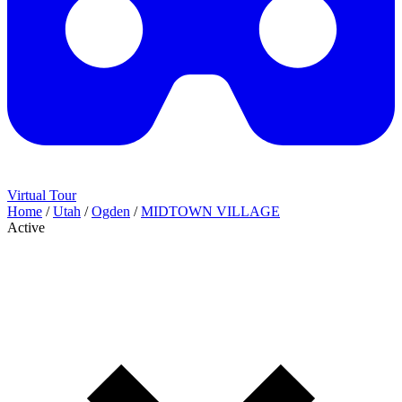
Virtual Tour
Home
/
Utah
/
Ogden
/
MIDTOWN VILLAGE
Active