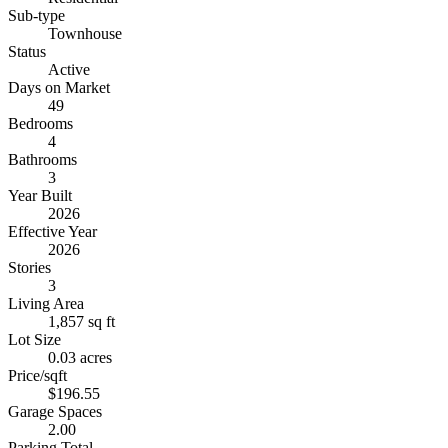
Sub-type
Townhouse
Status
Active
Days on Market
49
Bedrooms
4
Bathrooms
3
Year Built
2026
Effective Year
2026
Stories
3
Living Area
1,857 sq ft
Lot Size
0.03 acres
Price/sqft
$196.55
Garage Spaces
2.00
Parking Total