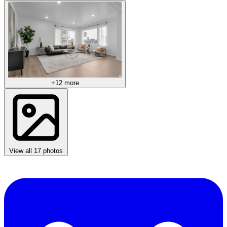
+12 more
View all 17 photos