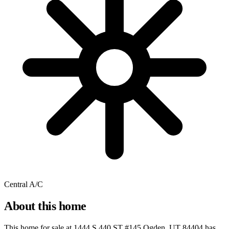
Central A/C
About this home
This home for sale at
1444 S 440 ST #145 Ogden, UT 84404
has