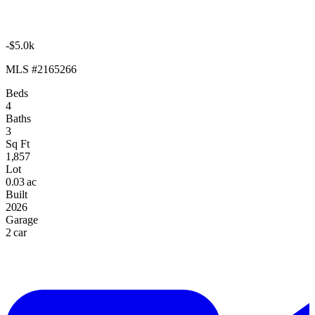
-$5.0k
MLS #2165266
Beds
4
Baths
3
Sq Ft
1,857
Lot
0.03 ac
Built
2026
Garage
2 car