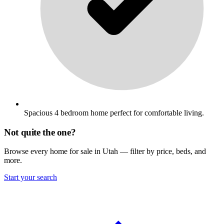
Spacious 4 bedroom home perfect for comfortable living.
Not quite the one?
Browse every home for sale in Utah — filter by price, beds, and
more.
Start your search