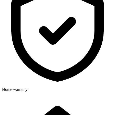
Home warranty