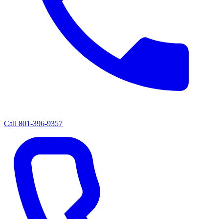
Call
801-396-9357