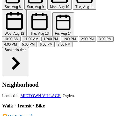
Sat, Aug 8
Sun, Aug 9
Mon, Aug 10
Tue, Aug 11
Wed, Aug 12
Thu, Aug 13
Fri, Aug 14
10:00 AM
11:00 AM
12:00 PM
1:00 PM
2:00 PM
3:00 PM
4:00 PM
5:00 PM
6:00 PM
7:00 PM
Book this time
Neighborhood
Located in
MIDTOWN VILLAGE
, Ogden.
Walk · Transit · Bike