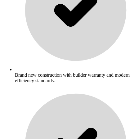
Brand new construction with builder warranty and modern
efficiency standards.