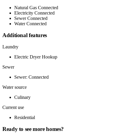
Natural Gas Connected
Electricity Connected
Sewer Connected
Water Connected
Additional features
Laundry
Electric Dryer Hookup
Sewer
Sewer: Connected
Water source
Culinary
Current use
Residential
Ready to see more homes?