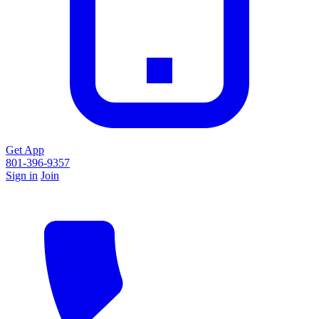
Get App
801-396-9357
Sign in
Join