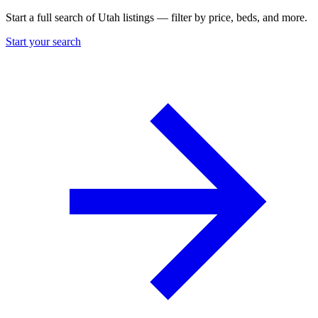
Start a full search of Utah listings — filter by price, beds, and more.
Start your search