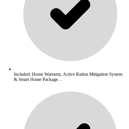
Included: Home Warranty, Active Radon Mitigation System
& Smart Home Package. .