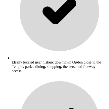
Ideally located near historic downtown Ogden close to the
Temple, parks, dining, shopping, theaters, and freeway
access. .