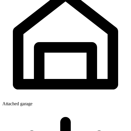
Attached garage