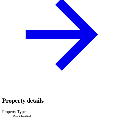
Property details
Property Type
Residential