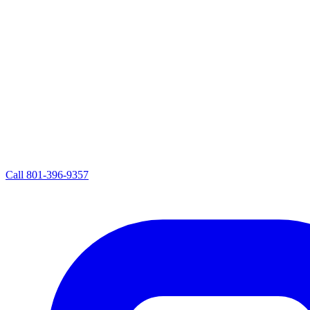
Call
801-396-9357