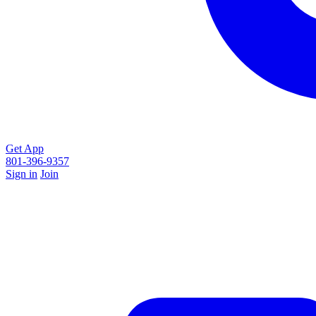
Get App
801-396-9357
Sign in
Join