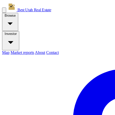
Best Utah
Real Estate
Browse
Investor
Map
Market reports
About
Contact