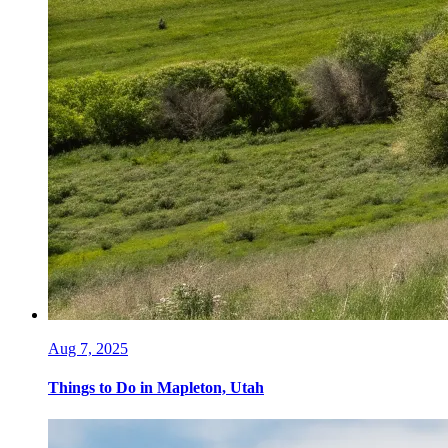
Aug 7, 2025
Things to Do in Mapleton, Utah