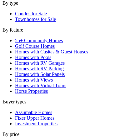
By type
Condos for Sale
Townhomes for Sale
By feature
55+ Community Homes
Golf Course Homes
Homes with Casitas & Guest Houses
Homes with Pools
Homes with RV Garages
Homes with RV Parking
Homes with Solar Panels
Homes with Views
Homes with Virtual Tours
Horse Properties
Buyer types
Assumable Homes
Fixer Upper Homes
Investment Properties
By price