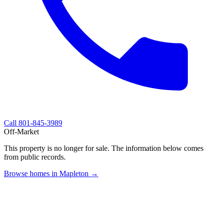
Call
801-845-3989
Off-Market
This property is no longer for sale. The information below comes
from public records.
Browse homes in Mapleton →