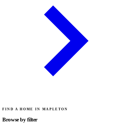
FIND A HOME IN MAPLETON
Browse by
filter