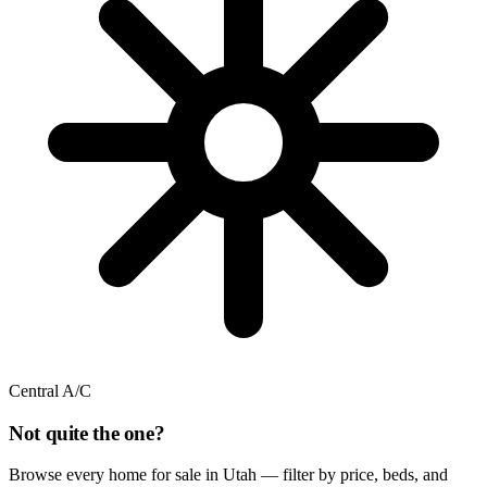
Central A/C
Not quite the one?
Browse every home for sale in Utah — filter by price, beds, and