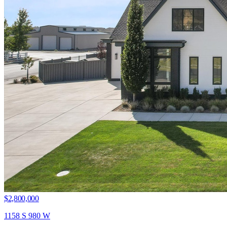
$2,800,000
1158 S 980 W