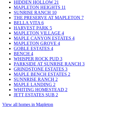
HIDDEN HOLLOW
21
MAPLETON HEIGHTS
11
SUNRISE RANCH
10
THE PRESERVE AT MAPLETON
7
BELLA VITA
6
HARVEST PARK
5
MAPLETON VILLAGE
4
MAPLE CANYON ESTATES
4
MAPLETON GROVE
4
GOBLE ESTATES
4
BENCH
4
WHISPER ROCK PUD
3
PARKSIDE AT SUNRISE RANCH
3
GRINDSTONE ESTATES
3
MAPLE BENCH ESTATES
2
SUNNRISE RANCH
2
MAPLE LANDING
2
WHITING HOMESTEAD
2
JETT ESTATES SUB
2
View all homes in Mapleton