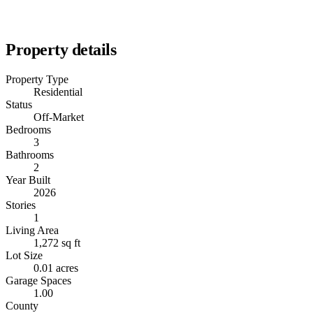
Property details
Property Type
Residential
Status
Off-Market
Bedrooms
3
Bathrooms
2
Year Built
2026
Stories
1
Living Area
1,272 sq ft
Lot Size
0.01 acres
Garage Spaces
1.00
County