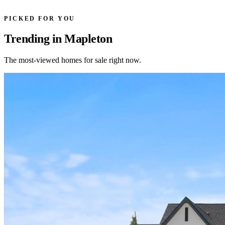
PICKED FOR YOU
Trending in Mapleton
The most-viewed homes for sale right now.