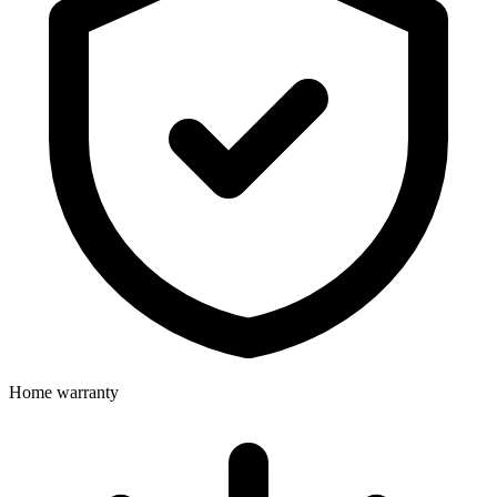
Home warranty