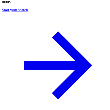
more.
Start your search