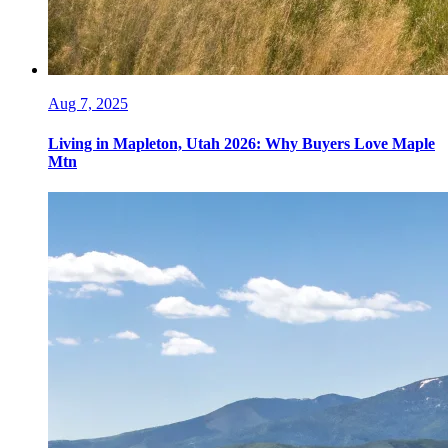
Aug 7, 2025
Living in Mapleton, Utah 2026: Why Buyers Love Maple
Mtn