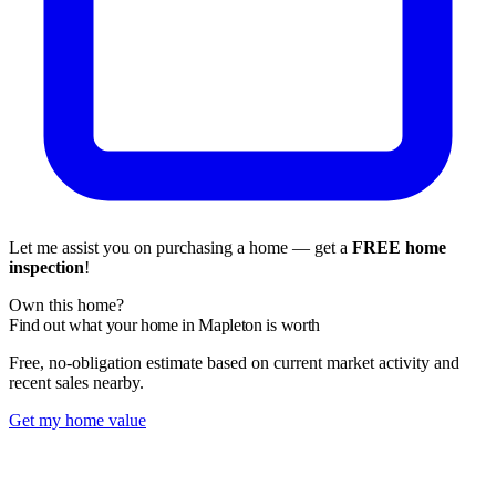
Let me assist you on purchasing a home — get a
FREE home
inspection
!
Own this home?
Find out what your home in Mapleton is worth
Free, no-obligation estimate based on current market activity and
recent sales nearby.
Get my home value