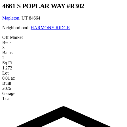
4661 S POPLAR WAY #R302
Mapleton
, UT 84664
Neighborhood:
HARMONY RIDGE
Off-Market
Beds
3
Baths
2
Sq Ft
1,272
Lot
0.01 ac
Built
2026
Garage
1 car