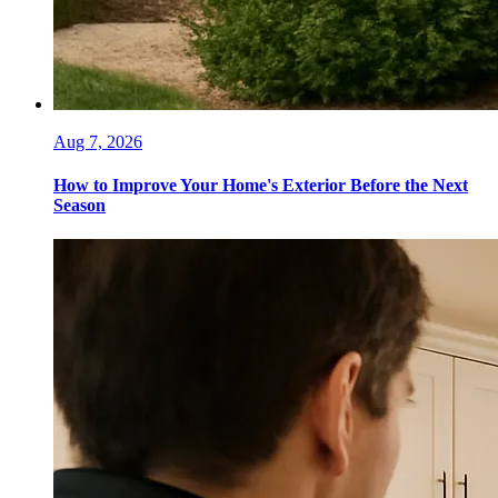
Aug 7, 2026
How to Improve Your Home's Exterior Before the Next
Season