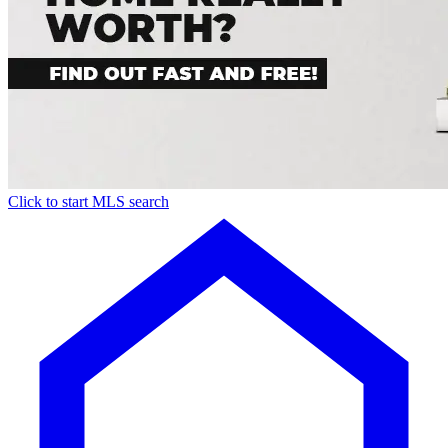
Click to start MLS search