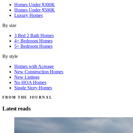
Homes Under $300K
Homes Under $500K
Luxury Homes
By size
3 Bed 2 Bath Homes
4+ Bedroom Homes
5+ Bedroom Homes
By style
Homes with Acreage
New Construction Homes
New Listings
No HOA Homes
Single Story Homes
FROM THE JOURNAL
Latest reads