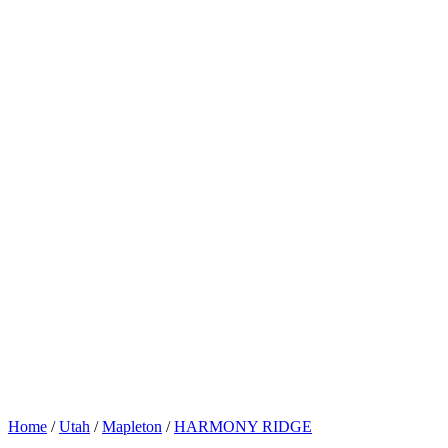
Home
/
Utah
/
Mapleton
/
HARMONY RIDGE