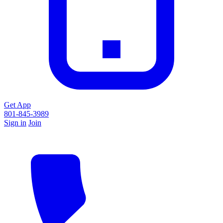
Get App
801-845-3989
Sign in
Join