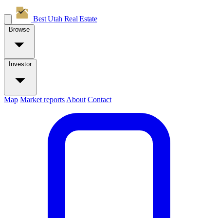
Best Utah
Real Estate
Browse
Investor
Map
Market reports
About
Contact