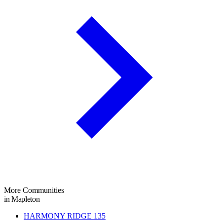
More Communities
in Mapleton
HARMONY RIDGE
135