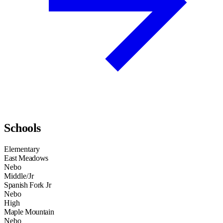
Schools
Elementary
East Meadows
Nebo
Middle/Jr
Spanish Fork Jr
Nebo
High
Maple Mountain
Nebo