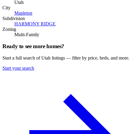
Utah
City
Mapleton
Subdivision
HARMONY RIDGE
Zoning
Multi-Family
Ready to see more homes?
Start a full search of Utah listings — filter by price, beds, and more.
Start your search