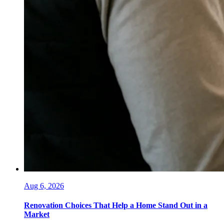
Aug 6, 2026
Renovation Choices That Help a Home Stand Out in a
Market