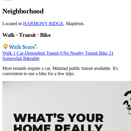
Neighborhood
Located in
HARMONY RIDGE
, Mapleton.
Walk · Transit · Bike
Walk
1
Car-Dependent
Transit
0
No Nearby Transit
Bike
21
Somewhat Bikeable
Most errands require a car. Minimal public transit available. It's
convenient to use a bike for a few trips.