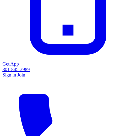
Get App
801-845-3989
Sign in
Join