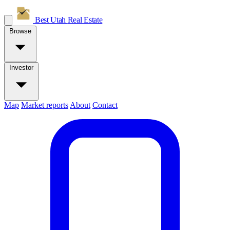
Best Utah
Real Estate
Browse
Investor
Map
Market reports
About
Contact