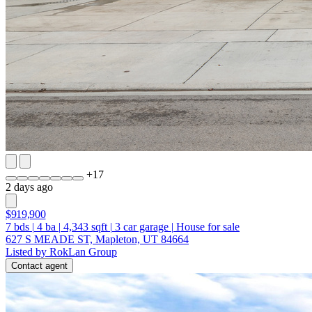
+
17
2 days ago
$919,900
7
bds
|
4
ba
|
4,343
sqft
|
3
car garage
|
House for sale
627 S MEADE ST, Mapleton, UT 84664
Listed by RokLan Group
Contact agent