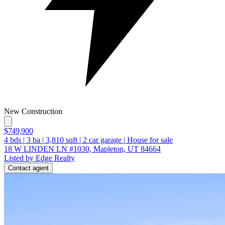
New Construction
$749,900
4
bds
|
3
ba
|
3,810
sqft
|
2
car garage
|
House for sale
18 W LINDEN LN #1030, Mapleton, UT 84664
Listed by Edge Realty
Contact agent