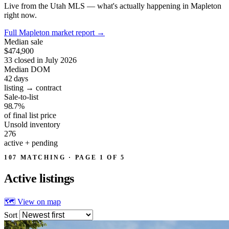
Live from the Utah MLS — what's actually happening in Mapleton
right now.
Full Mapleton market report
→
Median sale
$474,900
33 closed in July 2026
Median DOM
42
days
listing → contract
Sale-to-list
98.7%
of final list price
Unsold inventory
276
active + pending
107 MATCHING · PAGE 1 OF 5
Active
listings
🗺 View on map
Sort