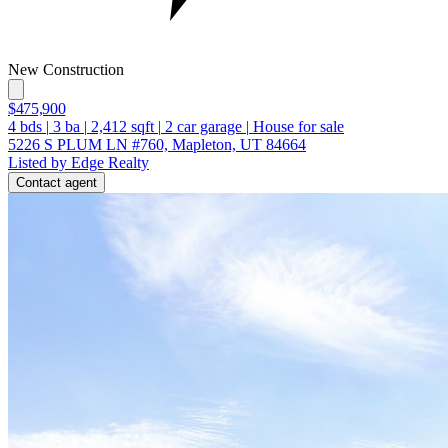
New Construction
$475,900
4
bds
|
3
ba
|
2,412
sqft
|
2
car garage
|
House for sale
5226 S PLUM LN #760, Mapleton, UT 84664
Listed by Edge Realty
Contact agent