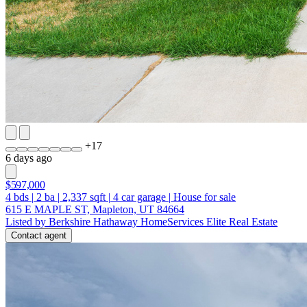
+
17
6 days ago
$597,000
4
bds
|
2
ba
|
2,337
sqft
|
4
car garage
|
House for sale
615 E MAPLE ST, Mapleton, UT 84664
Listed by Berkshire Hathaway HomeServices Elite Real Estate
Contact agent