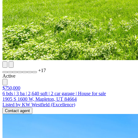
+
17
Active
$750,000
6
bds
|
3
ba
|
2,640
sqft
|
2
car garage
|
House for sale
1905 S 1600 W, Mapleton, UT 84664
Listed by KW Westfield (Excellence)
Contact agent