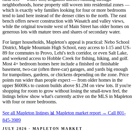
neighborhoods, horse property still woven into residential zones —
which is exactly why families looking for four or more bedrooms
tend to land here instead of the denser cities to the north. The east
bench offers newer construction with Wasatch and valley views,
while the original townsite west of Main Street has older homes on
generous lots with mature trees and shares of secondary water.
For larger households, Mapleton's appeal is practical: Nebo School
District, Maple Mountain High School, easy access to I-15 and US-
89 for commutes to Provo, Lehi's tech corridor, or even Salt Lake,
and weekend access to Hobble Creek for fishing, hiking, and golf.
Most 4+ bedroom homes here include a finished or finishable
basement, two-car (often three-car) garages, and yards big enough
for trampolines, gardens, or chickens depending on the zone. Price
points run wider than people expect — from older homes in the
upper $600Ks to custom builds above $1.2M on view lots. If you're
shopping for room to grow without losing the small-town feel, the
listings below show what's currently active on the MLS in Mapleton
with four or more bedrooms.
See all Mapleton listings
📊 Mapleton market report
→
Call 801-
845-3989
JULY 2026 · MAPLETON MARKET