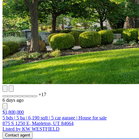
+
17
6 days ago
$1,800,000
5
bds
|
5
ba
|
6,190
sqft
|
5
car garage
|
House for sale
875 S 1250 E, Mapleton, UT 84664
Listed by KW WESTFIELD
Contact agent