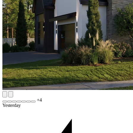
+
4
Yesterday