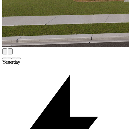
Yesterday