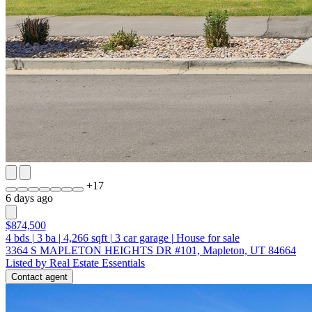
+
17
6 days ago
$874,500
4
bds
|
3
ba
|
4,266
sqft
|
3
car garage
|
House for sale
3364 S MAPLETON HEIGHTS DR #101, Mapleton, UT 84664
Listed by Real Estate Essentials
Contact agent