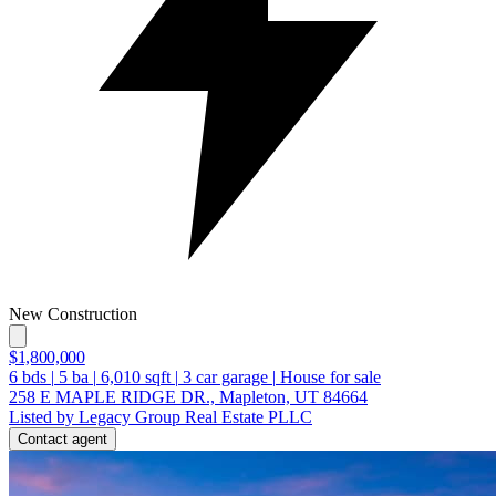
New Construction
$1,800,000
6
bds
|
5
ba
|
6,010
sqft
|
3
car garage
|
House for sale
258 E MAPLE RIDGE DR., Mapleton, UT 84664
Listed by Legacy Group Real Estate PLLC
Contact agent