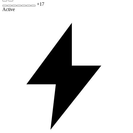
+
17
Active