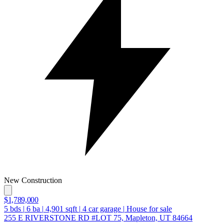
New Construction
$1,789,000
5
bds
|
6
ba
|
4,901
sqft
|
4
car garage
|
House for sale
255 E RIVERSTONE RD #LOT 75, Mapleton, UT 84664