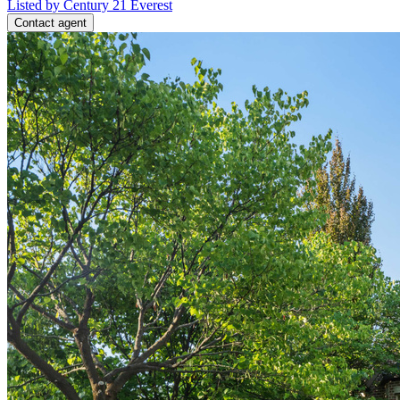
Listed by Century 21 Everest
Contact agent