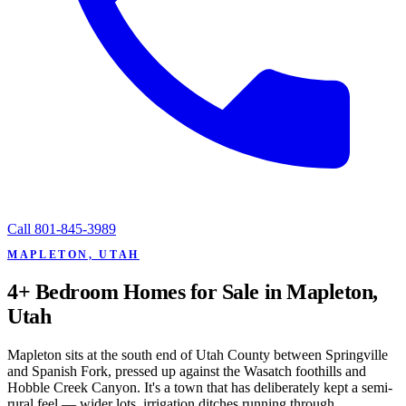
Call
801-845-3989
MAPLETON, UTAH
4+ Bedroom Homes for Sale in Mapleton,
Utah
Mapleton sits at the south end of Utah County between Springville
and Spanish Fork, pressed up against the Wasatch foothills and
Hobble Creek Canyon. It's a town that has deliberately kept a semi-
rural feel — wider lots, irrigation ditches running through