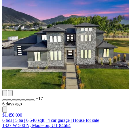
+
17
6 days ago
$1,450,000
6
bds
|
5
ba
|
6,540
sqft
|
4
car garage
|
House for sale
1327 W 500 N, Mapleton, UT 84664