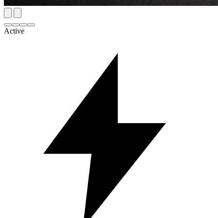
Active