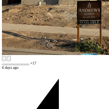
+
17
6 days ago