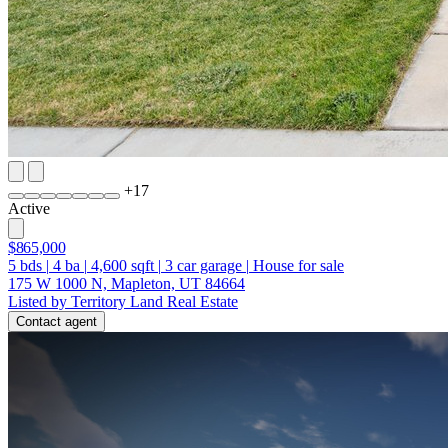
+
17
Active
$865,000
5
bds
|
4
ba
|
4,600
sqft
|
3
car garage
|
House for sale
175 W 1000 N, Mapleton, UT 84664
Listed by Territory Land Real Estate
Contact agent