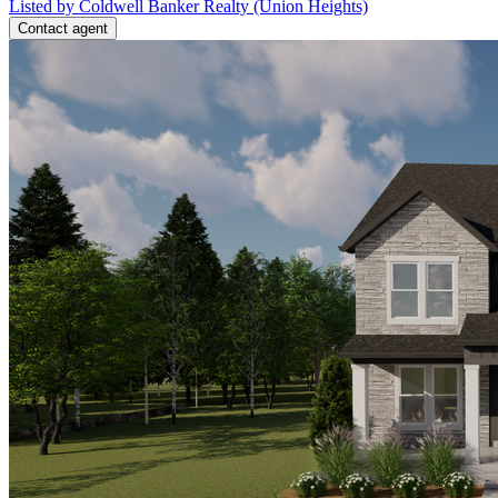
Listed by Coldwell Banker Realty (Union Heights)
Contact agent