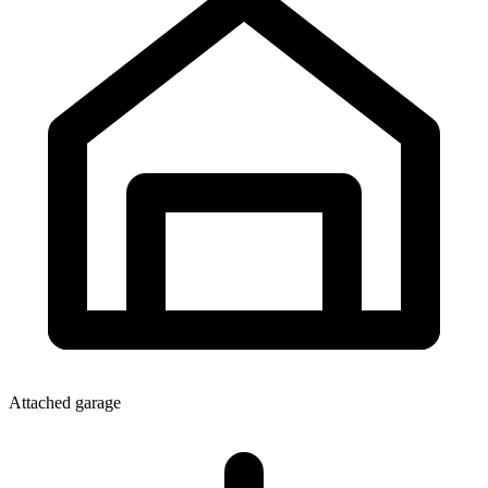
Attached garage