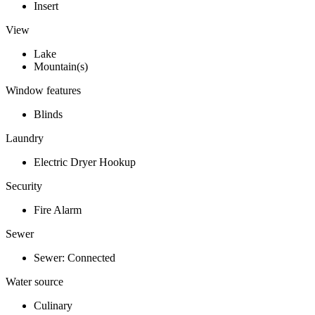
Insert
View
Lake
Mountain(s)
Window features
Blinds
Laundry
Electric Dryer Hookup
Security
Fire Alarm
Sewer
Sewer: Connected
Water source
Culinary