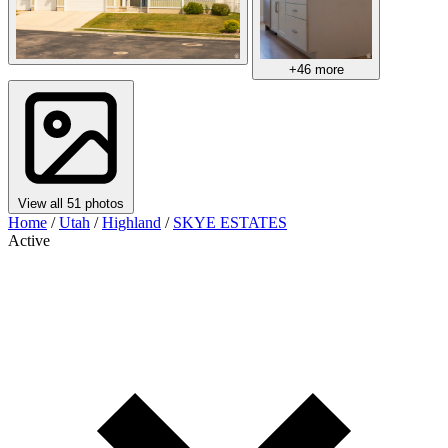
+46 more
View all 51 photos
Home
/
Utah
/
Highland
/
SKYE ESTATES
Active