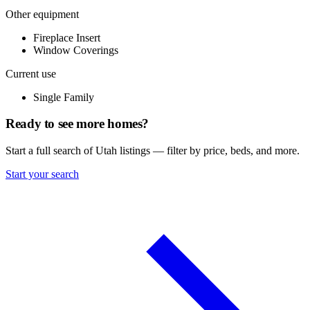
Other equipment
Fireplace Insert
Window Coverings
Current use
Single Family
Ready to see more homes?
Start a full search of Utah listings — filter by price, beds, and more.
Start your search