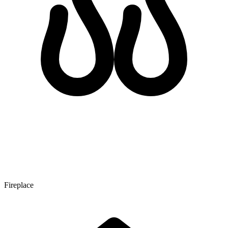
Fireplace