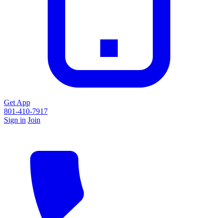
Get App
801-410-7917
Sign in
Join