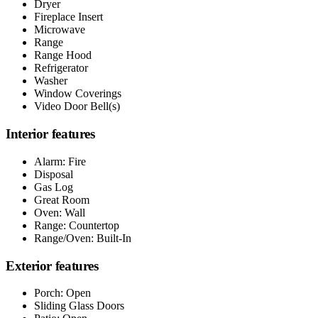
Dryer
Fireplace Insert
Microwave
Range
Range Hood
Refrigerator
Washer
Window Coverings
Video Door Bell(s)
Interior features
Alarm: Fire
Disposal
Gas Log
Great Room
Oven: Wall
Range: Countertop
Range/Oven: Built-In
Exterior features
Porch: Open
Sliding Glass Doors