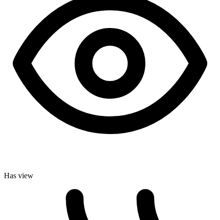
Has view