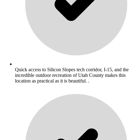
Quick access to Silicon Slopes tech corridor, I-15, and the
incredible outdoor recreation of Utah County makes this
location as practical as it is beautiful. .