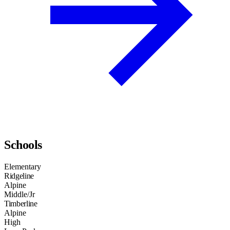
Schools
Elementary
Ridgeline
Alpine
Middle/Jr
Timberline
Alpine
High