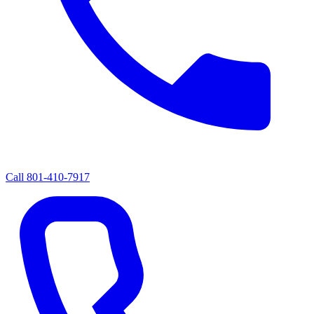
Call
801-410-7917