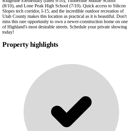
Ridgeline Elementary (rated 9/10), Timberline Middle School
(8/10), and Lone Peak High School (7/10). Quick access to Silicon
Slopes tech corridor, I-15, and the incredible outdoor recreation of
Utah County makes this location as practical as it is beautiful. Don't
miss this rare opportunity to own a newer-construction home on one
of Highland's most desirable streets. Schedule your private showing
today!
Property highlights