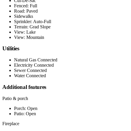
Cul-De-Sac
Fenced: Full
Road: Paved
Sidewalks
Sprinkler: Auto-Full
Terrain: Grad Slope
View: Lake
View: Mountain
Utilities
Natural Gas Connected
Electricity Connected
Sewer Connected
Water Connected
Additional features
Patio & porch
Porch: Open
Patio: Open
Fireplace