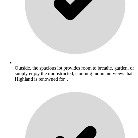
Outside, the spacious lot provides room to breathe, garden, or
simply enjoy the unobstructed, stunning mountain views that
Highland is renowned for. .