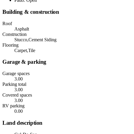
Patio: Open
Building & construction
Roof
Asphalt
Construction
Stucco,Cement Siding
Flooring
Carpet,Tile
Garage & parking
Garage spaces
3.00
Parking total
3.00
Covered spaces
3.00
RV parking
0.00
Land description