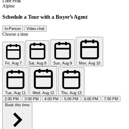
Lone Peak
Alpine
Schedule a Tour with a Buyer’s Agent
In-Person
Video chat
Choose a time
Fri, Aug 7
Sat, Aug 8
Sun, Aug 9
Mon, Aug 10
Tue, Aug 11
Wed, Aug 12
Thu, Aug 13
2:00 PM
3:00 PM
4:00 PM
5:00 PM
6:00 PM
7:00 PM
Book this time