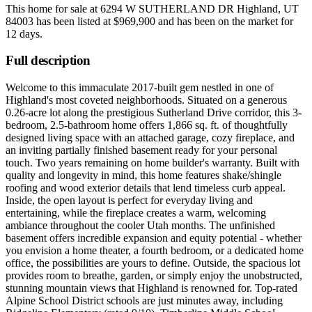
This home for sale at
6294 W SUTHERLAND DR Highland, UT
84003
has been listed at
$969,900
and has been on the market for
12 days
.
Full description
Welcome to this immaculate 2017-built gem nestled in one of
Highland's most coveted neighborhoods. Situated on a generous
0.26-acre lot along the prestigious Sutherland Drive corridor, this 3-
bedroom, 2.5-bathroom home offers 1,866 sq. ft. of thoughtfully
designed living space with an attached garage, cozy fireplace, and
an inviting partially finished basement ready for your personal
touch. Two years remaining on home builder's warranty. Built with
quality and longevity in mind, this home features shake/shingle
roofing and wood exterior details that lend timeless curb appeal.
Inside, the open layout is perfect for everyday living and
entertaining, while the fireplace creates a warm, welcoming
ambiance throughout the cooler Utah months. The unfinished
basement offers incredible expansion and equity potential - whether
you envision a home theater, a fourth bedroom, or a dedicated home
office, the possibilities are yours to define. Outside, the spacious lot
provides room to breathe, garden, or simply enjoy the unobstructed,
stunning mountain views that Highland is renowned for. Top-rated
Alpine School District schools are just minutes away, including