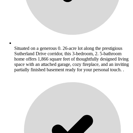
Situated on a generous 0. 26-acre lot along the prestigious
Sutherland Drive corridor, this 3-bedroom, 2. 5-bathroom
home offers 1,866 square feet of thoughtfully designed living
space with an attached garage, cozy fireplace, and an inviting
partially finished basement ready for your personal touch. .