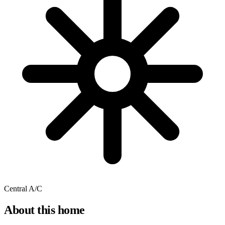
Central A/C
About this home