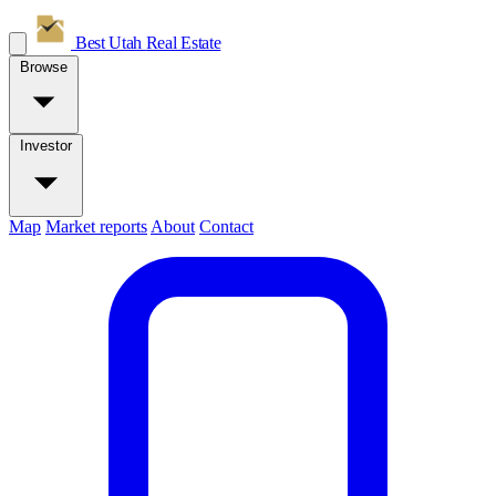
Best Utah
Real Estate
Browse
Investor
Map
Market reports
About
Contact