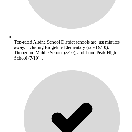
Top-rated Alpine School District schools are just minutes
away, including Ridgeline Elementary (rated 9/10),
Timberline Middle School (8/10), and Lone Peak High
School (7/10). .