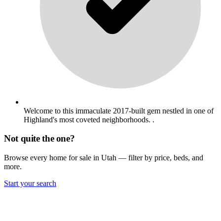
Welcome to this immaculate 2017-built gem nestled in one of
Highland's most coveted neighborhoods. .
Not quite the one?
Browse every home for sale in Utah — filter by price, beds, and
more.
Start your search