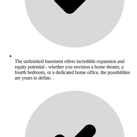
The unfinished basement offers incredible expansion and
equity potential - whether you envision a home theater, a
fourth bedroom, or a dedicated home office, the possibilities
are yours to define. .