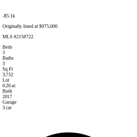
-$5.1k
Originally listed at $975,000
MLS #2158722
Beds
3
Baths
3
Sq Ft
3,732
Lot
0.26 ac
Built
2017
Garage
3 car