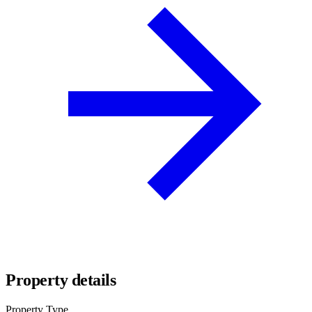
Property details
Property Type