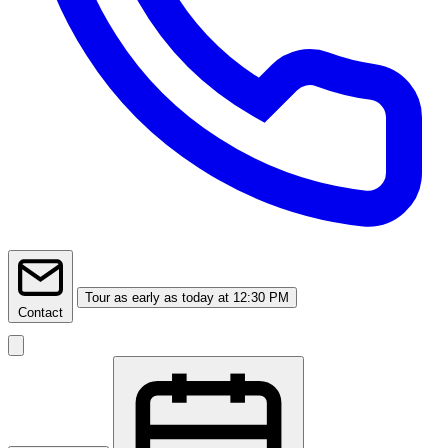
Tour
as early as today at 12:30 PM
Contact