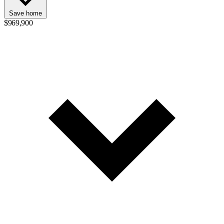
Save home
$969,900