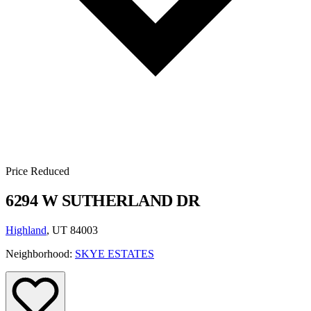
Price Reduced
6294 W SUTHERLAND DR
Highland
, UT 84003
Neighborhood:
SKYE ESTATES