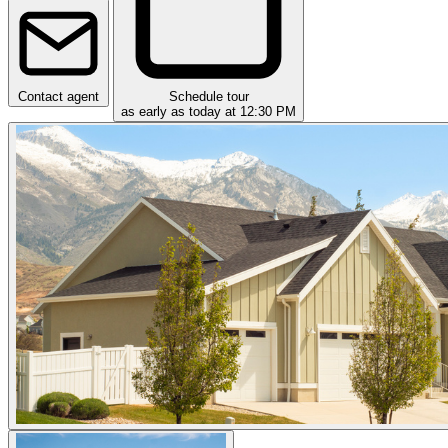
Contact agent
Schedule tour
as early as today at 12:30 PM