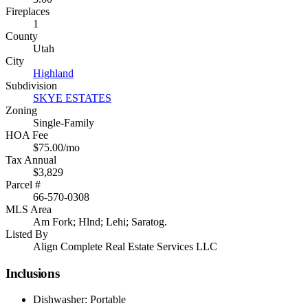
Fireplaces
1
County
Utah
City
Highland
Subdivision
SKYE ESTATES
Zoning
Single-Family
HOA Fee
$75.00/mo
Tax Annual
$3,829
Parcel #
66-570-0308
MLS Area
Am Fork; Hlnd; Lehi; Saratog.
Listed By
Align Complete Real Estate Services LLC
Inclusions
Dishwasher: Portable