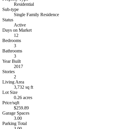
Residential
Sub-type
Single Family Residence
Status
Active
Days on Market
12
Bedrooms
3
Bathrooms
3
Year Built
2017
Stories
2
Living Area
3,732 sq ft
Lot Size
0.26 acres
Price/sqft
$259.89
Garage Spaces
3.00
Parking Total
3.00