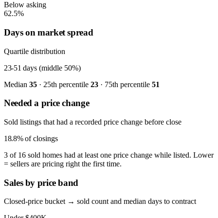
Below asking
62.5%
Days on market spread
Quartile distribution
23-51
days (middle 50%)
Median
35
· 25th percentile
23
· 75th percentile
51
Needed a price change
Sold listings that had a recorded price change before close
18.8%
of closings
3 of 16 sold homes had at least one price change while listed. Lower
= sellers are pricing right the first time.
Sales by price band
Closed-price bucket → sold count and median days to contract
Under $400K