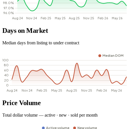
Days on Market
Median days from listing to under contract
Price Volume
Total dollar volume — active · new · sold per month