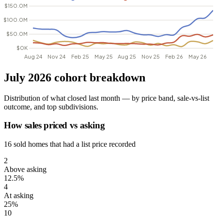
July 2026 cohort breakdown
Distribution of what closed last month — by price band, sale-vs-list
outcome, and top subdivisions.
How sales priced vs asking
16 sold homes that had a list price recorded
2
Above asking
12.5%
4
At asking
25%
10