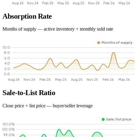
Absorption Rate
Months of supply — active inventory ÷ monthly sold rate
Sale-to-List Ratio
Close price ÷ list price — buyer/seller leverage