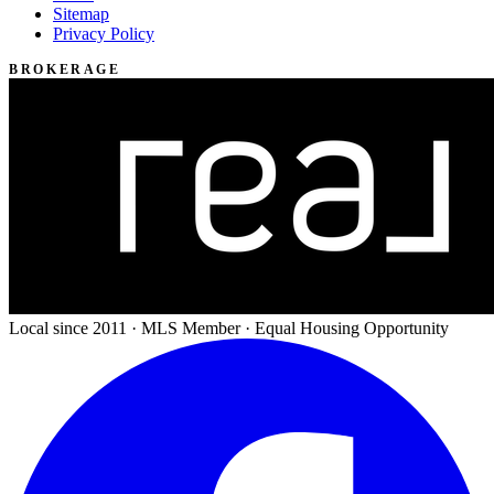
Sitemap
Privacy Policy
BROKERAGE
Local since 2011 · MLS Member · Equal Housing Opportunity