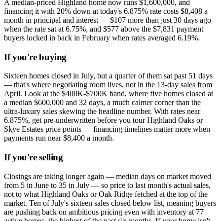
A median-priced Highland home now runs $1,600,000, and
financing it with 20% down at today's 6.875% rate costs $8,408 a
month in principal and interest — $107 more than just 30 days ago
when the rate sat at 6.75%, and $577 above the $7,831 payment
buyers locked in back in February when rates averaged 6.19%.
If you're buying
Sixteen homes closed in July, but a quarter of them sat past 51 days
— that's where negotiating room lives, not in the 13-day sales from
April. Look at the $400K-$700K band, where five homes closed at
a median $600,000 and 32 days, a much calmer corner than the
ultra-luxury sales skewing the headline number. With rates near
6.875%, get pre-underwritten before you tour Highland Oaks or
Skye Estates price points — financing timelines matter more when
payments run near $8,400 a month.
If you're selling
Closings are taking longer again — median days on market moved
from 5 in June to 35 in July — so price to last month's actual sales,
not to what Highland Oaks or Oak Ridge fetched at the top of the
market. Ten of July's sixteen sales closed below list, meaning buyers
are pushing back on ambitious pricing even with inventory at 77
active homes, the highest of the past six months. If your home isn't