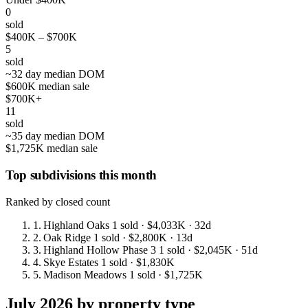
0
sold
$400K – $700K
5
sold
~32 day median DOM
$600K median sale
$700K+
11
sold
~35 day median DOM
$1,725K median sale
Top subdivisions this month
Ranked by closed count
1.
Highland Oaks
1 sold
· $4,033K
· 32d
2.
Oak Ridge
1 sold
· $2,800K
· 13d
3.
Highland Hollow Phase 3
1 sold
· $2,045K
· 51d
4.
Skye Estates
1 sold
· $1,830K
5.
Madison Meadows
1 sold
· $1,725K
July 2026 by property type