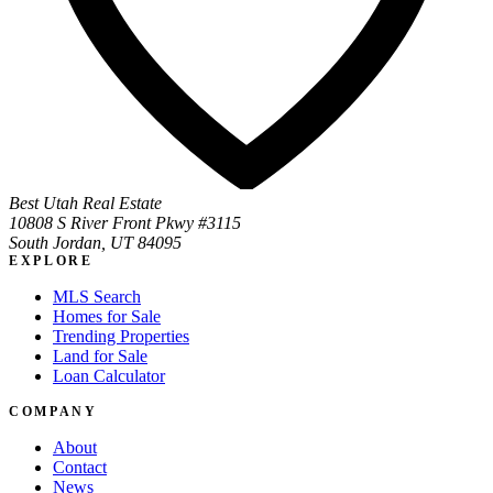
Best Utah Real Estate
10808 S River Front Pkwy #3115
South Jordan, UT 84095
EXPLORE
MLS Search
Homes for Sale
Trending Properties
Land for Sale
Loan Calculator
COMPANY
About
Contact
News