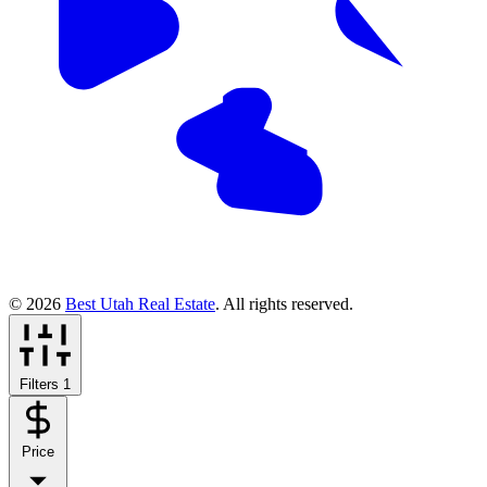
© 2026
Best Utah Real Estate
. All rights reserved.
Filters
1
Price