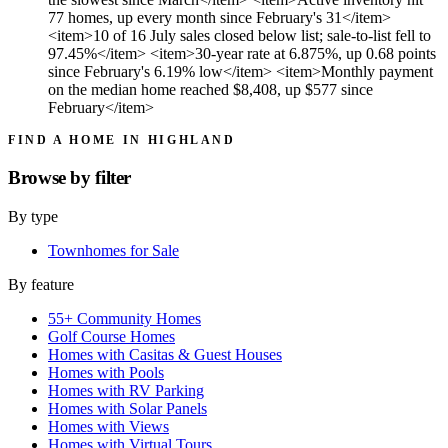
77 homes, up every month since February's 31</item>
<item>10 of 16 July sales closed below list; sale-to-list fell to
97.45%</item> <item>30-year rate at 6.875%, up 0.68 points
since February's 6.19% low</item> <item>Monthly payment
on the median home reached $8,408, up $577 since
February</item>
FIND A HOME IN HIGHLAND
Browse by
filter
By type
Townhomes for Sale
By feature
55+ Community Homes
Golf Course Homes
Homes with Casitas & Guest Houses
Homes with Pools
Homes with RV Parking
Homes with Solar Panels
Homes with Views
Homes with Virtual Tours