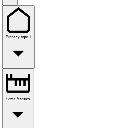
Property type
1
Home features