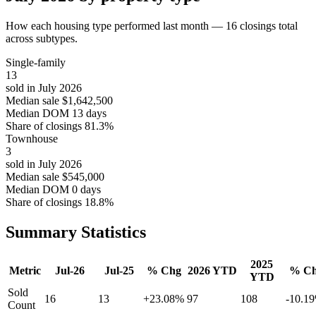
How each housing type performed last month — 16 closings total
across subtypes.
Single-family
13
sold in July 2026
Median sale
$1,642,500
Median DOM
13 days
Share of closings
81.3%
Townhouse
3
sold in July 2026
Median sale
$545,000
Median DOM
0 days
Share of closings
18.8%
Summary Statistics
2025
Metric
Jul-26
Jul-25
% Chg
2026 YTD
% C
YTD
Sold
16
13
+23.08%
97
108
-10.1
Count