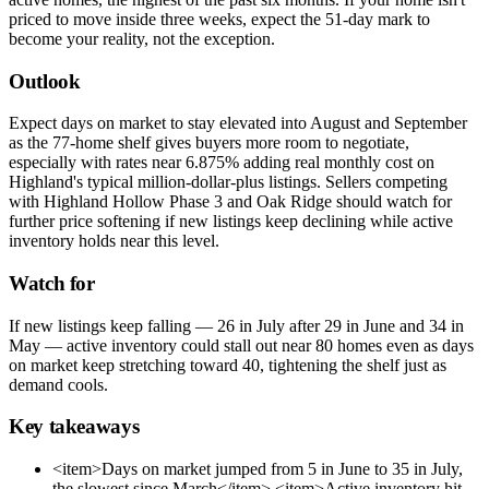
priced to move inside three weeks, expect the 51-day mark to
become your reality, not the exception.
Outlook
Expect days on market to stay elevated into August and September
as the 77-home shelf gives buyers more room to negotiate,
especially with rates near 6.875% adding real monthly cost on
Highland's typical million-dollar-plus listings. Sellers competing
with Highland Hollow Phase 3 and Oak Ridge should watch for
further price softening if new listings keep declining while active
inventory holds near this level.
Watch for
If new listings keep falling — 26 in July after 29 in June and 34 in
May — active inventory could stall out near 80 homes even as days
on market keep stretching toward 40, tightening the shelf just as
demand cools.
Key takeaways
<item>Days on market jumped from 5 in June to 35 in July,
the slowest since March</item> <item>Active inventory hit