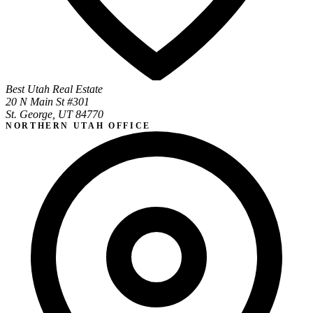
Best Utah Real Estate
20 N Main St #301
St. George, UT 84770
NORTHERN UTAH OFFICE