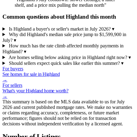
shelf, and a price mix pulling the median north"
Common questions about Highland this month
Is Highland a buyer's or seller's market in July 2026?
▾
Why did Highland's median sale price jump to $1,599,900 in
July?
▾
How much has the rate climb affected monthly payments in
Highland?
▾
Are homes selling below asking price in Highland right now?
▾
Should sellers expect quick sales like earlier this summer?
▾
For buyers
See homes for sale in Highland
→
For sellers
What's your Highland home worth?
→
This summary is based on the MLS data available to us for July
2026 and current published mortgage rates. We make no warranties
or claims regarding accuracy, completeness, or future market
performance; figures should not be relied on for transaction
decisions without independent verification by a licensed agent.
Number of Listings