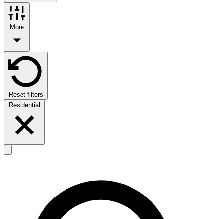
More
Reset filters
Residential