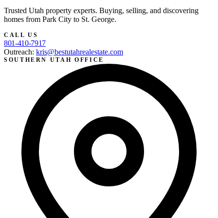
Trusted Utah property experts. Buying, selling, and discovering
homes from Park City to St. George.
CALL US
801-410-7917
Outreach:
kris@bestutahrealestate.com
SOUTHERN UTAH OFFICE