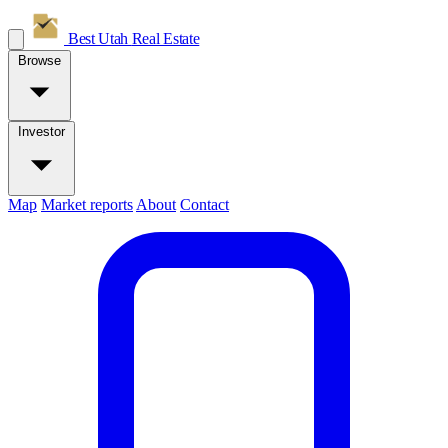
Best Utah
Real Estate
Browse
Investor
Map
Market reports
About
Contact