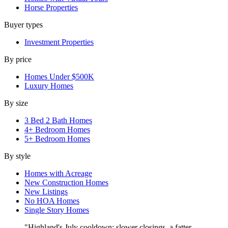
Horse Properties
Buyer types
Investment Properties
By price
Homes Under $500K
Luxury Homes
By size
3 Bed 2 Bath Homes
4+ Bedroom Homes
5+ Bedroom Homes
By style
Homes with Acreage
New Construction Homes
New Listings
No HOA Homes
Single Story Homes
"Highland's July cooldown: slower closings, a fatter