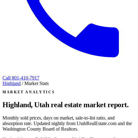
Call
801-410-7917
Highland
/
Market Stats
MARKET ANALYTICS
Highland, Utah
real estate market report.
Monthly sold prices, days on market, sale-to-list ratio, and
absorption rate. Updated nightly from UtahRealEstate.com and the
Washington County Board of Realtors.