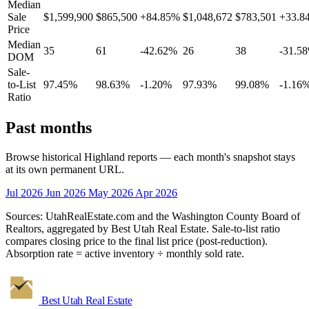
Median
Sale
$1,599,900
$865,500
+84.85%
$1,048,672
$783,501
+33.8
Price
Median
35
61
-42.62%
26
38
-31.5
DOM
Sale-
to-List
97.45%
98.63%
-1.20%
97.93%
99.08%
-1.16
Ratio
Past months
Browse historical Highland reports — each month's snapshot stays
at its own permanent URL.
Jul 2026
Jun 2026
May 2026
Apr 2026
Sources: UtahRealEstate.com and the Washington County Board of
Realtors, aggregated by Best Utah Real Estate. Sale-to-list ratio
compares closing price to the final list price (post-reduction).
Absorption rate = active inventory ÷ monthly sold rate.
Best Utah
Real Estate