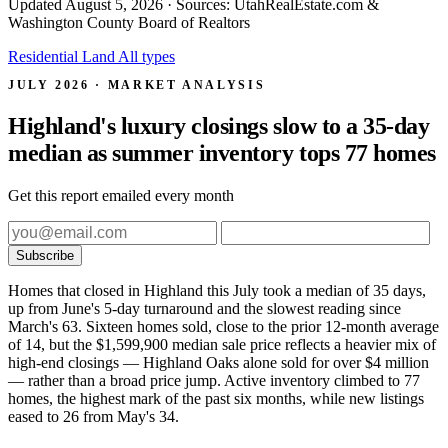
Updated
August 5, 2026
· Sources: UtahRealEstate.com &
Washington County Board of Realtors
Residential
Land
All types
JULY 2026 · MARKET ANALYSIS
Highland's luxury closings slow to a 35-day
median as summer inventory tops 77 homes
Get this report emailed every month
Subscribe
Homes that closed in Highland this July took a median of 35 days,
up from June's 5-day turnaround and the slowest reading since
March's 63. Sixteen homes sold, close to the prior 12-month average
of 14, but the $1,599,900 median sale price reflects a heavier mix of
high-end closings — Highland Oaks alone sold for over $4 million
— rather than a broad price jump. Active inventory climbed to 77
homes, the highest mark of the past six months, while new listings
eased to 26 from May's 34.