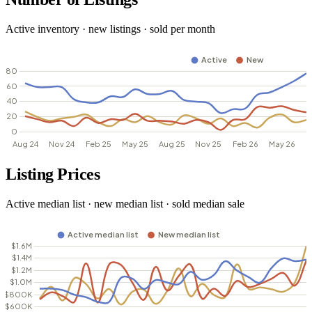
Active inventory · new listings · sold per month
Listing Prices
Active median list · new median list · sold median sale