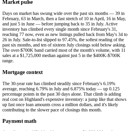
Market pulse
Days on market has swung wide over the past six months — 39 in
February, 63 in March, then a fast stretch of 10 in April, 16 in May,
and just 5 in June — before jumping back to 35 in July. Active
inventory has climbed every single month since February's 31,
reaching 77 now, even as new listings pulled back from May's 34 to
26 in July. Sale-to-list slipped to 97.45%, the softest reading of the
past six months, and ten of sixteen July closings sold below asking.
The over-$700K band carried most of the month's volume, with 11
sales at a $1,725,000 median against just 5 in the $400K-$700K
range.
Mortgage context
The 30-year rate has climbed steadily since February's 6.19%
average, reaching 6.79% in July and 6.875% today — up 0.125
percentage points in the past 30 days alone. That climb is adding
real cost on Highland's expensive inventory: a jump like that shows
up fast once loan amounts cross a million dollars, and it's likely
contributing to the slower pace of closings this month.
Payment math