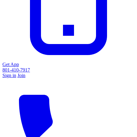
Get App
801-410-7917
Sign in
Join