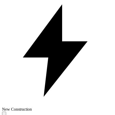
New Construction