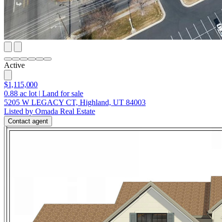
Active
$1,115,000
0.88
ac lot
|
Land for sale
5205 W LEGACY CT, Highland, UT 84003
Listed by Omada Real Estate
Contact agent