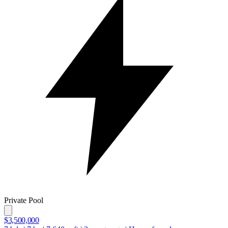
Private Pool
$3,500,000