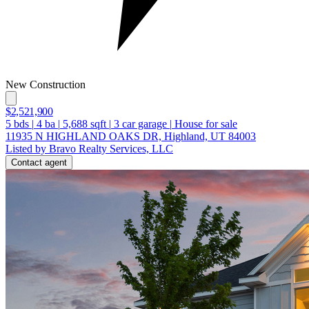
New Construction
$2,521,900
5
bds
|
4
ba
|
5,688
sqft
|
3
car garage
|
House for sale
11935 N HIGHLAND OAKS DR, Highland, UT 84003
Listed by Bravo Realty Services, LLC
Contact agent