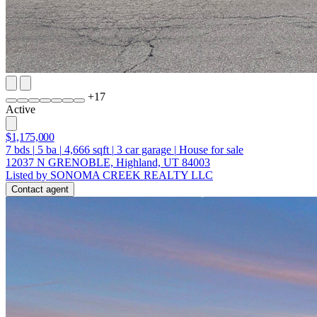
+
17
Active
$1,175,000
7
bds
|
5
ba
|
4,666
sqft
|
3
car garage
|
House for sale
12037 N GRENOBLE, Highland, UT 84003
Listed by SONOMA CREEK REALTY LLC
Contact agent