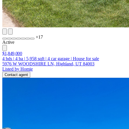
+
17
Active
$1,849,000
4
bds
|
4
ba
|
5,958
sqft
|
4
car garage
|
House for sale
5976 W WOODSHIRE LN, Highland, UT 84003
Listed by Homie
Contact agent