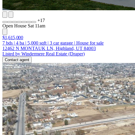
+
17
Open House Sat 11am
$1,615,000
7
bds
|
4
ba
|
5,000
sqft
|
3
car garage
|
House for sale
12462 N MONTAUK LN, Highland, UT 84003
Listed by Windermere Real Estate (Draper)
Contact agent