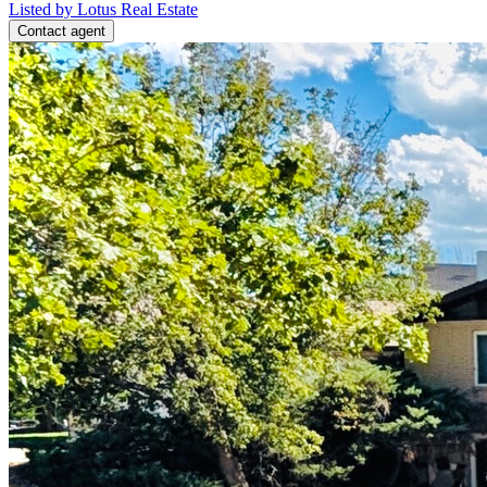
Listed by Lotus Real Estate
Contact agent