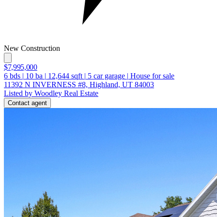
New Construction
$7,995,000
6
bds
|
10
ba
|
12,644
sqft
|
5
car garage
|
House for sale
11392 N INVERNESS #8, Highland, UT 84003
Listed by Woodley Real Estate
Contact agent