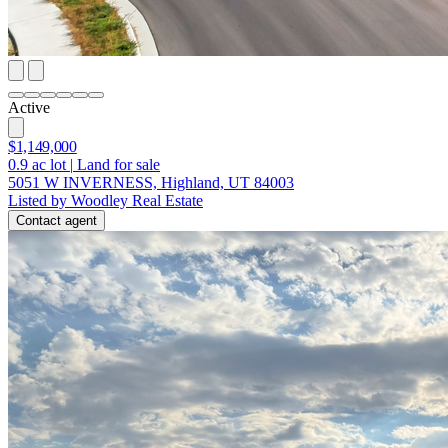
Active
$1,149,000
0.9
ac lot
|
Land for sale
5051 W INVERNESS, Highland, UT 84003
Listed by Woodley Real Estate
Contact agent