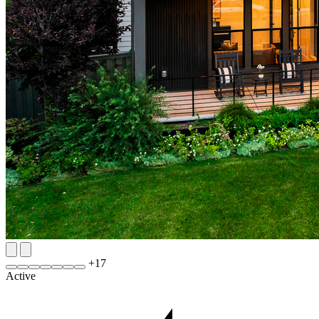
+
17
Active