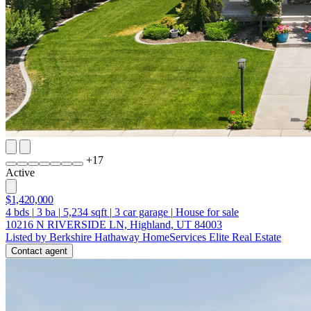
+
17
Active
$1,420,000
4
bds
|
3
ba
|
5,234
sqft
|
3
car garage
|
House for sale
10216 N RIVERSIDE LN, Highland, UT 84003
Listed by Berkshire Hathaway HomeServices Elite Real Estate
Contact agent