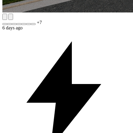
+
7
6 days ago