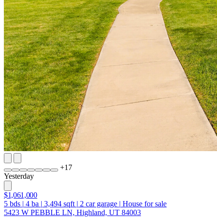
+
17
Yesterday
$1,061,000
5
bds
|
4
ba
|
3,494
sqft
|
2
car garage
|
House for sale
5423 W PEBBLE LN, Highland, UT 84003