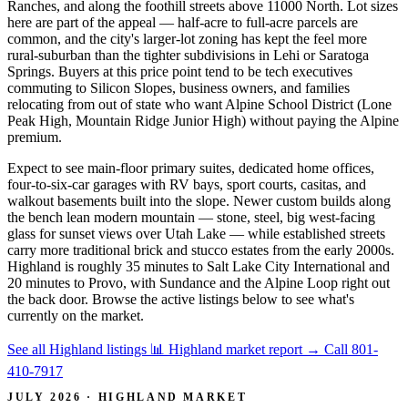
Ranches, and along the foothill streets above 11000 North. Lot sizes
here are part of the appeal — half-acre to full-acre parcels are
common, and the city's larger-lot zoning has kept the feel more
rural-suburban than the tighter subdivisions in Lehi or Saratoga
Springs. Buyers at this price point tend to be tech executives
commuting to Silicon Slopes, business owners, and families
relocating from out of state who want Alpine School District (Lone
Peak High, Mountain Ridge Junior High) without paying the Alpine
premium.
Expect to see main-floor primary suites, dedicated home offices,
four-to-six-car garages with RV bays, sport courts, casitas, and
walkout basements built into the slope. Newer custom builds along
the bench lean modern mountain — stone, steel, big west-facing
glass for sunset views over Utah Lake — while established streets
carry more traditional brick and stucco estates from the early 2000s.
Highland is roughly 35 minutes to Salt Lake City International and
20 minutes to Provo, with Sundance and the Alpine Loop right out
the back door. Browse the active listings below to see what's
currently on the market.
See all Highland listings
📊 Highland market report
→
Call 801-
410-7917
JULY 2026 · HIGHLAND MARKET