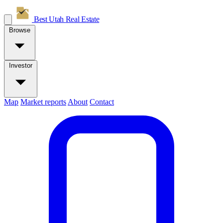
Best Utah
Real Estate
Browse
Investor
Map
Market reports
About
Contact