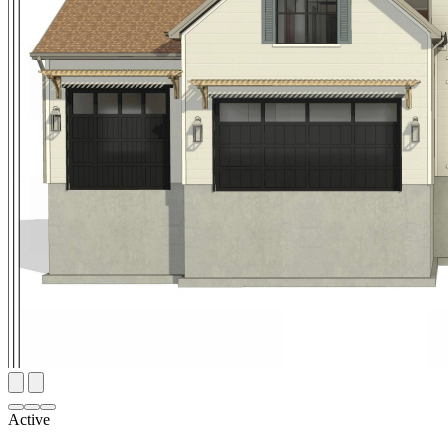
Active