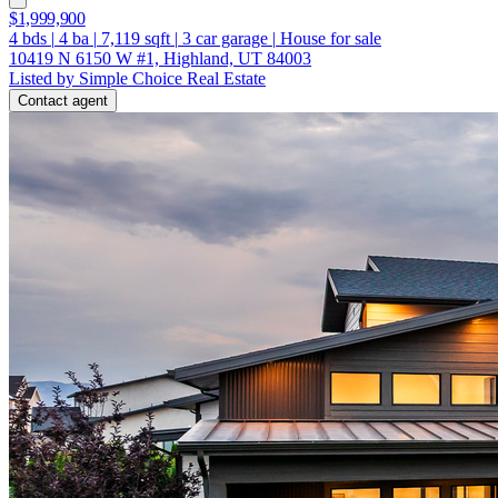
$1,999,900
4
bds
|
4
ba
|
7,119
sqft
|
3
car garage
|
House for sale
10419 N 6150 W #1, Highland, UT 84003
Listed by Simple Choice Real Estate
Contact agent