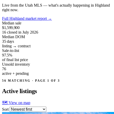
Live from the Utah MLS — what's actually happening in Highland
right now.
Full Highland market report
→
Median sale
$1,599,900
16 closed in July 2026
Median DOM
35
days
listing → contract
Sale-to-list
97.5%
of final list price
Unsold inventory
76
active + pending
56 MATCHING · PAGE 1 OF 3
Active
listings
🗺 View on map
Sort