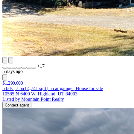
+
17
5 days ago
$1,290,000
5
bds
|
7
ba
|
4,741
sqft
|
5
car garage
|
House for sale
10585 N 6400 W, Highland, UT 84003
Listed by Mountain Point Realty
Contact agent