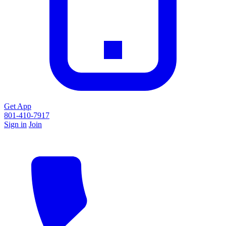
Get App
801-410-7917
Sign in
Join