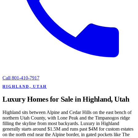
Call
801-410-7917
HIGHLAND, UTAH
Luxury Homes for Sale in Highland, Utah
Highland sits between Alpine and Cedar Hills on the east bench of
northern Utah County, with Lone Peak and the Timpanogos ridge
filling the skyline from most backyards. Luxury in Highland
generally starts around $1.5M and runs past $4M for custom estates
on the north end near the Alpine border, in gated pockets like The