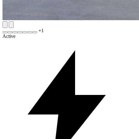
+
1
Active