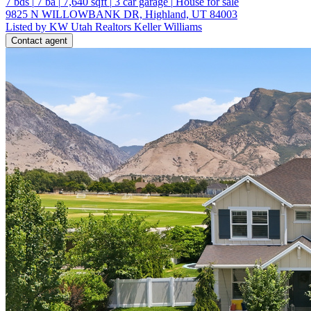
7
bds
|
7
ba
|
7,640
sqft
|
3
car garage
|
House for sale
9825 N WILLOWBANK DR, Highland, UT 84003
Listed by KW Utah Realtors Keller Williams
Contact agent