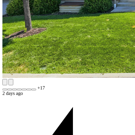
+
17
2 days ago