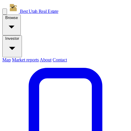
Best Utah
Real Estate
Browse
Investor
Map
Market reports
About
Contact