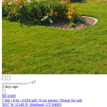
+
17
2 days ago
$874,900
7
bds
|
4
ba
|
4,034
sqft
|
6
car garage
|
House for sale
5937 W 11140 N, Highland, UT 84003