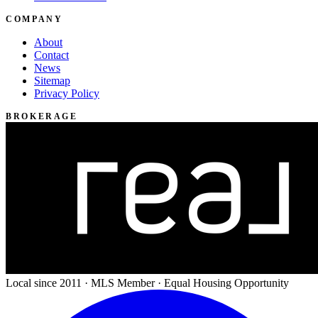
COMPANY
About
Contact
News
Sitemap
Privacy Policy
BROKERAGE
Local since 2011 · MLS Member · Equal Housing Opportunity