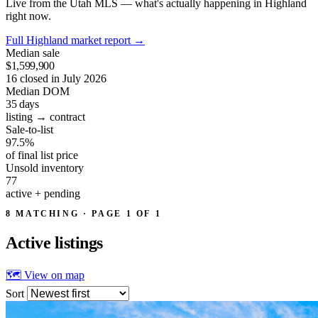
Live from the Utah MLS — what's actually happening in Highland
right now.
Full Highland market report
→
Median sale
$1,599,900
16 closed in July 2026
Median DOM
35
days
listing → contract
Sale-to-list
97.5%
of final list price
Unsold inventory
77
active + pending
8 MATCHING · PAGE 1 OF 1
Active
listings
🗺 View on map
Sort