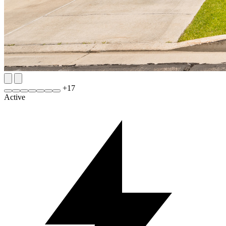
+
17
Active