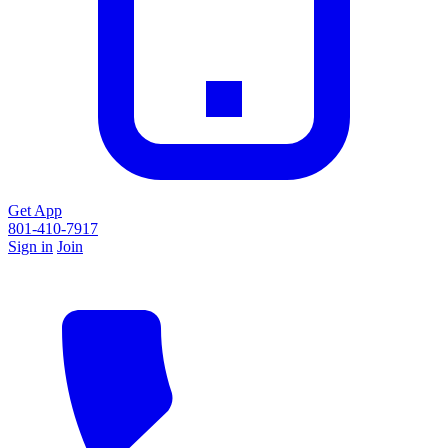
Get App
801-410-7917
Sign in
Join