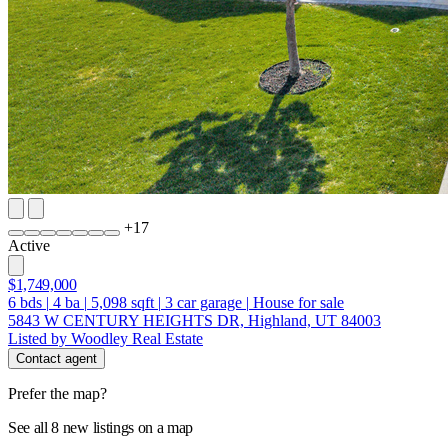
+
17
Active
$1,749,000
6
bds
|
4
ba
|
5,098
sqft
|
3
car garage
|
House for sale
5843 W CENTURY HEIGHTS DR, Highland, UT 84003
Listed by Woodley Real Estate
Contact agent
Prefer the map?
See all 8 new listings on a map