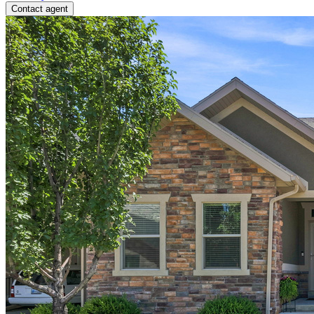
Contact agent