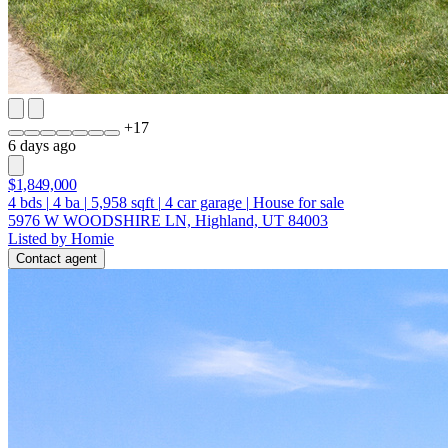
+
17
6 days ago
$1,849,000
4
bds
|
4
ba
|
5,958
sqft
|
4
car garage
|
House for sale
5976 W WOODSHIRE LN, Highland, UT 84003
Listed by Homie
Contact agent