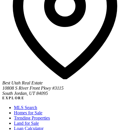
Best Utah Real Estate
10808 S River Front Pkwy #3115
South Jordan, UT 84095
EXPLORE
MLS Search
Homes for Sale
Trending Properties
Land for Sale
Loan Calculator