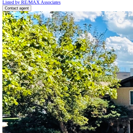
Listed by RE/MAX Associates
Contact agent