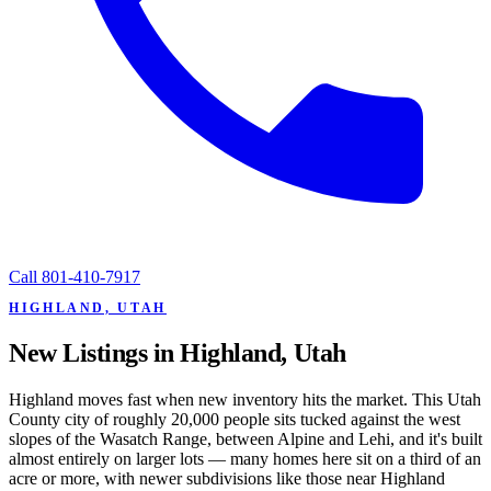
Call
801-410-7917
HIGHLAND, UTAH
New Listings in Highland, Utah
Highland moves fast when new inventory hits the market. This Utah
County city of roughly 20,000 people sits tucked against the west
slopes of the Wasatch Range, between Alpine and Lehi, and it's built
almost entirely on larger lots — many homes here sit on a third of an
acre or more, with newer subdivisions like those near Highland