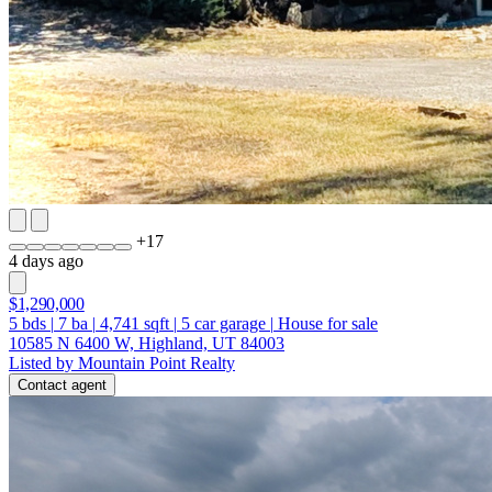
+
17
4 days ago
$1,290,000
5
bds
|
7
ba
|
4,741
sqft
|
5
car garage
|
House for sale
10585 N 6400 W, Highland, UT 84003
Listed by Mountain Point Realty
Contact agent