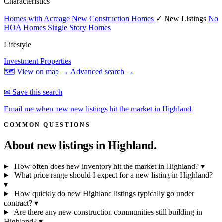
Characteristics
Homes with Acreage
New Construction Homes
✓ New Listings
No
HOA Homes
Single Story Homes
Lifestyle
Investment Properties
🗺 View on map →
Advanced search →
✉ Save this search
Email me when new new listings hit the market in Highland.
COMMON QUESTIONS
About new listings in
Highland.
How often does new inventory hit the market in Highland?
▾
What price range should I expect for a new listing in Highland?
▾
How quickly do new Highland listings typically go under
contract?
▾
Are there any new construction communities still building in
Highland?
▾