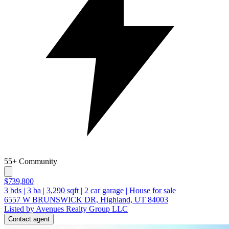
55+ Community
$739,800
3
bds
|
3
ba
|
3,290
sqft
|
2
car garage
|
House for sale
6557 W BRUNSWICK DR, Highland, UT 84003
Listed by Avenues Realty Group LLC
Contact agent