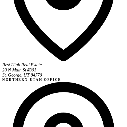
Best Utah Real Estate
20 N Main St #301
St. George, UT 84770
NORTHERN UTAH OFFICE