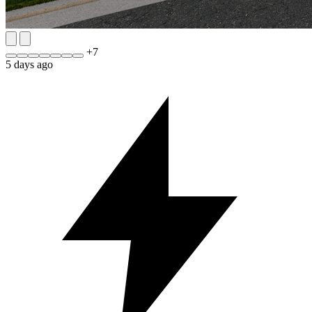
+
7
5 days ago