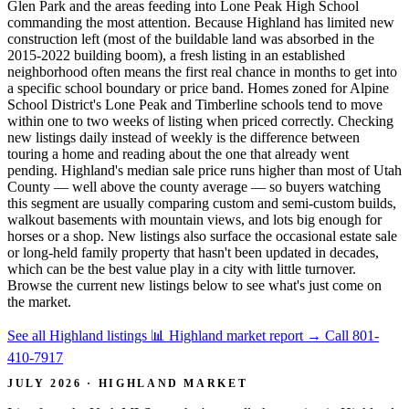
Glen Park and the areas feeding into Lone Peak High School
commanding the most attention. Because Highland has limited new
construction left (most of the buildable land was absorbed in the
2015-2022 building boom), a fresh listing in an established
neighborhood often means the first real chance in months to get into
a specific school boundary or price band. Homes zoned for Alpine
School District's Lone Peak and Timberline schools tend to move
within one to two weeks of listing when priced correctly. Checking
new listings daily instead of weekly is the difference between
touring a home and reading about the one that already went
pending. Highland's median sale price runs higher than most of Utah
County — well above the county average — so buyers watching
this segment are usually comparing custom and semi-custom builds,
walkout basements with mountain views, and lots big enough for
horses or a shop. New listings also surface the occasional estate sale
or long-held family property that hasn't been updated in decades,
which can be the best value play in a city with little turnover.
Browse the current new listings below to see what's just come on
the market.
See all Highland listings
📊 Highland market report
→
Call 801-
410-7917
JULY 2026 · HIGHLAND MARKET