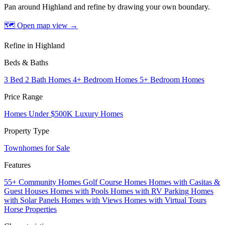
Pan around Highland and refine by drawing your own boundary.
🗺 Open map view
→
Refine in Highland
Beds & Baths
3 Bed 2 Bath Homes
4+ Bedroom Homes
5+ Bedroom Homes
Price Range
Homes Under $500K
Luxury Homes
Property Type
Townhomes for Sale
Features
55+ Community Homes
Golf Course Homes
Homes with Casitas &
Guest Houses
Homes with Pools
Homes with RV Parking
Homes
with Solar Panels
Homes with Views
Homes with Virtual Tours
Horse Properties