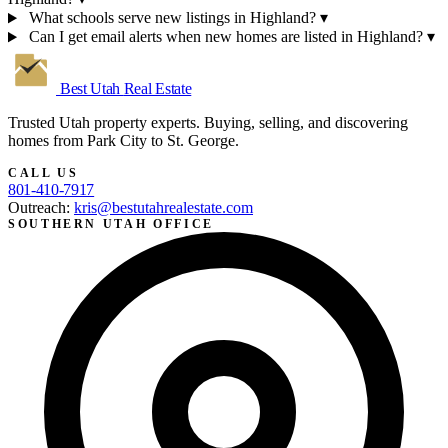
What schools serve new listings in Highland?
▾
Can I get email alerts when new homes are listed in Highland?
▾
Best Utah
Real Estate
Trusted Utah property experts. Buying, selling, and discovering
homes from Park City to St. George.
CALL US
801-410-7917
Outreach:
kris@bestutahrealestate.com
SOUTHERN UTAH OFFICE