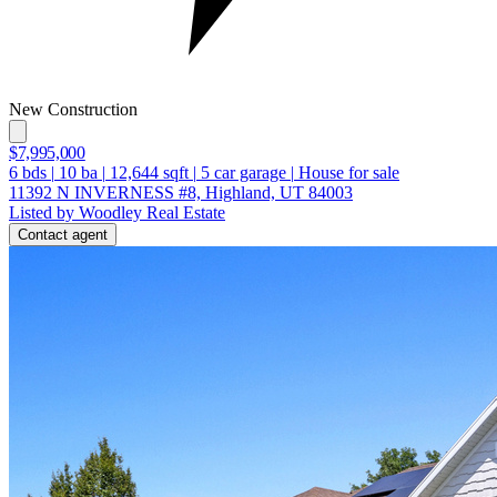
New Construction
$7,995,000
6
bds
|
10
ba
|
12,644
sqft
|
5
car garage
|
House for sale
11392 N INVERNESS #8, Highland, UT 84003
Listed by Woodley Real Estate
Contact agent