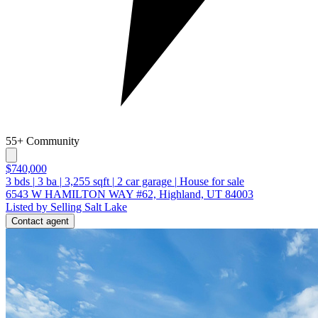
55+ Community
$740,000
3
bds
|
3
ba
|
3,255
sqft
|
2
car garage
|
House for sale
6543 W HAMILTON WAY #62, Highland, UT 84003
Listed by Selling Salt Lake
Contact agent