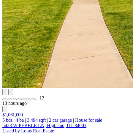
+
17
13 hours ago
$1,061,000
5
bds
|
4
ba
|
3,494
sqft
|
2
car garage
|
House for sale
5423 W PEBBLE LN, Highland, UT 84003
Listed by Lotus Real Estate