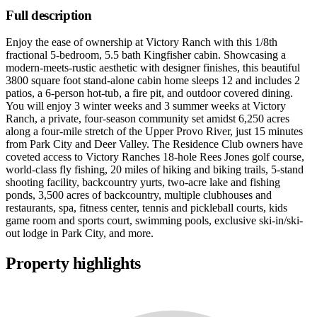
Full description
Enjoy the ease of ownership at Victory Ranch with this 1/8th
fractional 5-bedroom, 5.5 bath Kingfisher cabin. Showcasing a
modern-meets-rustic aesthetic with designer finishes, this beautiful
3800 square foot stand-alone cabin home sleeps 12 and includes 2
patios, a 6-person hot-tub, a fire pit, and outdoor covered dining.
You will enjoy 3 winter weeks and 3 summer weeks at Victory
Ranch, a private, four-season community set amidst 6,250 acres
along a four-mile stretch of the Upper Provo River, just 15 minutes
from Park City and Deer Valley. The Residence Club owners have
coveted access to Victory Ranches 18-hole Rees Jones golf course,
world-class fly fishing, 20 miles of hiking and biking trails, 5-stand
shooting facility, backcountry yurts, two-acre lake and fishing
ponds, 3,500 acres of backcountry, multiple clubhouses and
restaurants, spa, fitness center, tennis and pickleball courts, kids
game room and sports court, swimming pools, exclusive ski-in/ski-
out lodge in Park City, and more.
Property highlights