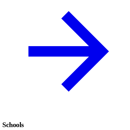
Schools