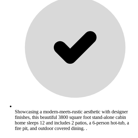
Showcasing a modern-meets-rustic aesthetic with designer
finishes, this beautiful 3800 square foot stand-alone cabin
home sleeps 12 and includes 2 patios, a 6-person hot-tub, a
fire pit, and outdoor covered dining. .