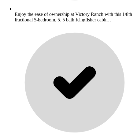
Enjoy the ease of ownership at Victory Ranch with this 1/8th
fractional 5-bedroom, 5. 5 bath Kingfisher cabin. .