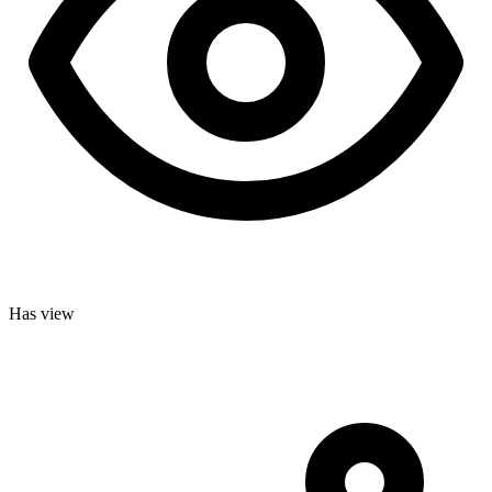
Has view