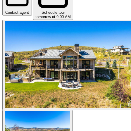
Contact agent
Schedule tour
tomorrow at 9:00 AM