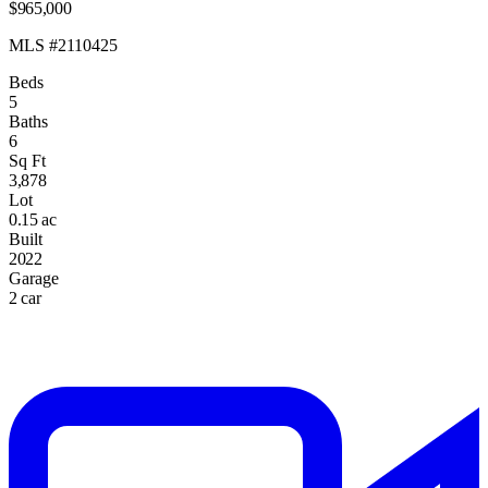
$965,000
MLS #2110425
Beds
5
Baths
6
Sq Ft
3,878
Lot
0.15 ac
Built
2022
Garage
2 car