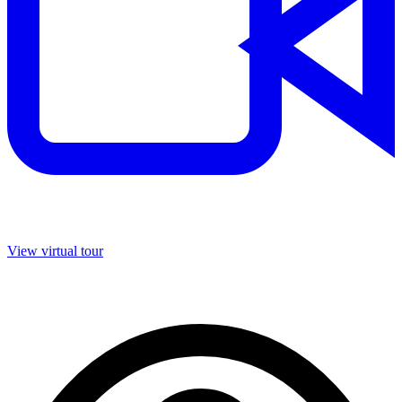
View virtual tour