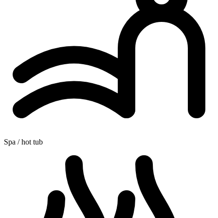
Spa / hot tub