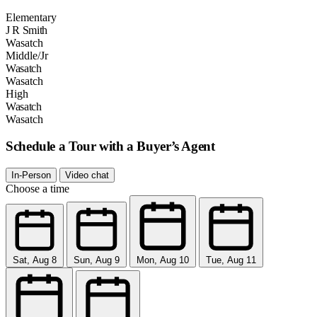
Elementary
J R Smith
Wasatch
Middle/Jr
Wasatch
Wasatch
High
Wasatch
Wasatch
Schedule a Tour with a Buyer’s Agent
In-Person
Video chat
Choose a time
Sat, Aug 8
Sun, Aug 9
Mon, Aug 10
Tue, Aug 11