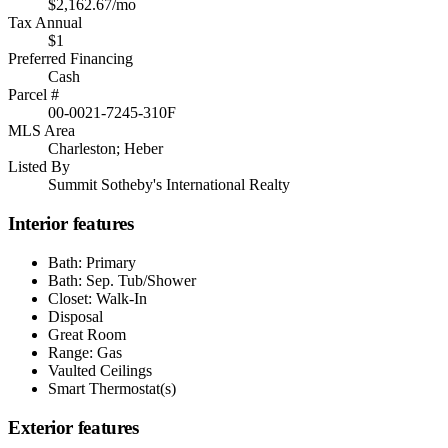
$2,162.67/mo
Tax Annual
$1
Preferred Financing
Cash
Parcel #
00-0021-7245-310F
MLS Area
Charleston; Heber
Listed By
Summit Sotheby's International Realty
Interior features
Bath: Primary
Bath: Sep. Tub/Shower
Closet: Walk-In
Disposal
Great Room
Range: Gas
Vaulted Ceilings
Smart Thermostat(s)
Exterior features