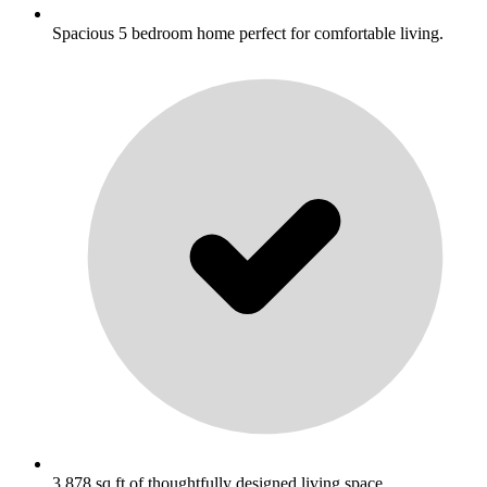
Spacious 5 bedroom home perfect for comfortable living.
3,878 sq ft of thoughtfully designed living space.