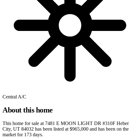
Central A/C
About this home
This home for sale at
7481 E MOON LIGHT DR #310F Heber
City, UT 84032
has been listed at
$965,000
and has been on the
market for
173 days
.