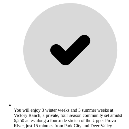
You will enjoy 3 winter weeks and 3 summer weeks at
Victory Ranch, a private, four-season community set amidst
6,250 acres along a four-mile stretch of the Upper Provo
River, just 15 minutes from Park City and Deer Valley. .