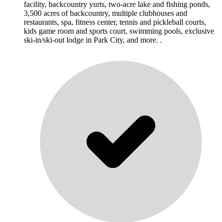
facility, backcountry yurts, two-acre lake and fishing ponds,
3,500 acres of backcountry, multiple clubhouses and
restaurants, spa, fitness center, tennis and pickleball courts,
kids game room and sports court, swimming pools, exclusive
ski-in/ski-out lodge in Park City, and more. .