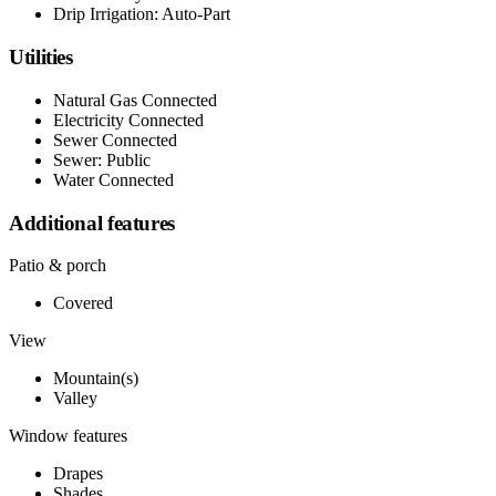
Drip Irrigation: Auto-Part
Utilities
Natural Gas Connected
Electricity Connected
Sewer Connected
Sewer: Public
Water Connected
Additional features
Patio & porch
Covered
View
Mountain(s)
Valley
Window features
Drapes
Shades