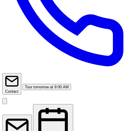
Tour
tomorrow at 9:00 AM
Contact