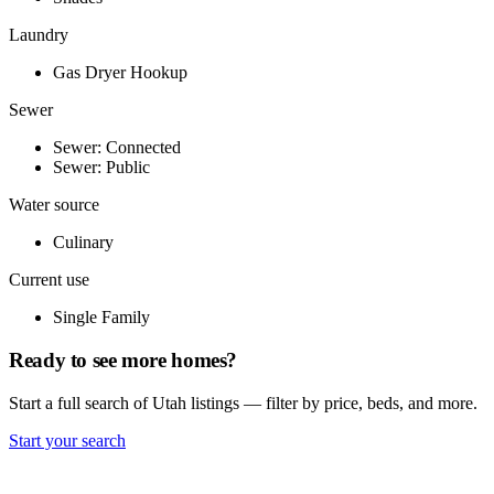
Laundry
Gas Dryer Hookup
Sewer
Sewer: Connected
Sewer: Public
Water source
Culinary
Current use
Single Family
Ready to see more homes?
Start a full search of Utah listings — filter by price, beds, and more.
Start your search