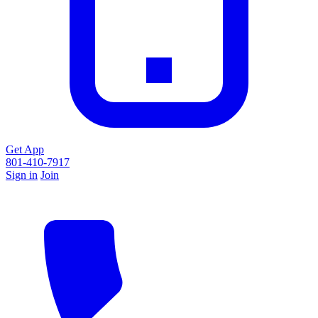
Get App
801-410-7917
Sign in
Join