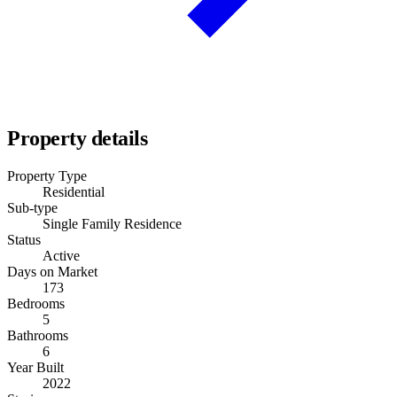
Property details
Property Type
Residential
Sub-type
Single Family Residence
Status
Active
Days on Market
173
Bedrooms
5
Bathrooms
6
Year Built
2022