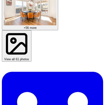
+56 more
View all 61 photos