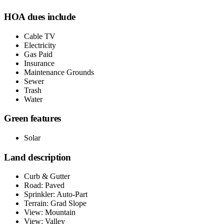
HOA dues include
Cable TV
Electricity
Gas Paid
Insurance
Maintenance Grounds
Sewer
Trash
Water
Green features
Solar
Land description
Curb & Gutter
Road: Paved
Sprinkler: Auto-Part
Terrain: Grad Slope
View: Mountain
View: Valley