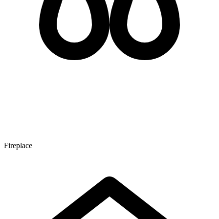
Fireplace