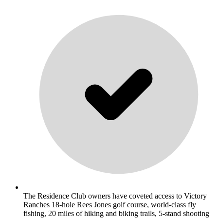
The Residence Club owners have coveted access to Victory
Ranches 18-hole Rees Jones golf course, world-class fly
fishing, 20 miles of hiking and biking trails, 5-stand shooting