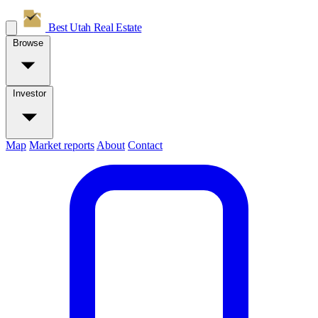
Best Utah
Real Estate
Browse
Investor
Map
Market reports
About
Contact