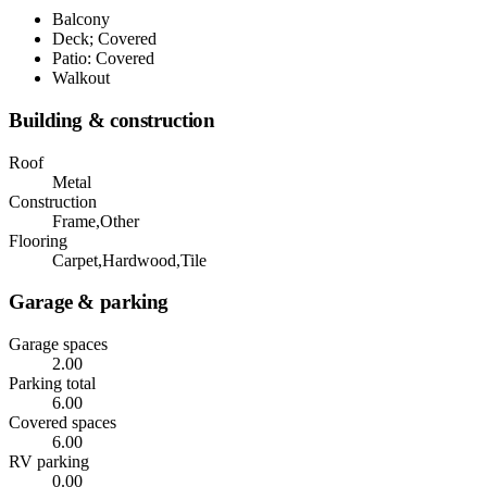
Balcony
Deck; Covered
Patio: Covered
Walkout
Building & construction
Roof
Metal
Construction
Frame,Other
Flooring
Carpet,Hardwood,Tile
Garage & parking
Garage spaces
2.00
Parking total
6.00
Covered spaces
6.00
RV parking
0.00