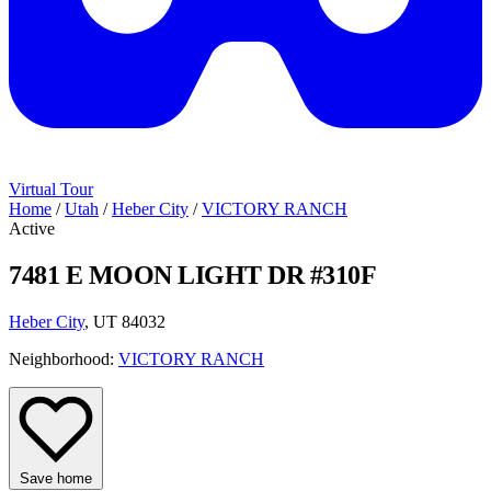
Virtual Tour
Home
/
Utah
/
Heber City
/
VICTORY RANCH
Active
7481 E MOON LIGHT DR #310F
Heber City
, UT 84032
Neighborhood:
VICTORY RANCH
Save home