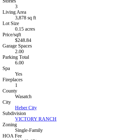
Stories
3
Living Area
3,878 sq ft
Lot Size
0.15 acres
Price/sqft
$248.84
Garage Spaces
2.00
Parking Total
6.00
Spa
Yes
Fireplaces
1
County
Wasatch
City
Heber City
Subdivision
VICTORY RANCH
Zoning
Single-Family
HOA Fee