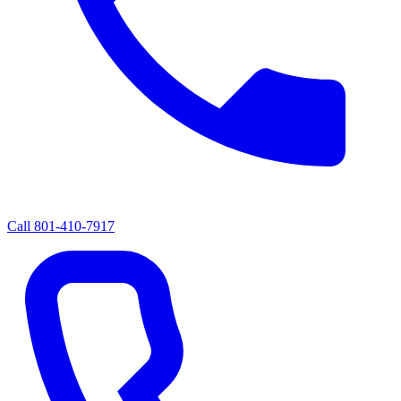
Call
801-410-7917