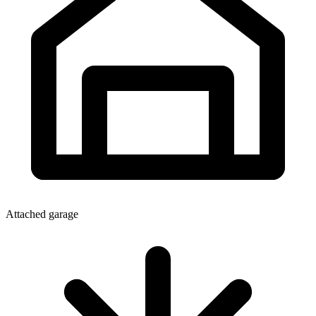
Attached garage