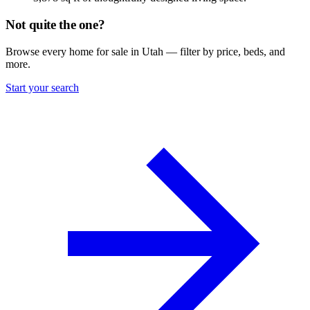
Not quite the one?
Browse every home for sale in Utah — filter by price, beds, and
more.
Start your search