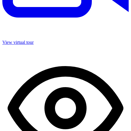
View virtual tour