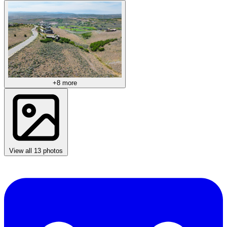
+8 more
View all 13 photos