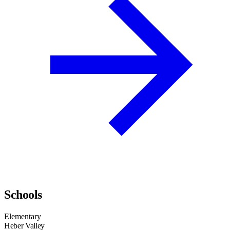
Schools
Elementary
Heber Valley