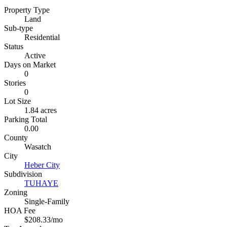
Property Type
Land
Sub-type
Residential
Status
Active
Days on Market
0
Stories
0
Lot Size
1.84 acres
Parking Total
0.00
County
Wasatch
City
Heber City
Subdivision
TUHAYE
Zoning
Single-Family
HOA Fee
$208.33/mo