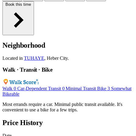
Book this time
Neighborhood
Located in
TUHAYE
, Heber City.
Walk · Transit · Bike
Walk
0
Car-Dependent
Transit
0
Minimal Transit
Bike
3
Somewhat
Bikeable
Most errands require a car. Minimal public transit available. It's
convenient to use a bike for a few trips.
Price History
Date