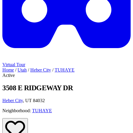
Virtual Tour
Home
/
Utah
/
Heber City
/
TUHAYE
Active
3508 E RIDGEWAY DR
Heber City
, UT 84032
Neighborhood:
TUHAYE