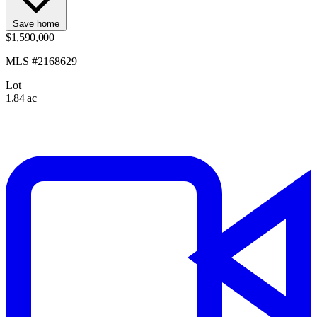
Save home
$1,590,000
MLS #2168629
Lot
1.84 ac