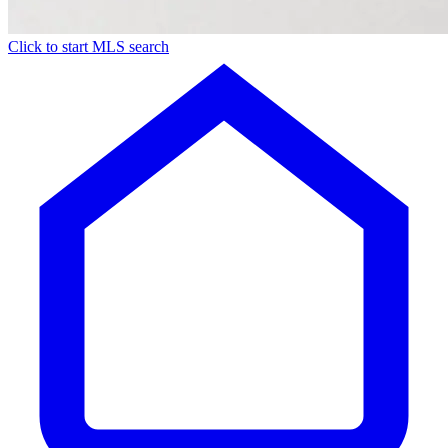
Click to start MLS search