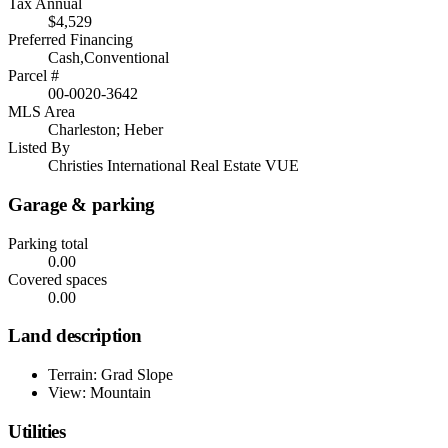
Tax Annual
$4,529
Preferred Financing
Cash,Conventional
Parcel #
00-0020-3642
MLS Area
Charleston; Heber
Listed By
Christies International Real Estate VUE
Garage & parking
Parking total
0.00
Covered spaces
0.00
Land description
Terrain: Grad Slope
View: Mountain
Utilities