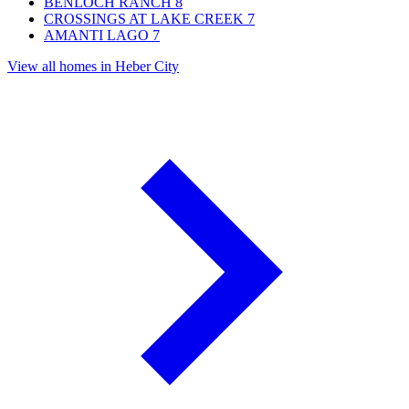
BENLOCH RANCH
8
CROSSINGS AT LAKE CREEK
7
AMANTI LAGO
7
View all homes in Heber City