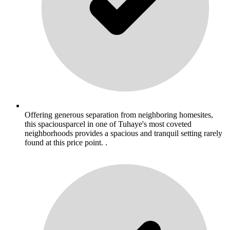
Offering generous separation from neighboring homesites,
this spaciousparcel in one of Tuhaye's most coveted
neighborhoods provides a spacious and tranquil setting rarely
found at this price point. .