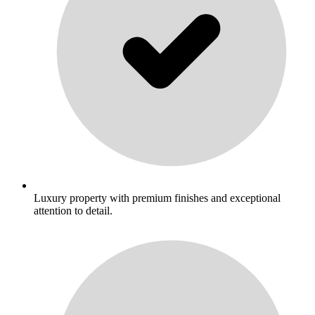
Luxury property with premium finishes and exceptional
attention to detail.