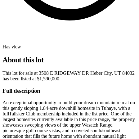
Has view
About this lot
This lot for sale at
3508 E RIDGEWAY DR Heber City, UT 84032
has been listed at
$1,590,000
.
Full description
An exceptional opportunity to build your dream mountain retreat on
this gently sloping 1.84-acre downhill homesite in Tuhaye, with a
fullTalisker Club membership included in the list price. One of the
largest homesites currently available in this price range, the property
showcases sweeping views of the upper Wasatch Range,
picturesque golf course vistas, and a coveted south/southeast
orientation that fills the future home with abundant natural light