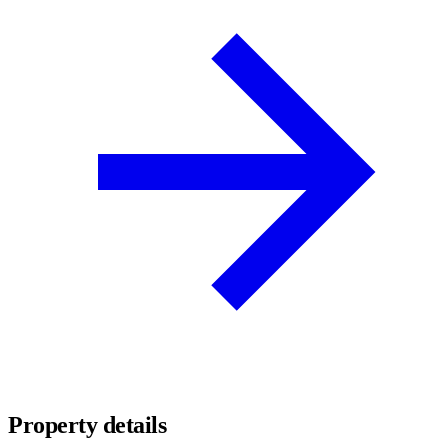
Property details