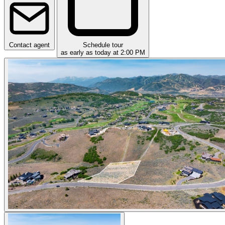
Contact agent
Schedule tour
as early as today at 2:00 PM