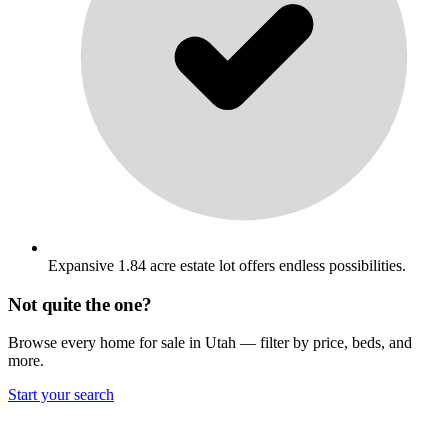
Expansive 1.84 acre estate lot offers endless possibilities.
Not quite the one?
Browse every home for sale in Utah — filter by price, beds, and
more.
Start your search