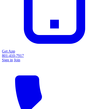
Get App
801-410-7917
Sign in
Join