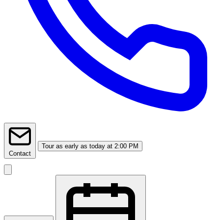
Tour
as early as today at 2:00 PM
Contact