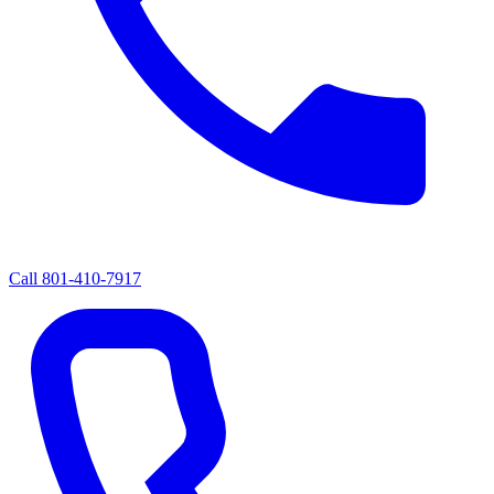
Call
801-410-7917