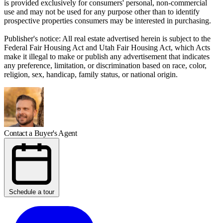
is provided exclusively for consumers' personal, non-commercial
use and may not be used for any purpose other than to identify
prospective properties consumers may be interested in purchasing.
Publisher's notice: All real estate advertised herein is subject to the
Federal Fair Housing Act and Utah Fair Housing Act, which Acts
make it illegal to make or publish any advertisement that indicates
any preference, limitation, or discrimination based on race, color,
religion, sex, handicap, family status, or national origin.
Contact a Buyer's Agent
Schedule a tour