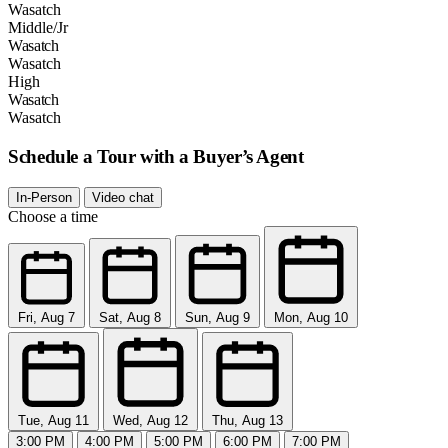
Wasatch
Middle/Jr
Wasatch
Wasatch
High
Wasatch
Wasatch
Schedule a Tour with a Buyer’s Agent
In-Person
Video chat
Choose a time
Fri, Aug 7
Sat, Aug 8
Sun, Aug 9
Mon, Aug 10
Tue, Aug 11
Wed, Aug 12
Thu, Aug 13
3:00 PM
4:00 PM
5:00 PM
6:00 PM
7:00 PM