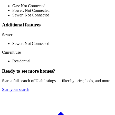
Gas: Not Connected
Power: Not Connected
Sewer: Not Connected
Additional features
Sewer
Sewer: Not Connected
Current use
Residential
Ready to see more homes?
Start a full search of Utah listings — filter by price, beds, and more.
Start your search