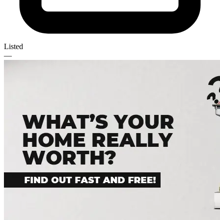
Listed
—