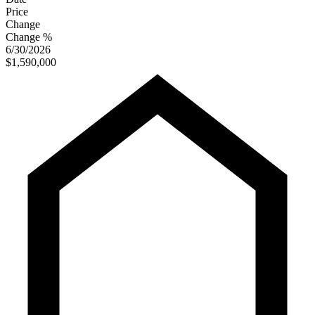
Price
Change
Change %
6/30/2026
$1,590,000