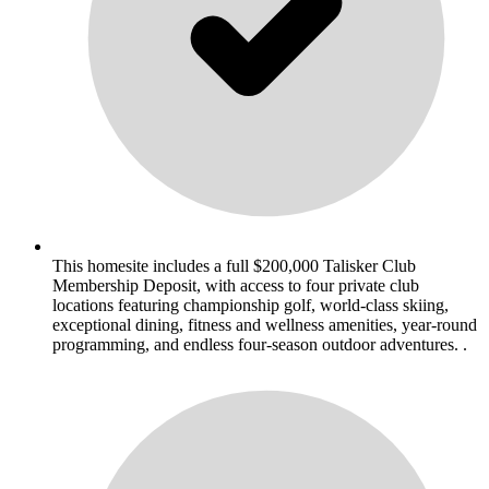
This homesite includes a full $200,000 Talisker Club
Membership Deposit, with access to four private club
locations featuring championship golf, world-class skiing,
exceptional dining, fitness and wellness amenities, year-round
programming, and endless four-season outdoor adventures. .