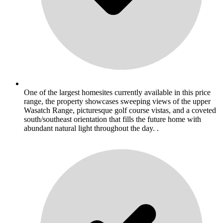
One of the largest homesites currently available in this price
range, the property showcases sweeping views of the upper
Wasatch Range, picturesque golf course vistas, and a coveted
south/southeast orientation that fills the future home with
abundant natural light throughout the day. .