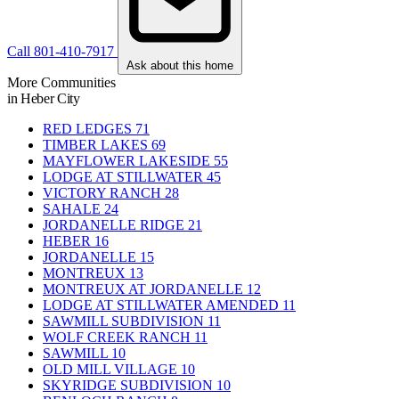
Call 801-410-7917
Ask about this home
More Communities
in Heber City
RED LEDGES
71
TIMBER LAKES
69
MAYFLOWER LAKESIDE
55
LODGE AT STILLWATER
45
VICTORY RANCH
28
SAHALE
24
JORDANELLE RIDGE
21
HEBER
16
JORDANELLE
15
MONTREUX
13
MONTREUX AT JORDANELLE
12
LODGE AT STILLWATER AMENDED
11
SAWMILL SUBDIVISION
11
WOLF CREEK RANCH
11
SAWMILL
10
OLD MILL VILLAGE
10
SKYRIDGE SUBDIVISION
10