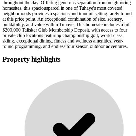
throughout the day. Offering generous separation from neighboring
homesites, this spaciousparcel in one of Tuhaye's most coveted
neighborhoods provides a spacious and tranquil setting rarely found
at this price point. An exceptional combination of size, scenery,
buildability, and value within Tuhaye. This homesite includes a full
$200,000 Talisker Club Membership Deposit, with access to four
private club locations featuring championship golf, world-class
skiing, exceptional dining, fitness and wellness amenities, year-
round programming, and endless four-season outdoor adventures.
Property highlights