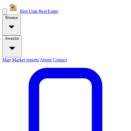
Best Utah
Real Estate
Browse
Investor
Map
Market reports
About
Contact