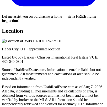
Let me assist you on purchasing a home — get a
FREE home
inspection
!
Location
Heber City, UT · approximate location
Listed by: Joy Larkin · Christies International Real Estate VUE.
435-649-0891.
Source: UtahRealEstate.com. Information deemed reliable but not
guaranteed. All measurements and calculations of area should be
independently verified.
Based on information from UtahRealEstate.com as of Aug 7, 2026.
All data, including all measurements and calculations of area, is
obtained from various sources and has not been, and will not be,
verified by broker or the MLS. All information should be
independently reviewed and verified for accuracy. IDX information