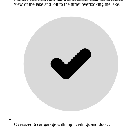
view of the lake and loft to the turret overlooking the lake!
Oversized 6 car garage with high ceilings and door. .