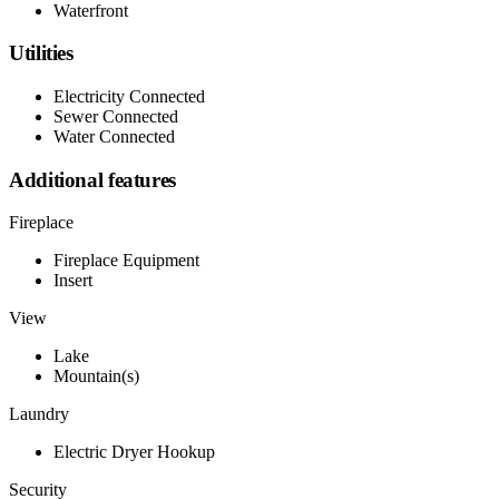
Waterfront
Utilities
Electricity Connected
Sewer Connected
Water Connected
Additional features
Fireplace
Fireplace Equipment
Insert
View
Lake
Mountain(s)
Laundry
Electric Dryer Hookup
Security