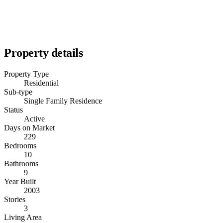
Property details
Property Type
Residential
Sub-type
Single Family Residence
Status
Active
Days on Market
229
Bedrooms
10
Bathrooms
9
Year Built
2003
Stories
3
Living Area