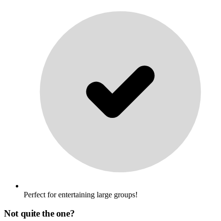
Perfect for entertaining large groups!
Not quite the one?