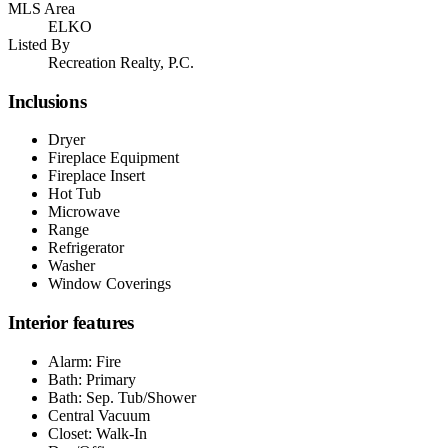
MLS Area
ELKO
Listed By
Recreation Realty, P.C.
Inclusions
Dryer
Fireplace Equipment
Fireplace Insert
Hot Tub
Microwave
Range
Refrigerator
Washer
Window Coverings
Interior features
Alarm: Fire
Bath: Primary
Bath: Sep. Tub/Shower
Central Vacuum
Closet: Walk-In