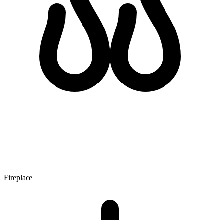
Fireplace