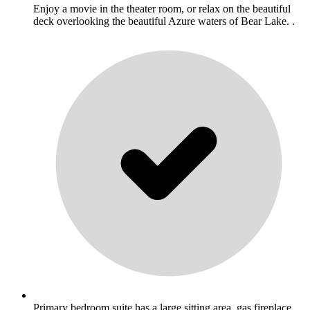
Enjoy a movie in the theater room, or relax on the beautiful
deck overlooking the beautiful Azure waters of Bear Lake. .
Primary bedroom suite has a large sitting area, gas fireplace,