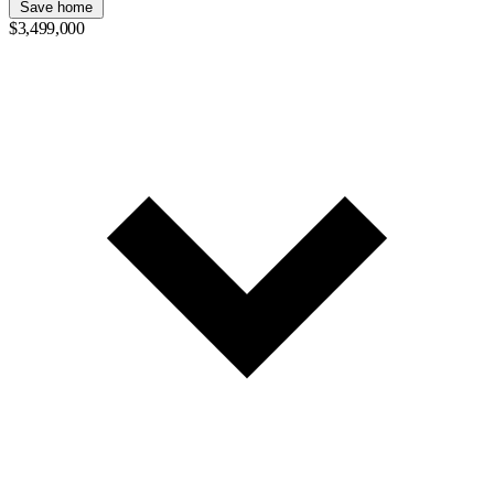
Save home
$3,499,000