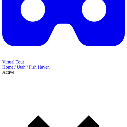
Virtual Tour
Home
/
Utah
/
Fish Haven
Active