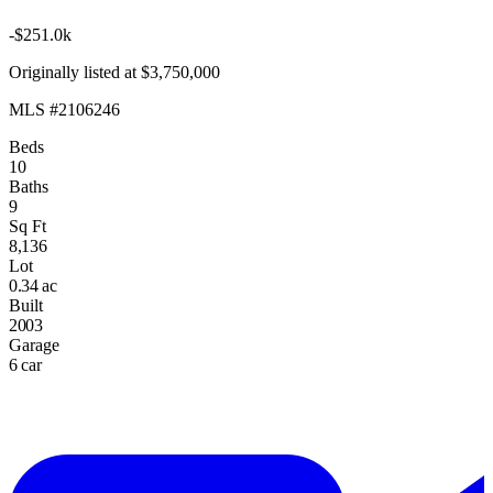
-$251.0k
Originally listed at $3,750,000
MLS #2106246
Beds
10
Baths
9
Sq Ft
8,136
Lot
0.34 ac
Built
2003
Garage
6 car