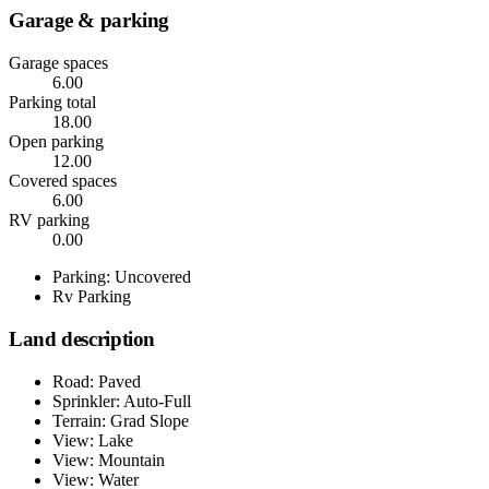
Garage & parking
Garage spaces
6.00
Parking total
18.00
Open parking
12.00
Covered spaces
6.00
RV parking
0.00
Parking: Uncovered
Rv Parking
Land description
Road: Paved
Sprinkler: Auto-Full
Terrain: Grad Slope
View: Lake
View: Mountain
View: Water