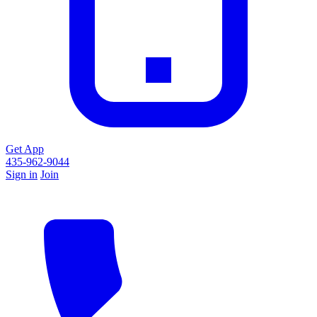
Get App
435-962-9044
Sign in
Join