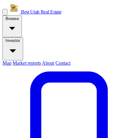
Best Utah
Real Estate
Browse
Investor
Map
Market reports
About
Contact