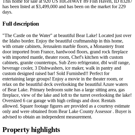
This home for sale at
920 US HIGHWAY 89 Fish Haven, ID 83287
has been listed at
$3,499,000
and has been on the market for
229
days
.
Full description
"The Castle on the Water" at beautiful Bear Lake! Located just over
the Idaho border. Enjoy the beautiful craftmanship in this home,
with ornate cabinets, Jerusalem marble floors, a Monastery front
door imported from France, hardwood floors, grand rock fireplace
with imported mantle, theater room, Chef's kitchen with custom
cabinets, granite countertops, Sub Zero refrigerator, dbl wolf range,
beverage cooler, 3 Dishwashers, ice maker, walk in pantry and
custom designed raised bar! Sold Furnished!! Perfect for
entertaining large groups! Enjoy a movie in the theater room, or
relax on the beautiful deck overlooking the beautiful Azure waters
of Bear Lake. Primary bedroom suite has a large sitting area, gas
fireplace, view of the lake and loft to the turret overlooking the lake!
Oversized 6 car garage with high ceilings and door. Rentals
allowed. Square footage figures are provided as a courtesy estimate
only and were obtained from Bear Lake County Assessor . Buyer is
advised to obtain an independent measurement.
Property highlights