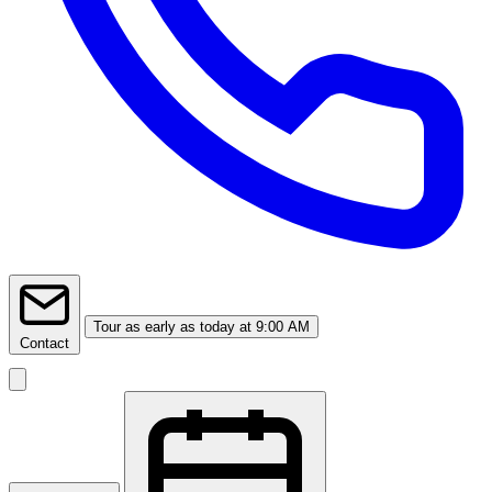
Tour
as early as today at 9:00 AM
Contact