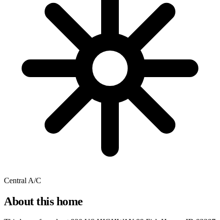
Central A/C
About this home