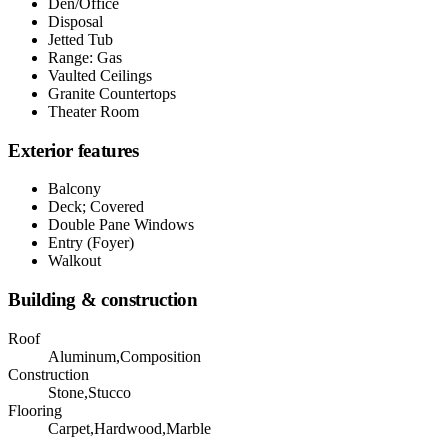
Den/Office
Disposal
Jetted Tub
Range: Gas
Vaulted Ceilings
Granite Countertops
Theater Room
Exterior features
Balcony
Deck; Covered
Double Pane Windows
Entry (Foyer)
Walkout
Building & construction
Roof
Aluminum,Composition
Construction
Stone,Stucco
Flooring
Carpet,Hardwood,Marble