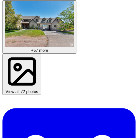
+67 more
View all 72 photos