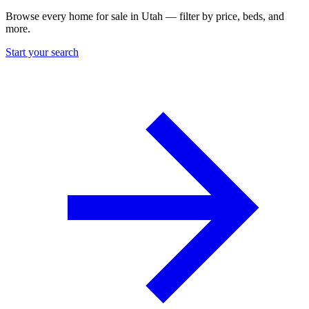
Browse every home for sale in Utah — filter by price, beds, and
more.
Start your search