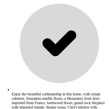
Enjoy the beautiful craftmanship in this home, with ornate
cabinets, Jerusalem marble floors, a Monastery front door
imported from France, hardwood floors, grand rock fireplace
with imported mantle, theater room, Chef's kitchen with