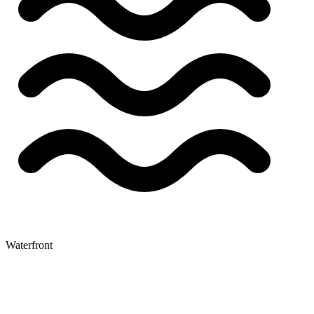
Waterfront