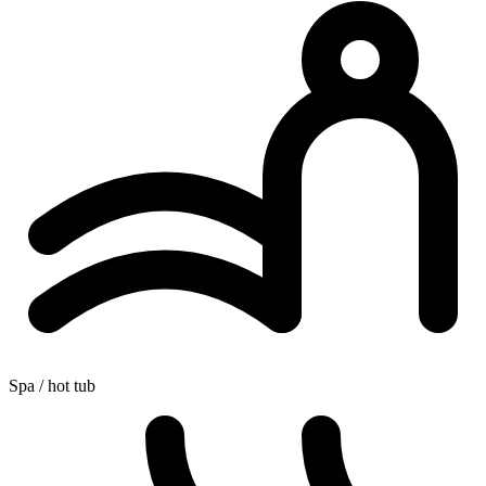
Spa / hot tub