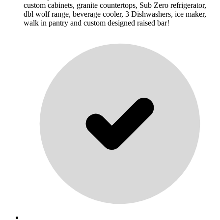
custom cabinets, granite countertops, Sub Zero refrigerator,
dbl wolf range, beverage cooler, 3 Dishwashers, ice maker,
walk in pantry and custom designed raised bar!