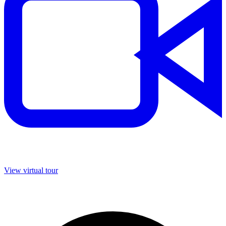
View virtual tour