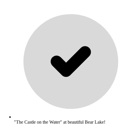
"The Castle on the Water" at beautiful Bear Lake!