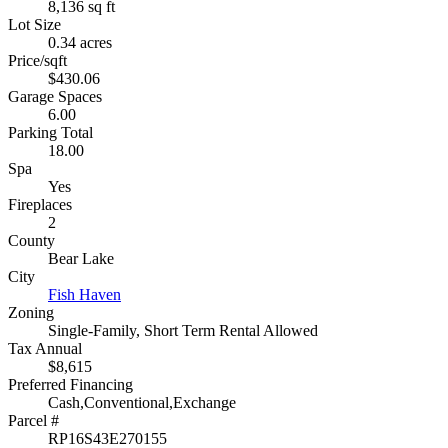
8,136 sq ft
Lot Size
0.34 acres
Price/sqft
$430.06
Garage Spaces
6.00
Parking Total
18.00
Spa
Yes
Fireplaces
2
County
Bear Lake
City
Fish Haven
Zoning
Single-Family, Short Term Rental Allowed
Tax Annual
$8,615
Preferred Financing
Cash,Conventional,Exchange
Parcel #
RP16S43E270155