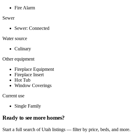
Fire Alarm
Sewer
Sewer: Connected
Water source
Culinary
Other equipment
Fireplace Equipment
Fireplace Insert
Hot Tub
Window Coverings
Current use
Single Family
Ready to see more homes?
Start a full search of Utah listings — filter by price, beds, and more.