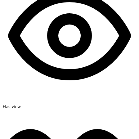
Has view