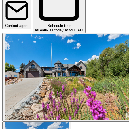
Contact agent
Schedule tour
as early as today at 9:00 AM