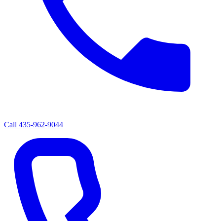
Call
435-962-9044