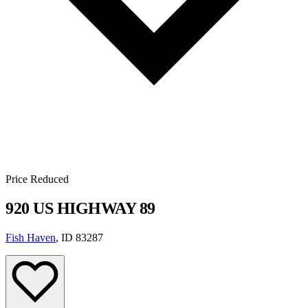
Price Reduced
920 US HIGHWAY 89
Fish Haven
, ID 83287