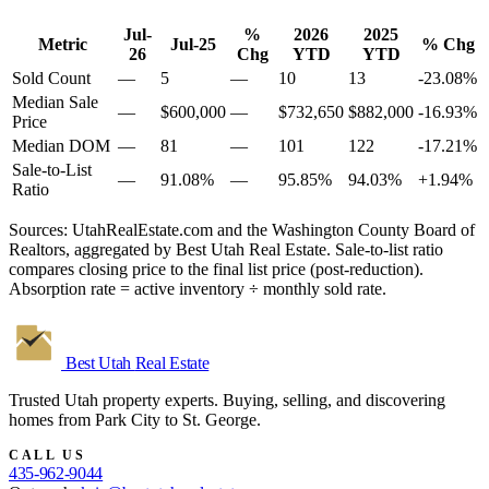
Jul-
%
2026
2025
Metric
Jul-25
% Chg
26
Chg
YTD
YTD
Sold Count
—
5
—
10
13
-23.08%
Median Sale
—
$600,000
—
$732,650
$882,000
-16.93%
Price
Median DOM
—
81
—
101
122
-17.21%
Sale-to-List
—
91.08%
—
95.85%
94.03%
+1.94%
Ratio
Sources: UtahRealEstate.com and the Washington County Board of
Realtors, aggregated by Best Utah Real Estate. Sale-to-list ratio
compares closing price to the final list price (post-reduction).
Absorption rate = active inventory ÷ monthly sold rate.
Best Utah
Real Estate
Trusted Utah property experts. Buying, selling, and discovering
homes from Park City to St. George.
CALL US
435-962-9044