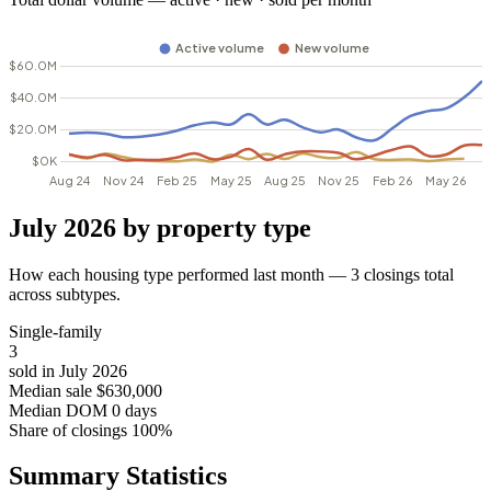
July 2026 by property type
How each housing type performed last month — 3 closings total
across subtypes.
Single-family
3
sold in July 2026
Median sale
$630,000
Median DOM
0 days
Share of closings
100%
Summary Statistics