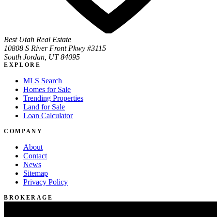
Best Utah Real Estate
10808 S River Front Pkwy #3115
South Jordan, UT 84095
EXPLORE
MLS Search
Homes for Sale
Trending Properties
Land for Sale
Loan Calculator
COMPANY
About
Contact
News
Sitemap
Privacy Policy
BROKERAGE