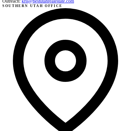
Outreach:
kris@bestutahrealestate.com
SOUTHERN UTAH OFFICE