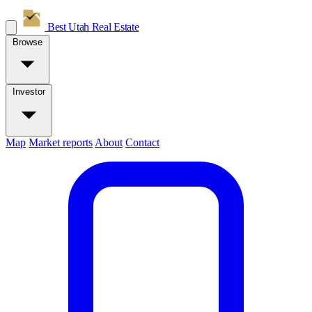
Best Utah
Real Estate
Browse
Investor
Map
Market reports
About
Contact