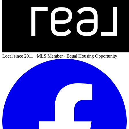
Local since 2011 · MLS Member · Equal Housing Opportunity