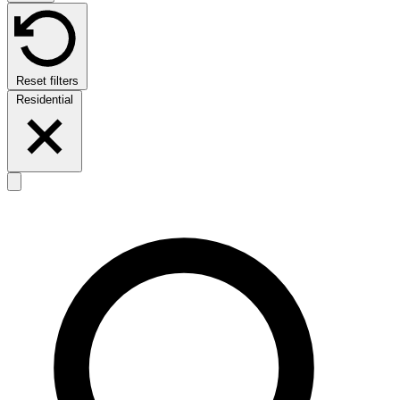
Reset filters
Residential