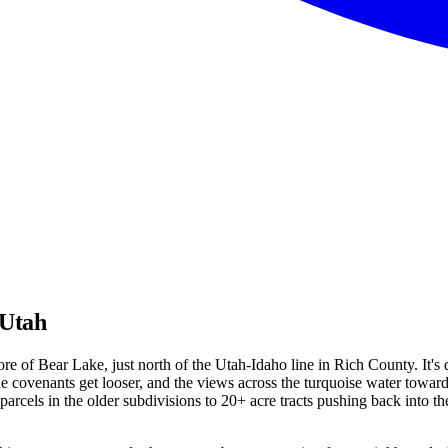
 Utah
e of Bear Lake, just north of the Utah-Idaho line in Rich County. It's
 the covenants get looser, and the views across the turquoise water tow
cels in the older subdivisions to 20+ acre tracts pushing back into the