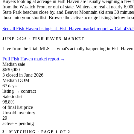
Buyers looking at acreage in Fish Haven are usually weighing a few th
from the Wasatch Front or out of state. Winters are real at nearly 6
State Park beaches close by, and Beaver Mountain ski area 30 minutes 
those into your shortlist. Browse the active acreage listings below to 
See all Fish Haven listings
📊 Fish Haven market report
→
Call 435-
JUNE 2026 · FISH HAVEN MARKET
Live from the Utah MLS — what's actually happening in Fish Haven 
Full Fish Haven market report
→
Median sale
$630,000
3 closed in June 2026
Median DOM
67
days
listing → contract
Sale-to-list
98.8%
of final list price
Unsold inventory
29
active + pending
31 MATCHING · PAGE 1 OF 2