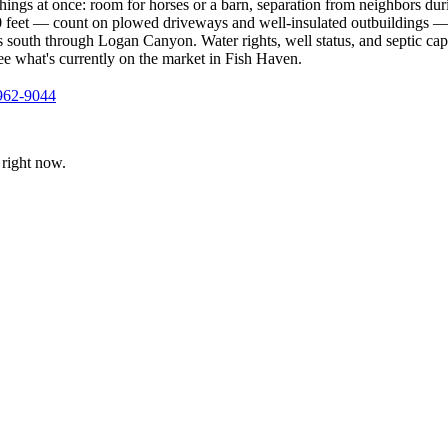
ings at once: room for horses or a barn, separation from neighbors dur
,000 feet — count on plowed driveways and well-insulated outbuildings 
south through Logan Canyon. Water rights, well status, and septic capa
see what's currently on the market in Fish Haven.
962-9044
right now.