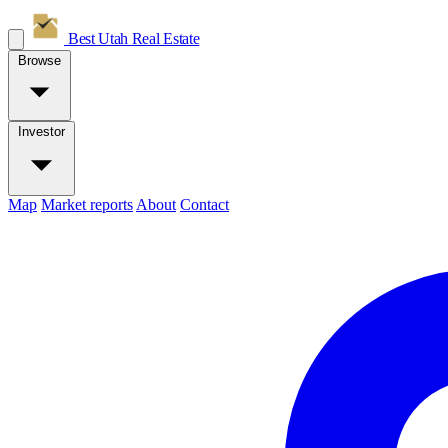
Best Utah
Real Estate
Browse
Investor
Map
Market reports
About
Contact