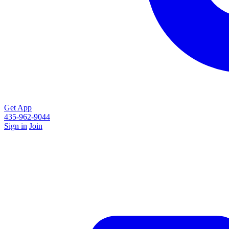
Get App
435-962-9044
Sign in
Join