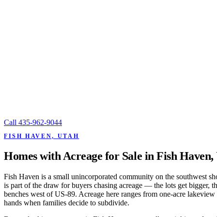
Call
435-962-9044
FISH HAVEN, UTAH
Homes with Acreage for Sale in Fish Haven,
Fish Haven is a small unincorporated community on the southwest shor
is part of the draw for buyers chasing acreage — the lots get bigger,
benches west of US-89. Acreage here ranges from one-acre lakeview par
hands when families decide to subdivide.