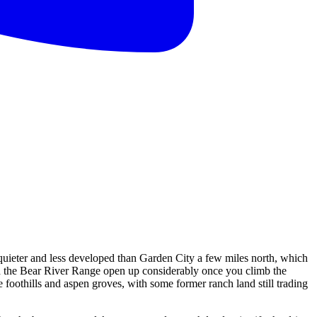
 quieter and less developed than Garden City a few miles north, which
ard the Bear River Range open up considerably once you climb the
 foothills and aspen groves, with some former ranch land still trading