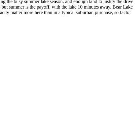
ing the busy summer lake season, and enough land to justify the drive
— but summer is the payoff, with the lake 10 minutes away, Bear Lake
city matter more here than in a typical suburban purchase, so factor