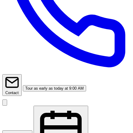
Tour
as early as today at 9:00 AM
Contact