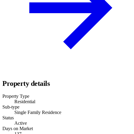
Property details
Property Type
Residential
Sub-type
Single Family Residence
Status
Active
Days on Market
137