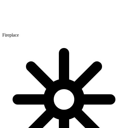
Fireplace