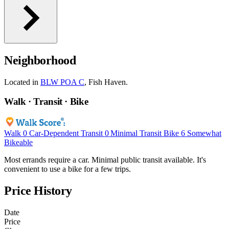
Neighborhood
Located in
BLW POA C
, Fish Haven.
Walk · Transit · Bike
Walk
0
Car-Dependent
Transit
0
Minimal Transit
Bike
6
Somewhat
Bikeable
Most errands require a car. Minimal public transit available. It's
convenient to use a bike for a few trips.
Price History
Date
Price