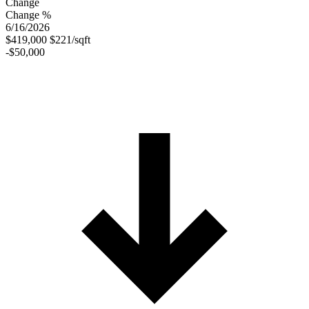
Change
Change %
6/16/2026
$419,000
$221/sqft
-$50,000