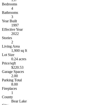
Bedrooms
4
Bathrooms
3
Year Built
1997
Effective Year
2022
Stories
2
Living Area
1,900 sq ft
Lot Size
0.24 acres
Price/sqft
$220.53
Garage Spaces
2.00
Parking Total
8.00
Fireplaces
1
County
Bear Lake