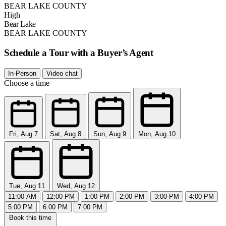
BEAR LAKE COUNTY
High
Bear Lake
BEAR LAKE COUNTY
Schedule a Tour with a Buyer’s Agent
In-Person
Video chat
Choose a time
Fri, Aug 7
Sat, Aug 8
Sun, Aug 9
Mon, Aug 10
Tue, Aug 11
Wed, Aug 12
11:00 AM
12:00 PM
1:00 PM
2:00 PM
3:00 PM
4:00 PM
5:00 PM
6:00 PM
7:00 PM
Book this time