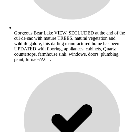
Gorgeous Bear Lake VIEW, SECLUDED at the end of the
cul-de-sac with mature TREES, natural vegetation and
wildlife galore, this darling manufactured home has been
UPDATED with flooring, appliances, cabinets, Quartz
countertops, farmhouse sink, windows, doors, plumbing,
paint, furnace/AC. .