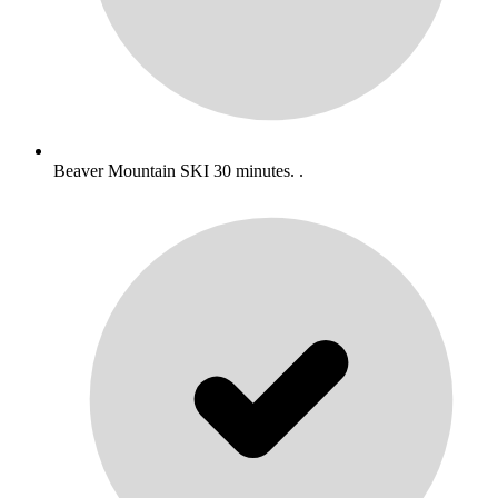
Beaver Mountain SKI 30 minutes. .