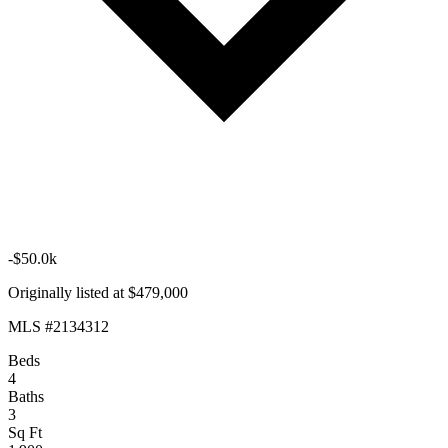
-$50.0k
Originally listed at $479,000
MLS #2134312
Beds
4
Baths
3
Sq Ft