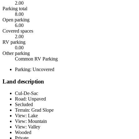
2.00
Parking total
8.00
Open parking
6.00
Covered spaces
2.00
RV parking
0.00
Other parking
Common RV Parking
Parking: Uncovered
Land description
Cul-De-Sac
Road: Unpaved
Secluded
Terrain: Grad Slope
View: Lake
View: Mountain
View: Valley
Wooded
Private