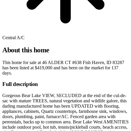
Central A/C
About this home
This home for sale at
46 ALDER CT #638 Fish Haven, ID 83287
has been listed at
$419,000
and has been on the market for
137
days
.
Full description
Gorgeous Bear Lake VIEW, SECLUDED at the end of the cul-de-
sac with mature TREES, natural vegetation and wildlife galore, this
darling manufactured home has been UPDATED with flooring,
appliances, cabinets, Quartz countertops, farmhouse sink, windows,
doors, plumbing, paint, furnace/AC. Fenced garden area with
perennials, backs up to common area. Bear Lake West AMENITIES
include outdoor pool, hot tub, tennis/pickleball courts, beach access,