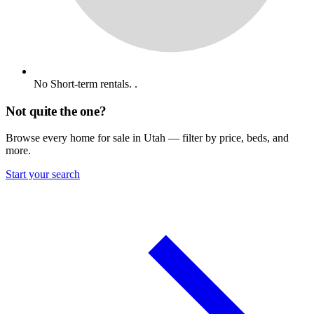
No Short-term rentals. .
Not quite the one?
Browse every home for sale in Utah — filter by price, beds, and
more.
Start your search