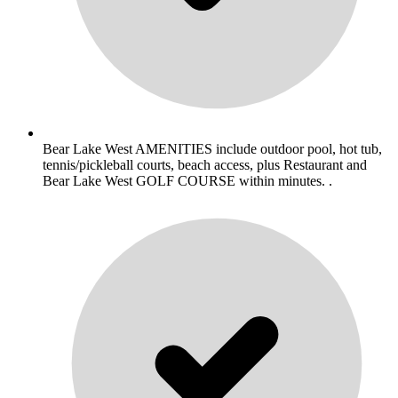
Bear Lake West AMENITIES include outdoor pool, hot tub,
tennis/pickleball courts, beach access, plus Restaurant and
Bear Lake West GOLF COURSE within minutes. .