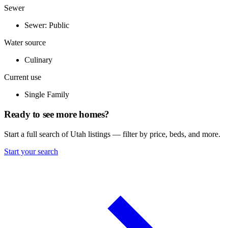
Sewer
Sewer: Public
Water source
Culinary
Current use
Single Family
Ready to see more homes?
Start a full search of Utah listings — filter by price, beds, and more.
Start your search