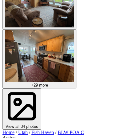
+29 more
View all 34 photos
Home
/
Utah
/
Fish Haven
/
BLW POA C
Active