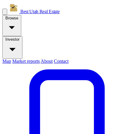
Best Utah
Real Estate
Browse
Investor
Map
Market reports
About
Contact