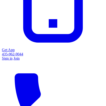
Get App
435-962-9044
Sign in
Join