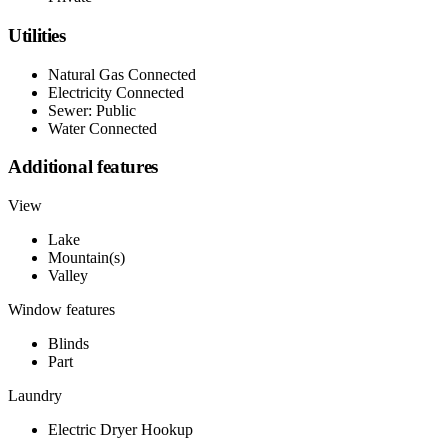
Utilities
Natural Gas Connected
Electricity Connected
Sewer: Public
Water Connected
Additional features
View
Lake
Mountain(s)
Valley
Window features
Blinds
Part
Laundry
Electric Dryer Hookup