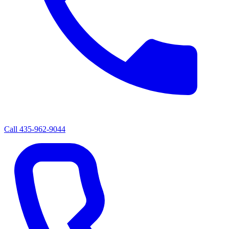
Call
435-962-9044