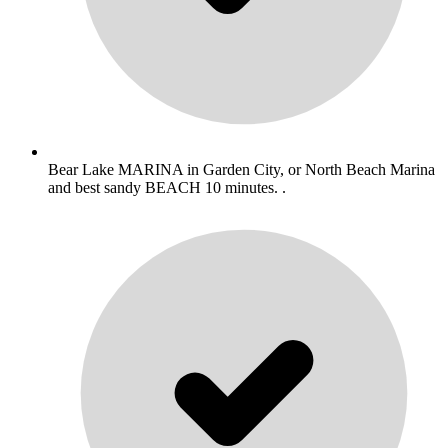
Bear Lake MARINA in Garden City, or North Beach Marina
and best sandy BEACH 10 minutes. .