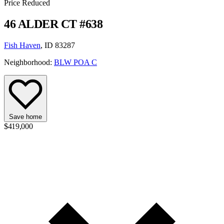
Price Reduced
46 ALDER CT #638
Fish Haven
, ID 83287
Neighborhood:
BLW POA C
Save home
$419,000