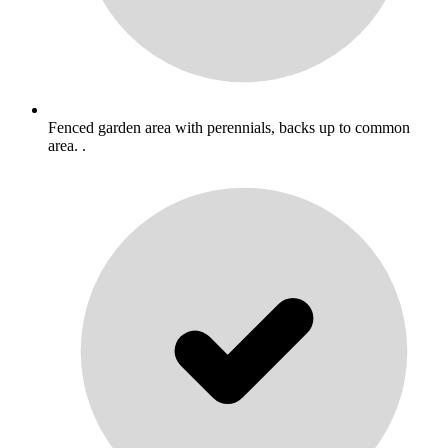
Fenced garden area with perennials, backs up to common
area. .