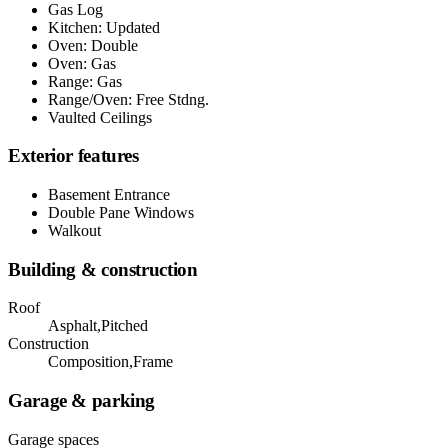
Gas Log
Kitchen: Updated
Oven: Double
Oven: Gas
Range: Gas
Range/Oven: Free Stdng.
Vaulted Ceilings
Exterior features
Basement Entrance
Double Pane Windows
Walkout
Building & construction
Roof
Asphalt,Pitched
Construction
Composition,Frame
Garage & parking
Garage spaces