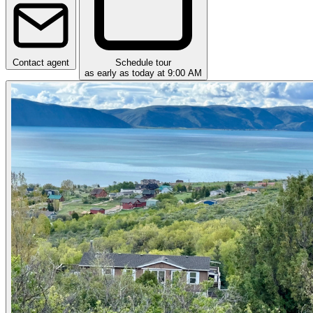
Contact agent
Schedule tour
as early as today at 9:00 AM