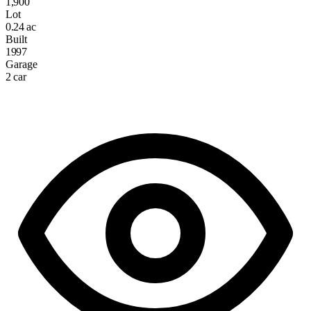
1,900
Lot
0.24 ac
Built
1997
Garage
2 car