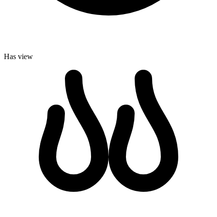
Has view