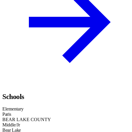
Schools
Elementary
Paris
BEAR LAKE COUNTY
Middle/Jr
Bear Lake