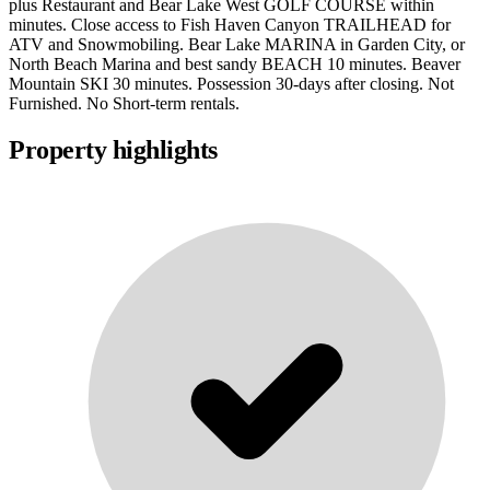
plus Restaurant and Bear Lake West GOLF COURSE within
minutes. Close access to Fish Haven Canyon TRAILHEAD for
ATV and Snowmobiling. Bear Lake MARINA in Garden City, or
North Beach Marina and best sandy BEACH 10 minutes. Beaver
Mountain SKI 30 minutes. Possession 30-days after closing. Not
Furnished. No Short-term rentals.
Property highlights