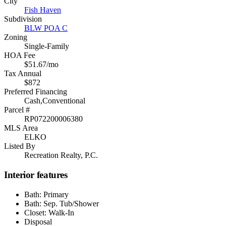
City
Fish Haven
Subdivision
BLW POA C
Zoning
Single-Family
HOA Fee
$51.67/mo
Tax Annual
$872
Preferred Financing
Cash,Conventional
Parcel #
RP072200006380
MLS Area
ELKO
Listed By
Recreation Realty, P.C.
Interior features
Bath: Primary
Bath: Sep. Tub/Shower
Closet: Walk-In
Disposal