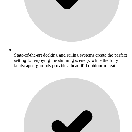
State-of-the-art decking and railing systems create the perfect
setting for enjoying the stunning scenery, while the fully
landscaped grounds provide a beautiful outdoor retreat. .