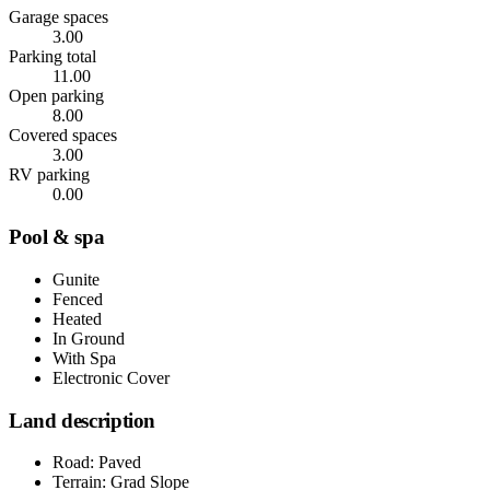
Garage spaces
3.00
Parking total
11.00
Open parking
8.00
Covered spaces
3.00
RV parking
0.00
Pool & spa
Gunite
Fenced
Heated
In Ground
With Spa
Electronic Cover
Land description
Road: Paved
Terrain: Grad Slope