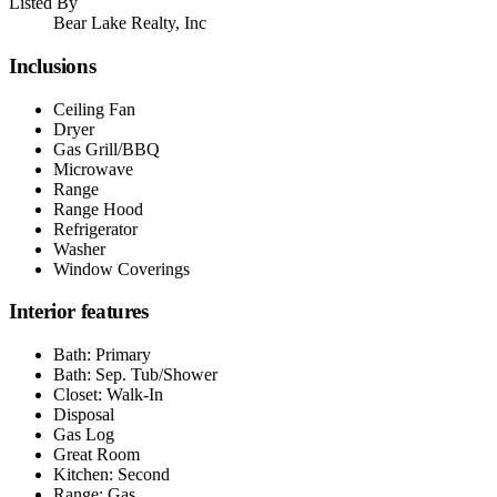
Listed By
Bear Lake Realty, Inc
Inclusions
Ceiling Fan
Dryer
Gas Grill/BBQ
Microwave
Range
Range Hood
Refrigerator
Washer
Window Coverings
Interior features
Bath: Primary
Bath: Sep. Tub/Shower
Closet: Walk-In
Disposal
Gas Log
Great Room
Kitchen: Second
Range: Gas