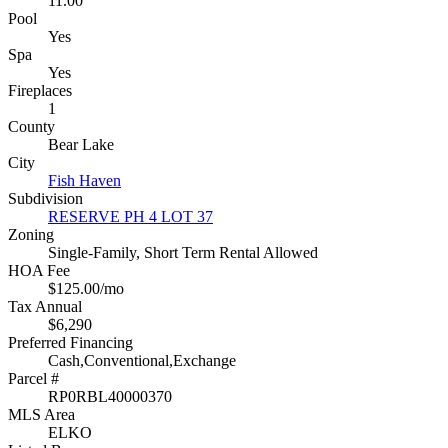
11.00
Pool
Yes
Spa
Yes
Fireplaces
1
County
Bear Lake
City
Fish Haven
Subdivision
RESERVE PH 4 LOT 37
Zoning
Single-Family, Short Term Rental Allowed
HOA Fee
$125.00/mo
Tax Annual
$6,290
Preferred Financing
Cash,Conventional,Exchange
Parcel #
RP0RBL40000370
MLS Area
ELKO