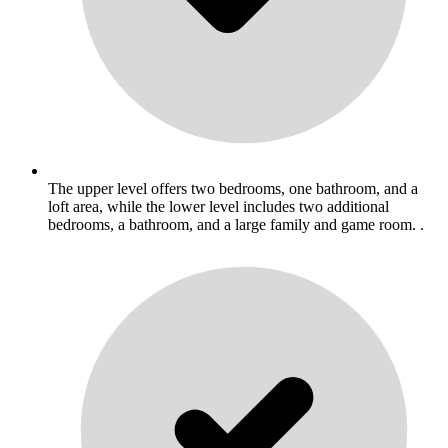
The upper level offers two bedrooms, one bathroom, and a
loft area, while the lower level includes two additional
bedrooms, a bathroom, and a large family and game room. .