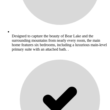
Designed to capture the beauty of Bear Lake and the
surrounding mountains from nearly every room, the main
home features six bedrooms, including a luxurious main-level
primary suite with an attached bath. .