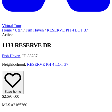
Virtual Tour
Home
/
Utah
/
Fish Haven
/
RESERVE PH 4 LOT 37
Active
1133 RESERVE DR
Fish Haven
, ID 83287
Neighborhood:
RESERVE PH 4 LOT 37
Save home
$2,695,000
MLS #2165360