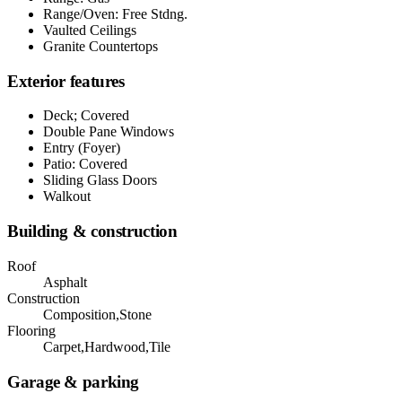
Range/Oven: Free Stdng.
Vaulted Ceilings
Granite Countertops
Exterior features
Deck; Covered
Double Pane Windows
Entry (Foyer)
Patio: Covered
Sliding Glass Doors
Walkout
Building & construction
Roof
Asphalt
Construction
Composition,Stone
Flooring
Carpet,Hardwood,Tile
Garage & parking