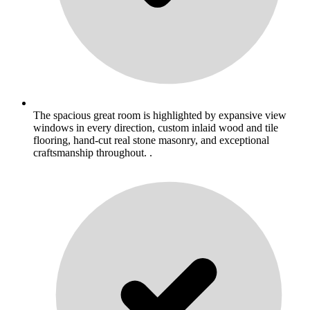
The spacious great room is highlighted by expansive view
windows in every direction, custom inlaid wood and tile
flooring, hand-cut real stone masonry, and exceptional
craftsmanship throughout. .