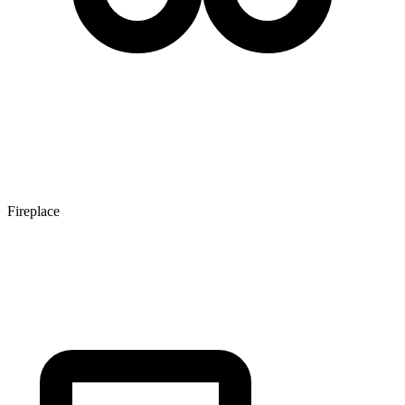
Fireplace