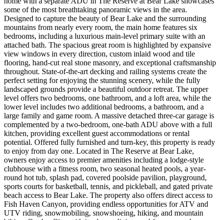
home with a separate ADU in The Reserve at Bear Lake showcases
some of the most breathtaking panoramic views in the area.
Designed to capture the beauty of Bear Lake and the surrounding
mountains from nearly every room, the main home features six
bedrooms, including a luxurious main-level primary suite with an
attached bath. The spacious great room is highlighted by expansive
view windows in every direction, custom inlaid wood and tile
flooring, hand-cut real stone masonry, and exceptional craftsmanship
throughout. State-of-the-art decking and railing systems create the
perfect setting for enjoying the stunning scenery, while the fully
landscaped grounds provide a beautiful outdoor retreat. The upper
level offers two bedrooms, one bathroom, and a loft area, while the
lower level includes two additional bedrooms, a bathroom, and a
large family and game room. A massive detached three-car garage is
complemented by a two-bedroom, one-bath ADU above with a full
kitchen, providing excellent guest accommodations or rental
potential. Offered fully furnished and turn-key, this property is ready
to enjoy from day one. Located in The Reserve at Bear Lake,
owners enjoy access to premier amenities including a lodge-style
clubhouse with a fitness room, two seasonal heated pools, a year-
round hot tub, splash pad, covered poolside pavilion, playground,
sports courts for basketball, tennis, and pickleball, and gated private
beach access to Bear Lake. The property also offers direct access to
Fish Haven Canyon, providing endless opportunities for ATV and
UTV riding, snowmobiling, snowshoeing, hiking, and mountain