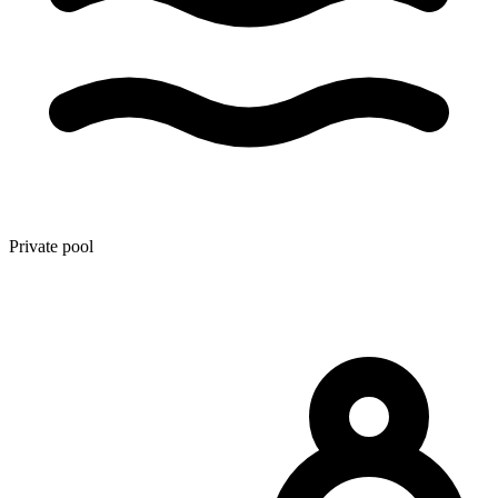
Private pool