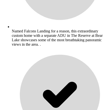
Named Falcons Landing for a reason, this extraordinary
custom home with a separate ADU in The Reserve at Bear
Lake showcases some of the most breathtaking panoramic
views in the area. .