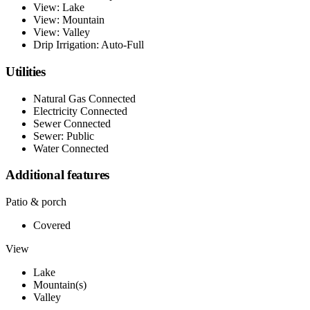
View: Lake
View: Mountain
View: Valley
Drip Irrigation: Auto-Full
Utilities
Natural Gas Connected
Electricity Connected
Sewer Connected
Sewer: Public
Water Connected
Additional features
Patio & porch
Covered
View
Lake
Mountain(s)
Valley