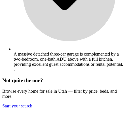
A massive detached three-car garage is complemented by a
two-bedroom, one-bath ADU above with a full kitchen,
providing excellent guest accommodations or rental potential.
.
Not quite the one?
Browse every home for sale in Utah — filter by price, beds, and
more.
Start your search