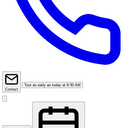
Tour
as early as today at 9:30 AM
Contact