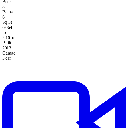
Beds
8
Baths
6
Sq Ft
6,064
Lot
2.16 ac
Built
2013
Garage
3 car