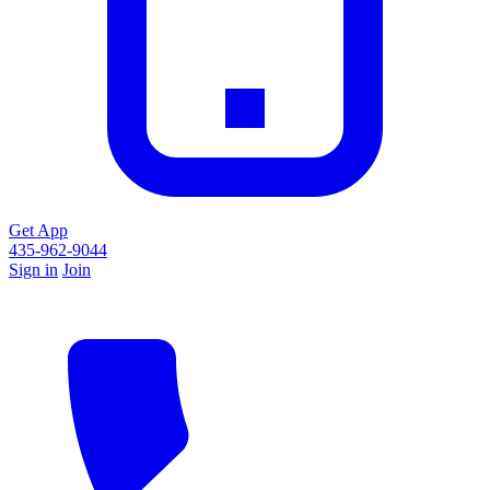
Get App
435-962-9044
Sign in
Join