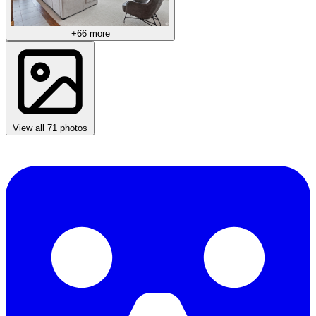
+66 more
View all 71 photos