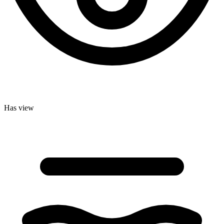
Has view