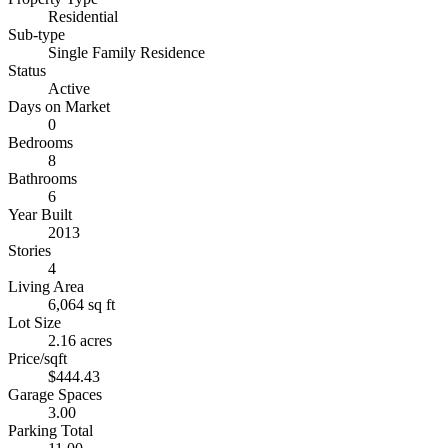
Residential
Sub-type
Single Family Residence
Status
Active
Days on Market
0
Bedrooms
8
Bathrooms
6
Year Built
2013
Stories
4
Living Area
6,064 sq ft
Lot Size
2.16 acres
Price/sqft
$444.43
Garage Spaces
3.00
Parking Total