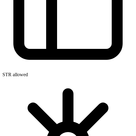
STR allowed