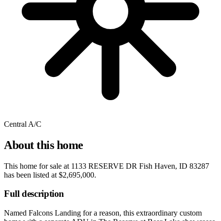
Central A/C
About this home
This home for sale at
1133 RESERVE DR Fish Haven, ID 83287
has been listed at
$2,695,000
.
Full description
Named Falcons Landing for a reason, this extraordinary custom