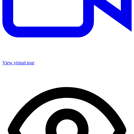
View virtual tour