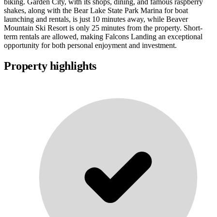
biking. Garden City, with its shops, dining, and famous raspberry
shakes, along with the Bear Lake State Park Marina for boat
launching and rentals, is just 10 minutes away, while Beaver
Mountain Ski Resort is only 25 minutes from the property. Short-
term rentals are allowed, making Falcons Landing an exceptional
opportunity for both personal enjoyment and investment.
Property highlights