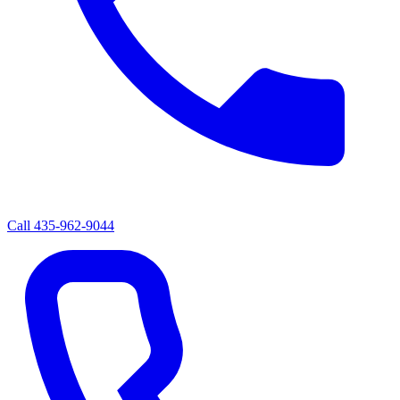
Call
435-962-9044