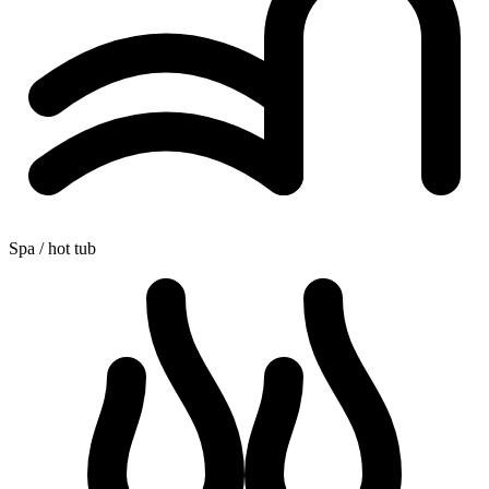
Spa / hot tub