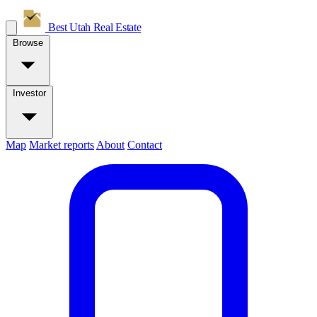
Best Utah
Real Estate
Browse
Investor
Map
Market reports
About
Contact