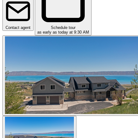
Contact agent
Schedule tour
as early as today at 9:30 AM