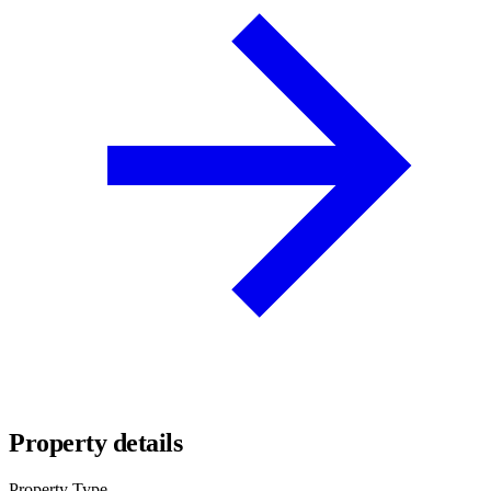
Property details
Property Type