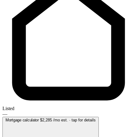
Listed
—
Mortgage calculator
$2,285
/mo est. · tap for details