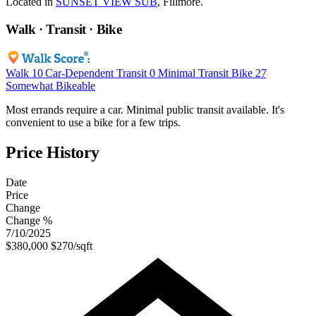
Located in
SUNSET VIEW SUB
, Fillmore.
Walk · Transit · Bike
Walk
10
Car-Dependent
Transit
0
Minimal Transit
Bike
27
Somewhat Bikeable
Most errands require a car. Minimal public transit available. It's
convenient to use a bike for a few trips.
Price History
Date
Price
Change
Change %
7/10/2025
$380,000
$270/sqft