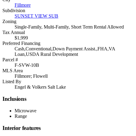
Fillmore
Subdivision
SUNSET VIEW SUB
Zoning
Single-Family, Multi-Family, Short Term Rental Allowed
Tax Annual
$1,999
Preferred Financing
Cash,Conventional,Down Payment Assist.,FHA,VA
Loan,USDA Rural Development
Parcel #
F-SVW-10B
MLS Area
Fillmore; Flowell
Listed By
Engel & Volkers Salt Lake
Inclusions
Microwave
Range
Interior features