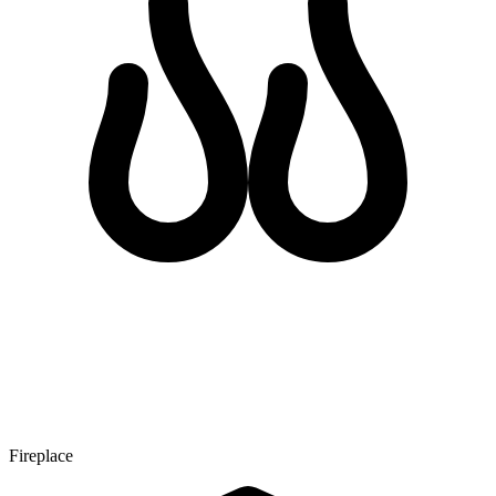
Fireplace