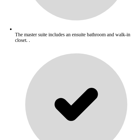
The master suite includes an ensuite bathroom and walk-in
closet. .