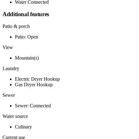
Water Connected
Additional features
Patio & porch
Patio: Open
View
Mountain(s)
Laundry
Electric Dryer Hookup
Gas Dryer Hookup
Sewer
Sewer: Connected
Water source
Culinary
Current use