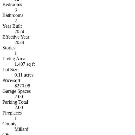
Bedrooms
3
Bathrooms
2
Year Built
2024
Effective Year
2024
Stories
1
Living Area
1,407 sq ft
Lot Size
0.11 acres
Price/sqft
$270.08
Garage Spaces
2.00
Parking Total
2.00
Fireplaces
1
County
Millard
City