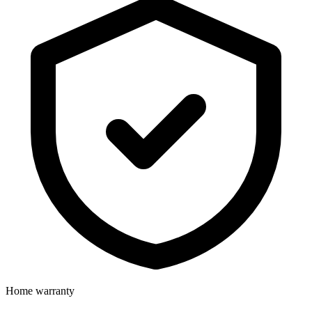
Home warranty