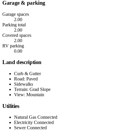
Garage & parking
Garage spaces
2.00
Parking total
2.00
Covered spaces
2.00
RV parking
0.00
Land description
Curb & Gutter
Road: Paved
Sidewalks
Terrain: Grad Slope
View: Mountain
Utilities
Natural Gas Connected
Electricity Connected
Sewer Connected