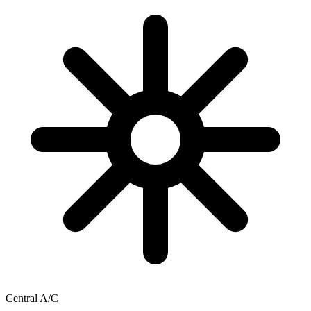
Central A/C