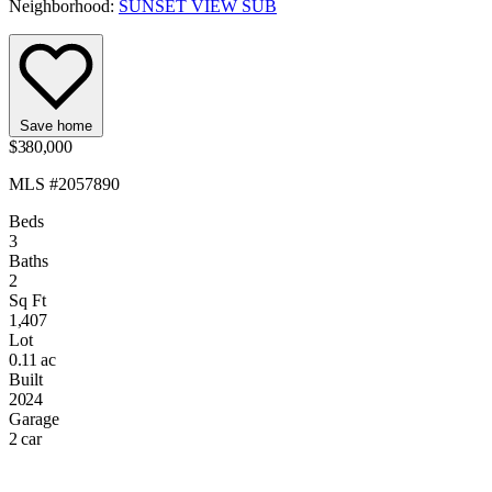
Neighborhood:
SUNSET VIEW SUB
Save home
$380,000
MLS #2057890
Beds
3
Baths
2
Sq Ft
1,407
Lot
0.11 ac
Built
2024
Garage
2 car