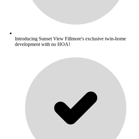
Introducing Sunset View Fillmore's exclusive twin-home
development with no HOA!