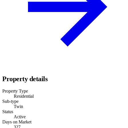
Property details
Property Type
Residential
Sub-type
Twin
Status
Active
Days on Market
327