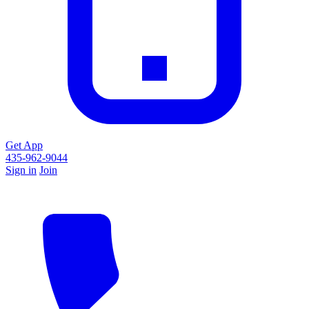
Get App
435-962-9044
Sign in
Join