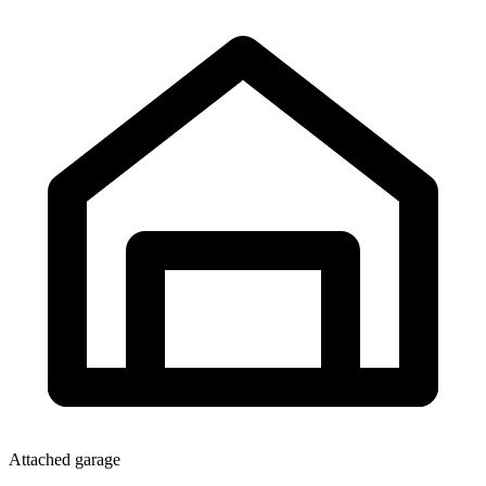
Attached garage