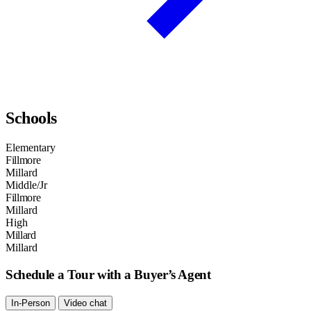
Schools
Elementary
Fillmore
Millard
Middle/Jr
Fillmore
Millard
High
Millard
Millard
Schedule a Tour with a Buyer’s Agent
In-Person
Video chat