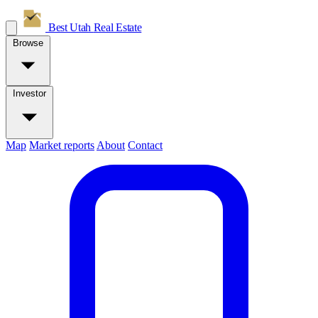
Best Utah
Real Estate
Browse
Investor
Map
Market reports
About
Contact