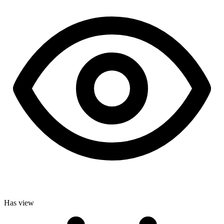
Has view