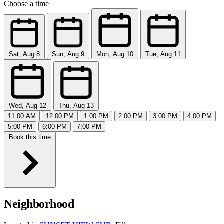
Choose a time
Sat, Aug 8
Sun, Aug 9
Mon, Aug 10
Tue, Aug 11
Wed, Aug 12
Thu, Aug 13
11:00 AM
12:00 PM
1:00 PM
2:00 PM
3:00 PM
4:00 PM
5:00 PM
6:00 PM
7:00 PM
Book this time
Neighborhood