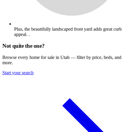
Plus, the beautifully landscaped front yard adds great curb
appeal. .
Not quite the one?
Browse every home for sale in Utah — filter by price, beds, and
more.
Start your search