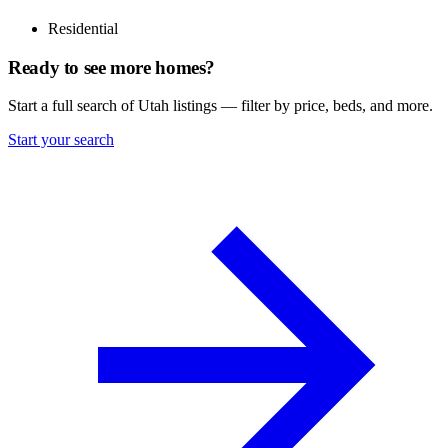
Residential
Ready to see more homes?
Start a full search of Utah listings — filter by price, beds, and more.
Start your search