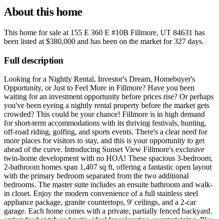
About this home
This home for sale at
155 E 360 E #10B Fillmore, UT 84631
has
been listed at
$380,000
and has been on the market for
327 days
.
Full description
Looking for a Nightly Rental, Investor's Dream, Homebuyer's
Opportunity, or Just to Feel More in Fillmore? Have you been
waiting for an investment opportunity before prices rise? Or perhaps
you've been eyeing a nightly rental property before the market gets
crowded? This could be your chance! Fillmore is in high demand
for short-term accommodations with its thriving festivals, hunting,
off-road riding, golfing, and sports events. There's a clear need for
more places for visitors to stay, and this is your opportunity to get
ahead of the curve. Introducing Sunset View Fillmore's exclusive
twin-home development with no HOA! These spacious 3-bedroom,
2-bathroom homes span 1,407 sq ft, offering a fantastic open layout
with the primary bedroom separated from the two additional
bedrooms. The master suite includes an ensuite bathroom and walk-
in closet. Enjoy the modern convenience of a full stainless steel
appliance package, granite countertops, 9' ceilings, and a 2-car
garage. Each home comes with a private, partially fenced backyard.