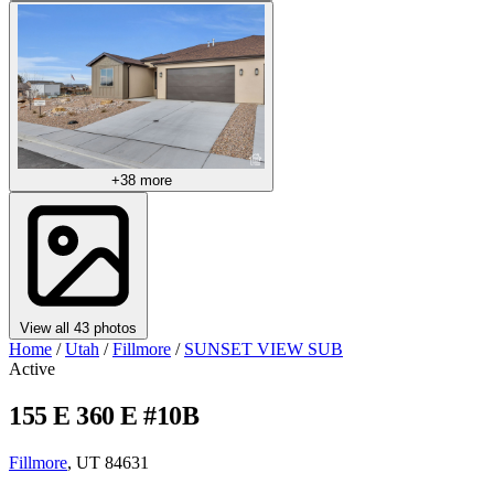
+38 more
View all 43 photos
Home
/
Utah
/
Fillmore
/
SUNSET VIEW SUB
Active
155 E 360 E #10B
Fillmore
, UT 84631