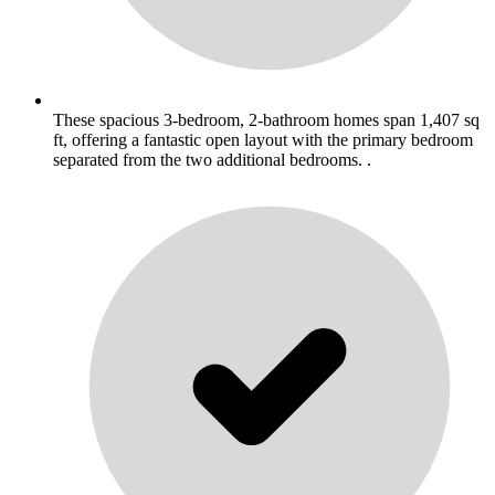
These spacious 3-bedroom, 2-bathroom homes span 1,407 sq
ft, offering a fantastic open layout with the primary bedroom
separated from the two additional bedrooms. .