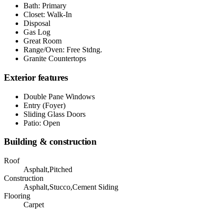
Bath: Primary
Closet: Walk-In
Disposal
Gas Log
Great Room
Range/Oven: Free Stdng.
Granite Countertops
Exterior features
Double Pane Windows
Entry (Foyer)
Sliding Glass Doors
Patio: Open
Building & construction
Roof
Asphalt,Pitched
Construction
Asphalt,Stucco,Cement Siding
Flooring
Carpet