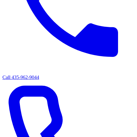
Call
435-962-9044