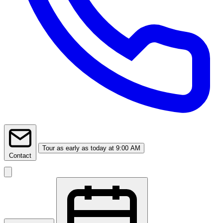
Tour
as early as today at 9:00 AM
Contact