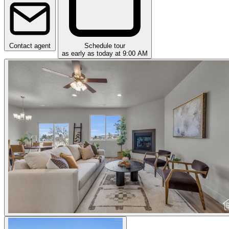
Contact agent
Schedule tour
as early as today at 9:00 AM