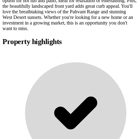
option for hot tub and patio, ideal for relaxation or entertaining. Plus,
the beautifully landscaped front yard adds great curb appeal. You'll
love the breathtaking views of the Pahvant Range and stunning
West Desert sunsets. Whether you're looking for a new home or an
investment in a growing market, this is an opportunity you don't
want to miss.
Property highlights