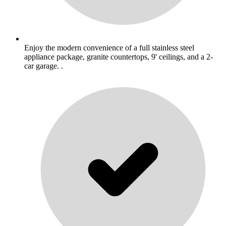
Enjoy the modern convenience of a full stainless steel
appliance package, granite countertops, 9' ceilings, and a 2-
car garage. .