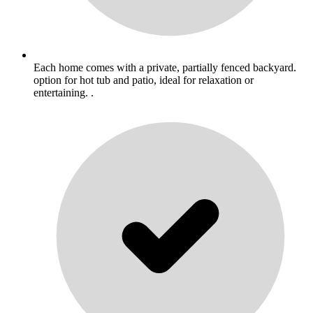
Each home comes with a private, partially fenced backyard.
option for hot tub and patio, ideal for relaxation or
entertaining. .