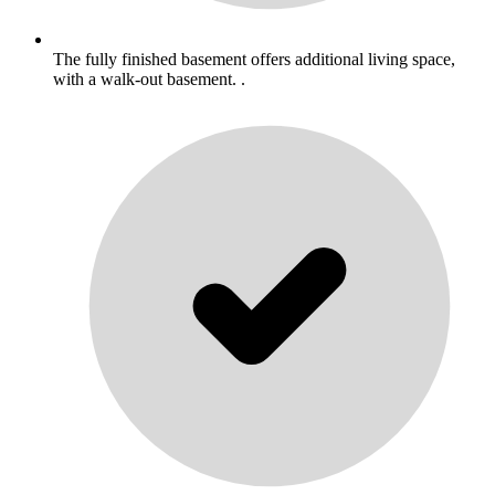
The fully finished basement offers additional living space,
with a walk-out basement. .