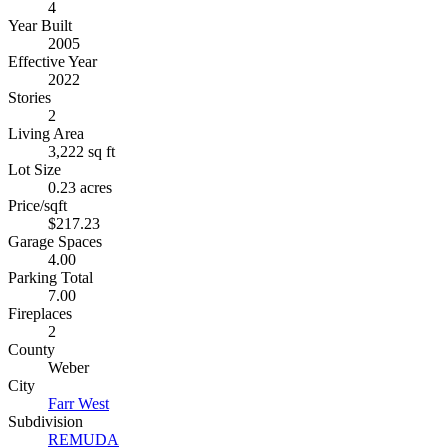
4
Year Built
2005
Effective Year
2022
Stories
2
Living Area
3,222 sq ft
Lot Size
0.23 acres
Price/sqft
$217.23
Garage Spaces
4.00
Parking Total
7.00
Fireplaces
2
County
Weber
City
Farr West
Subdivision
REMUDA