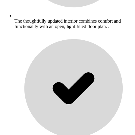
The thoughtfully updated interior combines comfort and
functionality with an open, light-filled floor plan. .