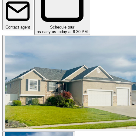
Contact agent
Schedule tour
as early as today at 6:30 PM