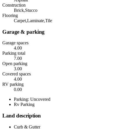
Construction
Brick,Stucco
Flooring
Carpet,Laminate,Tile
Garage & parking
Garage spaces
4.00
Parking total
7.00
Open parking
3.00
Covered spaces
4.00
RV parking
0.00
Parking: Uncovered
Rv Parking
Land description
Curb & Gutter