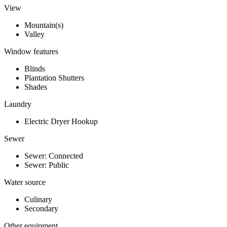
View
Mountain(s)
Valley
Window features
Blinds
Plantation Shutters
Shades
Laundry
Electric Dryer Hookup
Sewer
Sewer: Connected
Sewer: Public
Water source
Culinary
Secondary
Other equipment