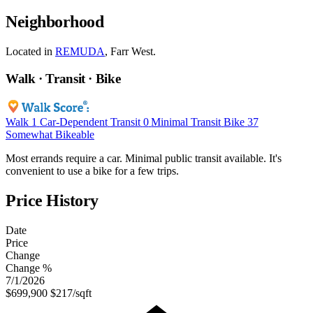
Neighborhood
Located in
REMUDA
, Farr West.
Walk · Transit · Bike
Walk
1
Car-Dependent
Transit
0
Minimal Transit
Bike
37
Somewhat Bikeable
Most errands require a car. Minimal public transit available. It's
convenient to use a bike for a few trips.
Price History
Date
Price
Change
Change %
7/1/2026
$699,900
$217/sqft