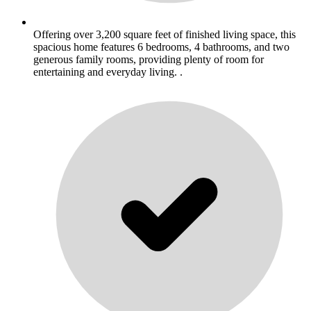
Offering over 3,200 square feet of finished living space, this
spacious home features 6 bedrooms, 4 bathrooms, and two
generous family rooms, providing plenty of room for
entertaining and everyday living. .