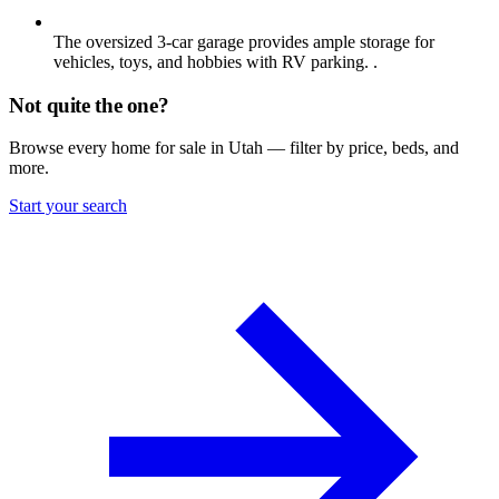
The oversized 3-car garage provides ample storage for
vehicles, toys, and hobbies with RV parking. .
Not quite the one?
Browse every home for sale in Utah — filter by price, beds, and
more.
Start your search