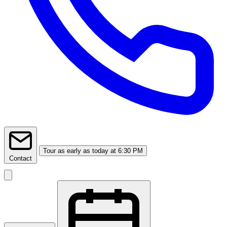
Tour
as early as today at 6:30 PM
Contact