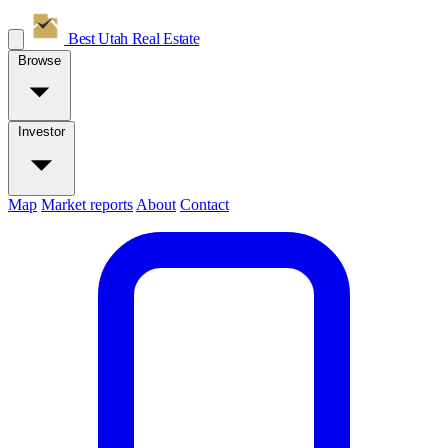
Best Utah
Real Estate
Browse
Investor
Map
Market reports
About
Contact