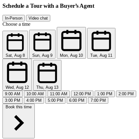
Schedule a Tour with a Buyer’s Agent
In-Person
Video chat
Choose a time
Sat, Aug 8
Sun, Aug 9
Mon, Aug 10
Tue, Aug 11
Wed, Aug 12
Thu, Aug 13
9:00 AM
10:00 AM
11:00 AM
12:00 PM
1:00 PM
2:00 PM
3:00 PM
4:00 PM
5:00 PM
6:00 PM
7:00 PM
Book this time