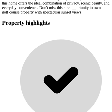
this home offers the ideal combination of privacy, scenic beauty, and
everyday convenience. Don't miss this rare opportunity to own a
golf course property with spectacular sunset views!
Property highlights