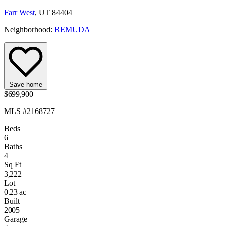
Farr West
, UT 84404
Neighborhood:
REMUDA
Save home
$699,900
MLS #2168727
Beds
6
Baths
4
Sq Ft
3,222
Lot
0.23 ac
Built
2005
Garage