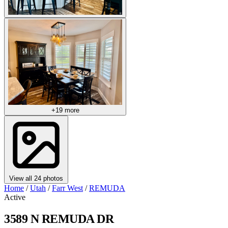
+19 more
View all 24 photos
Home
/
Utah
/
Farr West
/
REMUDA
Active
3589 N REMUDA DR