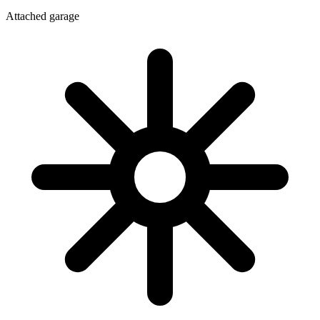
Attached garage