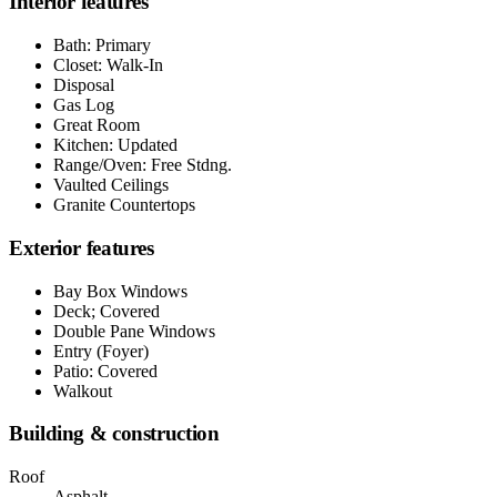
Interior features
Bath: Primary
Closet: Walk-In
Disposal
Gas Log
Great Room
Kitchen: Updated
Range/Oven: Free Stdng.
Vaulted Ceilings
Granite Countertops
Exterior features
Bay Box Windows
Deck; Covered
Double Pane Windows
Entry (Foyer)
Patio: Covered
Walkout
Building & construction
Roof
Asphalt