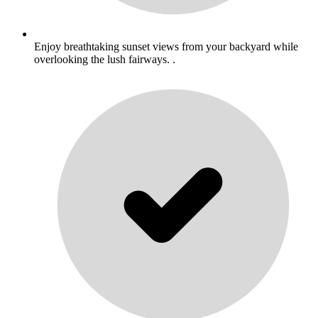
Enjoy breathtaking sunset views from your backyard while
overlooking the lush fairways. .