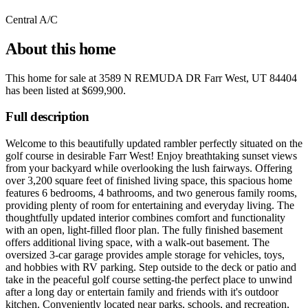
Central A/C
About this home
This home for sale at
3589 N REMUDA DR Farr West, UT 84404
has been listed at
$699,900
.
Full description
Welcome to this beautifully updated rambler perfectly situated on the
golf course in desirable Farr West! Enjoy breathtaking sunset views
from your backyard while overlooking the lush fairways. Offering
over 3,200 square feet of finished living space, this spacious home
features 6 bedrooms, 4 bathrooms, and two generous family rooms,
providing plenty of room for entertaining and everyday living. The
thoughtfully updated interior combines comfort and functionality
with an open, light-filled floor plan. The fully finished basement
offers additional living space, with a walk-out basement. The
oversized 3-car garage provides ample storage for vehicles, toys,
and hobbies with RV parking. Step outside to the deck or patio and
take in the peaceful golf course setting-the perfect place to unwind
after a long day or entertain family and friends with it's outdoor
kitchen. Conveniently located near parks, schools, and recreation,