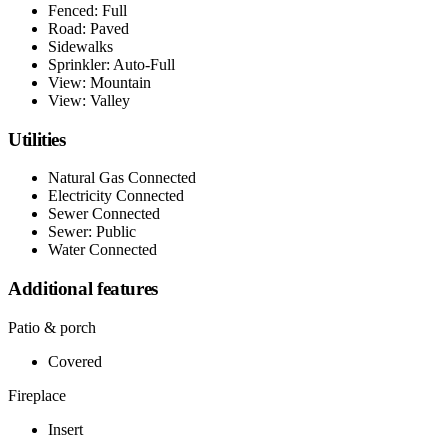
Fenced: Full
Road: Paved
Sidewalks
Sprinkler: Auto-Full
View: Mountain
View: Valley
Utilities
Natural Gas Connected
Electricity Connected
Sewer Connected
Sewer: Public
Water Connected
Additional features
Patio & porch
Covered
Fireplace
Insert