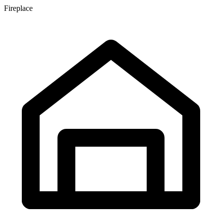
Fireplace