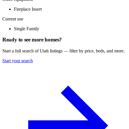
Fireplace Insert
Current use
Single Family
Ready to see more homes?
Start a full search of Utah listings — filter by price, beds, and more.
Start your search