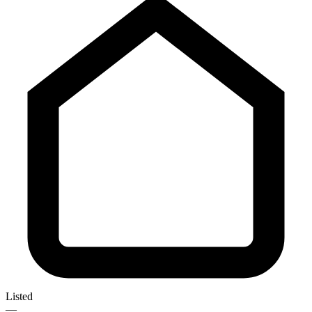
Listed
—