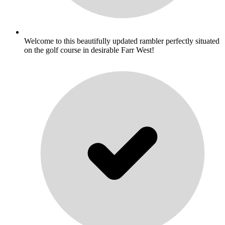
Welcome to this beautifully updated rambler perfectly situated
on the golf course in desirable Farr West!