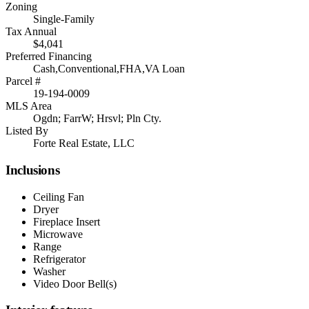
Zoning
Single-Family
Tax Annual
$4,041
Preferred Financing
Cash,Conventional,FHA,VA Loan
Parcel #
19-194-0009
MLS Area
Ogdn; FarrW; Hrsvl; Pln Cty.
Listed By
Forte Real Estate, LLC
Inclusions
Ceiling Fan
Dryer
Fireplace Insert
Microwave
Range
Refrigerator
Washer
Video Door Bell(s)