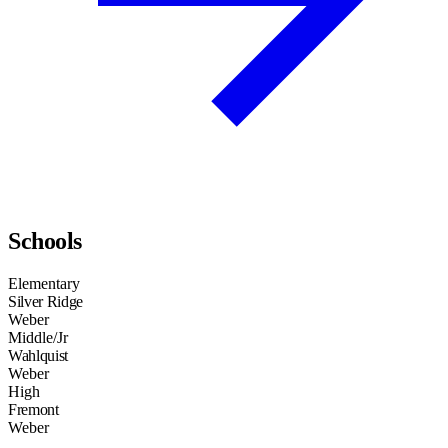
Schools
Elementary
Silver Ridge
Weber
Middle/Jr
Wahlquist
Weber
High
Fremont
Weber