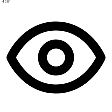
4 car