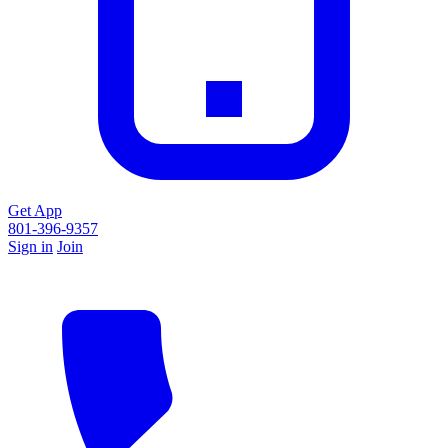
Get App
801-396-9357
Sign in
Join