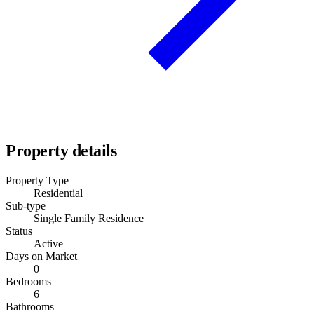
Property details
Property Type
Residential
Sub-type
Single Family Residence
Status
Active
Days on Market
0
Bedrooms
6
Bathrooms