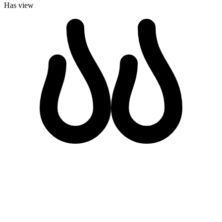
Has view