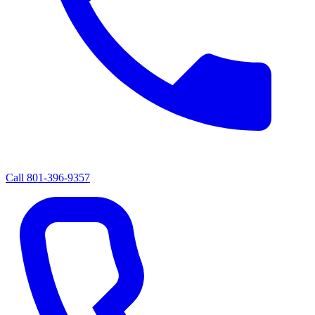
Call
801-396-9357