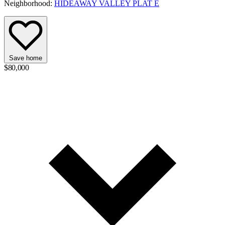
Neighborhood:
HIDEAWAY VALLEY PLAT E
Save home
$80,000