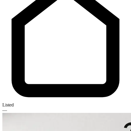
Listed
—