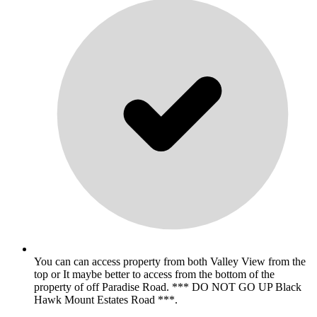
You can can access property from both Valley View from the
top or It maybe better to access from the bottom of the
property of off Paradise Road. *** DO NOT GO UP Black
Hawk Mount Estates Road ***.