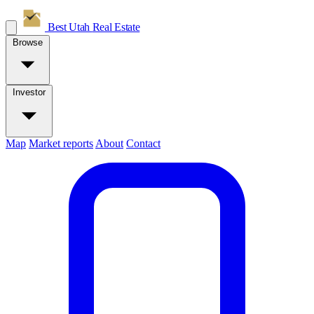
Best Utah
Real Estate
Browse
Investor
Map
Market reports
About
Contact