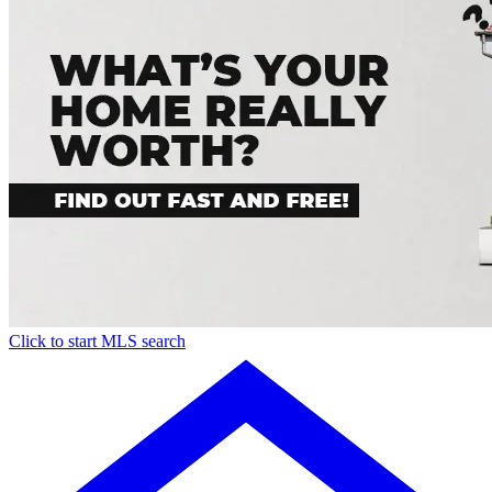
Click to start MLS search