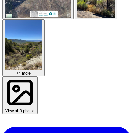
+4 more
View all 9 photos