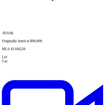
-$19.0k
Originally listed at $99,000
MLS #2106226
Lot
5 ac