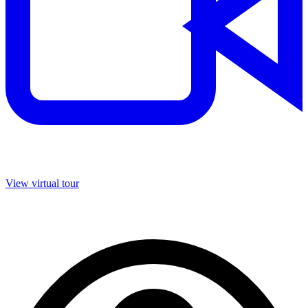
View virtual tour