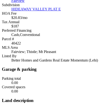
Fairview
Subdivision
HIDEAWAY VALLEY PLAT E
HOA Fee
$20.83/mo
Tax Annual
$187
Preferred Financing
Cash,Conventional
Parcel #
40422
MLS Area
Fairview; Thistle; Mt Pleasant
Listed By
Better Homes and Gardens Real Estate Momentum (Lehi)
Garage & parking
Parking total
0.00
Covered spaces
0.00
Land description