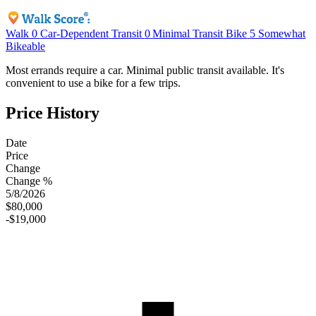
Walk
0
Car-Dependent
Transit
0
Minimal Transit
Bike
5
Somewhat
Bikeable
Most errands require a car. Minimal public transit available. It's
convenient to use a bike for a few trips.
Price History
Date
Price
Change
Change %
5/8/2026
$80,000
-$19,000