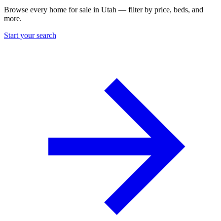
Browse every home for sale in Utah — filter by price, beds, and
more.
Start your search