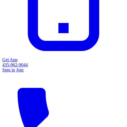
Get App
435-962-9044
Sign in
Join