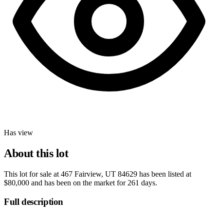
Has view
About this lot
This lot for sale at
467 Fairview, UT 84629
has been listed at
$80,000
and has been on the market for
261 days
.
Full description