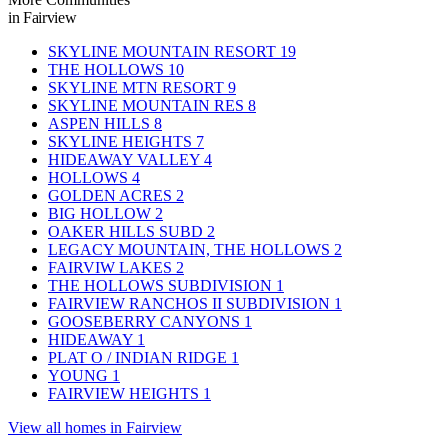
in Fairview
SKYLINE MOUNTAIN RESORT
19
THE HOLLOWS
10
SKYLINE MTN RESORT
9
SKYLINE MOUNTAIN RES
8
ASPEN HILLS
8
SKYLINE HEIGHTS
7
HIDEAWAY VALLEY
4
HOLLOWS
4
GOLDEN ACRES
2
BIG HOLLOW
2
OAKER HILLS SUBD
2
LEGACY MOUNTAIN, THE HOLLOWS
2
FAIRVIW LAKES
2
THE HOLLOWS SUBDIVISION
1
FAIRVIEW RANCHOS II SUBDIVISION
1
GOOSEBERRY CANYONS
1
HIDEAWAY
1
PLAT O / INDIAN RIDGE
1
YOUNG
1
FAIRVIEW HEIGHTS
1
View all homes in Fairview