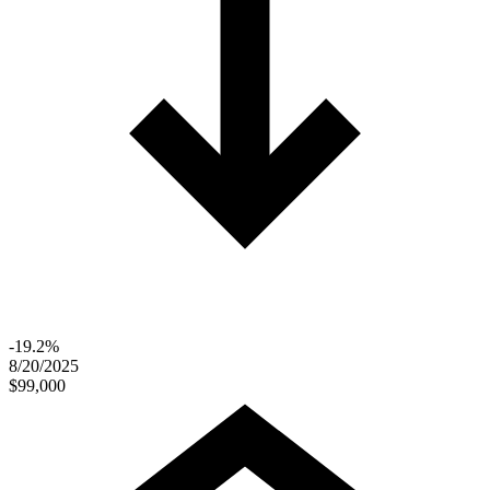
-19.2%
8/20/2025
$99,000