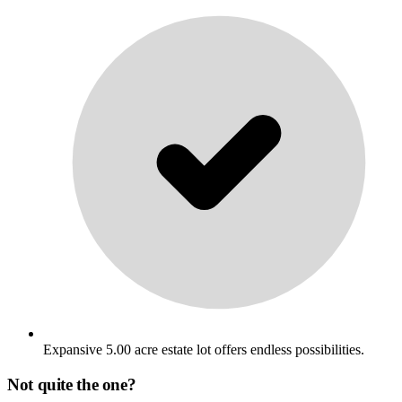
Expansive 5.00 acre estate lot offers endless possibilities.
Not quite the one?