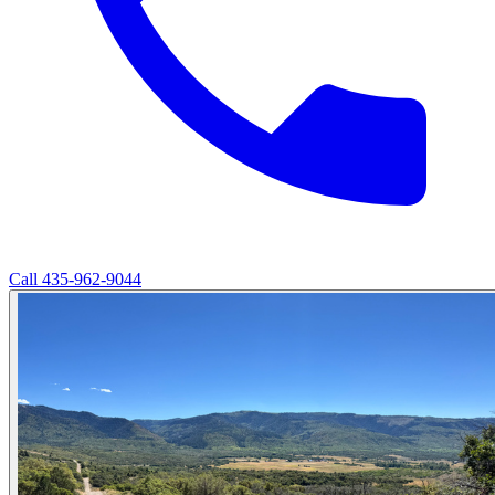
Call
435-962-9044