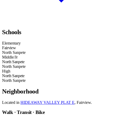
Schools
Elementary
Fairview
North Sanpete
Middle/Jr
North Sanpete
North Sanpete
High
North Sanpete
North Sanpete
Neighborhood
Located in
HIDEAWAY VALLEY PLAT E
, Fairview.
Walk · Transit · Bike