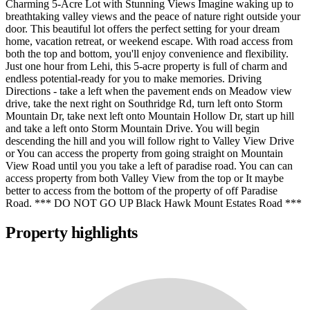
Charming 5-Acre Lot with Stunning Views Imagine waking up to
breathtaking valley views and the peace of nature right outside your
door. This beautiful lot offers the perfect setting for your dream
home, vacation retreat, or weekend escape. With road access from
both the top and bottom, you'll enjoy convenience and flexibility.
Just one hour from Lehi, this 5-acre property is full of charm and
endless potential-ready for you to make memories. Driving
Directions - take a left when the pavement ends on Meadow view
drive, take the next right on Southridge Rd, turn left onto Storm
Mountain Dr, take next left onto Mountain Hollow Dr, start up hill
and take a left onto Storm Mountain Drive. You will begin
descending the hill and you will follow right to Valley View Drive
or You can access the property from going straight on Mountain
View Road until you you take a left of paradise road. You can can
access property from both Valley View from the top or It maybe
better to access from the bottom of the property of off Paradise
Road. *** DO NOT GO UP Black Hawk Mount Estates Road ***
Property highlights