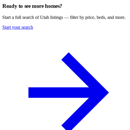
Ready to see more homes?
Start a full search of Utah listings — filter by price, beds, and more.
Start your search