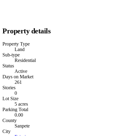
Property details
Property Type
Land
Sub-type
Residential
Status
Active
Days on Market
261
Stories
0
Lot Size
5 acres
Parking Total
0.00
County
Sanpete
City