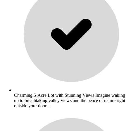
Charming 5-Acre Lot with Stunning Views Imagine waking
up to breathtaking valley views and the peace of nature right
outside your door. .