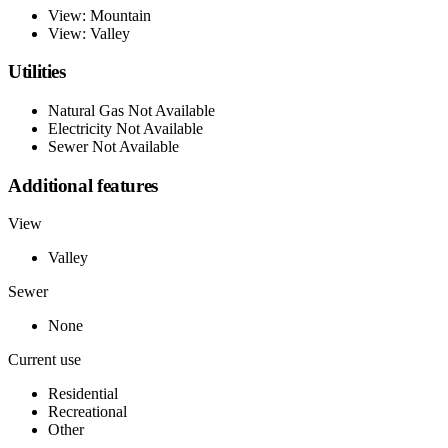
View: Mountain
View: Valley
Utilities
Natural Gas Not Available
Electricity Not Available
Sewer Not Available
Additional features
View
Valley
Sewer
None
Current use
Residential
Recreational
Other