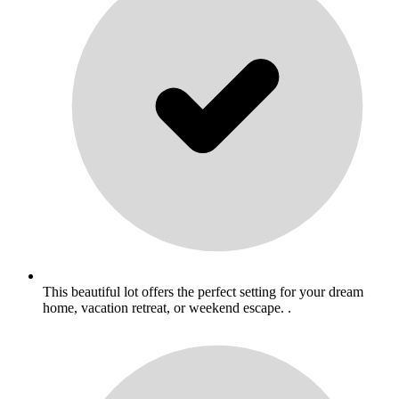
This beautiful lot offers the perfect setting for your dream
home, vacation retreat, or weekend escape. .