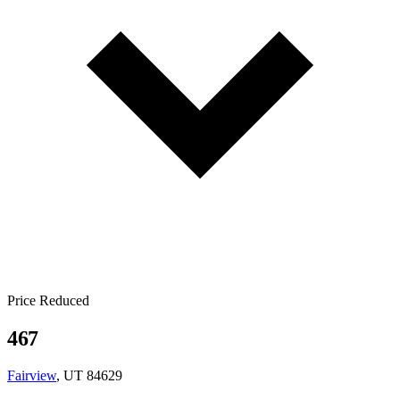
Price Reduced
467
Fairview
, UT 84629