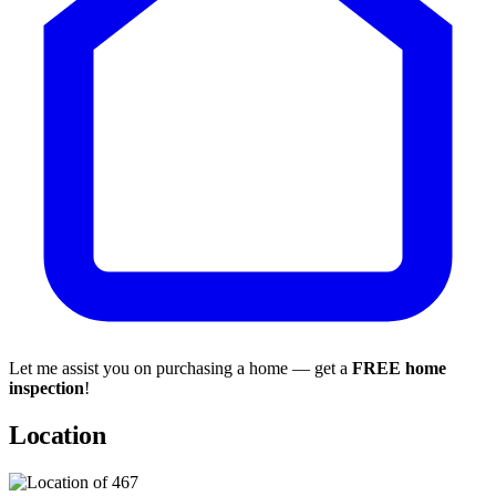
Let me assist you on purchasing a home — get a
FREE home
inspection
!
Location