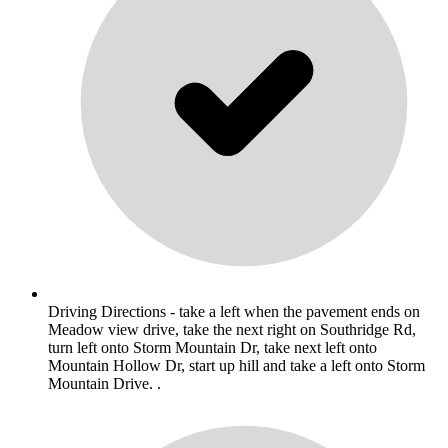
Driving Directions - take a left when the pavement ends on
Meadow view drive, take the next right on Southridge Rd,
turn left onto Storm Mountain Dr, take next left onto
Mountain Hollow Dr, start up hill and take a left onto Storm
Mountain Drive. .