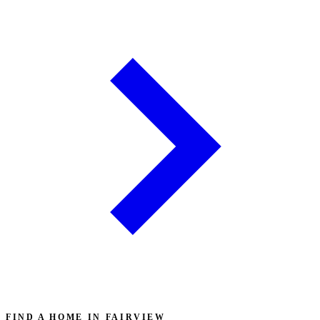
FIND A HOME IN FAIRVIEW