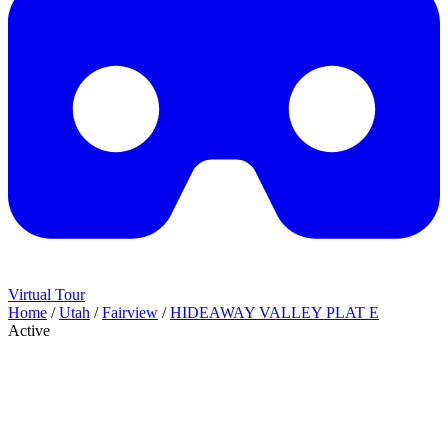
Virtual Tour
Home
/
Utah
/
Fairview
/
HIDEAWAY VALLEY PLAT E
Active