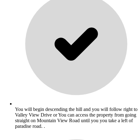
You will begin descending the hill and you will follow right to
Valley View Drive or You can access the property from going
straight on Mountain View Road until you you take a left of
paradise road. .