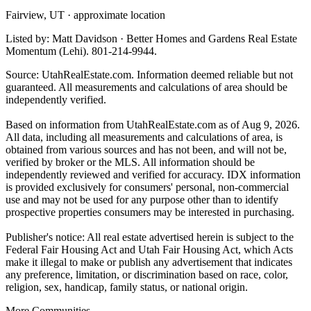
Fairview, UT · approximate location
Listed by: Matt Davidson · Better Homes and Gardens Real Estate
Momentum (Lehi). 801-214-9944.
Source: UtahRealEstate.com. Information deemed reliable but not
guaranteed. All measurements and calculations of area should be
independently verified.
Based on information from UtahRealEstate.com as of Aug 9, 2026.
All data, including all measurements and calculations of area, is
obtained from various sources and has not been, and will not be,
verified by broker or the MLS. All information should be
independently reviewed and verified for accuracy. IDX information
is provided exclusively for consumers' personal, non-commercial
use and may not be used for any purpose other than to identify
prospective properties consumers may be interested in purchasing.
Publisher's notice: All real estate advertised herein is subject to the
Federal Fair Housing Act and Utah Fair Housing Act, which Acts
make it illegal to make or publish any advertisement that indicates
any preference, limitation, or discrimination based on race, color,
religion, sex, handicap, family status, or national origin.
More Communities