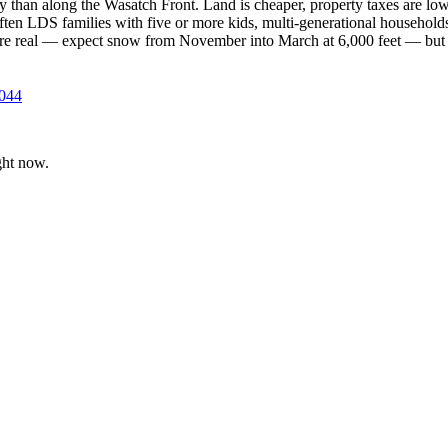
y than along the Wasatch Front. Land is cheaper, property taxes are low
 often LDS families with five or more kids, multi-generational househo
 are real — expect snow from November into March at 6,000 feet — but 
9044
ght now.