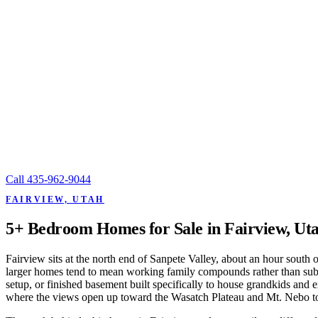
Call
435-962-9044
FAIRVIEW, UTAH
5+ Bedroom Homes for Sale in Fairview, Ut
Fairview sits at the north end of Sanpete Valley, about an hour south
larger homes tend to mean working family compounds rather than subur
setup, or finished basement built specifically to house grandkids and
where the views open up toward the Wasatch Plateau and Mt. Nebo to