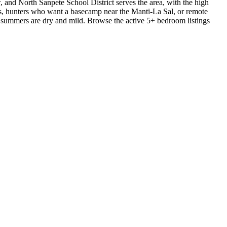
, and North Sanpete School District serves the area, with the high
lds, hunters who want a basecamp near the Manti-La Sal, or remote
summers are dry and mild. Browse the active 5+ bedroom listings