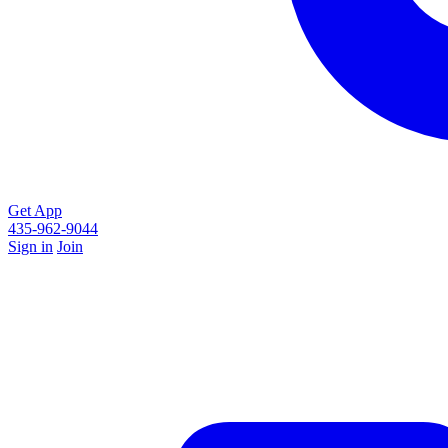
Get App
435-962-9044
Sign in
Join