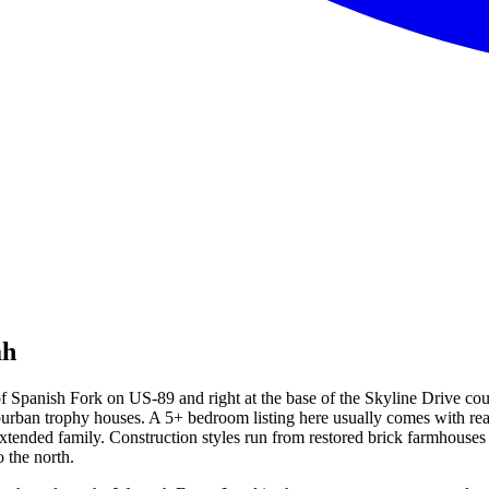
ah
 of Spanish Fork on US-89 and right at the base of the Skyline Drive co
ban trophy houses. A 5+ bedroom listing here usually comes with real l
 extended family. Construction styles run from restored brick farmhouses
 the north.