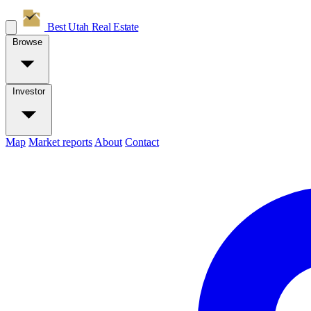
Best Utah
Real Estate
Browse
Investor
Map
Market reports
About
Contact