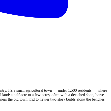
untry. It's a small agricultural town — under 1,500 residents — where
and: a half acre to a few acres, often with a detached shop, horse
 near the old town grid to newer two-story builds along the benches,