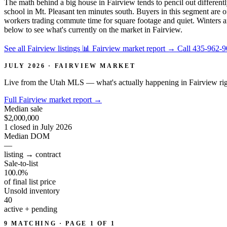
The math behind a big house in Fairview tends to pencil out differentl
school in Mt. Pleasant ten minutes south. Buyers in this segment are
workers trading commute time for square footage and quiet. Winters
below to see what's currently on the market in Fairview.
See all Fairview listings
📊 Fairview market report
→
Call 435-962-
JULY 2026 · FAIRVIEW MARKET
Live from the Utah MLS — what's actually happening in Fairview ri
Full Fairview market report
→
Median sale
$2,000,000
1 closed in July 2026
Median DOM
—
listing → contract
Sale-to-list
100.0%
of final list price
Unsold inventory
40
active + pending
9 MATCHING · PAGE 1 OF 1