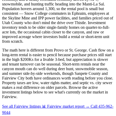
snowmobile, and hunting traffic heading into the Manti-La Sal.
Population hovers around 1,300, so the rental pool is small but
consistent — Snow College commuters in Ephraim, employees at
the Skyline Mine and IPP power facilities, and families priced out of
Utah County who don't mind the drive over Thistle. Investment
inventory tends to be older single-family homes on quarter-to-full-
acre lots, the occasional cabin closer to the canyon, and raw or
improved acreage where investors build a rental or short-term unit
from scratch.
The math here is different from Provo or St. George. Cash flow on a
long-term rental is easier to pencil because purchase prices still start
in the high $200Ks for a livable 3-bed, but appreciation is slower
and tenant turnover can be seasonal. Short-term rentals near the
canyon mouth can do well during deer hunt, snowmobile season,
and summer side-by-side weekends, though Sanpete County and
Fairview City both have ordinances worth reading before you close.
Property taxes are low, water rights matter, and septic vs. city sewer
makes a real difference on older parcels. Browse the active
investment listings below to see what's currently on the market in
Fairview.
See all Fairview listings
📊 Fairview market report
→
Call 435-962-
9044