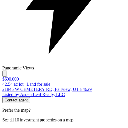
Panoramic Views
$600,000
42.54
ac lot
|
Land for sale
21845 W CEMETERY RD, Fairview, UT 84629
Listed by Aspen Leaf Realty, LLC
Contact agent
Prefer the map?
See all 10 investment properties on a map