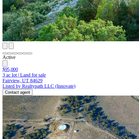
Active
$95,000
3
ac lot
|
Land for sale
Fairview, UT 84629
Listed by Realtypath LLC (Innovate)
Contact agent