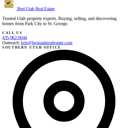
Best Utah
Real Estate
Trusted Utah property experts. Buying, selling, and discovering
homes from Park City to St. George.
CALL US
435-962-9044
Outreach:
kris@bestutahrealestate.com
SOUTHERN UTAH OFFICE