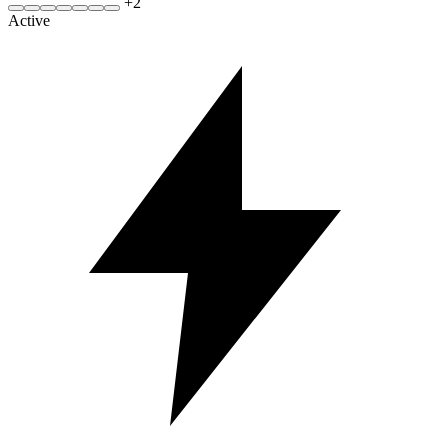
+
2
Active