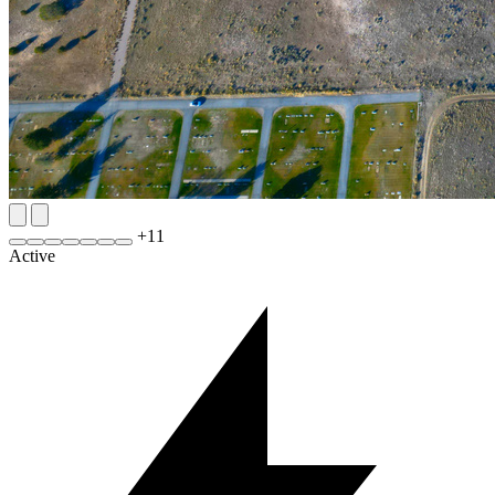
+
11
Active