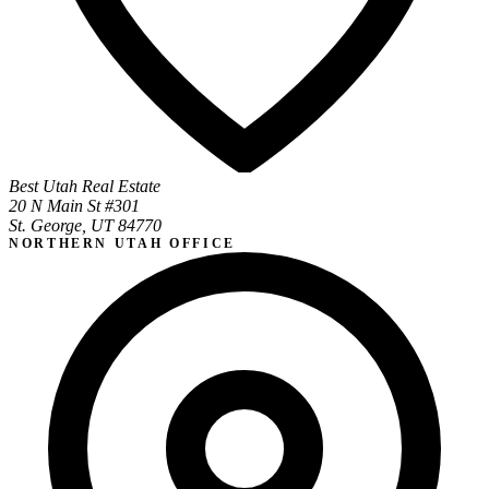
Best Utah Real Estate
20 N Main St #301
St. George, UT 84770
NORTHERN UTAH OFFICE