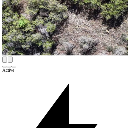
Active