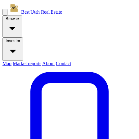
Best Utah
Real Estate
Browse
Investor
Map
Market reports
About
Contact