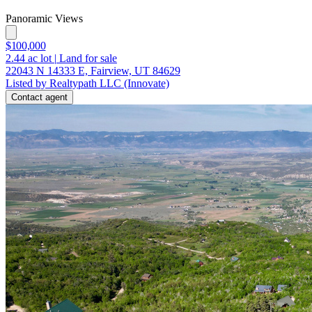
Panoramic Views
$100,000
2.44
ac lot
|
Land for sale
22043 N 14333 E, Fairview, UT 84629
Listed by Realtypath LLC (Innovate)
Contact agent