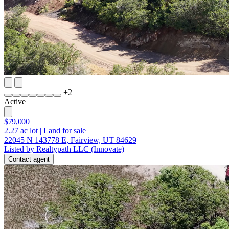
+
2
Active
$79,000
2.27
ac lot
|
Land for sale
22045 N 143778 E, Fairview, UT 84629
Listed by Realtypath LLC (Innovate)
Contact agent