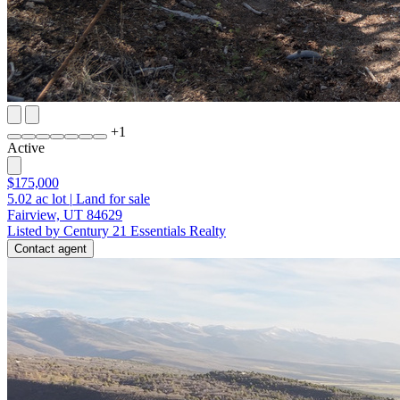
+
1
Active
$175,000
5.02
ac lot
|
Land for sale
Fairview, UT 84629
Listed by Century 21 Essentials Realty
Contact agent