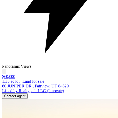
Panoramic Views
$60,000
1.35
ac lot
|
Land for sale
80 JUNIPER DR., Fairview, UT 84629
Listed by Realtypath LLC (Innovate)
Contact agent