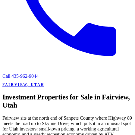
Call
435-962-9044
FAIRVIEW, UTAH
Investment Properties for Sale in Fairview,
Utah
Fairview sits at the north end of Sanpete County where Highway 89
meets the road up to Skyline Drive, which puts it in an unusual spot
for Utah investors: small-town pricing, a working agricultural
economy, and a steady recreation economy driven by ATV,