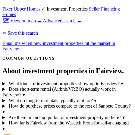
Fixer Upper Homes
✓ Investment Properties
Seller Financing
Homes
🗺 View on map →
Advanced search →
✉ Save this search
Email me when new investment properties hit the market in
Fairview.
COMMON QUESTIONS
About investment properties in
Fairview.
What kinds of investment properties show up in Fairview?
▾
Does short-term rental (Airbnb/VRBO) actually work in
Fairview?
▾
What do long-term rentals typically rent for?
▾
How do purchase prices compare to the rest of Sanpete County?
▾
Are there financing quirks for investment property up here?
▾
How far is Fairview from the Wasatch Front for self-managing?
▾