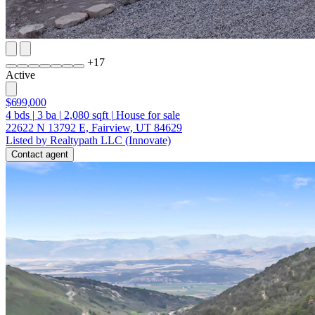
+
17
Active
$699,000
4
bds
|
3
ba
|
2,080
sqft
|
House for sale
22622 N 13792 E, Fairview, UT 84629
Listed by Realtypath LLC (Innovate)
Contact agent