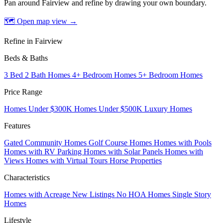
Pan around Fairview and refine by drawing your own boundary.
🗺 Open map view
→
Refine in Fairview
Beds & Baths
3 Bed 2 Bath Homes
4+ Bedroom Homes
5+ Bedroom Homes
Price Range
Homes Under $300K
Homes Under $500K
Luxury Homes
Features
Gated Community Homes
Golf Course Homes
Homes with Pools
Homes with RV Parking
Homes with Solar Panels
Homes with
Views
Homes with Virtual Tours
Horse Properties
Characteristics
Homes with Acreage
New Listings
No HOA Homes
Single Story
Homes
Lifestyle