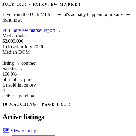
JULY 2026 · FAIRVIEW MARKET
Live from the Utah MLS — what's actually happening in Fairview
right now.
Full Fairview market report
→
Median sale
$2,000,000
1 closed in July 2026
Median DOM
—
listing → contract
Sale-to-list
100.0%
of final list price
Unsold inventory
41
active + pending
10 MATCHING · PAGE 1 OF 1
Active
listings
🗺 View on map