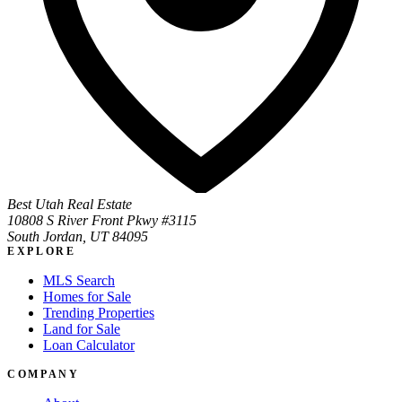
Best Utah Real Estate
10808 S River Front Pkwy #3115
South Jordan, UT 84095
EXPLORE
MLS Search
Homes for Sale
Trending Properties
Land for Sale
Loan Calculator
COMPANY