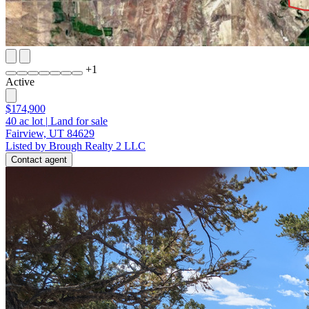
+
1
Active
$174,900
40
ac lot
|
Land for sale
Fairview, UT 84629
Listed by Brough Realty 2 LLC
Contact agent