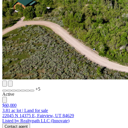
+
5
Active
$60,000
3.81
ac lot
|
Land for sale
22045 N 14375 E, Fairview, UT 84629
Listed by Realtypath LLC (Innovate)
Contact agent