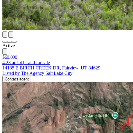
Active
$60,000
4.28
ac lot
|
Land for sale
14185 E BIRCH CREEK DR, Fairview, UT 84629
Listed by The Agency Salt Lake City
Contact agent