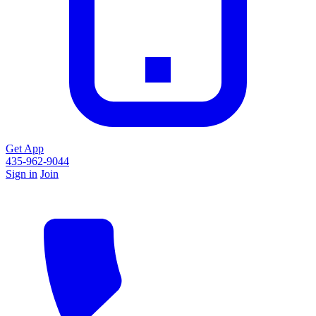
Get App
435-962-9044
Sign in
Join