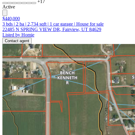
+
17
Active
$440,000
3
bds
|
2
ba
|
2,734
sqft
|
1
car garage
|
House for sale
22485 N SPRING VIEW DR, Fairview, UT 84629
Listed by Homie
Contact agent