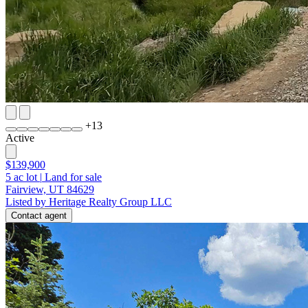
+
13
Active
$139,900
5
ac lot
|
Land for sale
Fairview, UT 84629
Listed by Heritage Realty Group LLC
Contact agent