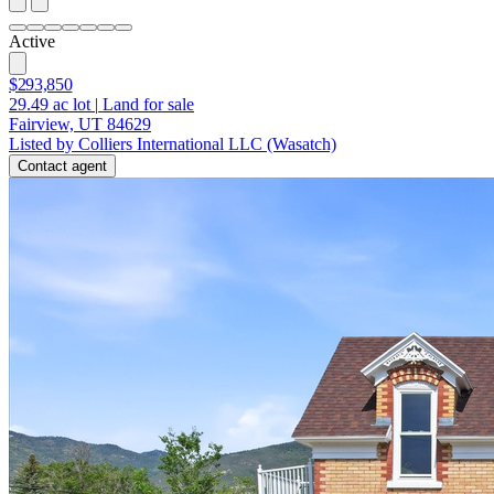
Active
$293,850
29.49
ac lot
|
Land for sale
Fairview, UT 84629
Listed by Colliers International LLC (Wasatch)
Contact agent