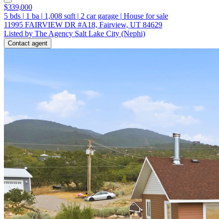
$339,000
5
bds
|
1
ba
|
1,008
sqft
|
2
car garage
|
House for sale
11995 FAIRVIEW DR #A18, Fairview, UT 84629
Listed by The Agency Salt Lake City (Nephi)
Contact agent