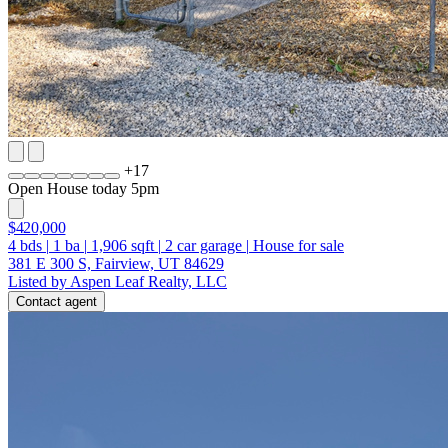
+
17
Open House today 5pm
$420,000
4
bds
|
1
ba
|
1,906
sqft
|
2
car garage
|
House for sale
381 E 300 S, Fairview, UT 84629
Listed by Aspen Leaf Realty, LLC
Contact agent