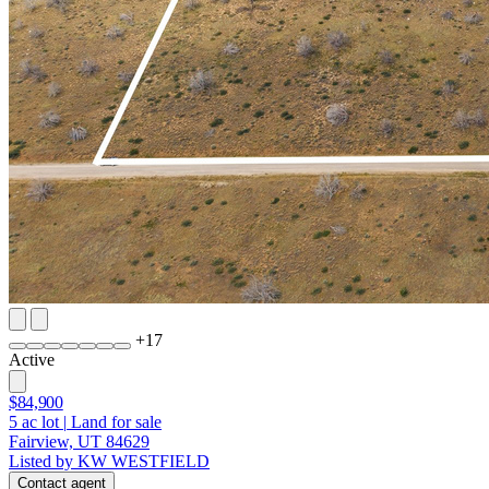
+
17
Active
$84,900
5
ac lot
|
Land for sale
Fairview, UT 84629
Listed by KW WESTFIELD
Contact agent