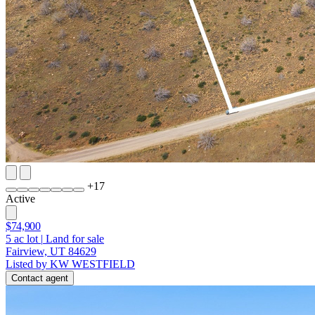
+
17
Active
$74,900
5
ac lot
|
Land for sale
Fairview, UT 84629
Listed by KW WESTFIELD
Contact agent