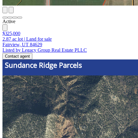
Active
$325,000
2.87
ac lot
|
Land for sale
Fairview, UT 84629
Listed by Legacy Group Real Estate PLLC
Contact agent