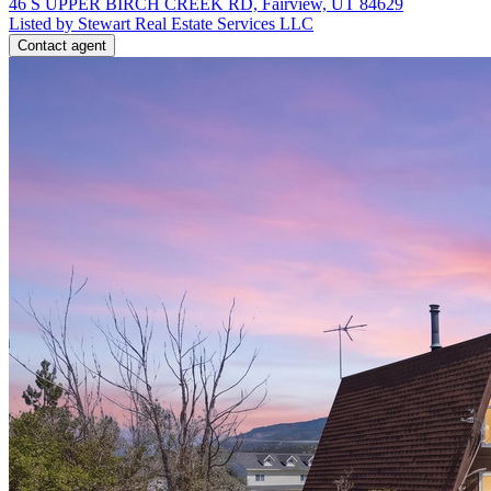
46 S UPPER BIRCH CREEK RD, Fairview, UT 84629
Listed by Stewart Real Estate Services LLC
Contact agent