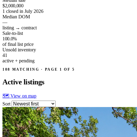
Median sale
$2,000,000
1 closed in July 2026
Median DOM
—
listing → contract
Sale-to-list
100.0%
of final list price
Unsold inventory
41
active + pending
108 MATCHING · PAGE 1 OF 5
Active
listings
🗺 View on map
Sort