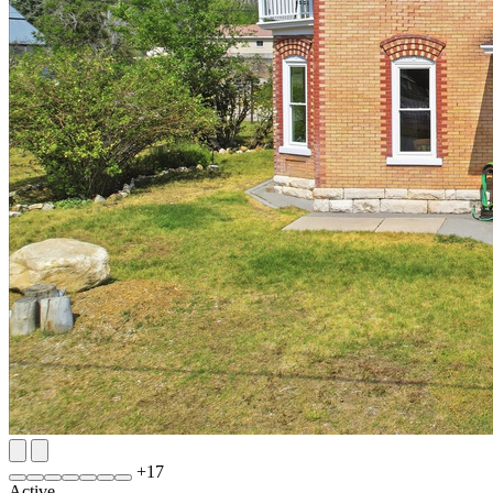
+
17
Active