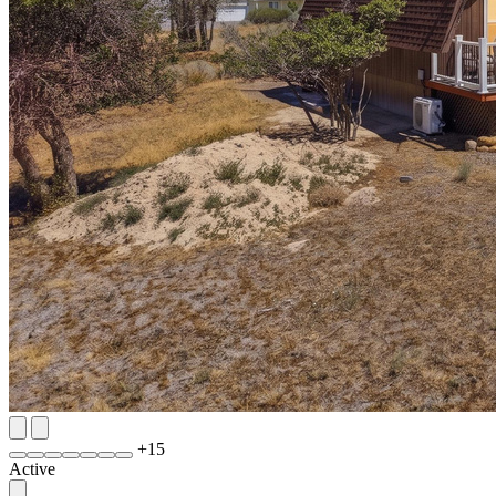
+
15
Active