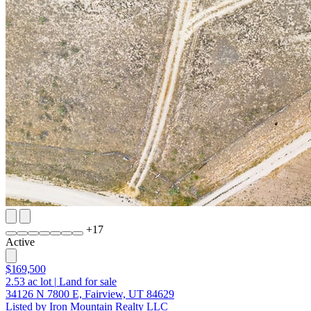
+
17
Active
$169,500
2.53
ac lot
|
Land for sale
34126 N 7800 E, Fairview, UT 84629
Listed by Iron Mountain Realty LLC