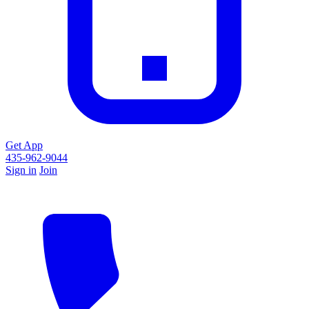
Get App
435-962-9044
Sign in
Join