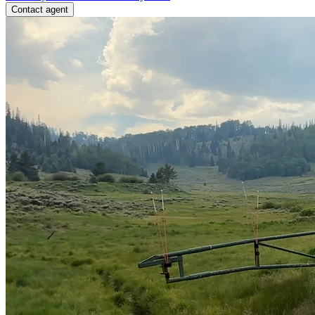
Contact agent