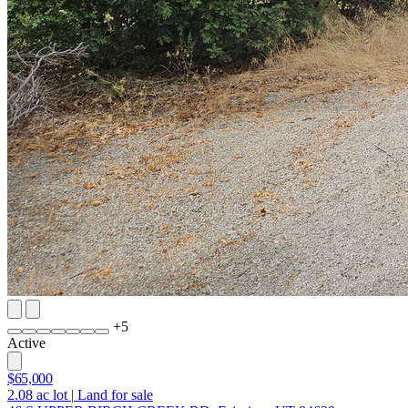
+
5
Active
$65,000
2.08
ac lot
|
Land for sale