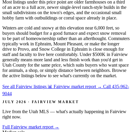
Most listings under this price point are older farmhouses on a third
of an acre to a full acre, newer single-level ranch-style builds in the
small subdivisions on the town's edges, and the occasional small
hobby farm with outbuildings or corral space already in place.
Winters are cold and snowy at this elevation near 6,000 feet, so
buyers should budget for a good furnace and expect snow removal
to be part of homeownership rather than an afterthought. Commuters
typically work in Ephraim, Mount Pleasant, or make the longer
drive to Provo, and Snow College in Ephraim is close enough for
staff and faculty to live here comfortably. Under $500K in Fairview
generally means more land and less finish work than you'd get in
Utah County for the same price, which suits buyers who want space
for animals, a shop, or simply distance between neighbors. Browse
the active listings below to see what's currently on the market.
See all Fairview listings
📊 Fairview market report
→
Call 435-962-
9044
JULY 2026 · FAIRVIEW MARKET
Live from the Utah MLS — what's actually happening in Fairview
right now.
Full Fairview market report
→