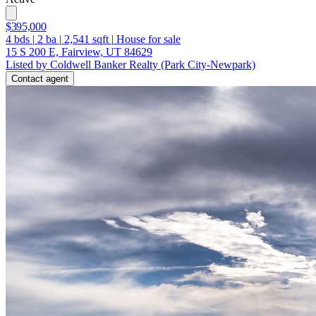
$395,000
4
bds
|
2
ba
|
2,541
sqft
|
House for sale
15 S 200 E, Fairview, UT 84629
Listed by Coldwell Banker Realty (Park City-Newpark)
Contact agent