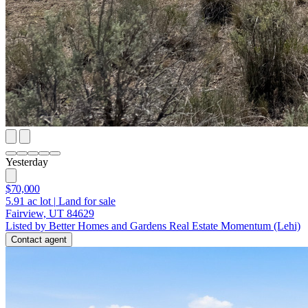
Yesterday
$70,000
5.91
ac lot
|
Land for sale
Fairview, UT 84629
Listed by Better Homes and Gardens Real Estate Momentum (Lehi)
Contact agent