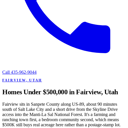
Call
435-962-9044
FAIRVIEW, UTAH
Homes Under $500,000 in Fairview, Utah
Fairview sits in Sanpete County along US-89, about 90 minutes
south of Salt Lake City and a short drive from the Skyline Drive
access into the Manti-La Sal National Forest. It's a farming and
ranching town first, a bedroom community second, which means
$500K still buys real acreage here rather than a postage-stamp lot.