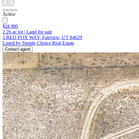
Active
$24,900
2.26
ac lot
|
Land for sale
5 RED FOX WAY, Fairview, UT 84629
Listed by Simple Choice Real Estate
Contact agent