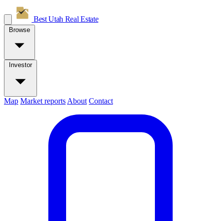
Best Utah
Real Estate
Browse
Investor
Map
Market reports
About
Contact