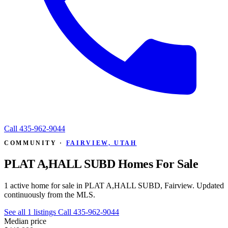
Call
435-962-9044
COMMUNITY ·
FAIRVIEW, UTAH
PLAT A,HALL SUBD Homes For Sale
1 active home for sale in PLAT A,HALL SUBD, Fairview. Updated
continuously from the MLS.
See all 1 listings
Call 435-962-9044
Median price