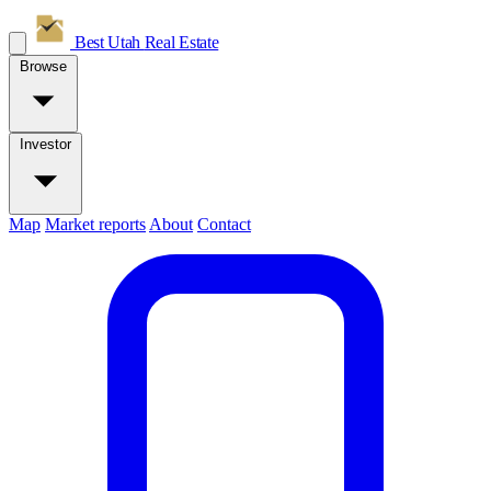
Best Utah
Real Estate
Browse
Investor
Map
Market reports
About
Contact