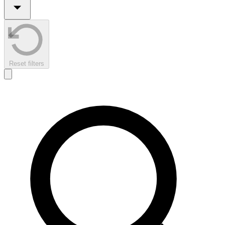
Reset filters