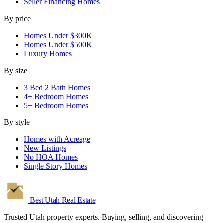
Seller Financing Homes
By price
Homes Under $300K
Homes Under $500K
Luxury Homes
By size
3 Bed 2 Bath Homes
4+ Bedroom Homes
5+ Bedroom Homes
By style
Homes with Acreage
New Listings
No HOA Homes
Single Story Homes
Best Utah
Real Estate
Trusted Utah property experts. Buying, selling, and discovering