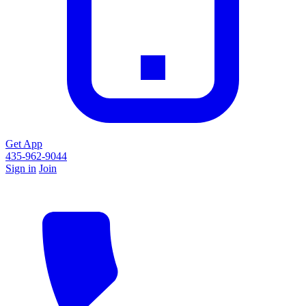
Get App
435-962-9044
Sign in
Join