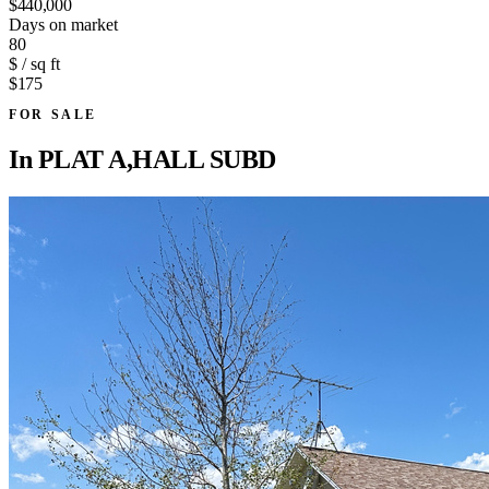
$440,000
Days on market
80
$ / sq ft
$175
FOR SALE
In
PLAT A,HALL SUBD