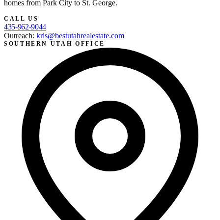
homes from Park City to St. George.
CALL US
435-962-9044
Outreach:
kris@bestutahrealestate.com
SOUTHERN UTAH OFFICE