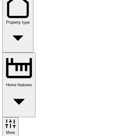
Property type
Home features
More