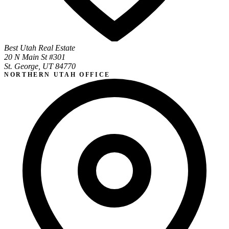
Best Utah Real Estate
20 N Main St #301
St. George, UT 84770
NORTHERN UTAH OFFICE