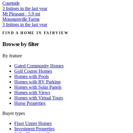
Courtside
3 listings in the last year
Mt Pleasant · 5.9 mi
Mountainville Farms
3 listings in the last year
FIND A HOME IN FAIRVIEW
Browse by
filter
By feature
Gated Community Homes
Golf Course Homes
Homes with Pools
Homes with RV Parking
Homes with Solar Panels
Homes with Views
Homes with Virtual Tours
Horse Properties
Buyer types
Fixer Upper Homes
Investment Properties