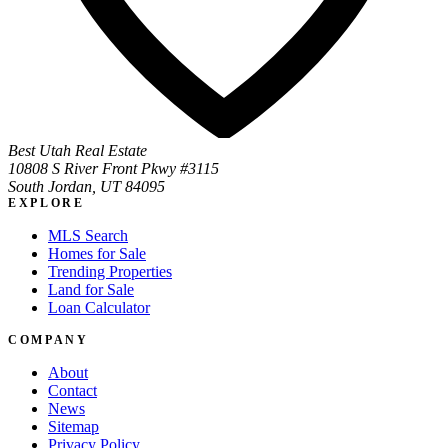
Best Utah Real Estate
10808 S River Front Pkwy #3115
South Jordan, UT 84095
EXPLORE
MLS Search
Homes for Sale
Trending Properties
Land for Sale
Loan Calculator
COMPANY
About
Contact
News
Sitemap
Privacy Policy