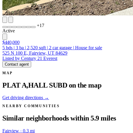
+
17
Active
$440,000
5
bds
|
3
ba
|
2,520
sqft
|
2
car garage
|
House for sale
525 N 100 E, Fairview, UT 84629
Listed by Century 21 Everest
Contact agent
MAP
PLAT A,HALL SUBD on the map
Get driving directions →
NEARBY COMMUNITIES
Similar neighborhoods within 5.9 miles
Fairview · 0.3 mi