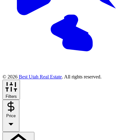
© 2026
Best Utah Real Estate
. All rights reserved.
Filters
Price