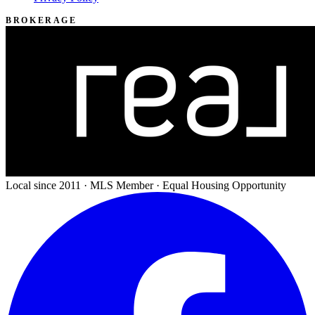
BROKERAGE
Local since 2011 · MLS Member · Equal Housing Opportunity