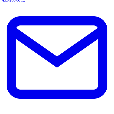
435-260-5712