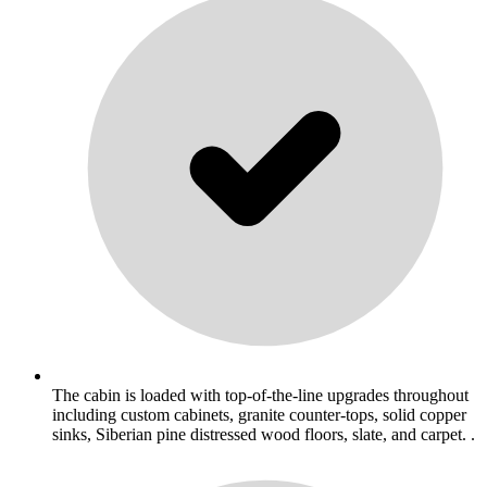
The cabin is loaded with top-of-the-line upgrades throughout
including custom cabinets, granite counter-tops, solid copper
sinks, Siberian pine distressed wood floors, slate, and carpet. .