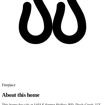
Fireplace
About this home
This home for sale at
1103 E Spring Hollow RD, Duck Creek, UT