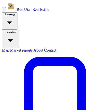
Best Utah
Real Estate
Browse
Investor
Map
Market reports
About
Contact