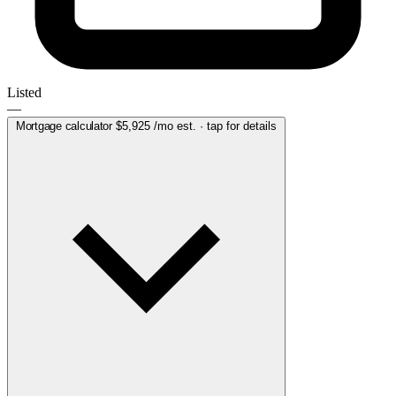
Listed
—
Mortgage calculator
$5,925
/mo est. · tap for details