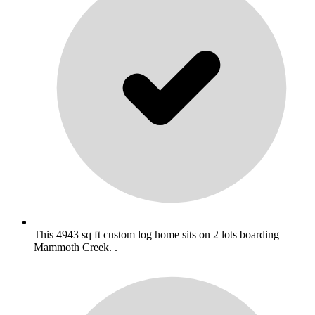
This 4943 sq ft custom log home sits on 2 lots boarding
Mammoth Creek. .