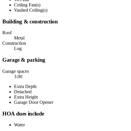
Ceiling Fan(s)
Vaulted Ceiling(s)
Building & construction
Roof
Metal
Construction
Log
Garage & parking
Garage spaces
3.00
Extra Depth
Detached
Extra Height
Garage Door Opener
HOA dues include
Water