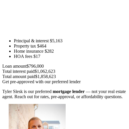
Principal & interest
$5,163
Property tax
$464
Home insurance
$282
HOA fees
$17
Loan amount
$796,000
Total interest paid
$1,062,623
Total amount paid
$1,858,623
Get pre-approved with our preferred lender
Tyler Slesk is our preferred
mortgage lender
— not your real estate
agent. Reach out for rates, pre-approval, or affordability questions.