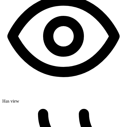
Has view