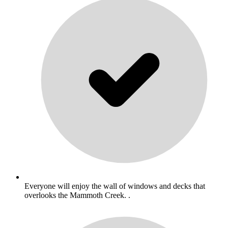
Everyone will enjoy the wall of windows and decks that
overlooks the Mammoth Creek. .