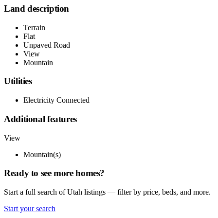
Land description
Terrain
Flat
Unpaved Road
View
Mountain
Utilities
Electricity Connected
Additional features
View
Mountain(s)
Ready to see more homes?
Start a full search of Utah listings — filter by price, beds, and more.
Start your search