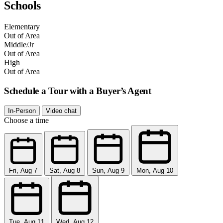
Schools
Elementary
Out of Area
Middle/Jr
Out of Area
High
Out of Area
Schedule a Tour with a Buyer’s Agent
In-Person
Video chat
Choose a time
Fri, Aug 7
Sat, Aug 8
Sun, Aug 9
Mon, Aug 10
Tue, Aug 11
Wed, Aug 12