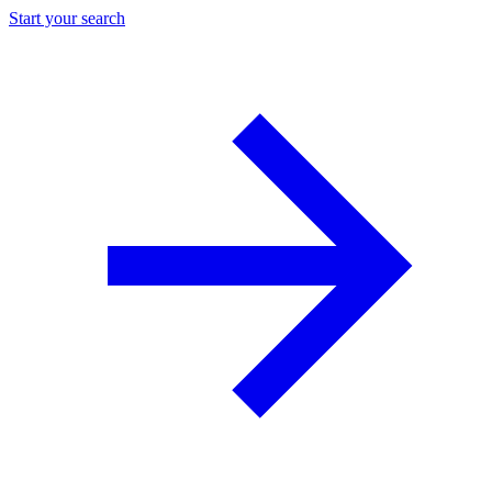
Start your search