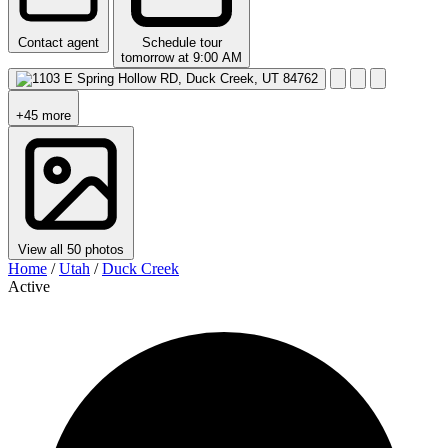
Contact agent
Schedule tour
tomorrow at 9:00 AM
+45 more
View all 50 photos
Home
/
Utah
/
Duck Creek
Active