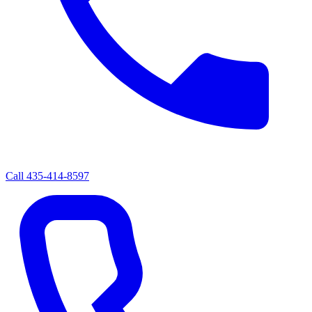
Call
435-414-8597