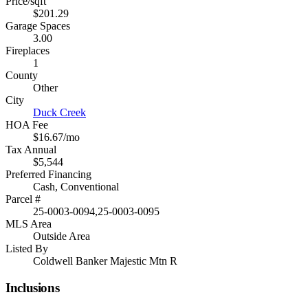
Price/sqft
$201.29
Garage Spaces
3.00
Fireplaces
1
County
Other
City
Duck Creek
HOA Fee
$16.67/mo
Tax Annual
$5,544
Preferred Financing
Cash, Conventional
Parcel #
25-0003-0094,25-0003-0095
MLS Area
Outside Area
Listed By
Coldwell Banker Majestic Mtn R
Inclusions