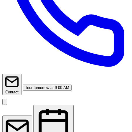
Tour
tomorrow at 9:00 AM
Contact