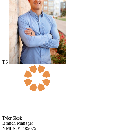
TS
Tyler Slesk
Branch Manager
NMLS: #1485075