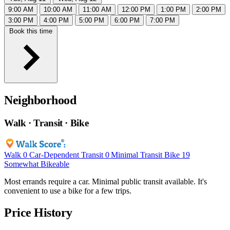
9:00 AM
10:00 AM
11:00 AM
12:00 PM
1:00 PM
2:00 PM
3:00 PM
4:00 PM
5:00 PM
6:00 PM
7:00 PM
Book this time
Neighborhood
Walk · Transit · Bike
Walk
0
Car-Dependent
Transit
0
Minimal Transit
Bike
19
Somewhat Bikeable
Most errands require a car. Minimal public transit available. It's
convenient to use a bike for a few trips.
Price History