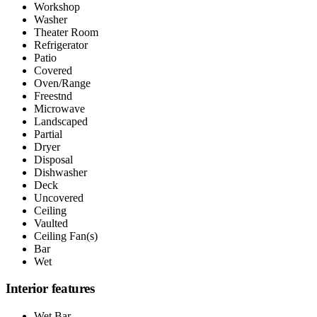
Workshop
Washer
Theater Room
Refrigerator
Patio
Covered
Oven/Range
Freestnd
Microwave
Landscaped
Partial
Dryer
Disposal
Dishwasher
Deck
Uncovered
Ceiling
Vaulted
Ceiling Fan(s)
Bar
Wet
Interior features
Wet Bar