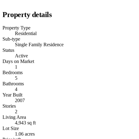
Property details
Property Type
Residential
Sub-type
Single Family Residence
Status
Active
Days on Market
1
Bedrooms
5
Bathrooms
4
Year Built
2007
Stories
2
Living Area
4,943 sq ft
Lot Size
1.06 acres