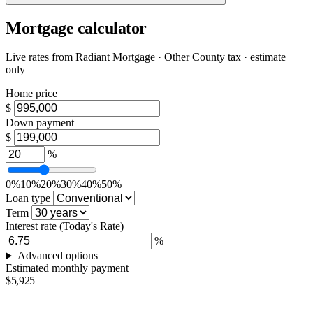
Mortgage calculator
Live rates from
Radiant Mortgage
· Other County tax · estimate
only
Home price
$
Down payment
$
%
0%
10%
20%
30%
40%
50%
Loan type
Term
Interest rate
(Today's Rate)
%
Advanced options
Estimated monthly payment
$5,925