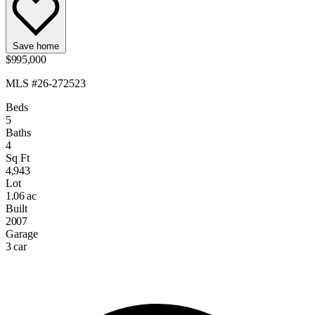
Save home
$995,000
MLS #26-272523
Beds
5
Baths
4
Sq Ft
4,943
Lot
1.06 ac
Built
2007
Garage
3 car