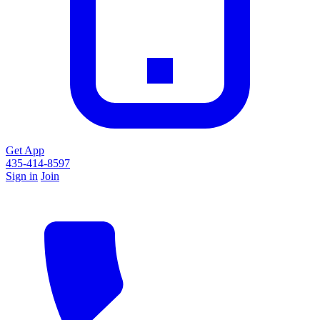
Get App
435-414-8597
Sign in
Join