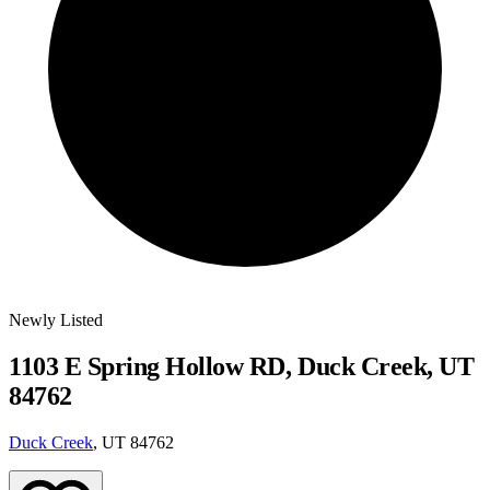
Newly Listed
1103 E Spring Hollow RD, Duck Creek, UT
84762
Duck Creek
, UT 84762