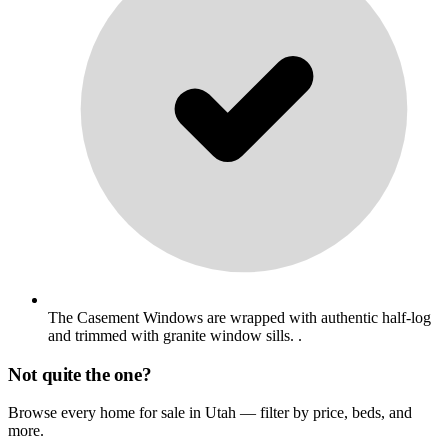
The Casement Windows are wrapped with authentic half-log
and trimmed with granite window sills. .
Not quite the one?
Browse every home for sale in Utah — filter by price, beds, and
more.