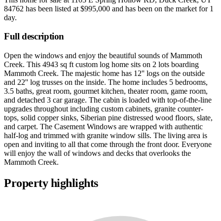
84762
has been listed at
$995,000
and has been on the market for
1
day
.
Full description
Open the windows and enjoy the beautiful sounds of Mammoth
Creek. This 4943 sq ft custom log home sits on 2 lots boarding
Mammoth Creek. The majestic home has 12'' logs on the outside
and 22'' log trusses on the inside. The home includes 5 bedrooms,
3.5 baths, great room, gourmet kitchen, theater room, game room,
and detached 3 car garage. The cabin is loaded with top-of-the-line
upgrades throughout including custom cabinets, granite counter-
tops, solid copper sinks, Siberian pine distressed wood floors, slate,
and carpet. The Casement Windows are wrapped with authentic
half-log and trimmed with granite window sills. The living area is
open and inviting to all that come through the front door. Everyone
will enjoy the wall of windows and decks that overlooks the
Mammoth Creek.
Property highlights