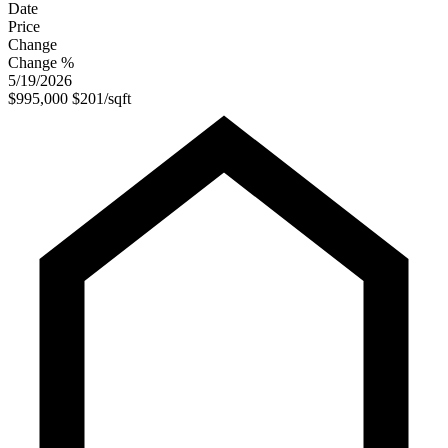
Date
Price
Change
Change %
5/19/2026
$995,000
$201/sqft