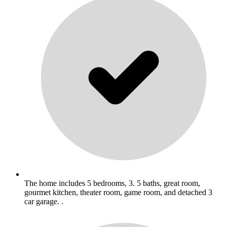
The home includes 5 bedrooms, 3. 5 baths, great room,
gourmet kitchen, theater room, game room, and detached 3
car garage. .