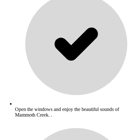
Open the windows and enjoy the beautiful sounds of
Mammoth Creek. .