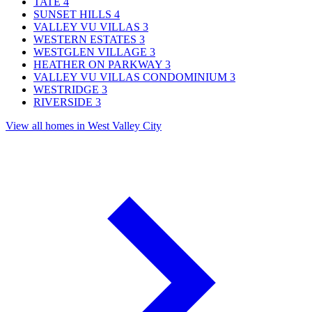
TATE
4
SUNSET HILLS
4
VALLEY VU VILLAS
3
WESTERN ESTATES
3
WESTGLEN VILLAGE
3
HEATHER ON PARKWAY
3
VALLEY VU VILLAS CONDOMINIUM
3
WESTRIDGE
3
RIVERSIDE
3
View all homes in West Valley City