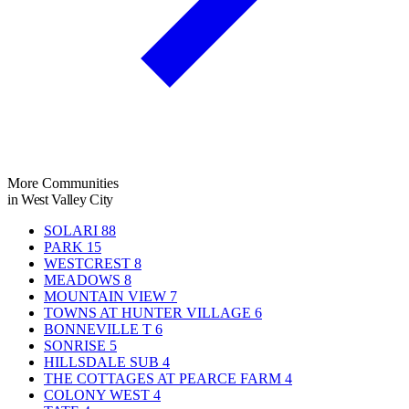
More Communities
in West Valley City
SOLARI
88
PARK
15
WESTCREST
8
MEADOWS
8
MOUNTAIN VIEW
7
TOWNS AT HUNTER VILLAGE
6
BONNEVILLE T
6
SONRISE
5
HILLSDALE SUB
4
THE COTTAGES AT PEARCE FARM
4
COLONY WEST
4