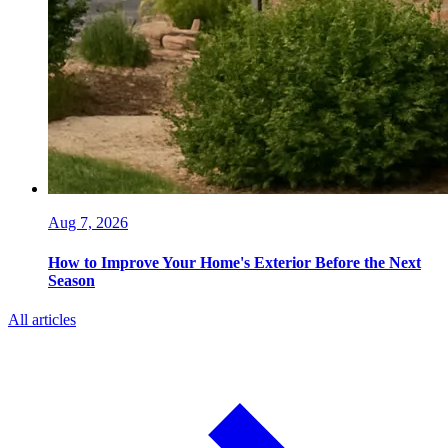
Aug 7, 2026
How to Improve Your Home's Exterior Before the Next
Season
All articles