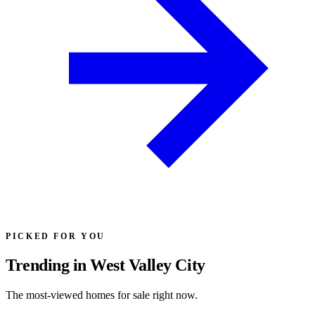
PICKED FOR YOU
Trending in West Valley City
The most-viewed homes for sale right now.