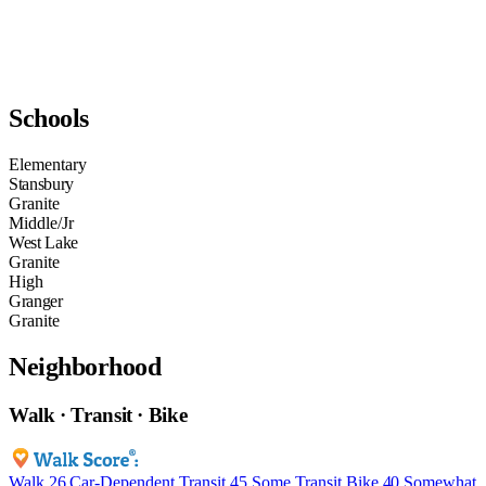
Schools
Elementary
Stansbury
Granite
Middle/Jr
West Lake
Granite
High
Granger
Granite
Neighborhood
Walk · Transit · Bike
Walk
26
Car-Dependent
Transit
45
Some Transit
Bike
40
Somewhat