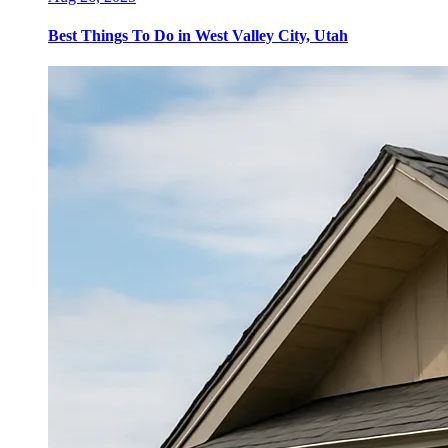
Best Things To Do in West Valley City, Utah