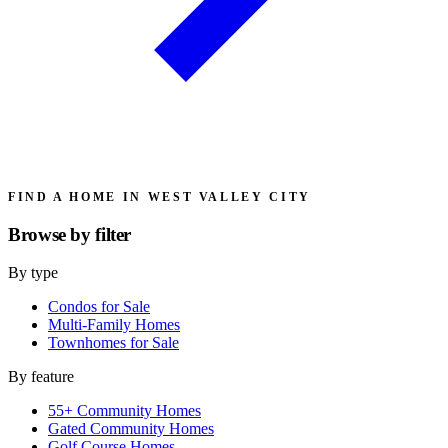
FIND A HOME IN WEST VALLEY CITY
Browse by
filter
By type
Condos for Sale
Multi-Family Homes
Townhomes for Sale
By feature
55+ Community Homes
Gated Community Homes
Golf Course Homes