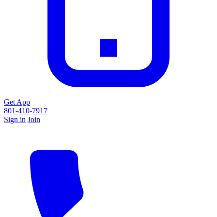
Get App
801-410-7917
Sign in
Join