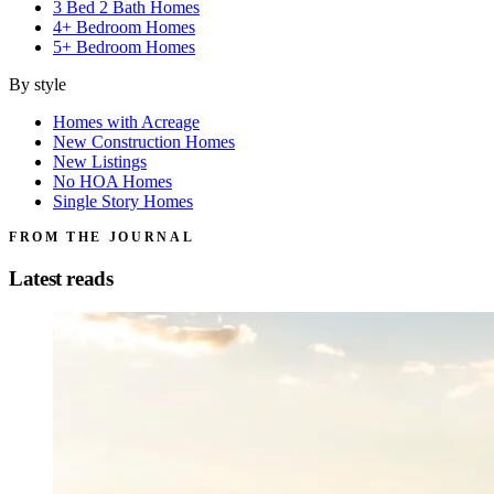
3 Bed 2 Bath Homes
4+ Bedroom Homes
5+ Bedroom Homes
By style
Homes with Acreage
New Construction Homes
New Listings
No HOA Homes
Single Story Homes
FROM THE JOURNAL
Latest reads