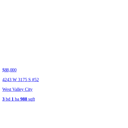
$88,000
4243 W 3175 S #52
West Valley City
3
bd
1
ba
988
sqft