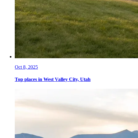
Oct 8, 2025
Top places in West Valley City, Utah