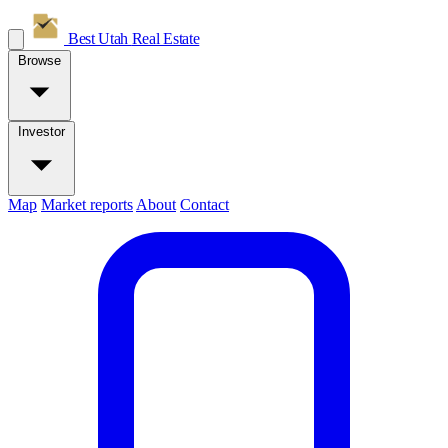
Best Utah
Real Estate
Browse
Investor
Map
Market reports
About
Contact