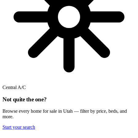
Central A/C
Not quite the one?
Browse every home for sale in Utah — filter by price, beds, and
more.
Start your search