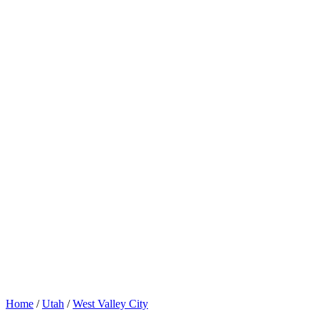
Home
/
Utah
/
West Valley City