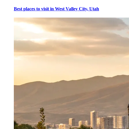
Best places to visit in West Valley City, Utah