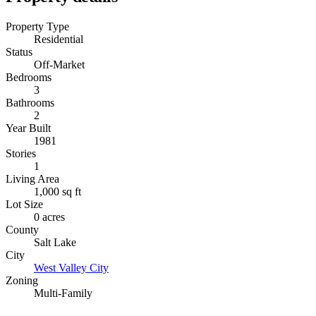
Property Type
Residential
Status
Off-Market
Bedrooms
3
Bathrooms
2
Year Built
1981
Stories
1
Living Area
1,000 sq ft
Lot Size
0 acres
County
Salt Lake
City
West Valley City
Zoning
Multi-Family