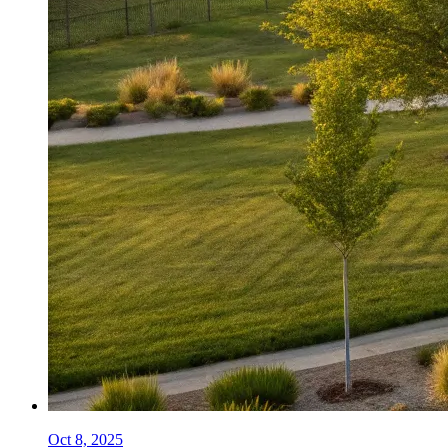
Oct 8, 2025