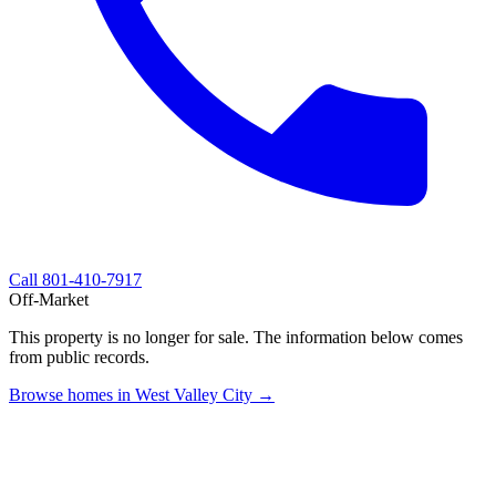
Call
801-410-7917
Off-Market
This property is no longer for sale. The information below comes
from public records.
Browse homes in West Valley City →