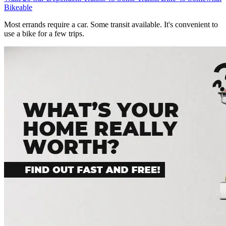
Bikeable
Most errands require a car. Some transit available. It's convenient to
use a bike for a few trips.