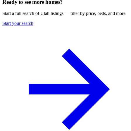
Ready to see more homes?
Start a full search of Utah listings — filter by price, beds, and more.
Start your search