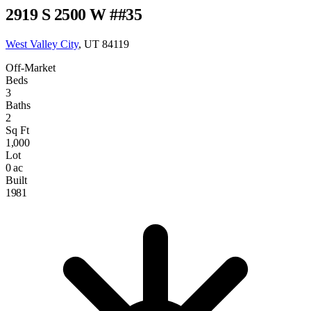
2919 S 2500 W ##35
West Valley City
, UT 84119
Off-Market
Beds
3
Baths
2
Sq Ft
1,000
Lot
0 ac
Built
1981