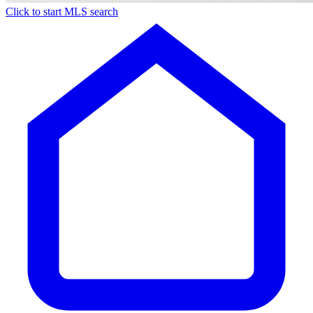
Click to start MLS search