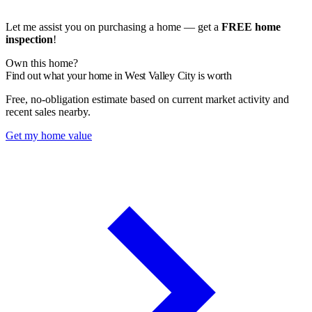
Let me assist you on purchasing a home — get a
FREE home
inspection
!
Own this home?
Find out what your home in West Valley City is worth
Free, no-obligation estimate based on current market activity and
recent sales nearby.
Get my home value