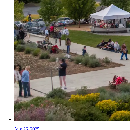
Aug 26, 2025