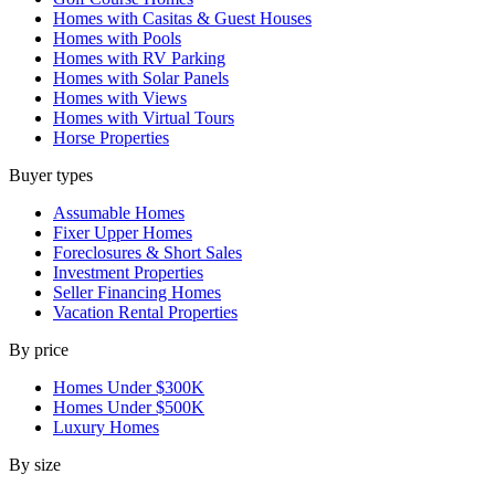
Homes with Casitas & Guest Houses
Homes with Pools
Homes with RV Parking
Homes with Solar Panels
Homes with Views
Homes with Virtual Tours
Horse Properties
Buyer types
Assumable Homes
Fixer Upper Homes
Foreclosures & Short Sales
Investment Properties
Seller Financing Homes
Vacation Rental Properties
By price
Homes Under $300K
Homes Under $500K
Luxury Homes
By size