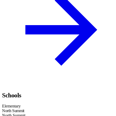
Schools
Elementary
North Summit
North Summit