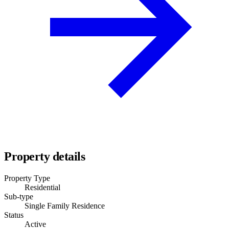
Property details
Property Type
Residential
Sub-type
Single Family Residence
Status
Active