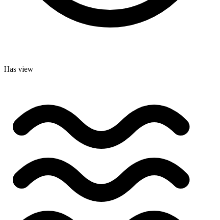
Has view