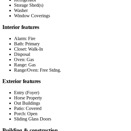
Storage Shed(s)
Washer
Window Coverings
Interior features
Alarm: Fire
Bath: Primary
Closet: Walk-In
Disposal
Oven: Gas
Range: Gas
Range/Oven: Free Stdng.
Exterior features
Entry (Foyer)
Horse Property
Out Buildings
Patio: Covered
Porch: Open
Sliding Glass Doors
Building & construction