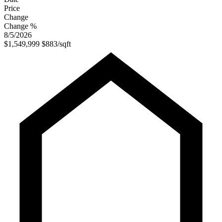
Price
Change
Change %
8/5/2026
$1,549,999
$883/sqft