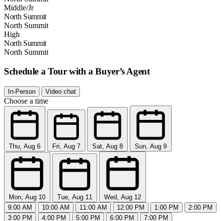
Middle/Jr
North Summit
North Summit
High
North Summit
North Summit
Schedule a Tour with a Buyer’s Agent
In-Person
Video chat
Choose a time
Thu, Aug 6
Fri, Aug 7
Sat, Aug 8
Sun, Aug 9
Mon, Aug 10
Tue, Aug 11
Wed, Aug 12
9:00 AM
10:00 AM
11:00 AM
12:00 PM
1:00 PM
2:00 PM
3:00 PM
4:00 PM
5:00 PM
6:00 PM
7:00 PM