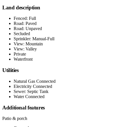
Land description
Fenced: Full
Road: Paved
Road: Unpaved
Secluded
Sprinkler: Manual-Full
View: Mountain
View: Valley
Private
Waterfront
Utilities
Natural Gas Connected
Electricity Connected
Sewer: Septic Tank
Water Connected
Additional features
Patio & porch