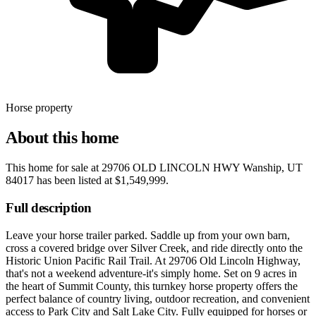
Horse property
About this home
This home for sale at
29706 OLD LINCOLN HWY Wanship, UT
84017
has been listed at
$1,549,999
.
Full description
Leave your horse trailer parked. Saddle up from your own barn,
cross a covered bridge over Silver Creek, and ride directly onto the
Historic Union Pacific Rail Trail. At 29706 Old Lincoln Highway,
that's not a weekend adventure-it's simply home. Set on 9 acres in
the heart of Summit County, this turnkey horse property offers the
perfect balance of country living, outdoor recreation, and convenient
access to Park City and Salt Lake City. Fully equipped for horses or