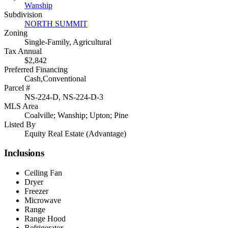
Wanship
Subdivision
NORTH SUMMIT
Zoning
Single-Family, Agricultural
Tax Annual
$2,842
Preferred Financing
Cash,Conventional
Parcel #
NS-224-D, NS-224-D-3
MLS Area
Coalville; Wanship; Upton; Pine
Listed By
Equity Real Estate (Advantage)
Inclusions
Ceiling Fan
Dryer
Freezer
Microwave
Range
Range Hood
Refrigerator