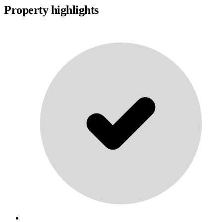
Property highlights