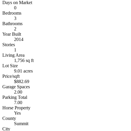
Days on Market
0
Bedrooms
3
Bathrooms
2
Year Built
2014
Stories
1
Living Area
1,756 sq ft
Lot Size
9.01 acres
Price/sqft
$882.69
Garage Spaces
2.00
Parking Total
7.00
Horse Property
Yes
County
Summit
City