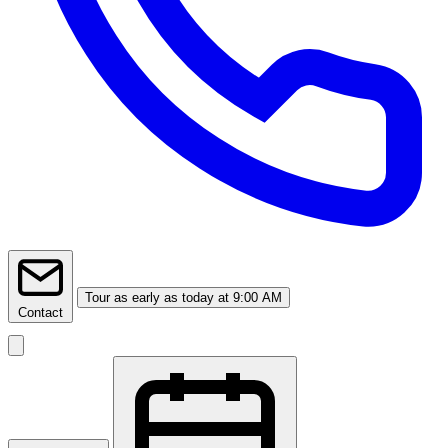
Tour
as early as today at 9:00 AM
Contact