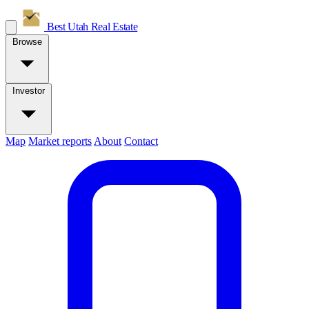
Best Utah
Real Estate
Browse
Investor
Map
Market reports
About
Contact