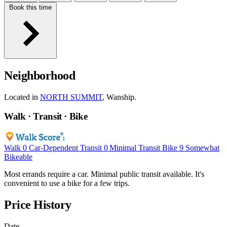
Book this time
Neighborhood
Located in
NORTH SUMMIT
, Wanship.
Walk · Transit · Bike
Walk
0
Car-Dependent
Transit
0
Minimal Transit
Bike
9
Somewhat
Bikeable
Most errands require a car. Minimal public transit available. It's
convenient to use a bike for a few trips.
Price History
Date