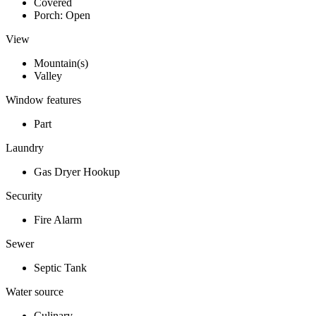
Covered
Porch: Open
View
Mountain(s)
Valley
Window features
Part
Laundry
Gas Dryer Hookup
Security
Fire Alarm
Sewer
Septic Tank
Water source
Culinary