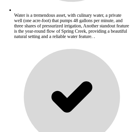
Water is a tremendous asset, with culinary water, a private
well (one acre-foot) that pumps 48 gallons per minute, and
three shares of pressurized irrigation, Another standout feature
is the year-round flow of Spring Creek, providing a beautiful
natural setting and a reliable water feature. .