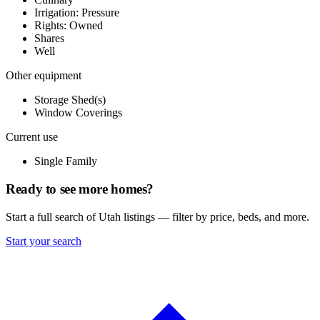
Irrigation: Pressure
Rights: Owned
Shares
Well
Other equipment
Storage Shed(s)
Window Coverings
Current use
Single Family
Ready to see more homes?
Start a full search of Utah listings — filter by price, beds, and more.
Start your search