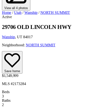
View all 4 photos
Home
/
Utah
/
Wanship
/
NORTH SUMMIT
Active
29706 OLD LINCOLN HWY
Wanship
, UT 84017
Neighborhood:
NORTH SUMMIT
Save home
$1,549,999
MLS #2173284
Beds
3
Baths
2