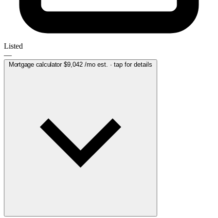
Listed
—
Mortgage calculator
$9,042
/mo est. · tap for details