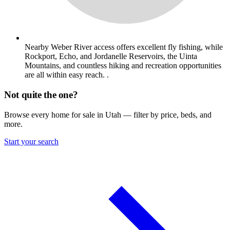
Nearby Weber River access offers excellent fly fishing, while
Rockport, Echo, and Jordanelle Reservoirs, the Uinta
Mountains, and countless hiking and recreation opportunities
are all within easy reach. .
Not quite the one?
Browse every home for sale in Utah — filter by price, beds, and
more.
Start your search