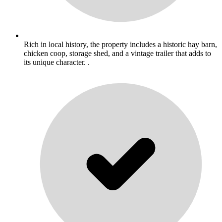
Rich in local history, the property includes a historic hay barn,
chicken coop, storage shed, and a vintage trailer that adds to
its unique character. .