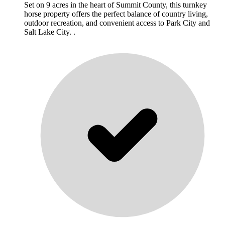
Set on 9 acres in the heart of Summit County, this turnkey
horse property offers the perfect balance of country living,
outdoor recreation, and convenient access to Park City and
Salt Lake City. .