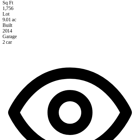
Sq Ft
1,756
Lot
9.01 ac
Built
2014
Garage
2 car