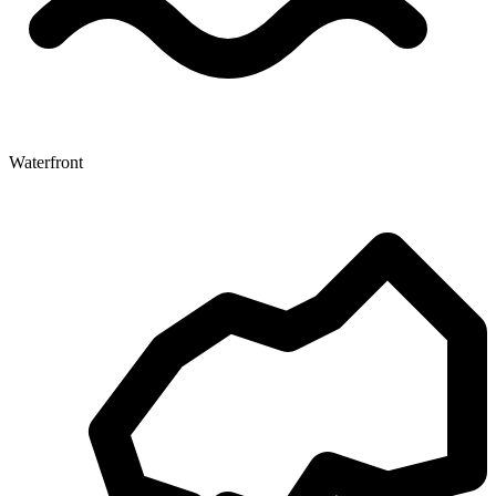
Waterfront