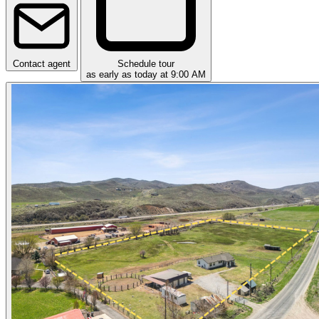
Contact agent
Schedule tour
as early as today at 9:00 AM