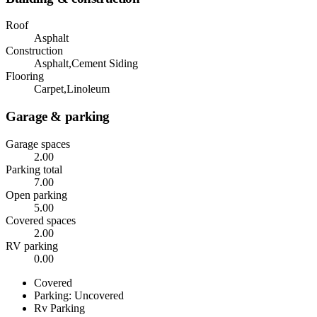
Roof
Asphalt
Construction
Asphalt,Cement Siding
Flooring
Carpet,Linoleum
Garage & parking
Garage spaces
2.00
Parking total
7.00
Open parking
5.00
Covered spaces
2.00
RV parking
0.00
Covered
Parking: Uncovered
Rv Parking