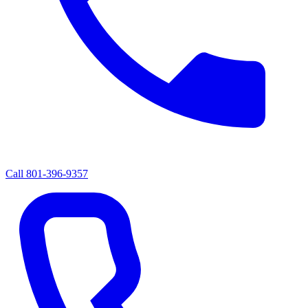
Call
801-396-9357