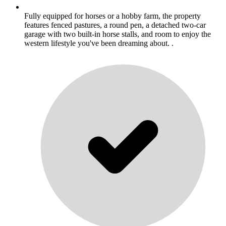
Fully equipped for horses or a hobby farm, the property
features fenced pastures, a round pen, a detached two-car
garage with two built-in horse stalls, and room to enjoy the
western lifestyle you've been dreaming about. .