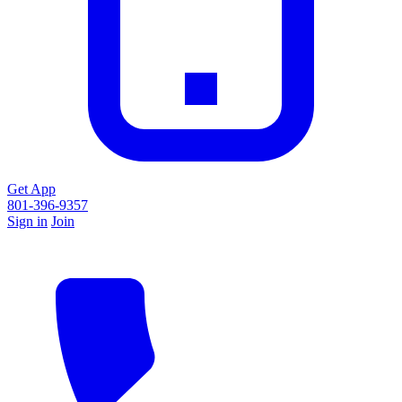
Get App
801-396-9357
Sign in
Join