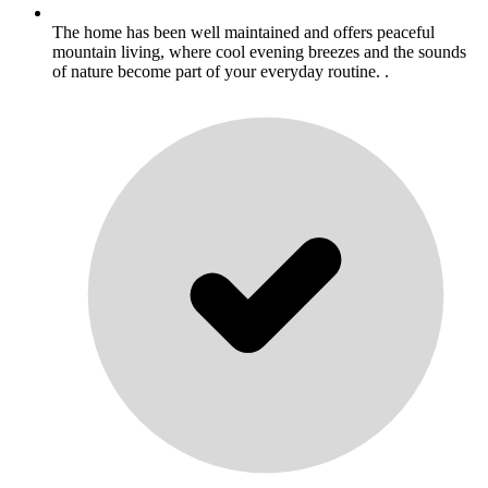
The home has been well maintained and offers peaceful
mountain living, where cool evening breezes and the sounds
of nature become part of your everyday routine. .