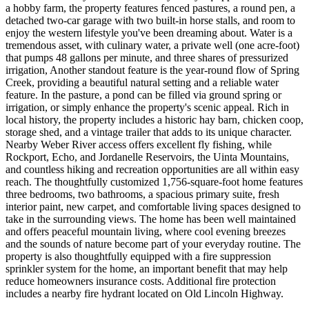
a hobby farm, the property features fenced pastures, a round pen, a
detached two-car garage with two built-in horse stalls, and room to
enjoy the western lifestyle you've been dreaming about. Water is a
tremendous asset, with culinary water, a private well (one acre-foot)
that pumps 48 gallons per minute, and three shares of pressurized
irrigation, Another standout feature is the year-round flow of Spring
Creek, providing a beautiful natural setting and a reliable water
feature. In the pasture, a pond can be filled via ground spring or
irrigation, or simply enhance the property's scenic appeal. Rich in
local history, the property includes a historic hay barn, chicken coop,
storage shed, and a vintage trailer that adds to its unique character.
Nearby Weber River access offers excellent fly fishing, while
Rockport, Echo, and Jordanelle Reservoirs, the Uinta Mountains,
and countless hiking and recreation opportunities are all within easy
reach. The thoughtfully customized 1,756-square-foot home features
three bedrooms, two bathrooms, a spacious primary suite, fresh
interior paint, new carpet, and comfortable living spaces designed to
take in the surrounding views. The home has been well maintained
and offers peaceful mountain living, where cool evening breezes
and the sounds of nature become part of your everyday routine. The
property is also thoughtfully equipped with a fire suppression
sprinkler system for the home, an important benefit that may help
reduce homeowners insurance costs. Additional fire protection
includes a nearby fire hydrant located on Old Lincoln Highway.