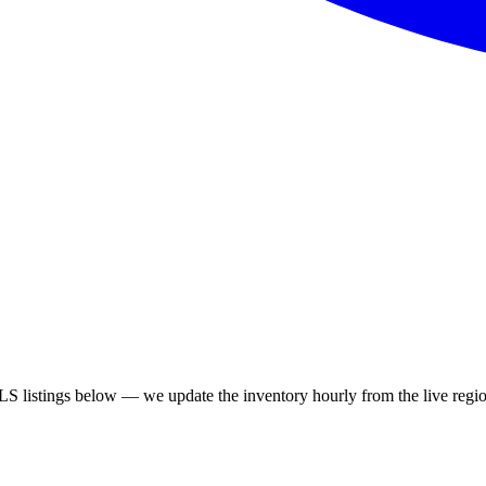
S listings below — we update the inventory hourly from the live regio