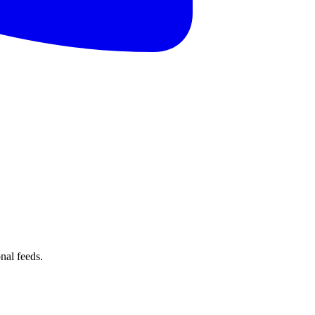
nal feeds.