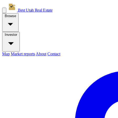
Best Utah
Real Estate
Browse
Investor
Map
Market reports
About
Contact