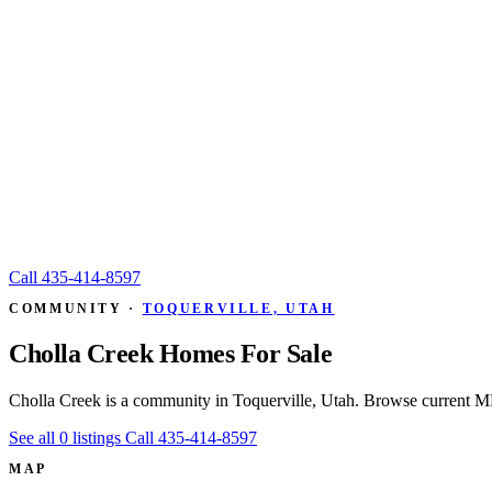
Call
435-414-8597
COMMUNITY ·
TOQUERVILLE, UTAH
Cholla Creek Homes For Sale
Cholla Creek is a community in Toquerville, Utah. Browse current ML
See all 0 listings
Call 435-414-8597
MAP