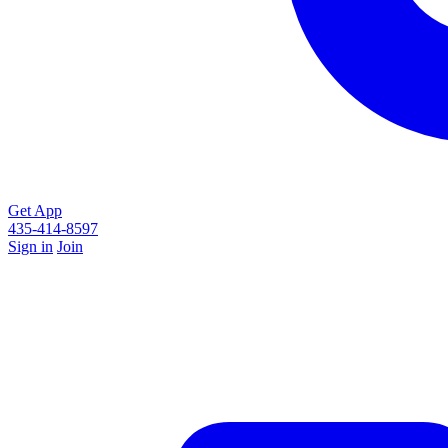
Get App
435-414-8597
Sign in
Join