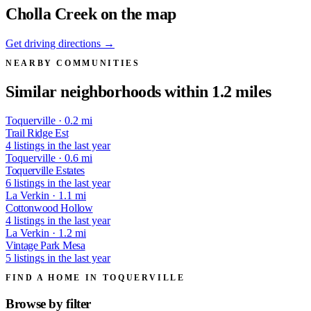
Cholla Creek on the map
Get driving directions →
NEARBY COMMUNITIES
Similar neighborhoods within 1.2 miles
Toquerville · 0.2 mi
Trail Ridge Est
4 listings in the last year
Toquerville · 0.6 mi
Toquerville Estates
6 listings in the last year
La Verkin · 1.1 mi
Cottonwood Hollow
4 listings in the last year
La Verkin · 1.2 mi
Vintage Park Mesa
5 listings in the last year
FIND A HOME IN TOQUERVILLE
Browse by
filter