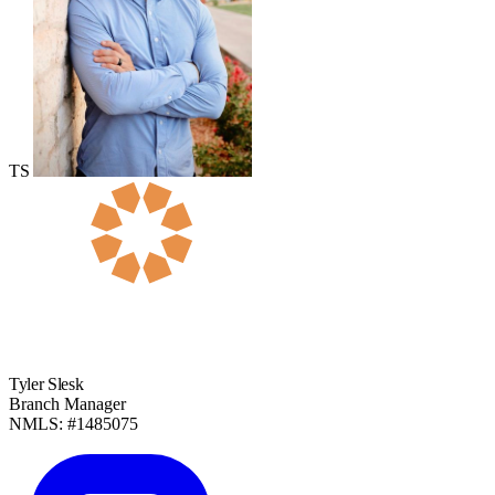
TS
Tyler Slesk
Branch Manager
NMLS: #1485075