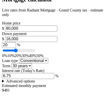
Live rates from
Radiant Mortgage
· Grand County tax · estimate
only
Home price
$
Down payment
$
%
0%
10%
20%
30%
40%
50%
Loan type
Term
Interest rate
(Today's Rate)
%
Advanced options
Estimated monthly payment
$481