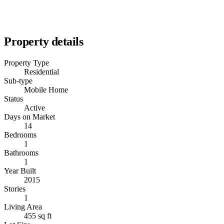
Property details
Property Type
Residential
Sub-type
Mobile Home
Status
Active
Days on Market
14
Bedrooms
1
Bathrooms
1
Year Built
2015
Stories
1
Living Area
455 sq ft