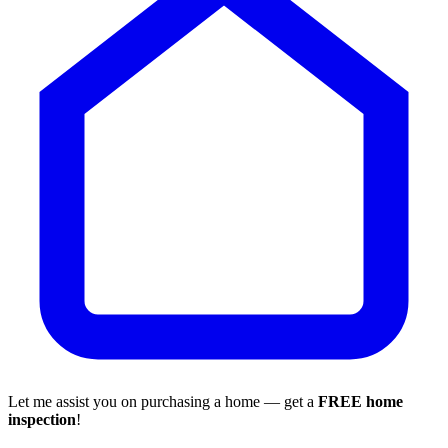
Let me assist you on purchasing a home — get a
FREE home
inspection
!