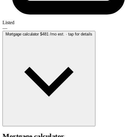
Listed
—
Mortgage calculator
$481
/mo est. · tap for details
Mortgage calculator