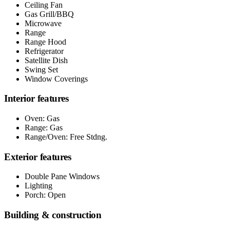
Ceiling Fan
Gas Grill/BBQ
Microwave
Range
Range Hood
Refrigerator
Satellite Dish
Swing Set
Window Coverings
Interior features
Oven: Gas
Range: Gas
Range/Oven: Free Stdng.
Exterior features
Double Pane Windows
Lighting
Porch: Open
Building & construction