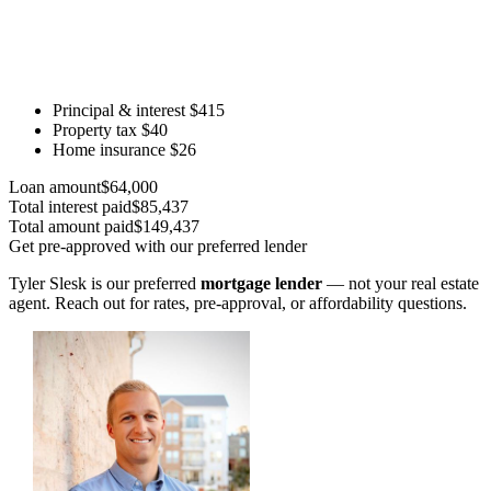
Principal & interest
$415
Property tax
$40
Home insurance
$26
Loan amount
$64,000
Total interest paid
$85,437
Total amount paid
$149,437
Get pre-approved with our preferred lender
Tyler Slesk is our preferred
mortgage lender
— not your real estate
agent. Reach out for rates, pre-approval, or affordability questions.