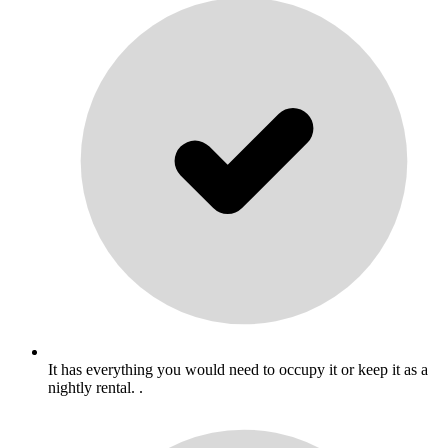
It has everything you would need to occupy it or keep it as a
nightly rental. .