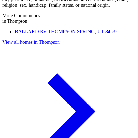
religion, sex, handicap, family status, or national origin.
More Communities
in Thompson
BALLARD RV THOMPSON SPRING, UT 84532
1
View all homes in Thompson