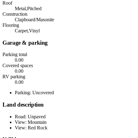
Roof
Metal,Pitched
Construction
Clapboard/Masonite
Flooring
Carpet,Vinyl
Garage & parking
Parking total
0.00
Covered spaces
0.00
RV parking
0.00
Parking: Uncovered
Land description
Road: Unpaved
View: Mountain
View: Red Rock