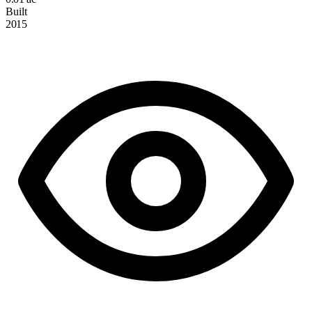
Built
2015