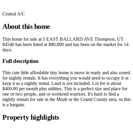
Central A/C
About this home
This home for sale at
5 EAST BALLARD AVE Thompson, UT
84540
has been listed at
$80,000
and has been on the market for
14
days
.
Full description
This cute little affordable tiny home is move in ready and also zoned
for nightly rentals. It has everything you would need to occupy it or
keep it as a nightly rental. Land is not included. Lot fee is about
$400.00 per month plus utilities. This is a perfect size and place for
one or two people, and or weekend warriors. It's hard to find a
nightly rentals for sale in the Moab or the Grand County area, so this
is a bargain.
Property highlights