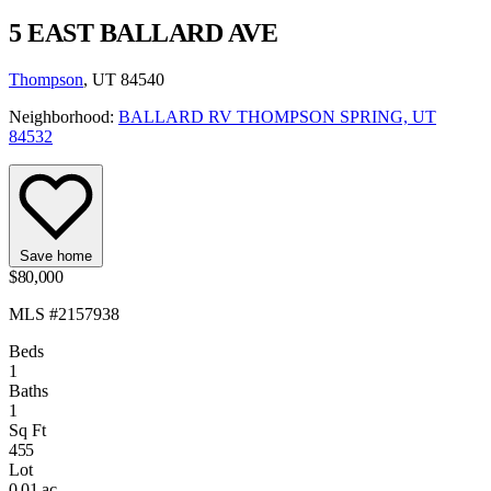
5 EAST BALLARD AVE
Thompson
, UT 84540
Neighborhood:
BALLARD RV THOMPSON SPRING, UT
84532
Save home
$80,000
MLS #2157938
Beds
1
Baths
1
Sq Ft
455
Lot
0.01 ac