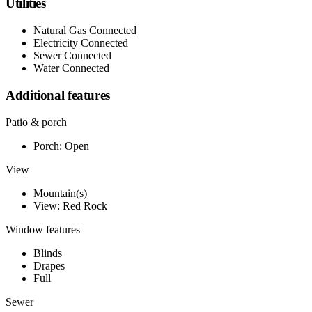
Utilities
Natural Gas Connected
Electricity Connected
Sewer Connected
Water Connected
Additional features
Patio & porch
Porch: Open
View
Mountain(s)
View: Red Rock
Window features
Blinds
Drapes
Full
Sewer