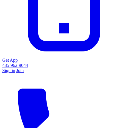
Get App
435-962-9044
Sign in
Join