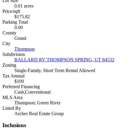
Lot Size
0.01 acres
Price/sqft
$175.82
Parking Total
0.00
County
Grand
City
Thompson
Subdivision
BALLARD RV THOMPSON SPRING, UT 84532
Zoning
Single-Family, Short Term Rental Allowed
Tax Annual
$100
Preferred Financing
Cash,Conventional
MLS Area
Thompson; Green River
Listed By
Arches Real Estate Group
Inclusions