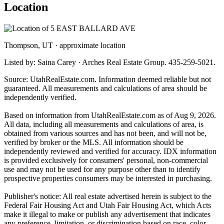
Location
Thompson, UT · approximate location
Listed by: Saina Carey · Arches Real Estate Group. 435-259-5021.
Source: UtahRealEstate.com. Information deemed reliable but not
guaranteed. All measurements and calculations of area should be
independently verified.
Based on information from UtahRealEstate.com as of Aug 9, 2026.
All data, including all measurements and calculations of area, is
obtained from various sources and has not been, and will not be,
verified by broker or the MLS. All information should be
independently reviewed and verified for accuracy. IDX information
is provided exclusively for consumers' personal, non-commercial
use and may not be used for any purpose other than to identify
prospective properties consumers may be interested in purchasing.
Publisher's notice: All real estate advertised herein is subject to the
Federal Fair Housing Act and Utah Fair Housing Act, which Acts
make it illegal to make or publish any advertisement that indicates
any preference, limitation, or discrimination based on race, color,