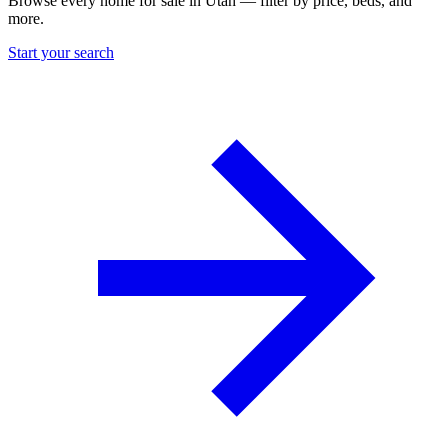
Browse every home for sale in Utah — filter by price, beds, and
more.
Start your search