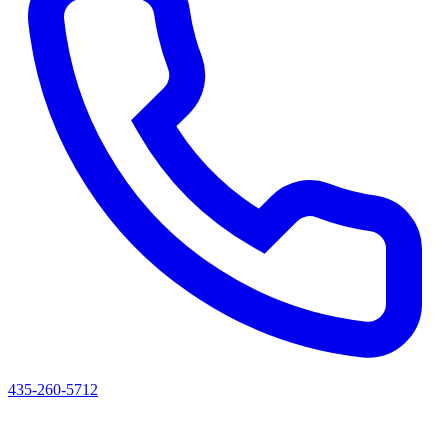
435-260-5712