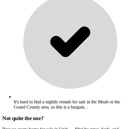
It's hard to find a nightly rentals for sale in the Moab or the
Grand County area, so this is a bargain. .
Not quite the one?