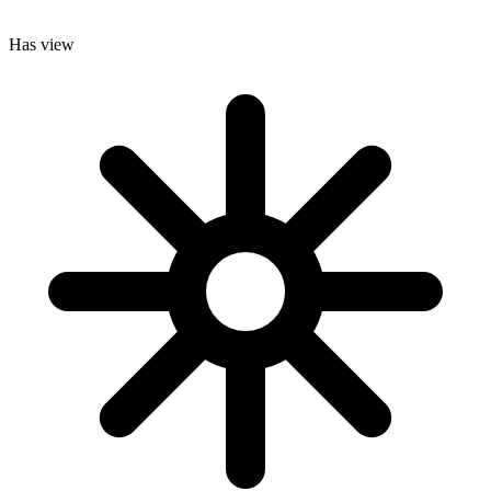
Has view