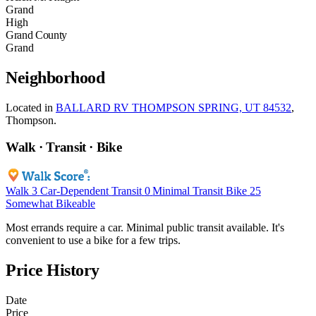
Grand
High
Grand County
Grand
Neighborhood
Located in
BALLARD RV THOMPSON SPRING, UT 84532
,
Thompson.
Walk · Transit · Bike
Walk
3
Car-Dependent
Transit
0
Minimal Transit
Bike
25
Somewhat Bikeable
Most errands require a car. Minimal public transit available. It's
convenient to use a bike for a few trips.
Price History
Date
Price