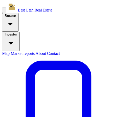
Best Utah
Real Estate
Browse
Investor
Map
Market reports
About
Contact