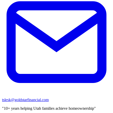
tslesk@goldstarfinancial.com
"10+ years helping Utah families achieve homeownership"