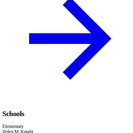
Schools
Elementary
Helen M. Knight