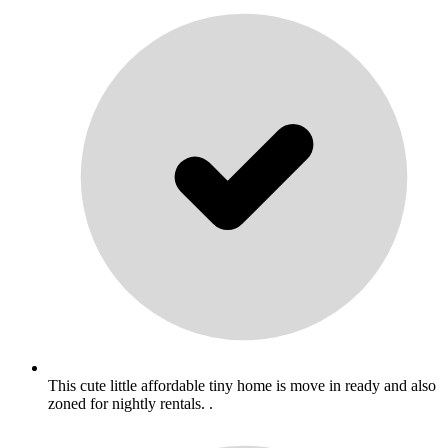
This cute little affordable tiny home is move in ready and also
zoned for nightly rentals. .