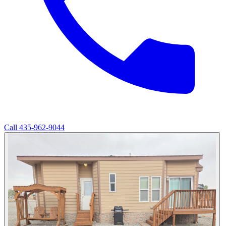
Call
435-962-9044