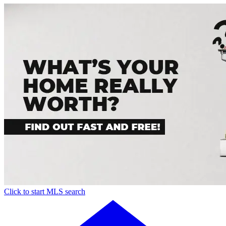
Click to start MLS search