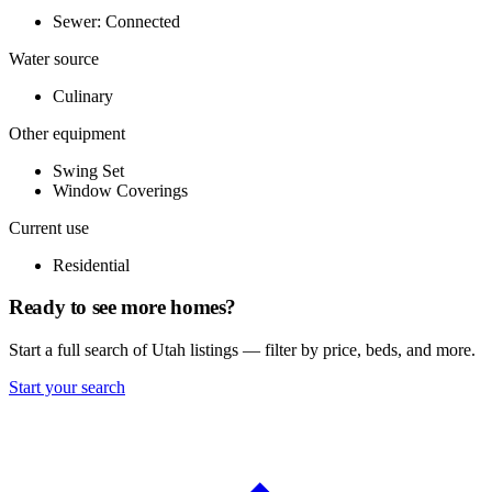
Sewer: Connected
Water source
Culinary
Other equipment
Swing Set
Window Coverings
Current use
Residential
Ready to see more homes?
Start a full search of Utah listings — filter by price, beds, and more.
Start your search