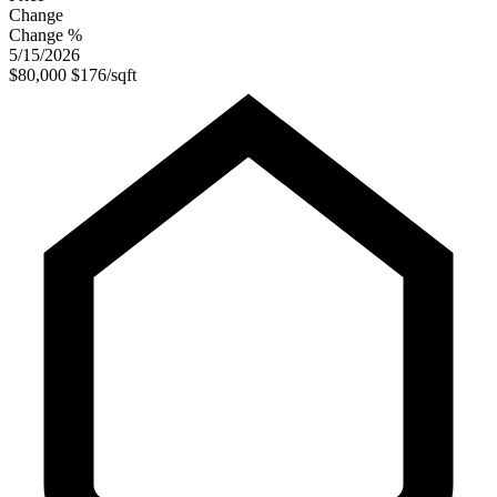
Change
Change %
5/15/2026
$80,000
$176/sqft