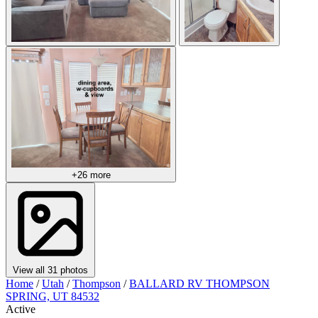
+26 more
View all 31 photos
Home
/
Utah
/
Thompson
/
BALLARD RV THOMPSON
SPRING, UT 84532
Active