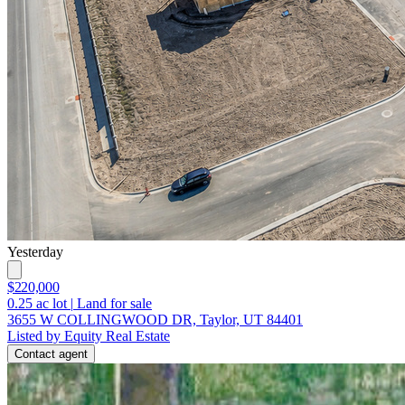
Yesterday
$220,000
0.25
ac lot
|
Land for sale
3655 W COLLINGWOOD DR, Taylor, UT 84401
Listed by Equity Real Estate
Contact agent