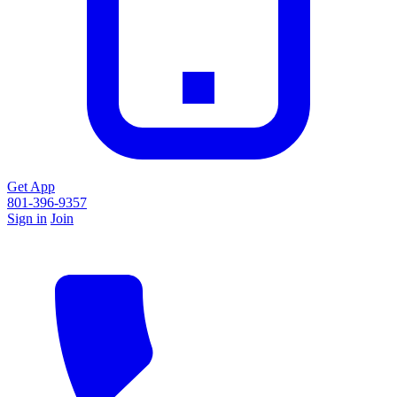
Get App
801-396-9357
Sign in
Join