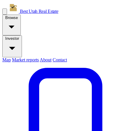
Best Utah
Real Estate
Browse
Investor
Map
Market reports
About
Contact