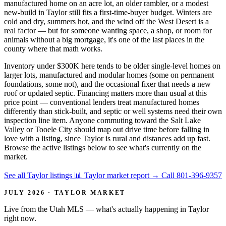
manufactured home on an acre lot, an older rambler, or a modest
new-build in Taylor still fits a first-time-buyer budget. Winters are
cold and dry, summers hot, and the wind off the West Desert is a
real factor — but for someone wanting space, a shop, or room for
animals without a big mortgage, it's one of the last places in the
county where that math works.
Inventory under $300K here tends to be older single-level homes on
larger lots, manufactured and modular homes (some on permanent
foundations, some not), and the occasional fixer that needs a new
roof or updated septic. Financing matters more than usual at this
price point — conventional lenders treat manufactured homes
differently than stick-built, and septic or well systems need their own
inspection line item. Anyone commuting toward the Salt Lake
Valley or Tooele City should map out drive time before falling in
love with a listing, since Taylor is rural and distances add up fast.
Browse the active listings below to see what's currently on the
market.
See all Taylor listings
📊 Taylor market report
→
Call 801-396-9357
JULY 2026 · TAYLOR MARKET
Live from the Utah MLS — what's actually happening in Taylor
right now.