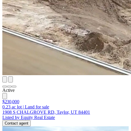
Active
$230,000
0.23
ac lot
|
Land for sale
1908 S CHALGROVE RD, Taylor, UT 84401
Listed by Equity Real Estate
Contact agent