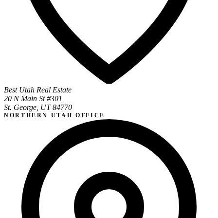
Best Utah Real Estate
20 N Main St #301
St. George, UT 84770
NORTHERN UTAH OFFICE