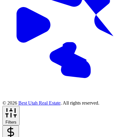
© 2026
Best Utah Real Estate
. All rights reserved.
Filters