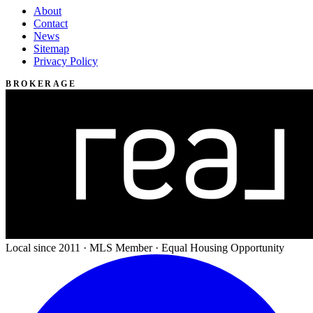
About
Contact
News
Sitemap
Privacy Policy
BROKERAGE
Local since 2011 · MLS Member · Equal Housing Opportunity