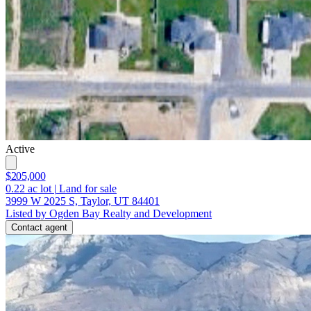
Active
$205,000
0.22
ac lot
|
Land for sale
3999 W 2025 S, Taylor, UT 84401
Listed by Ogden Bay Realty and Development
Contact agent