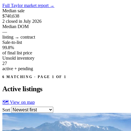
Full Taylor market report
→
Median sale
$740,638
2 closed in July 2026
Median DOM
—
listing → contract
Sale-to-list
99.8%
of final list price
Unsold inventory
27
active + pending
6 MATCHING · PAGE 1 OF 1
Active
listings
🗺 View on map
Sort