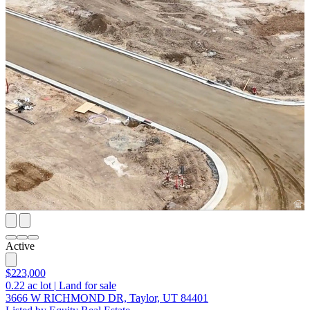
Active
$223,000
0.22
ac lot
|
Land for sale
3666 W RICHMOND DR, Taylor, UT 84401