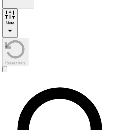
More
Reset filters