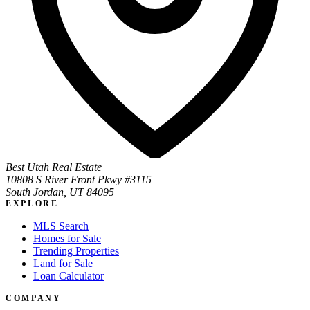
Best Utah Real Estate
10808 S River Front Pkwy #3115
South Jordan, UT 84095
EXPLORE
MLS Search
Homes for Sale
Trending Properties
Land for Sale
Loan Calculator
COMPANY