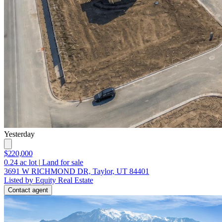
Yesterday
$220,000
0.24
ac lot
|
Land for sale
3691 W RICHMOND DR, Taylor, UT 84401
Listed by Equity Real Estate
Contact agent