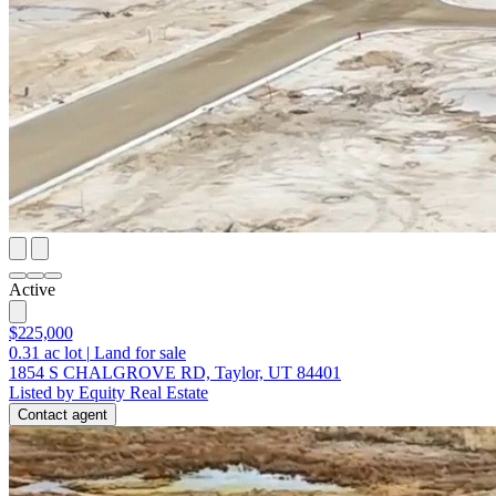
Active
$225,000
0.31
ac lot
|
Land for sale
1854 S CHALGROVE RD, Taylor, UT 84401
Listed by Equity Real Estate
Contact agent