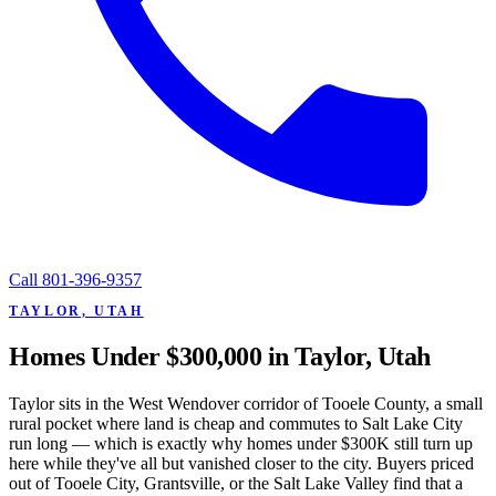
Call
801-396-9357
TAYLOR, UTAH
Homes Under $300,000 in Taylor, Utah
Taylor sits in the West Wendover corridor of Tooele County, a small
rural pocket where land is cheap and commutes to Salt Lake City
run long — which is exactly why homes under $300K still turn up
here while they've all but vanished closer to the city. Buyers priced
out of Tooele City, Grantsville, or the Salt Lake Valley find that a