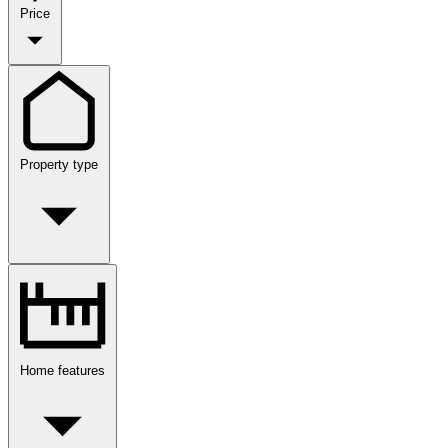
Price
Property type
Home features