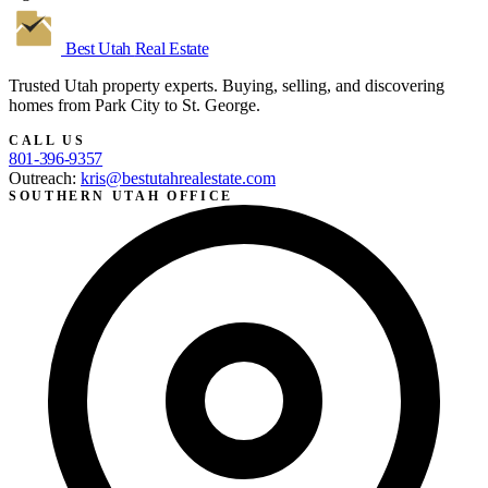
Best Utah
Real Estate
Trusted Utah property experts. Buying, selling, and discovering
homes from Park City to St. George.
CALL US
801-396-9357
Outreach:
kris@bestutahrealestate.com
SOUTHERN UTAH OFFICE