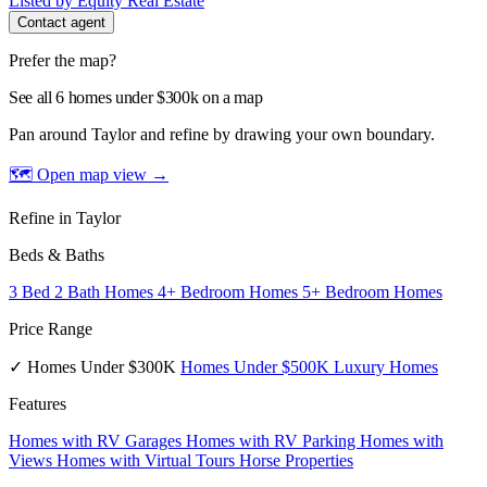
Listed by Equity Real Estate
Contact agent
Prefer the map?
See all 6 homes under $300k on a map
Pan around Taylor and refine by drawing your own boundary.
🗺 Open map view
→
Refine in Taylor
Beds & Baths
3 Bed 2 Bath Homes
4+ Bedroom Homes
5+ Bedroom Homes
Price Range
✓ Homes Under $300K
Homes Under $500K
Luxury Homes
Features
Homes with RV Garages
Homes with RV Parking
Homes with
Views
Homes with Virtual Tours
Horse Properties