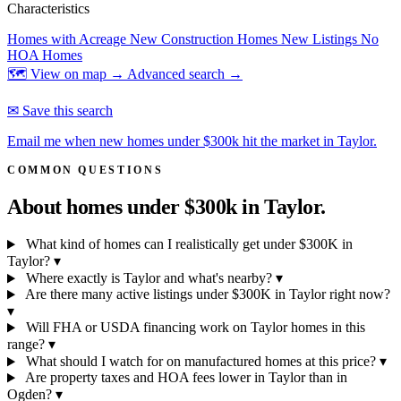
Characteristics
Homes with Acreage
New Construction Homes
New Listings
No
HOA Homes
🗺 View on map →
Advanced search →
✉ Save this search
Email me when new homes under $300k hit the market in Taylor.
COMMON QUESTIONS
About homes under $300k in
Taylor.
What kind of homes can I realistically get under $300K in
Taylor?
▾
Where exactly is Taylor and what's nearby?
▾
Are there many active listings under $300K in Taylor right now?
▾
Will FHA or USDA financing work on Taylor homes in this
range?
▾
What should I watch for on manufactured homes at this price?
▾
Are property taxes and HOA fees lower in Taylor than in
Ogden?
▾