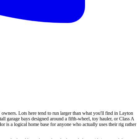
owners. Lots here tend to run larger than what you'll find in Layton
ll garage bays designed around a fifth-wheel, toy hauler, or Class A
is a logical home base for anyone who actually uses their rig rather