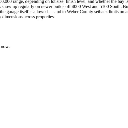
0,000 range, depending on lot size, finish level, and whether the bay i
ays show up regularly on newer builds off 4000 West and 5100 South. 
e garage itself is allowed — and to Weber County setback limits on acc
y dimensions across properties.
t now.