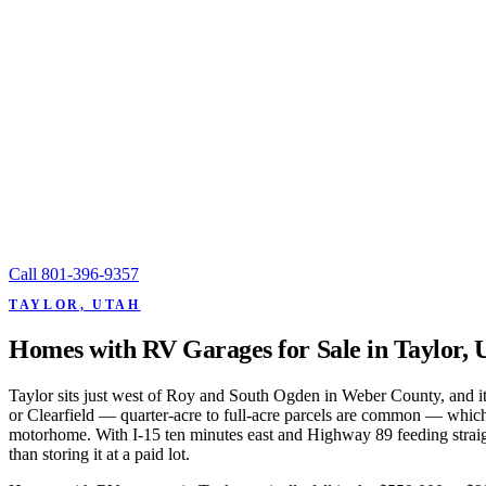
Call
801-396-9357
TAYLOR, UTAH
Homes with RV Garages for Sale in Taylor, 
Taylor sits just west of Roy and South Ogden in Weber County, and it'
or Clearfield — quarter-acre to full-acre parcels are common — which
motorhome. With I-15 ten minutes east and Highway 89 feeding straig
than storing it at a paid lot.