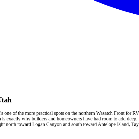
Utah
s one of the more practical spots on the northern Wasatch Front for RV 
 is exactly why builders and homeowners have had room to add deep, ta
ht north toward Logan Canyon and south toward Antelope Island, Taylor 