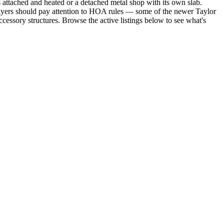
s attached and heated or a detached metal shop with its own slab.
Buyers should pay attention to HOA rules — some of the newer Taylor
essory structures. Browse the active listings below to see what's