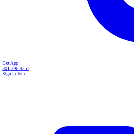
Get App
801-396-9357
Sign in
Join