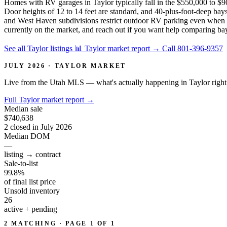
Homes with RV garages in Taylor typically fall in the $550,000 to $90
Door heights of 12 to 14 feet are standard, and 40-plus-foot-deep b
and West Haven subdivisions restrict outdoor RV parking even when th
currently on the market, and reach out if you want help comparing ba
See all Taylor listings
📊 Taylor market report
→
Call 801-396-9357
JULY 2026 · TAYLOR MARKET
Live from the Utah MLS — what's actually happening in Taylor righ
Full Taylor market report
→
Median sale
$740,638
2 closed in July 2026
Median DOM
—
listing → contract
Sale-to-list
99.8%
of final list price
Unsold inventory
26
active + pending
2 MATCHING · PAGE 1 OF 1