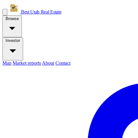
Best Utah
Real Estate
Browse
Investor
Map
Market reports
About
Contact